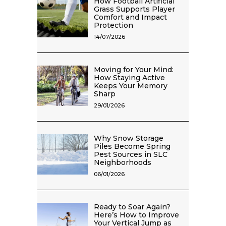
How Football Artificial
Grass Supports Player
Comfort and Impact
Protection
14/07/2026
Moving for Your Mind:
How Staying Active
Keeps Your Memory
Sharp
29/01/2026
Why Snow Storage
Piles Become Spring
Pest Sources in SLC
Neighborhoods
06/01/2026
Ready to Soar Again?
Here’s How to Improve
Your Vertical Jump as