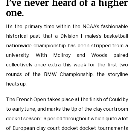
I’ve never heard of a higher
one.
It’s the primary time within the NCAA’s fashionable
historical past that a Division I males’s basketball
nationwide championship has been stripped from a
university. With McIlroy and Woods paired
collectively once extra this week for the first two
rounds of the BMW Championship, the storyline
heats up.
The French Open takes place at the finish of Could by
to early June, and marks the tip of the clay courtroom
docket season”; a period throughout which quite a lot
of European clay court docket docket tournaments