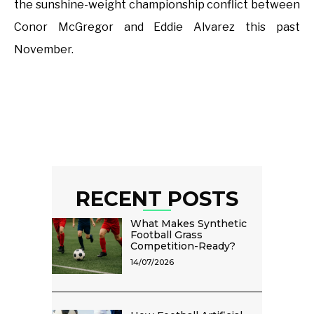
the sunshine-weight championship conflict between
Conor McGregor and Eddie Alvarez this past
November.
RECENT POSTS
What Makes Synthetic
Football Grass
Competition-Ready?
14/07/2026