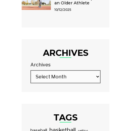
an Older Athlete
10/12/2025
ARCHIVES
Archives
TAGS
basketball
baseball
celtics