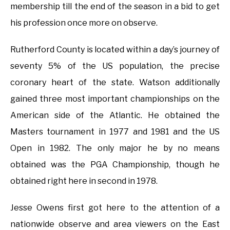
membership till the end of the season in a bid to get
his profession once more on observe.
Rutherford County is located within a day’s journey of
seventy 5% of the US population, the precise
coronary heart of the state. Watson additionally
gained three most important championships on the
American side of the Atlantic. He obtained the
Masters tournament in 1977 and 1981 and the US
Open in 1982. The only major he by no means
obtained was the PGA Championship, though he
obtained right here in second in 1978.
Jesse Owens first got here to the attention of a
nationwide observe and area viewers on the East