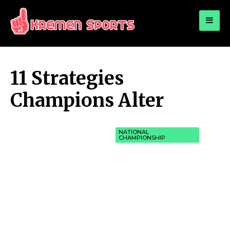
for:
KREMEN SPORTS
Highlights Sports News and Info
11 Strategies
Champions Alter
NATIONAL
CHAMPIONSHIP