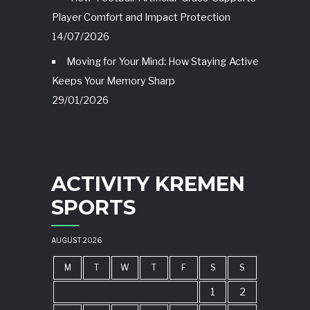
Player Comfort and Impact Protection
14/07/2026
Moving for Your Mind: How Staying Active
Keeps Your Memory Sharp
29/01/2026
ACTIVITY KREMEN
SPORTS
AUGUST 2026
M
T
W
T
F
S
S
1
2