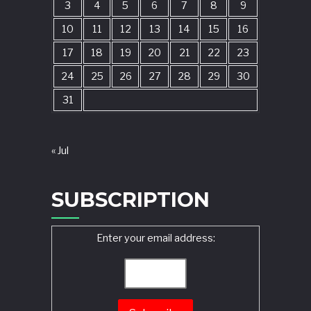
3
4
5
6
7
8
9
10
11
12
13
14
15
16
17
18
19
20
21
22
23
24
25
26
27
28
29
30
31
« Jul
SUBSCRIPTION
Enter your email address: