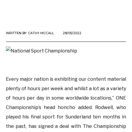
WRITTEN BY:
CATHY MCCALL
28/05/2022
Every major nation is exhibiting our content material
plenty of hours per week and whilst a lot as a variety
of hours per day in some worldwide locations,” ONE
Championship’s head honcho added. Rodwell, who
played his final sport for Sunderland ten months in
the past, has signed a deal with The Championship