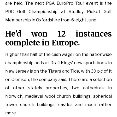
are held. The next PGA EuroPro Tour event is the
PDC Golf Championship at Studley Picket Golf
Membership in Oxfordshire from 6-eight June.
He’d won 12 instances
complete in Europe.
Higher than half of the cash wager on the nationwide
championship odds at DraftKings’ new sportsbook in
New Jersey is on the Tigers and Tide, with 30 p.c of it
on Clemson, the company said. There are a selection
of other stately properties, two cathedrals in
Norwich, medieval wool church buildings, spherical
tower church buildings, castles and much rather
more.