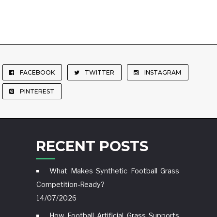
FACEBOOK
TWITTER
INSTAGRAM
PINTEREST
RECENT POSTS
What Makes Synthetic Football Grass
Competition-Ready?
14/07/2026
How Football Artificial Grass Supports