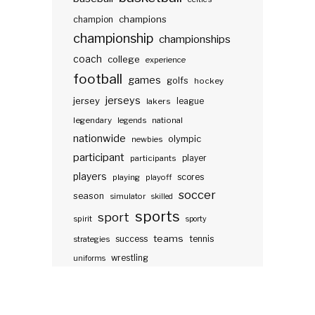
champions
champion
championship
championships
coach
college
experience
football
games
golfs
hockey
jerseys
jersey
lakers
league
legendary
legends
national
nationwide
olympic
newbies
participant
participants
player
players
scores
playing
playoff
soccer
season
simulator
skilled
sports
sport
spirit
sporty
teams
success
tennis
strategies
wrestling
uniforms