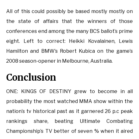
All of this could possibly be based mostly mostly on
the state of affairs that the winners of those
conferences end among the many BCS ballot’s prime
eight. Left to correct: Heikki Kovalainen, Lewis
Hamilton and BMW’s Robert Kubica on the game’s
2008 season-opener in Melbourne, Australia.
Conclusion
ONE: KINGS OF DESTINY grew to become in all
probability the most watched MMA show within the
nation’s tv historical past as it garnered 26 p.c peak
rankings share, beating Ultimate Combating
Championship’s TV better of seven % when it aired