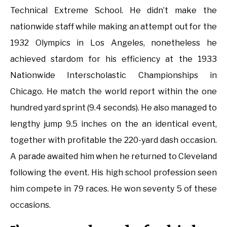
Technical Extreme School. He didn’t make the
nationwide staff while making an attempt out for the
1932 Olympics in Los Angeles, nonetheless he
achieved stardom for his efficiency at the 1933
Nationwide Interscholastic Championships in
Chicago. He match the world report within the one
hundred yard sprint (9.4 seconds). He also managed to
lengthy jump 9.5 inches on the an identical event,
together with profitable the 220-yard dash occasion.
A parade awaited him when he returned to Cleveland
following the event. His high school profession seen
him compete in 79 races. He won seventy 5 of these
occasions.