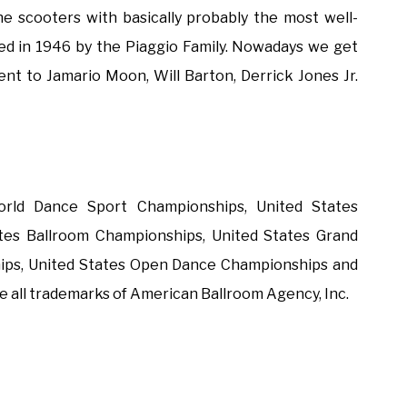
the scooters with basically probably the most well-
ed in 1946 by the Piaggio Family. Nowadays we get
ent to Jamario Moon, Will Barton, Derrick Jones Jr.
rld Dance Sport Championships, United States
tes Ballroom Championships, United States Grand
ips, United States Open Dance Championships and
 all trademarks of American Ballroom Agency, Inc.