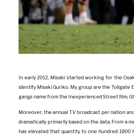
In early 2012, Misaki started working for the Os
identify Misaki Guriko. My group are the Tollgate E
gangs name from the Inexperienced Street film, GS
Moreover, the annual TV broadcast per nation an
dramatically primarily based on the data. From a m
has elevated that quantity to one hundred-1800 h