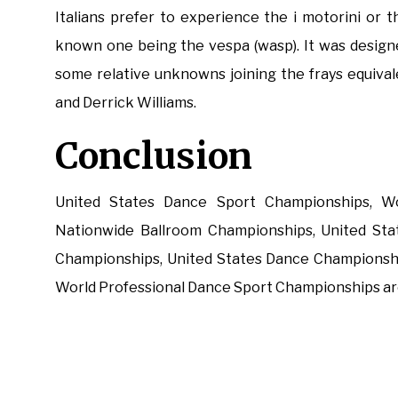
Italians prefer to experience the i motorini or 
known one being the vespa (wasp). It was design
some relative unknowns joining the frays equival
and Derrick Williams.
Conclusion
United States Dance Sport Championships, Wo
Nationwide Ballroom Championships, United Sta
Championships, United States Dance Championsh
World Professional Dance Sport Championships are