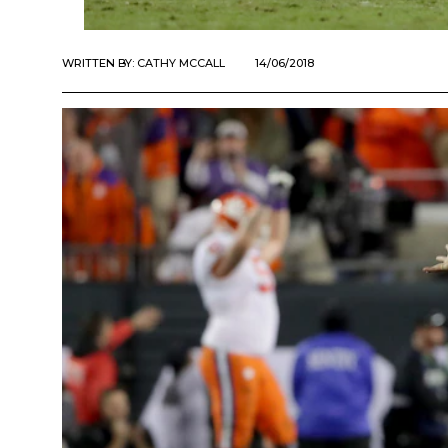
WRITTEN BY:
CATHY MCCALL
14/06/2018