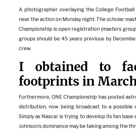
A photographer overlaying the College Football 
near the action on Monday night. The scholar mas
Championship is open registration (masters groups
groups should be 45 years previous by December
crew.
I obtained to f
footprints in March
Furthermore, ONE Championship has posted astron
distribution, now being broadcast to a possible 
Simply as Nascar is trying to develop its fan base
Johnson’s dominance may be taking among the thri