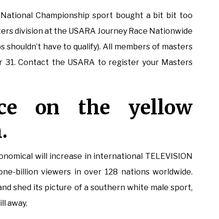
National Championship sport bought a bit bit too
ters division at the USARA Journey Race Nationwide
 shouldn’t have to qualify). All members of masters
 31. Contact the USARA to register your Masters
ace on the yellow
.
omical will increase in international TELEVISION
one-billion viewers in over 128 nations worldwide.
 and shed its picture of a southern white male sport,
ll away.