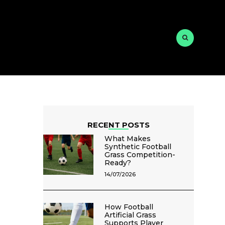
RECENT POSTS
What Makes
Synthetic Football
Grass Competition-
Ready?
14/07/2026
How Football
Artificial Grass
Supports Player