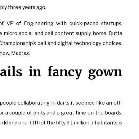
ly three years ago.
f VP of Engineering with quick-paced startups,
micro social and cell content supply home, Dutta
Championship’s cell and digital technology choices.
-how, Madras.
nails in fancy gown
eople collaborating in darts it seemed like an off-
for a couple of pints and a great time on the boards.
d and one-fifth of the fifty 9.1 million inhabitants is