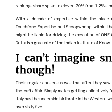
rankings share spike to eleven-20% from 1-2% simp
With a decade of expertise within the place o
Touchfone Expertise and Scoopwhoop, within the 
might be liable for driving the execution of ONE 
Dutta is a graduate of the Indian Institute of Know
I can’t imagine s
though!
Their regular consensus was that after they saw p
the-cuff affair. Simply mates getting collectively 
Italy has the underside birthrate in the Western worl
over sixty five.