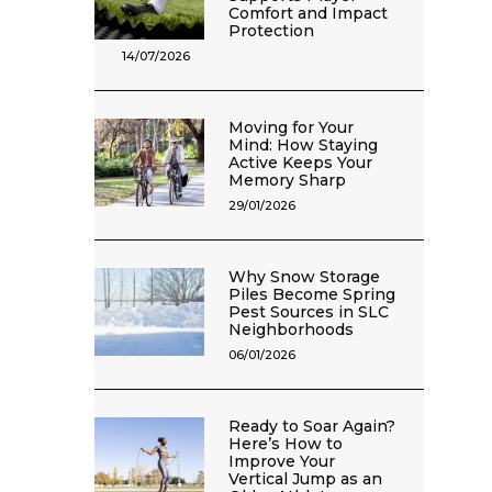
Comfort and Impact
Protection
14/07/2026
Moving for Your
Mind: How Staying
Active Keeps Your
Memory Sharp
29/01/2026
Why Snow Storage
Piles Become Spring
Pest Sources in SLC
Neighborhoods
06/01/2026
Ready to Soar Again?
Here’s How to
Improve Your
Vertical Jump as an