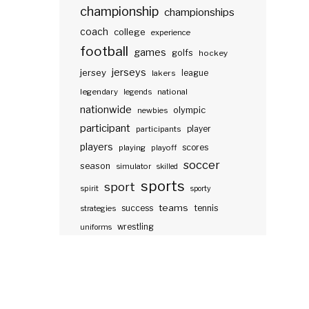
championship
championships
coach
college
experience
football
games
golfs
hockey
jerseys
jersey
lakers
league
legendary
legends
national
nationwide
olympic
newbies
participant
participants
player
players
scores
playing
playoff
soccer
season
simulator
skilled
sports
sport
spirit
sporty
teams
success
tennis
strategies
wrestling
uniforms