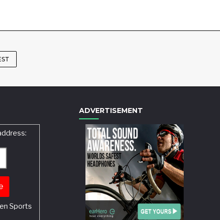
EST
ADVERTISEMENT
address:
en Sports