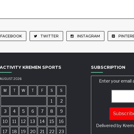
FACEBOOK
TWITTER
INSTAGRAM
PINTER
ACTIVITY KREMEN SPORTS
SUBSCRIPTION
AUGUST 2026
Enter your email 
M
T
W
T
F
S
S
1
2
3
4
5
6
7
8
9
10
11
12
13
14
15
16
Delivered by
Krem
17
18
19
20
21
22
23