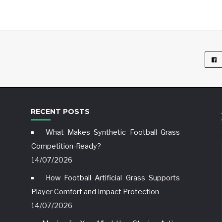
RECENT POSTS
What Makes Synthetic Football Grass
Competition-Ready?
14/07/2026
How Football Artificial Grass Supports
Player Comfort and Impact Protection
14/07/2026