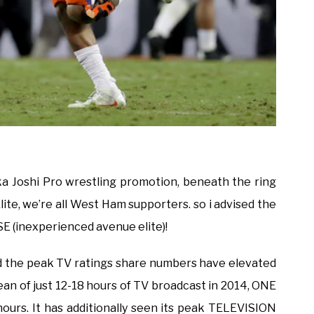
aka Joshi Pro wrestling promotion, beneath the ring
lite, we’re all West Ham supporters. so i advised the
E (inexperienced avenue elite)!
d the peak TV ratings share numbers have elevated
ean of just 12-18 hours of TV broadcast in 2014, ONE
ours. It has additionally seen its peak TELEVISION