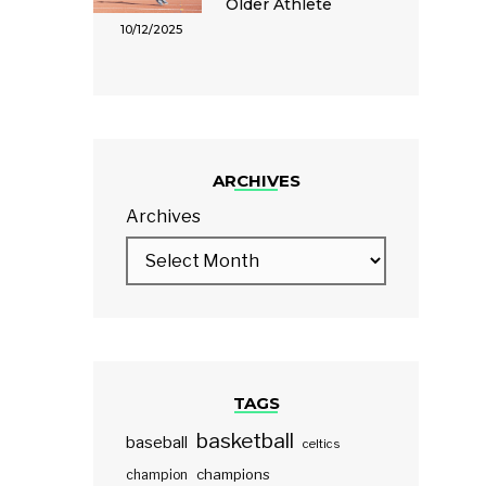
Older Athlete
10/12/2025
ARCHIVES
Archives
TAGS
basketball
baseball
celtics
champions
champion