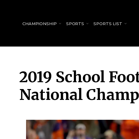
for:
CHAMPIONSHIP
SPORTS
SPORTS LIST
2019 School Foot
National Champ