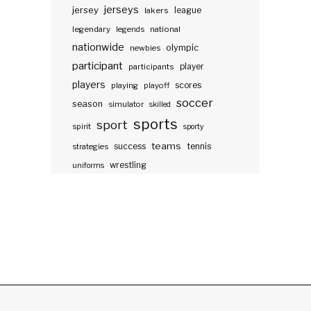
jerseys
jersey
lakers
league
legendary
legends
national
nationwide
olympic
newbies
participant
participants
player
players
scores
playing
playoff
soccer
season
simulator
skilled
sports
sport
spirit
sporty
teams
success
tennis
strategies
wrestling
uniforms