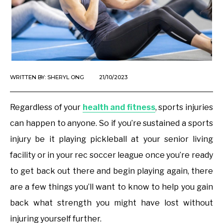
WRITTEN BY:
SHERYL ONG
21/10/2023
Regardless of your
health and fitness
, sports injuries
can happen to anyone. So if you’re sustained a sports
injury be it playing pickleball at your senior living
facility or in your rec soccer league once you’re ready
to get back out there and begin playing again, there
are a few things you’ll want to know to help you gain
back what strength you might have lost without
injuring yourself further.