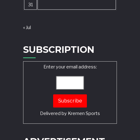
31
« Jul
SUBSCRIPTION
Enter your email address:
Delivered by
Kremen Sports