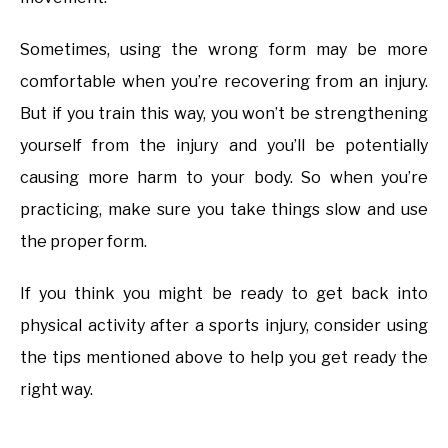
Sometimes, using the wrong form may be more
comfortable when you’re recovering from an injury.
But if you train this way, you won’t be strengthening
yourself from the injury and you’ll be potentially
causing more harm to your body. So when you’re
practicing, make sure you take things slow and use
the proper form.
If you think you might be ready to get back into
physical activity after a sports injury, consider using
the tips mentioned above to help you get ready the
right way.