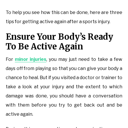
To help you see how this can be done, here are three
tips for getting active again after a sports injury.
Ensure Your Body’s Ready
To Be Active Again
For
minor injuries
, you may just need to take a few
days off from playing so that you can give your body a
chance to heal. But if you visited a doctor or trainer to
take a look at your injury and the extent to which
damage was done, you should have a conversation
with them before you try to get back out and be
active again.