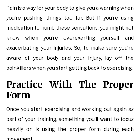
Pain is a way for your body to give you a warning when
you’re pushing things too far. But if you’re using
medication to numb these sensations, you might not
know when you’re overexerting yourself and
exacerbating your injuries. So, to make sure you’re
aware of your body and your injury, lay off the
painkillers when you start getting back to exercising.
Practice With The Proper
Form
Once you start exercising and working out again as
part of your training, something you’ll want to focus
heavily on is using the proper form during each
movement.