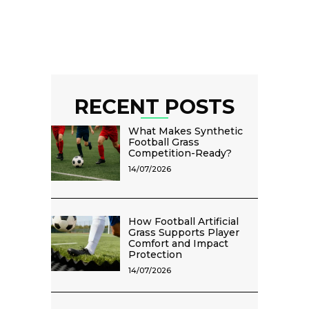
RECENT POSTS
What Makes Synthetic
Football Grass
Competition-Ready?
14/07/2026
How Football Artificial
Grass Supports Player
Comfort and Impact
Protection
14/07/2026