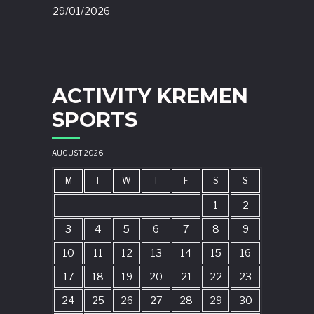
29/01/2026
ACTIVITY KREMEN
SPORTS
AUGUST 2026
M
T
W
T
F
S
S
1
2
3
4
5
6
7
8
9
10
11
12
13
14
15
16
17
18
19
20
21
22
23
24
25
26
27
28
29
30