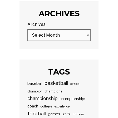
ARCHIVES
Archives
TAGS
basketball
baseball
celtics
champions
champion
championship
championships
coach
college
experience
football
games
golfs
hockey