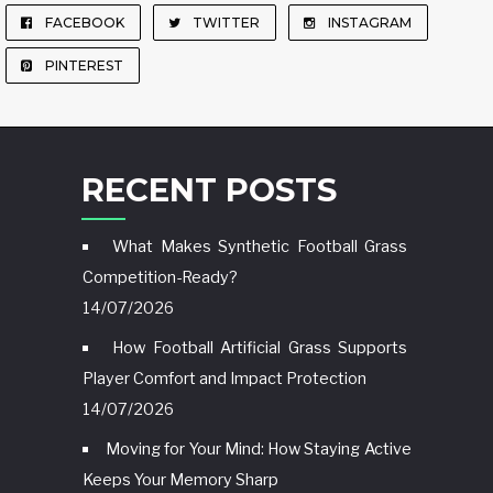
FACEBOOK
TWITTER
INSTAGRAM
PINTEREST
RECENT POSTS
What Makes Synthetic Football Grass
Competition-Ready?
14/07/2026
How Football Artificial Grass Supports
Player Comfort and Impact Protection
14/07/2026
Moving for Your Mind: How Staying Active
Keeps Your Memory Sharp