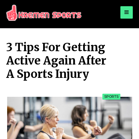
for:
KREMEN SPORTS
Highlights Sports News and Info
3 Tips For Getting
Active Again After
A Sports Injury
SPORTS