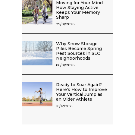
Moving for Your Mind:
How Staying Active
Keeps Your Memory
Sharp
29/01/2026
Why Snow Storage
Piles Become Spring
Pest Sources in SLC
Neighborhoods
06/01/2026
Ready to Soar Again?
Here’s How to Improve
Your Vertical Jump as
an Older Athlete
10/12/2025