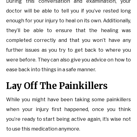
During this conversation and examination, your
doctor will be able to tell you if you’ve rested long
enough for your injury to heal on its own. Additionally,
they’ll be able to ensure that the healing was
completed correctly and that you won’t have any
further issues as you try to get back to where you
were before. They can also give you advice on how to
ease back into things in a safe manner.
Lay Off The Painkillers
While you might have been taking some painkillers
when your injury first happened, once you think
you’re ready to start being active again, it’s wise not
to use this medication anymore.