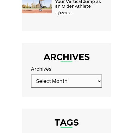
Your Vertical Jump as
an Older Athlete
10/12/2025
ARCHIVES
Archives
TAGS