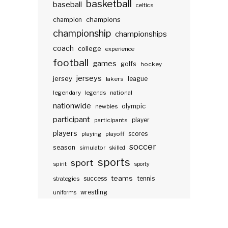
basketball
baseball
celtics
champions
champion
championship
championships
coach
college
experience
football
games
golfs
hockey
jerseys
jersey
lakers
league
legendary
legends
national
nationwide
olympic
newbies
participant
participants
player
players
scores
playing
playoff
soccer
season
simulator
skilled
sports
sport
spirit
sporty
teams
success
tennis
strategies
wrestling
uniforms