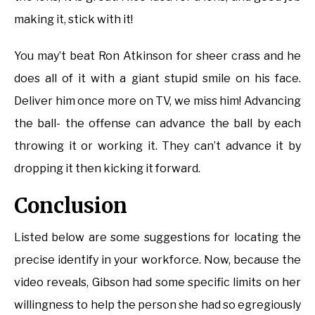
making it, stick with it!
You may’t beat Ron Atkinson for sheer crass and he
does all of it with a giant stupid smile on his face.
Deliver him once more on TV, we miss him! Advancing
the ball- the offense can advance the ball by each
throwing it or working it. They can’t advance it by
dropping it then kicking it forward.
Conclusion
Listed below are some suggestions for locating the
precise identify in your workforce. Now, because the
video reveals, Gibson had some specific limits on her
willingness to help the person she had so egregiously