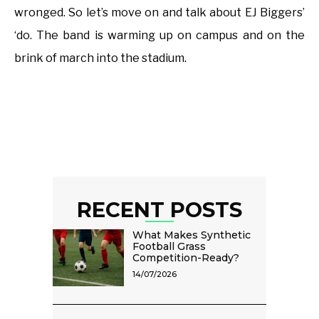
wronged. So let’s move on and talk about EJ Biggers’
‘do. The band is warming up on campus and on the
brink of march into the stadium.
RECENT POSTS
What Makes Synthetic
Football Grass
Competition-Ready?
14/07/2026