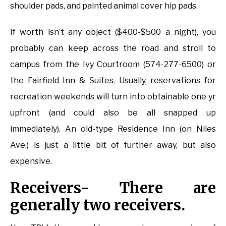
shoulder pads, and painted animal cover hip pads.
If worth isn’t any object ($400-$500 a night), you
probably can keep across the road and stroll to
campus from the Ivy Courtroom (574-277-6500) or
the Fairfield Inn & Suites. Usually, reservations for
recreation weekends will turn into obtainable one yr
upfront (and could also be all snapped up
immediately). An old-type Residence Inn (on Niles
Ave.) is just a little bit of further away, but also
expensive.
Receivers- There are
generally two receivers.