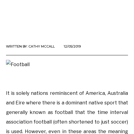
WRITTEN BY:
CATHY MCCALL
12/05/2019
It is solely nations reminiscent of America, Australia
and Eire where there is a dominant native sport that
generally known as football that the time interval
association football (often shortened to just soccer)
is used. However, even in these areas the meaning