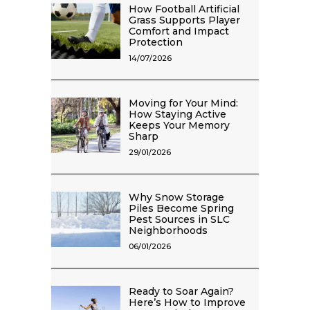
How Football Artificial
Grass Supports Player
Comfort and Impact
Protection
14/07/2026
Moving for Your Mind:
How Staying Active
Keeps Your Memory
Sharp
29/01/2026
Why Snow Storage
Piles Become Spring
Pest Sources in SLC
Neighborhoods
06/01/2026
Ready to Soar Again?
Here’s How to Improve