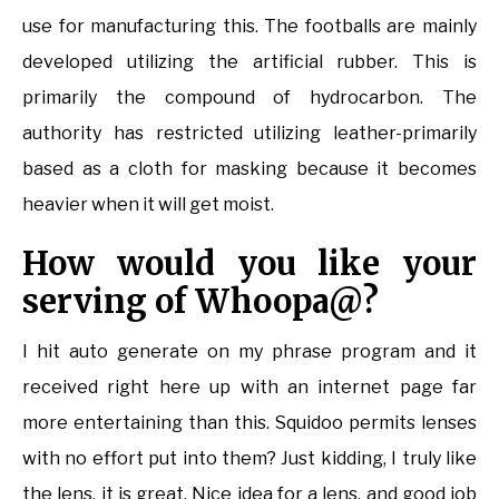
use for manufacturing this. The footballs are mainly
developed utilizing the artificial rubber. This is
primarily the compound of hydrocarbon. The
authority has restricted utilizing leather-primarily
based as a cloth for masking because it becomes
heavier when it will get moist.
How would you like your
serving of Whoopa@?
I hit auto generate on my phrase program and it
received right here up with an internet page far
more entertaining than this. Squidoo permits lenses
with no effort put into them? Just kidding, I truly like
the lens, it is great. Nice idea for a lens, and good job