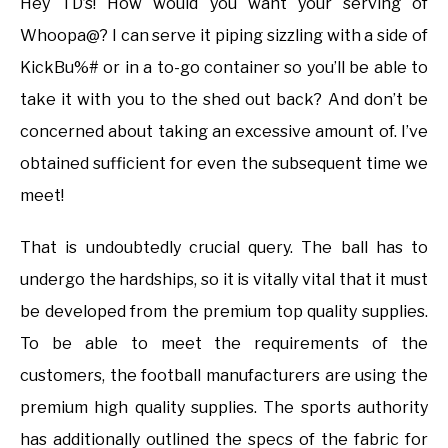
Hey TD’s! How would you want your serving of
Whoopa@? I can serve it piping sizzling with a side of
KickBu%# or in a to-go container so you’ll be able to
take it with you to the shed out back? And don’t be
concerned about taking an excessive amount of. I’ve
obtained sufficient for even the subsequent time we
meet!
That is undoubtedly crucial query. The ball has to
undergo the hardships, so it is vitally vital that it must
be developed from the premium top quality supplies.
To be able to meet the requirements of the
customers, the football manufacturers are using the
premium high quality supplies. The sports authority
has additionally outlined the specs of the fabric for