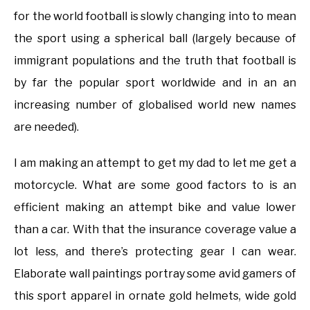
for the world football is slowly changing into to mean
the sport using a spherical ball (largely because of
immigrant populations and the truth that football is
by far the popular sport worldwide and in an an
increasing number of globalised world new names
are needed).
I am making an attempt to get my dad to let me get a
motorcycle. What are some good factors to is an
efficient making an attempt bike and value lower
than a car. With that the insurance coverage value a
lot less, and there’s protecting gear I can wear.
Elaborate wall paintings portray some avid gamers of
this sport apparel in ornate gold helmets, wide gold