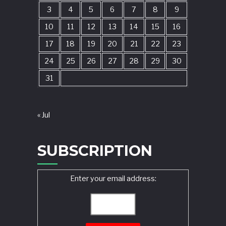
3
4
5
6
7
8
9
10
11
12
13
14
15
16
17
18
19
20
21
22
23
24
25
26
27
28
29
30
31
« Jul
SUBSCRIPTION
Enter your email address: