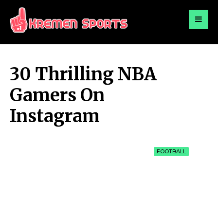
for:
KREMEN SPORTS
Highlights Sports News and Info
30 Thrilling NBA
Gamers On
Instagram
FOOTBALL