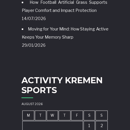
How Football Artificial Grass Supports
Player Comfort and Impact Protection
14/07/2026
Moving for Your Mind: How Staying Active
Keeps Your Memory Sharp
29/01/2026
ACTIVITY KREMEN
SPORTS
AUGUST 2026
M
T
W
T
F
S
S
1
2