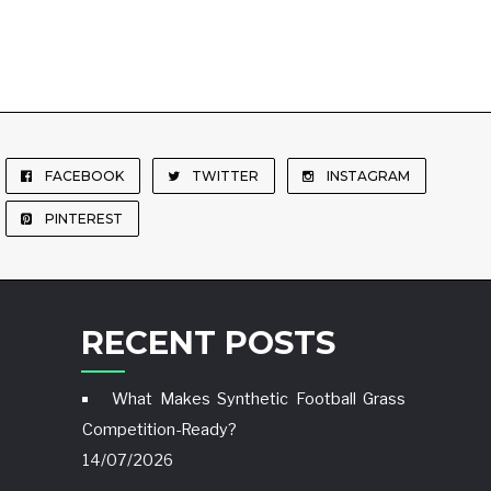
FACEBOOK
TWITTER
INSTAGRAM
PINTEREST
RECENT POSTS
What Makes Synthetic Football Grass
Competition-Ready?
14/07/2026