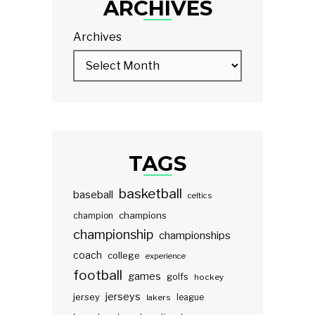
ARCHIVES
Archives
TAGS
basketball
baseball
celtics
champions
champion
championship
championships
coach
college
experience
football
games
golfs
hockey
jerseys
jersey
lakers
league