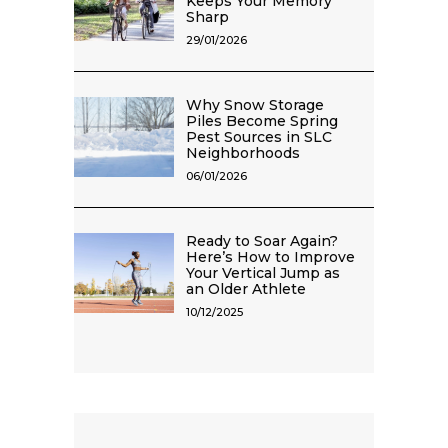
Keeps Your Memory
Sharp
29/01/2026
Why Snow Storage
Piles Become Spring
Pest Sources in SLC
Neighborhoods
06/01/2026
Ready to Soar Again?
Here’s How to Improve
Your Vertical Jump as
an Older Athlete
10/12/2025