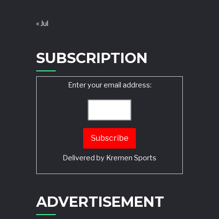
« Jul
SUBSCRIPTION
Enter your email address:
Delivered by
Kremen Sports
ADVERTISEMENT