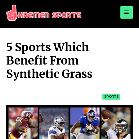
for:
KREMEN SPORTS
Highlights Sports News and Info
5 Sports Which
Benefit From
Synthetic Grass
SPORTS