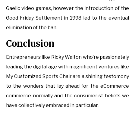
Gaelic video games, however the introduction of the
Good Friday Settlement in 1998 led to the eventual
elimination of the ban.
Conclusion
Entrepreneurs like Ricky Walton who’re passionately
leading the digital age with magnificent ventures like
My Customized Sports Chair are a shining testomony
to the wonders that lay ahead for the eCommerce
commerce normally and the consumerist beliefs we
have collectively embraced in particular.