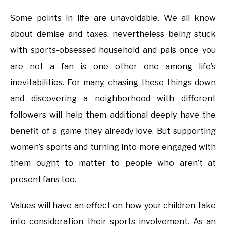
Some points in life are unavoidable. We all know
about demise and taxes, nevertheless being stuck
with sports-obsessed household and pals once you
are not a fan is one other one among life’s
inevitabilities. For many, chasing these things down
and discovering a neighborhood with different
followers will help them additional deeply have the
benefit of a game they already love. But supporting
women’s sports and turning into more engaged with
them ought to matter to people who aren’t at
present fans too.
Values will have an effect on how your children take
into consideration their sports involvement. As an