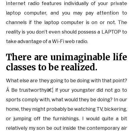
Internet radio features individually of your private
laptop computer, and you may pay attention to
channels if the laptop computer is on or not. The
reality is you don’t even should possess a LAPTOP to
take advantage of a Wi-Fi web radio.
There are unimaginable life
classes to be realized.
What else are they going to be doing with that point?
Â Be trustworthyâ€¦ if your youngster did not go to
sports comply with, what would they be doing? In our
home, they might probably be watching TV, bickering,
or jumping off the furnishings. I would quite a bit
relatively my son be out inside the contemporary air