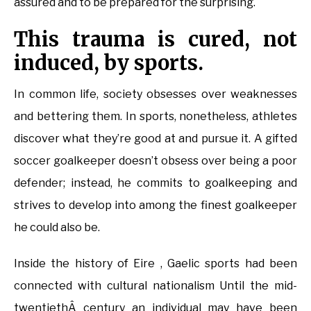
assured and to be prepared for the surprising.
This trauma is cured, not
induced, by sports.
In common life, society obsesses over weaknesses
and bettering them. In sports, nonetheless, athletes
discover what they’re good at and pursue it. A gifted
soccer goalkeeper doesn’t obsess over being a poor
defender; instead, he commits to goalkeeping and
strives to develop into among the finest goalkeeper
he could also be.
Inside the history of Eire , Gaelic sports had been
connected with cultural nationalism Until the mid-
twentiethÂ century an individual may have been