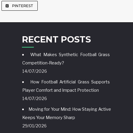
PINTEREST
RECENT POSTS
What Makes Synthetic Football Grass
Competition-Ready?
14/07/2026
How Football Artificial Grass Supports
Player Comfort and Impact Protection
14/07/2026
Moving for Your Mind: How Staying Active
Keeps Your Memory Sharp
29/01/2026