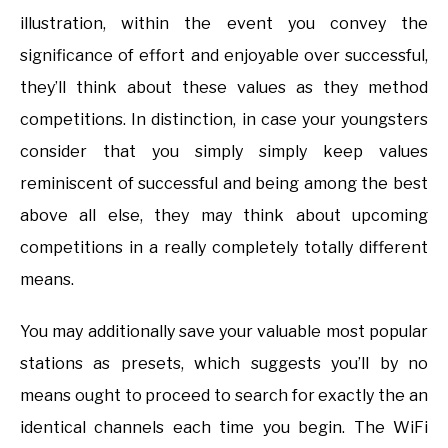
illustration, within the event you convey the
significance of effort and enjoyable over successful,
they’ll think about these values as they method
competitions. In distinction, in case your youngsters
consider that you simply simply keep values
reminiscent of successful and being among the best
above all else, they may think about upcoming
competitions in a really completely totally different
means.
You may additionally save your valuable most popular
stations as presets, which suggests you’ll by no
means ought to proceed to search for exactly the an
identical channels each time you begin. The WiFi