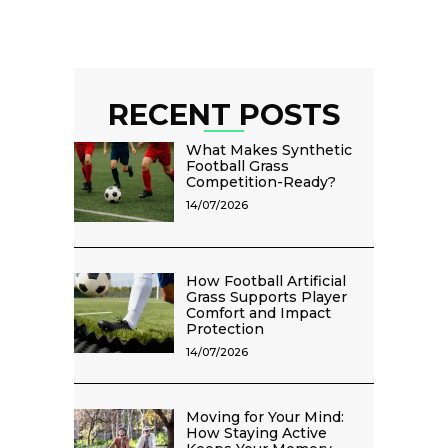
RECENT POSTS
What Makes Synthetic
Football Grass
Competition-Ready?
14/07/2026
How Football Artificial
Grass Supports Player
Comfort and Impact
Protection
14/07/2026
Moving for Your Mind:
How Staying Active