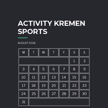
ACTIVITY KREMEN
SPORTS
AUGUST 2026
M
T
W
T
F
S
S
1
2
3
4
5
6
7
8
9
10
11
12
13
14
15
16
17
18
19
20
21
22
23
24
25
26
27
28
29
30
31