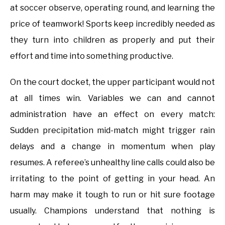
at soccer observe, operating round, and learning the
price of teamwork! Sports keep incredibly needed as
they turn into children as properly and put their
effort and time into something productive.
On the court docket, the upper participant would not
at all times win. Variables we can and cannot
administration have an effect on every match:
Sudden precipitation mid-match might trigger rain
delays and a change in momentum when play
resumes. A referee’s unhealthy line calls could also be
irritating to the point of getting in your head. An
harm may make it tough to run or hit sure footage
usually. Champions understand that nothing is