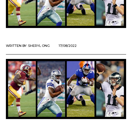
WRITTEN BY:
SHERYL ONG
17/08/2022