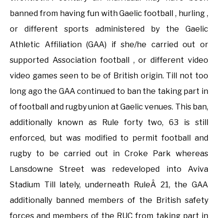
banned from having fun with Gaelic football , hurling ,
or different sports administered by the Gaelic
Athletic Affiliation (GAA) if she/he carried out or
supported Association football , or different video
video games seen to be of British origin. Till not too
long ago the GAA continued to ban the taking part in
of football and rugby union at Gaelic venues. This ban,
additionally known as Rule forty two, 63 is still
enforced, but was modified to permit football and
rugby to be carried out in Croke Park whereas
Lansdowne Street was redeveloped into Aviva
Stadium Till lately, underneath RuleÂ 21, the GAA
additionally banned members of the British safety
forces and members of the RUC from taking part in