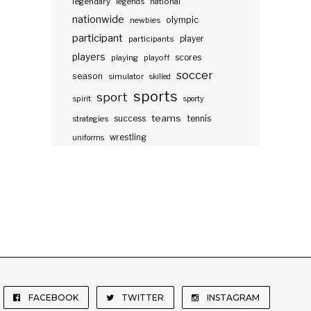
legendary
legends
national
nationwide
olympic
newbies
participant
participants
player
players
scores
playing
playoff
soccer
season
simulator
skilled
sports
sport
spirit
sporty
teams
success
tennis
strategies
wrestling
uniforms
FACEBOOK
TWITTER
INSTAGRAM