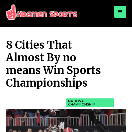
for:
KREMEN SPORTS
Highlights Sports News and Info
8 Cities That
Almost By no
means Win Sports
Championships
NATIONAL
CHAMPIONSHIP