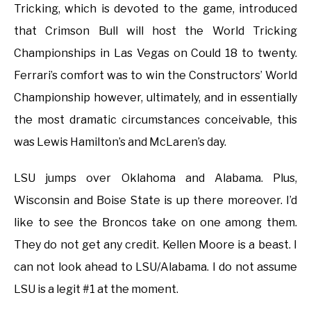
Tricking, which is devoted to the game, introduced
that Crimson Bull will host the World Tricking
Championships in Las Vegas on Could 18 to twenty.
Ferrari’s comfort was to win the Constructors’ World
Championship however, ultimately, and in essentially
the most dramatic circumstances conceivable, this
was Lewis Hamilton’s and McLaren’s day.
LSU jumps over Oklahoma and Alabama. Plus,
Wisconsin and Boise State is up there moreover. I’d
like to see the Broncos take on one among them.
They do not get any credit. Kellen Moore is a beast. I
can not look ahead to LSU/Alabama. I do not assume
LSU is a legit #1 at the moment.