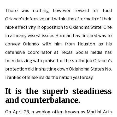
There was nothing however reward for Todd
Orlando’s defensive unit within the aftermath of their
nice effectivity in opposition to Oklahoma State. One
in all many wisest issues Herman has finished was to
convey Orlando with him from Houston as his
defensive coordinator at Texas. Social media has
been buzzing with praise for the stellar job Orlando’s
protection did in shutting down Oklahoma State’s No.
l ranked offense inside the nation yesterday.
It is the superb steadiness
and counterbalance.
On April 23, a weblog often known as Martial Arts