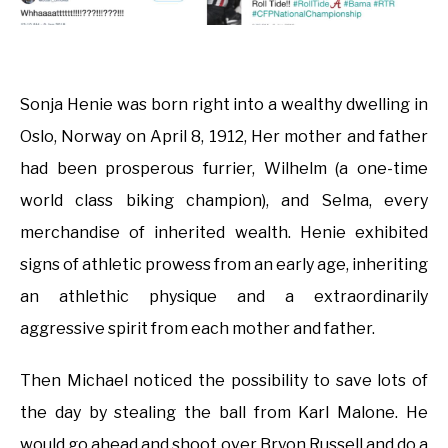
Sonja Henie was born right into a wealthy dwelling in
Oslo, Norway on April 8, 1912, Her mother and father
had been prosperous furrier, Wilhelm (a one-time
world class biking champion), and Selma, every
merchandise of inherited wealth. Henie exhibited
signs of athletic prowess from an early age, inheriting
an athlethic physique and a extraordinarily
aggressive spirit from each mother and father.
Then Michael noticed the possibility to save lots of
the day by stealing the ball from Karl Malone. He
would go ahead and shoot over Bryon Russell and do a