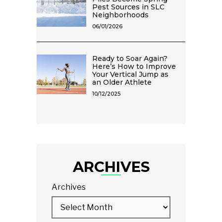
Pest Sources in SLC
Neighborhoods
06/01/2026
Ready to Soar Again?
Here’s How to Improve
Your Vertical Jump as
an Older Athlete
10/12/2025
ARCHIVES
Archives