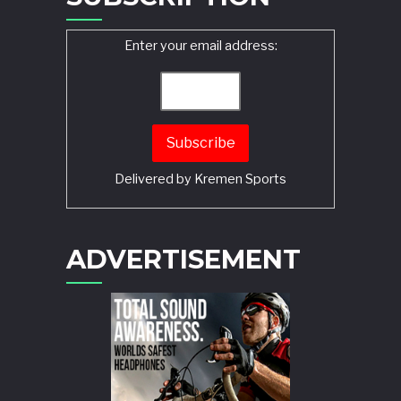
Enter your email address:
Delivered by
Kremen Sports
ADVERTISEMENT