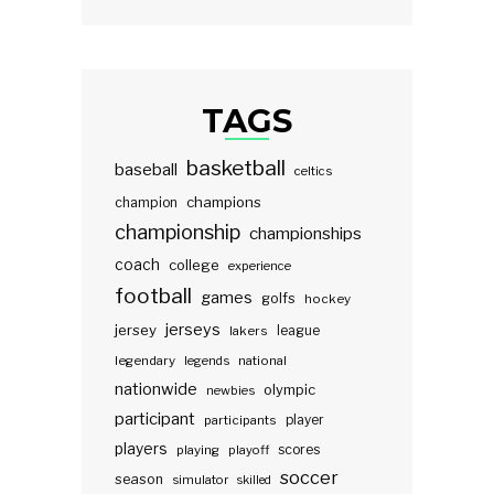
TAGS
basketball
baseball
celtics
champions
champion
championship
championships
coach
college
experience
football
games
golfs
hockey
jerseys
jersey
lakers
league
legendary
legends
national
nationwide
olympic
newbies
participant
participants
player
players
scores
playing
playoff
soccer
season
simulator
skilled