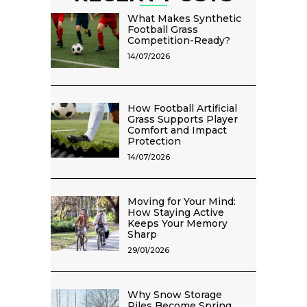
What Makes Synthetic
Football Grass
Competition-Ready?
14/07/2026
How Football Artificial
Grass Supports Player
Comfort and Impact
Protection
14/07/2026
Moving for Your Mind:
How Staying Active
Keeps Your Memory
Sharp
29/01/2026
Why Snow Storage
Piles Become Spring