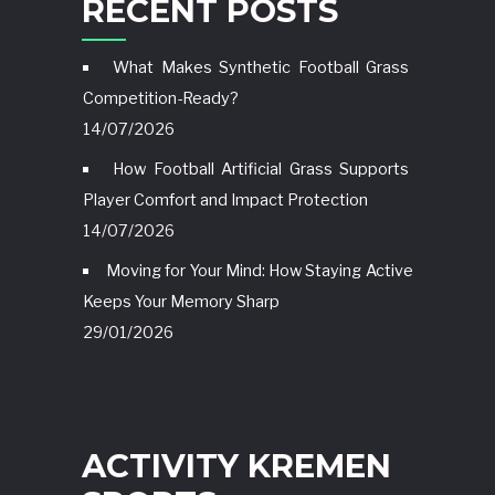
RECENT POSTS
What Makes Synthetic Football Grass
Competition-Ready?
14/07/2026
How Football Artificial Grass Supports
Player Comfort and Impact Protection
14/07/2026
Moving for Your Mind: How Staying Active
Keeps Your Memory Sharp
29/01/2026
ACTIVITY KREMEN