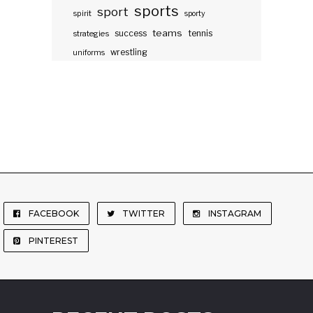
sports
sport
spirit
sporty
teams
success
tennis
strategies
wrestling
uniforms
FACEBOOK
TWITTER
INSTAGRAM
PINTEREST