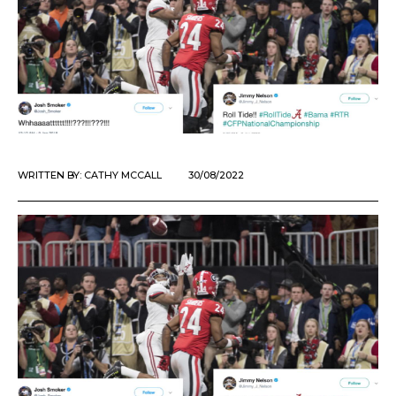
WRITTEN BY:
CATHY MCCALL
30/08/2022