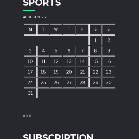
SPORTS
AUGUST 2026
M
T
W
T
F
S
S
1
2
3
4
5
6
7
8
9
10
11
12
13
14
15
16
17
18
19
20
21
22
23
24
25
26
27
28
29
30
31
« Jul
SUBSCRIPTION