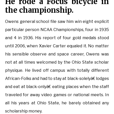
He rode a Focus bicycle in
the championship.
Owens general school file saw him win eight explicit
particular person NCAA Championships, four in 1935
and 4 in 1936. His report of four gold medals stood
until 2006, when Xavier Carter equaled it. No matter
his sensible observe and space career, Owens was
not at all times welcomed by the Ohio State scholar
physique. He lived off campus with totally different
African-Folks and had to stay at black-solelyâ€ lodges
and eat at black-onlyâ€ eating places when the staff
traveled for away video games or national meets. In
all his years at Ohio State, he barely obtained any
scholarship money.