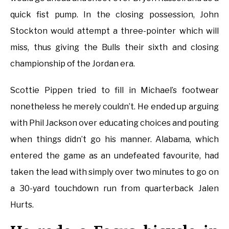
quick fist pump. In the closing possession, John
Stockton would attempt a three-pointer which will
miss, thus giving the Bulls their sixth and closing
championship of the Jordan era.
Scottie Pippen tried to fill in Michael’s footwear
nonetheless he merely couldn’t. He ended up arguing
with Phil Jackson over educating choices and pouting
when things didn’t go his manner. Alabama, which
entered the game as an undefeated favourite, had
taken the lead with simply over two minutes to go on
a 30-yard touchdown run from quarterback Jalen
Hurts.