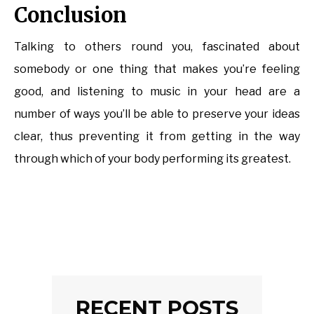
Conclusion
Talking to others round you, fascinated about
somebody or one thing that makes you’re feeling
good, and listening to music in your head are a
number of ways you’ll be able to preserve your ideas
clear, thus preventing it from getting in the way
through which of your body performing its greatest.
RECENT POSTS