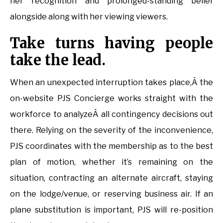
her recognition and prolonged-standing belief
alongside along with her viewing viewers.
Take turns having people
take the lead.
When an unexpected interruption takes place,Â the
on-website PJS Concierge works straight with the
workforce to analyzeÂ all contingency decisions out
there. Relying on the severity of the inconvenience,
PJS coordinates with the membership as to the best
plan of motion, whether it’s remaining on the
situation, contracting an alternate aircraft, staying
on the lodge/venue, or reserving business air. If an
plane substitution is important, PJS will re-position