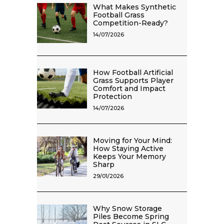
What Makes Synthetic
Football Grass
Competition-Ready?
14/07/2026
How Football Artificial
Grass Supports Player
Comfort and Impact
Protection
14/07/2026
Moving for Your Mind:
How Staying Active
Keeps Your Memory
Sharp
29/01/2026
Why Snow Storage
Piles Become Spring