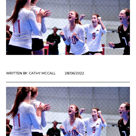
WRITTEN BY:
CATHY MCCALL
28/06/2022