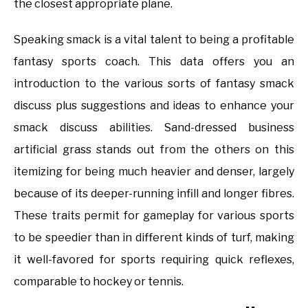
the closest appropriate plane.
Speaking smack is a vital talent to being a profitable
fantasy sports coach. This data offers you an
introduction to the various sorts of fantasy smack
discuss plus suggestions and ideas to enhance your
smack discuss abilities. Sand-dressed business
artificial grass stands out from the others on this
itemizing for being much heavier and denser, largely
because of its deeper-running infill and longer fibres.
These traits permit for gameplay for various sports
to be speedier than in different kinds of turf, making
it well-favored for sports requiring quick reflexes,
comparable to hockey or tennis.