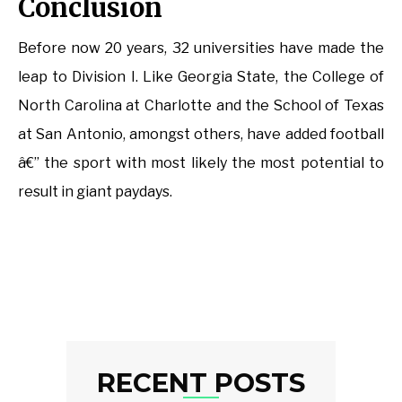
Conclusion
Before now 20 years, 32 universities have made the
leap to Division I. Like Georgia State, the College of
North Carolina at Charlotte and the School of Texas
at San Antonio, amongst others, have added football
â€” the sport with most likely the most potential to
result in giant paydays.
RECENT POSTS