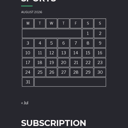
AUGUST 2026
M
T
W
T
F
S
S
1
2
3
4
5
6
7
8
9
10
11
12
13
14
15
16
17
18
19
20
21
22
23
24
25
26
27
28
29
30
31
« Jul
SUBSCRIPTION