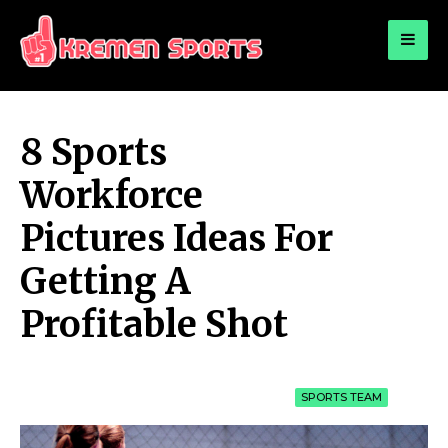
for:
KREMEN SPORTS
Highlights Sports News and Info
8 Sports
Workforce
Pictures Ideas For
Getting A
Profitable Shot
SPORTS TEAM