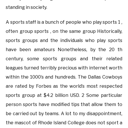
standing in society.
A sports staff is a bunch of people who play sports 1 ,
often group sports , on the same group Historically,
sports groups and the individuals who play sports
have been amateurs Nonetheless, by the 20 th
century, some sports groups and their related
leagues turned terribly precious with internet worth
within the 1000’s and hundreds. The Dallas Cowboys
are rated by Forbes as the world’s most respected
sports group at $4.2 billion USD. 2 Some particular
person sports have modified tips that allow them to
be carried out by teams. A lot to my disappointment,
the mascot of Rhode Island College does not sport a