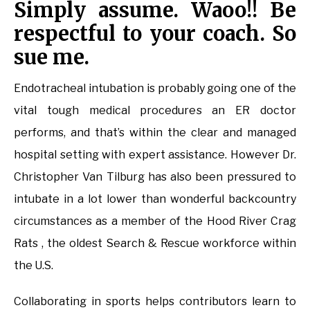
Simply assume. Waoo!! Be
respectful to your coach. So
sue me.
Endotracheal intubation is probably going one of the
vital tough medical procedures an ER doctor
performs, and that’s within the clear and managed
hospital setting with expert assistance. However Dr.
Christopher Van Tilburg has also been pressured to
intubate in a lot lower than wonderful backcountry
circumstances as a member of the Hood River Crag
Rats , the oldest Search & Rescue workforce within
the U.S.
Collaborating in sports helps contributors learn to