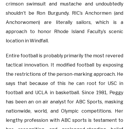
crimson swimsuit and mustache and undoubtedly
shouldn’t be Ron Burgundy. RIC’s Anchormen (and
Anchorwomen) are literally sailors, which is a
approach to honor Rhode Island Faculty’s scenic
location in Windfall.
Entire football is probably primarily the most revered
tactical innovation. It modified football by exposing
the restrictions of the person-marking approach. He
says that because of this he can root for USC in
football and UCLA in basketball. Since 1981, Peggy
has been an on air analyst for ABC Sports, masking
nationwide, world, and Olympic competitions. Her
lengthy profession with ABC sports is testament to