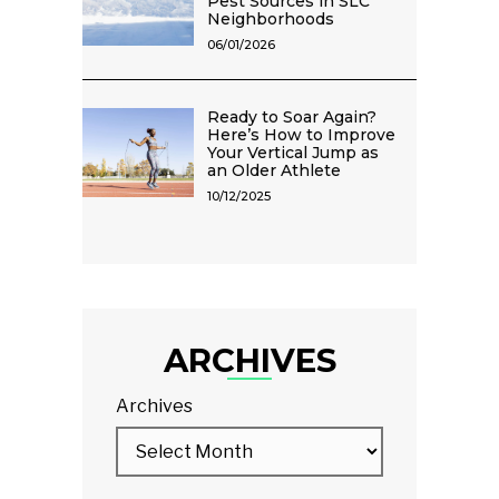
Pest Sources in SLC
Neighborhoods
06/01/2026
Ready to Soar Again?
Here’s How to Improve
Your Vertical Jump as
an Older Athlete
10/12/2025
ARCHIVES
Archives