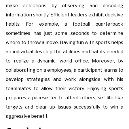
make selections by observing and decoding
information shortly. Efficient leaders exhibit decisive
habits. For example, a football quarterback
sometimes has just some seconds to determine
where to throw a move. Having fun with sports helps
an individual develop the abilities and habits needed
to realize a dynamic, world office. Moreover, by
collaborating on a employees, a participant learns to
develop strategies and work alongside with his
teammates to allow their victory. Enjoying sports
prepares a pacesetter to affect others, set life like
targets and clear up issues successfully to win a
aggressive benefit.