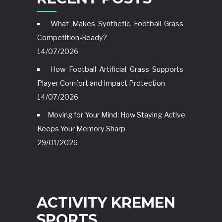
What Makes Synthetic Football Grass
Competition-Ready?
14/07/2026
How Football Artificial Grass Supports
Player Comfort and Impact Protection
14/07/2026
Moving for Your Mind: How Staying Active
Keeps Your Memory Sharp
29/01/2026
ACTIVITY KREMEN
SPORTS