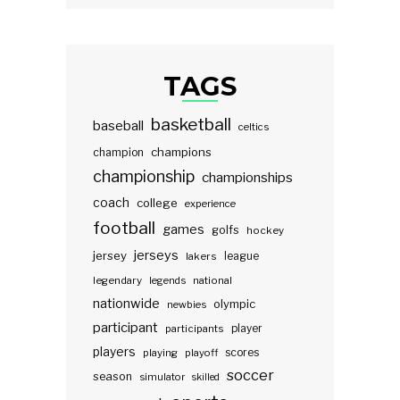
TAGS
basketball
baseball
celtics
champions
champion
championship
championships
coach
college
experience
football
games
golfs
hockey
jerseys
jersey
lakers
league
legendary
legends
national
nationwide
olympic
newbies
participant
participants
player
players
scores
playing
playoff
soccer
season
simulator
skilled