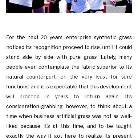
For the next 20 years, enterprise synthetic grass
noticed its recognition proceed to rise, until it could
stand side by side with pure grass. Lately, many
people even contemplate the fabric superior to its
natural counterpart, on the very least for sure
functions, and it is expectable that this development
will proceed in years to return again. It’s
consideration-grabbing, however, to think about a
time when business artificial grass was not as well-
liked because it’s at this time, and to be taught
exactly the way it got here to realize its present