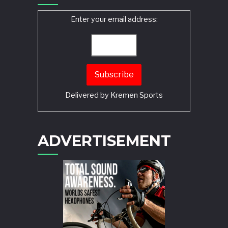
Enter your email address:
Delivered by
Kremen Sports
ADVERTISEMENT