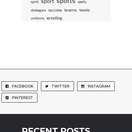
sports
sport
spirit
sporty
teams
success
tennis
strategies
wrestling
uniforms
FACEBOOK
TWITTER
INSTAGRAM
PINTEREST
RECENT POSTS