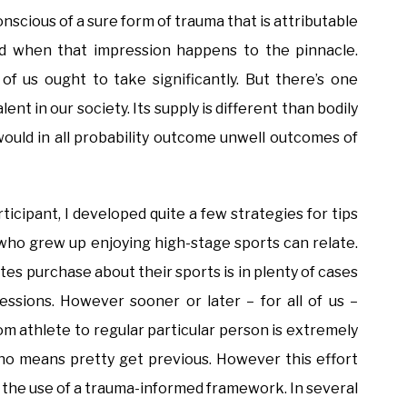
onscious of a sure form of trauma that is attributable
ed when that impression happens to the pinnacle.
l of us ought to take significantly. But there’s one
ent in our society. Its supply is different than bodily
would in all probability outcome unwell outcomes of
ticipant, I developed quite a few strategies for tips
who grew up enjoying high-stage sports can relate.
tes purchase about their sports is in plenty of cases
essions. However sooner or later – for all of us –
om athlete to regular particular person is extremely
y no means pretty get previous. However this effort
by the use of a trauma-informed framework. In several