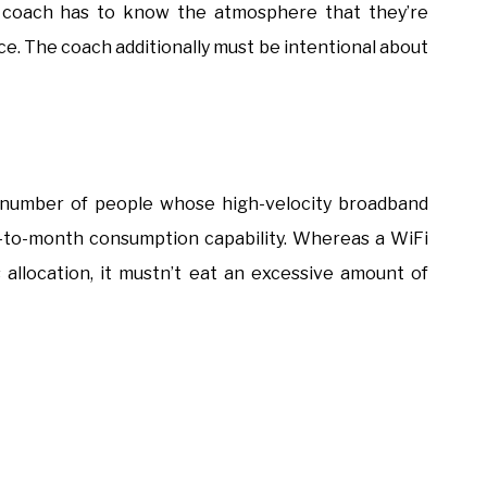
he coach has to know the atmosphere that they’re
ace. The coach additionally must be intentional about
 number of people whose high-velocity broadband
-to-month consumption capability. Whereas a WiFi
 allocation, it mustn’t eat an excessive amount of