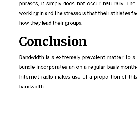
phrases, it simply does not occur naturally. T
working in and the stressors that their athletes f
how they lead their groups.
Conclusion
Bandwidth is a extremely prevalent matter to a
bundle incorporates an on a regular basis month
Internet radio makes use of a proportion of this
bandwidth.