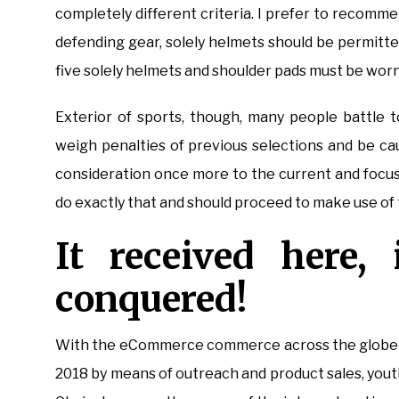
completely different criteria. I prefer to recomme
defending gear, solely helmets should be permitted 
five solely helmets and shoulder pads must be worn;
Exterior of sports, though, many people battle t
weigh penalties of previous selections and be cau
consideration once more to the current and focus
do exactly that and should proceed to make use of t
It received here,
conquered!
With the eCommerce commerce across the globe se
2018 by means of outreach and product sales, you