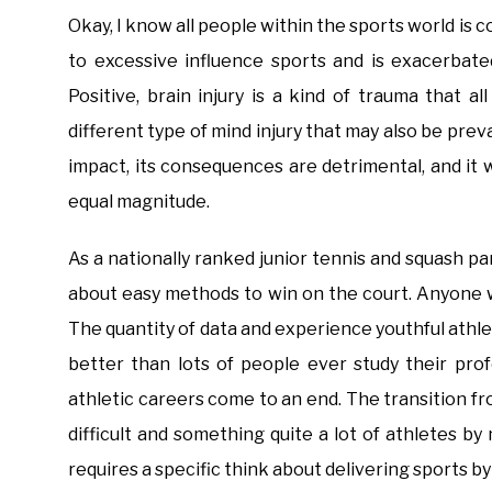
Okay, I know all people within the sports world is c
to excessive influence sports and is exacerbat
Positive, brain injury is a kind of trauma that al
different type of mind injury that may also be preval
impact, its consequences are detrimental, and it 
equal magnitude.
As a nationally ranked junior tennis and squash par
about easy methods to win on the court. Anyone 
The quantity of data and experience youthful athle
better than lots of people ever study their prof
athletic careers come to an end. The transition fr
difficult and something quite a lot of athletes b
requires a specific think about delivering sports 