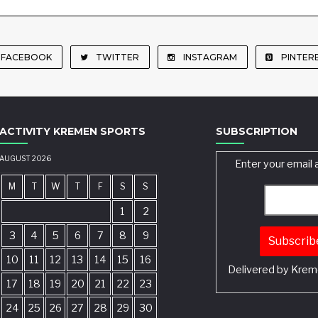
FACEBOOK
TWITTER
INSTAGRAM
PINTER
ACTIVITY KREMEN SPORTS
SUBSCRIPTION
AUGUST 2026
Enter your email 
M
T
W
T
F
S
S
1
2
3
4
5
6
7
8
9
10
11
12
13
14
15
16
Delivered by
Krem
17
18
19
20
21
22
23
24
25
26
27
28
29
30