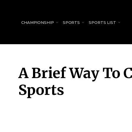
for:
CHAMPIONSHIP
SPORTS
SPORTS LIST
A Brief Way To C
Sports