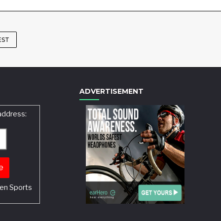
EST
ADVERTISEMENT
address:
en Sports