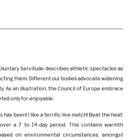
Voluntary Servitude describes athletic spectacles as
racting them. Different our bodies advocate widening
vity. As an illustration, the Council of Europe embrace
eted only for enjoyable.
 has been! I like a terrific live match! Beat the heat:
 over a 7 to 14-day period. This contains warmth
n based on environmental circumstances, amongst