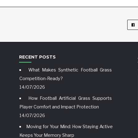
RECENT POSTS
What Makes Synthetic Football Grass
Competition-Ready?
14/07/2026
How Football Artificial Grass Supports
Player Comfort and Impact Protection
14/07/2026
Moving for Your Mind: How Staying Active
Keeps Your Memory Sharp