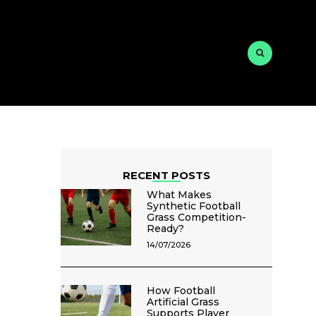
RECENT POSTS
What Makes
Synthetic Football
Grass Competition-
Ready?
14/07/2026
How Football
Artificial Grass
Supports Player