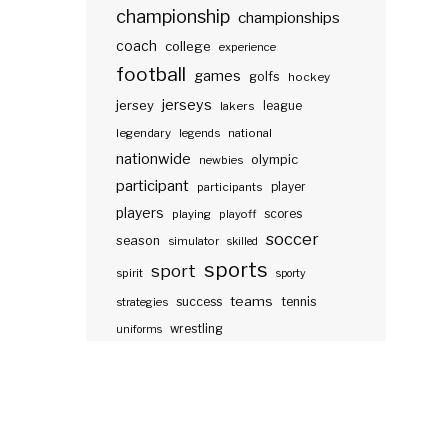
championship
championships
coach
college
experience
football
games
golfs
hockey
jerseys
jersey
lakers
league
legendary
legends
national
nationwide
olympic
newbies
participant
participants
player
players
scores
playing
playoff
soccer
season
simulator
skilled
sports
sport
spirit
sporty
teams
success
tennis
strategies
wrestling
uniforms