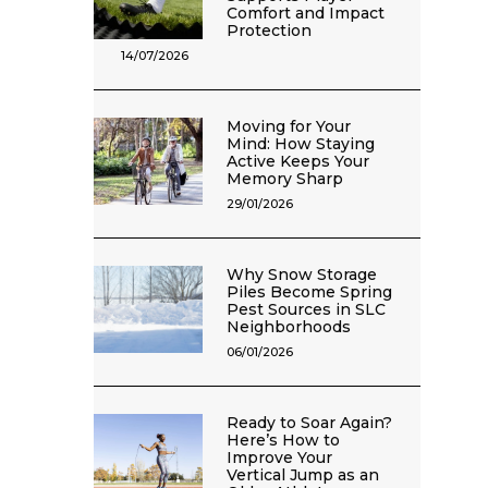
Comfort and Impact
Protection
14/07/2026
Moving for Your
Mind: How Staying
Active Keeps Your
Memory Sharp
29/01/2026
Why Snow Storage
Piles Become Spring
Pest Sources in SLC
Neighborhoods
06/01/2026
Ready to Soar Again?
Here’s How to
Improve Your
Vertical Jump as an