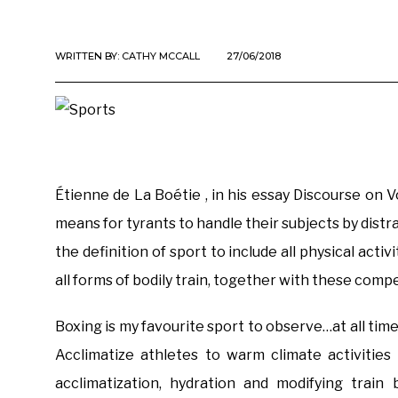
WRITTEN BY:
CATHY MCCALL
27/06/2018
Étienne de La Boétie , in his essay Discourse on 
means for tyrants to handle their subjects by dist
the definition of sport to include all physical acti
all forms of bodily train, together with these comp
Boxing is my favourite sport to observe…at all times
Acclimatize athletes to warm climate activities
acclimatization, hydration and modifying trai