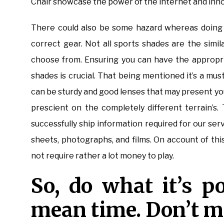
Chair showcase the power of the internet and innovat
There could also be some hazard whereas doing 
correct gear. Not all sports shades are the simil
choose from. Ensuring you can have the appropr
shades is crucial. That being mentioned it’s a mu
can be sturdy and good lenses that may present yo
prescient on the completely different terrain’s
successfully ship information required for our ser
sheets, photographs, and films. On account of thi
not require rather a lot money to play.
So, do what it’s po
mean time. Don’t mi