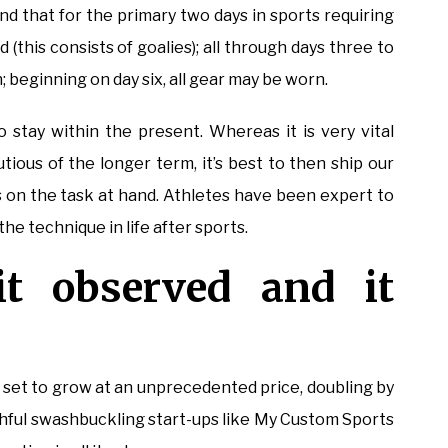
nd that for the primary two days in sports requiring
(this consists of goalies); all through days three to
 beginning on day six, all gear may be worn.
o stay within the present. Whereas it is very vital
tious of the longer term, it’s best to then ship our
 on the task at hand. Athletes have been expert to
he technique in life after sports.
 it observed and it
t to grow at an unprecedented price, doubling by
thful swashbuckling start-ups like My Custom Sports