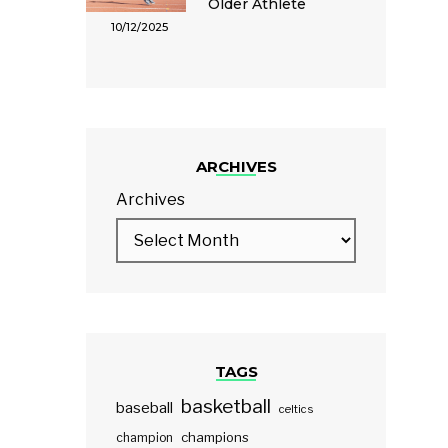
Older Athlete
10/12/2025
ARCHIVES
Archives
TAGS
basketball
baseball
celtics
champions
champion