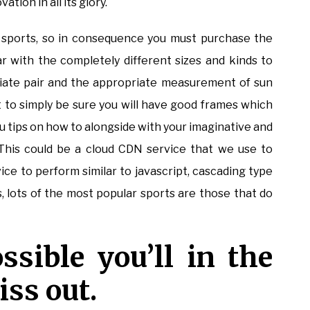
ion in all its glory.
sports, so in consequence you must purchase the
ar with the completely different sizes and kinds to
iate pair and the appropriate measurement of sun
st to simply be sure you will have good frames which
u tips on how to alongside with your imaginative and
. This could be a cloud CDN service that we use to
vice to perform similar to javascript, cascading type
s, lots of the most popular sports are those that do
ssible you’ll in the
ss out.