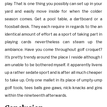
play. That is one thing you possibly can set up in your
yard and easily move inside for when the colder
season comes. Get a pool table, a dartboard or a
foosball desk. They each require in regards to the an
identical amount of effort as a sport of taking part in
playing cards nevertheless can steam up the
ambiance. Have you come throughout golf croquet?
It’s pretty trendy around the place I reside although I
am unable to be bothered myself. it apparently livens
up a rather sedate sport and is after all much cheaper
to take up. Only one mallet in its place of umpty-ump
golf tools, tees balls gee-gaws, nick-knacks and gins
within the nineteenth afterwards.