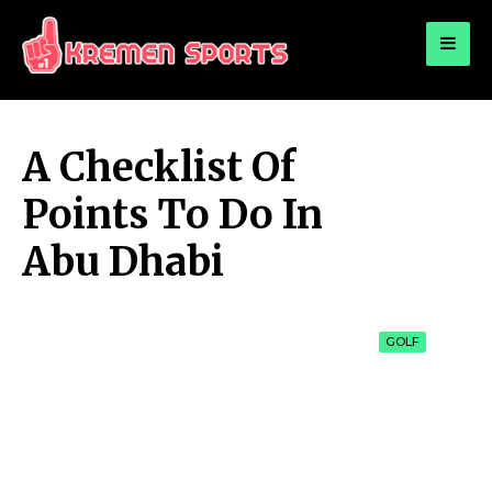
for:
KREMEN SPORTS
Highlights Sports News and Info
A Checklist Of
Points To Do In
Abu Dhabi
GOLF