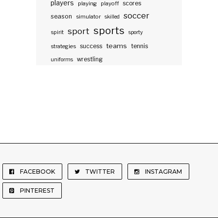
players
scores
playing
playoff
soccer
season
simulator
skilled
sports
sport
spirit
sporty
teams
success
tennis
strategies
wrestling
uniforms
FACEBOOK
TWITTER
INSTAGRAM
PINTEREST