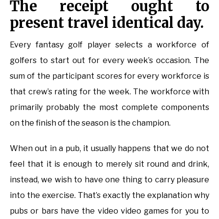
The receipt ought to
present travel identical day.
Every fantasy golf player selects a workforce of
golfers to start out for every week’s occasion. The
sum of the participant scores for every workforce is
that crew’s rating for the week. The workforce with
primarily probably the most complete components
on the finish of the season is the champion.
When out in a pub, it usually happens that we do not
feel that it is enough to merely sit round and drink,
instead, we wish to have one thing to carry pleasure
into the exercise. That’s exactly the explanation why
pubs or bars have the video video games for you to