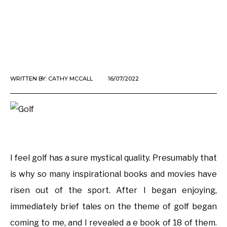
WRITTEN BY:
CATHY MCCALL
16/07/2022
I feel golf has a sure mystical quality. Presumably that
is why so many inspirational books and movies have
risen out of the sport. After I began enjoying,
immediately brief tales on the theme of golf began
coming to me, and I revealed a e book of 18 of them.