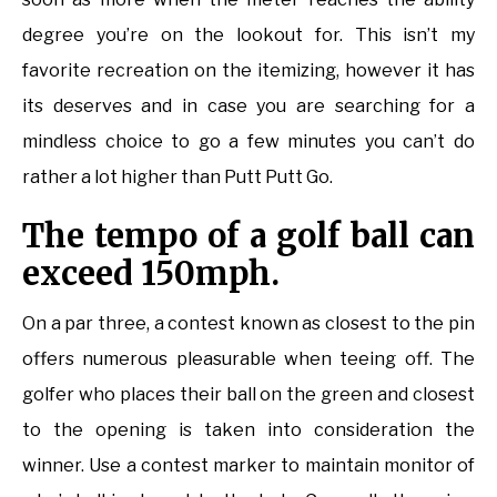
degree you’re on the lookout for. This isn’t my
favorite recreation on the itemizing, however it has
its deserves and in case you are searching for a
mindless choice to go a few minutes you can’t do
rather a lot higher than Putt Putt Go.
The tempo of a golf ball can
exceed 150mph.
On a par three, a contest known as closest to the pin
offers numerous pleasurable when teeing off. The
golfer who places their ball on the green and closest
to the opening is taken into consideration the
winner. Use a contest marker to maintain monitor of