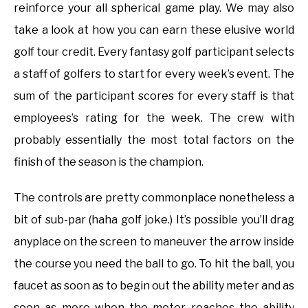
reinforce your all spherical game play. We may also
take a look at how you can earn these elusive world
golf tour credit. Every fantasy golf participant selects
a staff of golfers to start for every week’s event. The
sum of the participant scores for every staff is that
employees’s rating for the week. The crew with
probably essentially the most total factors on the
finish of the season is the champion.
The controls are pretty commonplace nonetheless a
bit of sub-par (haha golf joke.) It’s possible you’ll drag
anyplace on the screen to maneuver the arrow inside
the course you need the ball to go. To hit the ball, you
faucet as soon as to begin out the ability meter and as
soon as more when the meter reaches the ability