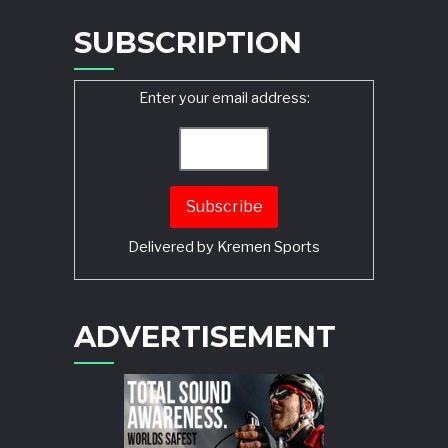
SUBSCRIPTION
Enter your email address:
Delivered by
Kremen Sports
ADVERTISEMENT