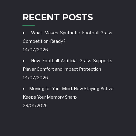
RECENT POSTS
What Makes Synthetic Football Grass
Competition-Ready?
14/07/2026
How Football Artificial Grass Supports
Player Comfort and Impact Protection
14/07/2026
Moving for Your Mind: How Staying Active
Keeps Your Memory Sharp
29/01/2026