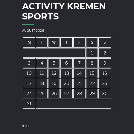
ACTIVITY KREMEN
SPORTS
AUGUST 2026
M
T
W
T
F
S
S
1
2
3
4
5
6
7
8
9
10
11
12
13
14
15
16
17
18
19
20
21
22
23
24
25
26
27
28
29
30
31
« Jul