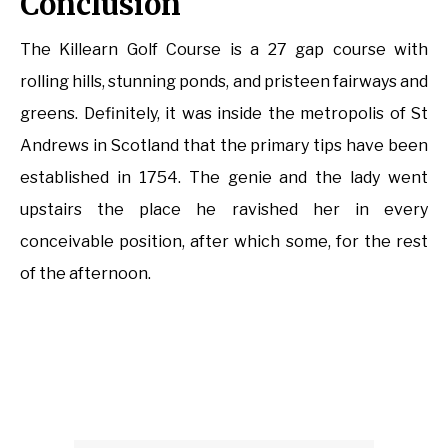
Conclusion
The Killearn Golf Course is a 27 gap course with
rolling hills, stunning ponds, and pristeen fairways and
greens. Definitely, it was inside the metropolis of St
Andrews in Scotland that the primary tips have been
established in 1754. The genie and the lady went
upstairs the place he ravished her in every
conceivable position, after which some, for the rest
of the afternoon.