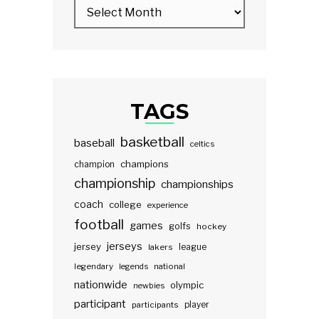
TAGS
basketball
baseball
celtics
champions
champion
championship
championships
coach
college
experience
football
games
golfs
hockey
jerseys
jersey
lakers
league
legendary
legends
national
nationwide
olympic
newbies
participant
participants
player