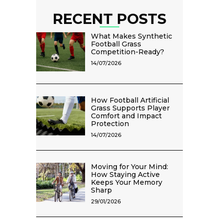
RECENT POSTS
What Makes Synthetic
Football Grass
Competition-Ready?
14/07/2026
How Football Artificial
Grass Supports Player
Comfort and Impact
Protection
14/07/2026
Moving for Your Mind:
How Staying Active
Keeps Your Memory
Sharp
29/01/2026