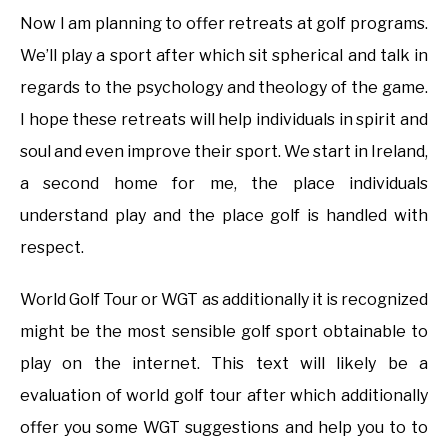
Now I am planning to offer retreats at golf programs.
We’ll play a sport after which sit spherical and talk in
regards to the psychology and theology of the game.
I hope these retreats will help individuals in spirit and
soul and even improve their sport. We start in Ireland,
a second home for me, the place individuals
understand play and the place golf is handled with
respect.
World Golf Tour or WGT as additionally it is recognized
might be the most sensible golf sport obtainable to
play on the internet. This text will likely be a
evaluation of world golf tour after which additionally
offer you some WGT suggestions and help you to to