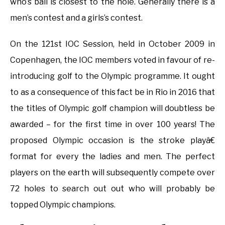
who’s ball is closest to the hole. Generally there is a
men’s contest and a girls’s contest.
On the 121st IOC Session, held in October 2009 in
Copenhagen, the IOC members voted in favour of re-
introducing golf to the Olympic programme. It ought
to as a consequence of this fact be in Rio in 2016 that
the titles of Olympic golf champion will doubtless be
awarded – for the first time in over 100 years! The
proposed Olympic occasion is the stroke playâ€
format for every the ladies and men. The perfect
players on the earth will subsequently compete over
72 holes to search out out who will probably be
topped Olympic champions.