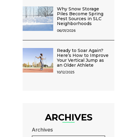
Why Snow Storage
Piles Become Spring
Pest Sources in SLC
Neighborhoods
06/01/2026
Ready to Soar Again?
Here’s How to Improve
Your Vertical Jump as
an Older Athlete
10/12/2025
ARCHIVES
Archives