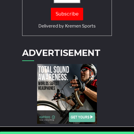
Delivered by
Kremen Sports
ADVERTISEMENT
POWERED BY
WORDPRESS
AND
STORY MAGAZINE
.