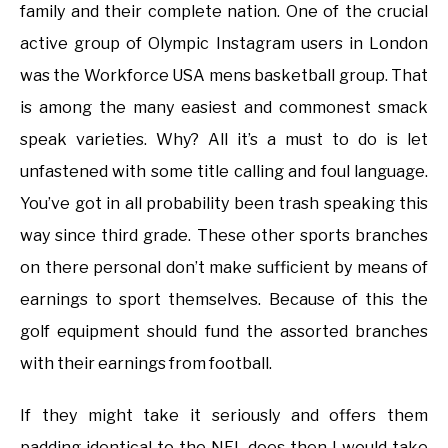
family and their complete nation. One of the crucial
active group of Olympic Instagram users in London
was the Workforce USA mens basketball group. That
is among the many easiest and commonest smack
speak varieties. Why? All it’s a must to do is let
unfastened with some title calling and foul language.
You’ve got in all probability been trash speaking this
way since third grade. These other sports branches
on there personal don’t make sufficient by means of
earnings to sport themselves. Because of this the
golf equipment should fund the assorted branches
with their earnings from football.
If they might take it seriously and offers them
padding identical to the NFL does then I would take