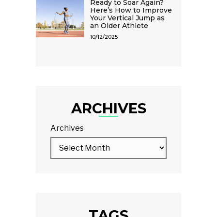
Ready to Soar Again?
Here’s How to Improve
Your Vertical Jump as
an Older Athlete
10/12/2025
ARCHIVES
Archives
TAGS