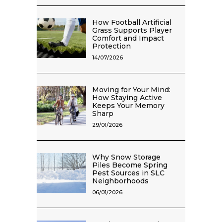
How Football Artificial
Grass Supports Player
Comfort and Impact
Protection
14/07/2026
Moving for Your Mind:
How Staying Active
Keeps Your Memory
Sharp
29/01/2026
Why Snow Storage
Piles Become Spring
Pest Sources in SLC
Neighborhoods
06/01/2026