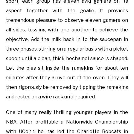
sport, each group has eleven avid gamers on its
aspect together with the goalie. It provides
tremendous pleasure to observe eleven gamers on
all sides, tussling with one another to achieve the
objective. Add the milk back in to the saucepan in
three phases, stirring on a regular basis with a picket
spoon until a clean, thick bechamel sauce is shaped.
Let the pies sit inside the ramekins for about ten
minutes after they arrive out of the oven. They will
then rigorously be removed by tipping the ramekins
and rested on a wire rack until required.
One of many really thrilling younger players in the
NBA. After profitable a Nationwide Championship
with UConn, he has led the Charlotte Bobcats in