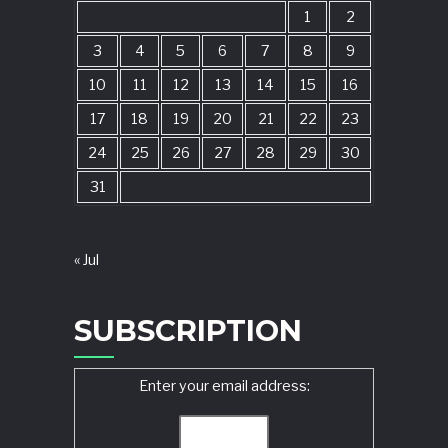
1
2
3
4
5
6
7
8
9
10
11
12
13
14
15
16
17
18
19
20
21
22
23
24
25
26
27
28
29
30
31
« Jul
SUBSCRIPTION
Enter your email address: