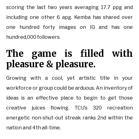
scoring the last two years averaging 17.7 ppg and
including one other 6 apg. Kemba has shared over
one hundred forty images on IG and has one
hundred,000 followers.
The game is filled with
pleasure & pleasure.
Growing with a cool, yet artistic title in your
workforce or group could be arduous. An inventory of
ideas is an effective place to begin to get those
creative juices flowing. TCU’s 320 recreation
energetic non-shut-out streak ranks 2nd within the
nation and 4th all-time.