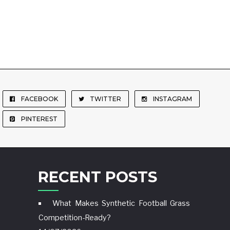
FACEBOOK
TWITTER
INSTAGRAM
PINTEREST
RECENT POSTS
What Makes Synthetic Football Grass
Competition-Ready?