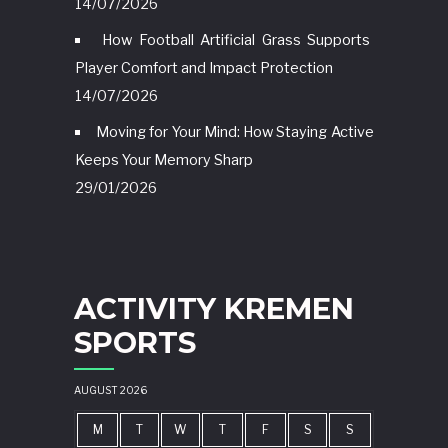
14/07/2026
How Football Artificial Grass Supports
Player Comfort and Impact Protection
14/07/2026
Moving for Your Mind: How Staying Active
Keeps Your Memory Sharp
29/01/2026
ACTIVITY KREMEN
SPORTS
AUGUST 2026
M
T
W
T
F
S
S