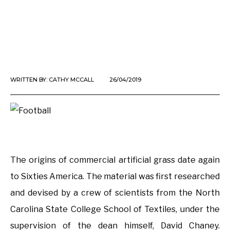
WRITTEN BY:
CATHY MCCALL
26/04/2019
The origins of commercial artificial grass date again
to Sixties America. The material was first researched
and devised by a crew of scientists from the North
Carolina State College School of Textiles, under the
supervision of the dean himself, David Chaney.