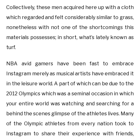
Collectively, these men acquired here up with a cloth
which regarded and felt considerably similar to grass,
nonetheless with not one of the shortcomings this
materials possesses; in short, what’s lately known as
turf.
NBA avid gamers have been fast to embrace
Instagram merely as musical artists have embraced it
in the leisure world. A part of which can be due to the
2012 Olympics which was a seminal occasion in which
your entire world was watching and searching for a
behind the scenes glimpse of the athletes lives. Many
of the Olympic athletes from every nation took to
Instagram to share their experience with friends,