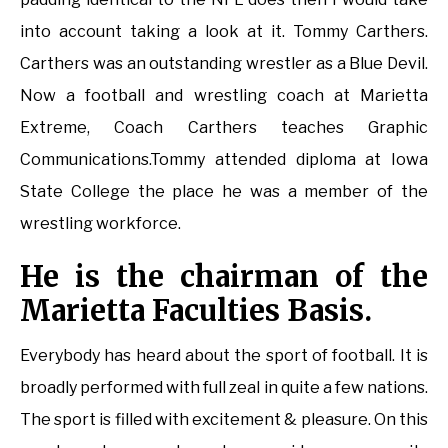
into account taking a look at it. Tommy Carthers.
Carthers was an outstanding wrestler as a Blue Devil.
Now a football and wrestling coach at Marietta
Extreme, Coach Carthers teaches Graphic
Communications.Tommy attended diploma at Iowa
State College the place he was a member of the
wrestling workforce.
He is the chairman of the
Marietta Faculties Basis.
Everybody has heard about the sport of football. It is
broadly performed with full zeal in quite a few nations.
The sport is filled with excitement & pleasure. On this