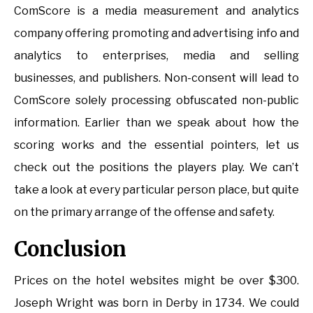
ComScore is a media measurement and analytics
company offering promoting and advertising info and
analytics to enterprises, media and selling
businesses, and publishers. Non-consent will lead to
ComScore solely processing obfuscated non-public
information. Earlier than we speak about how the
scoring works and the essential pointers, let us
check out the positions the players play. We can’t
take a look at every particular person place, but quite
on the primary arrange of the offense and safety.
Conclusion
Prices on the hotel websites might be over $300.
Joseph Wright was born in Derby in 1734. We could