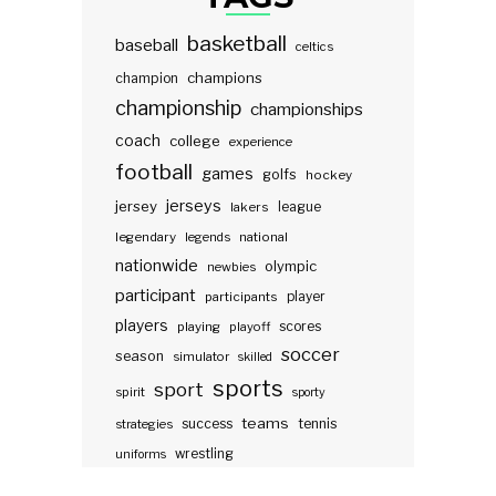
basketball
baseball
celtics
champions
champion
championship
championships
coach
college
experience
football
games
golfs
hockey
jerseys
jersey
lakers
league
legendary
legends
national
nationwide
olympic
newbies
participant
participants
player
players
scores
playing
playoff
soccer
season
simulator
skilled
sports
sport
spirit
sporty
teams
success
tennis
strategies
wrestling
uniforms