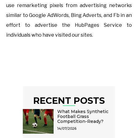
use remarketing pixels from advertising networks
similar to Google AdWords, Bing Adverts, and Fb in an
effort to advertise the HubPages Service to
individuals who have visited our sites.
RECENT POSTS
What Makes Synthetic
Football Grass
Competition-Ready?
14/07/2026