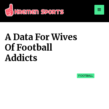
for:
KREMEN SPORTS
Highlights Sports News and Info
A Data For Wives
Of Football
Addicts
FOOTBALL