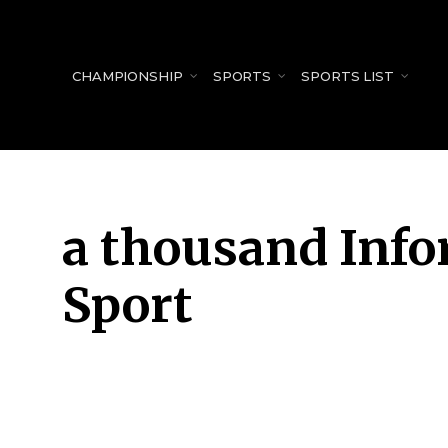
for:
CHAMPIONSHIP
SPORTS
SPORTS LIST
a thousand Inf
Sport