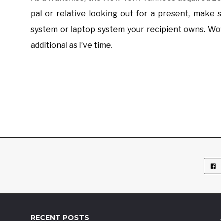
pal or relative looking out for a present, make
system or laptop system your recipient owns. Wow
additional as I’ve time.
RECENT POSTS