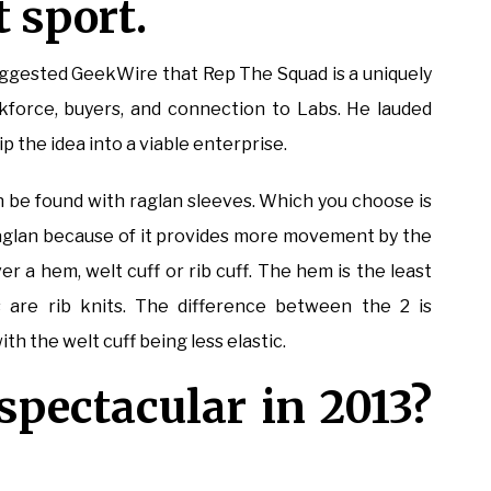
 sport.
uggested GeekWire that Rep The Squad is a uniquely
orkforce, buyers, and connection to Labs. He lauded
p the idea into a viable enterprise.
n be found with raglan sleeves. Which you choose is
raglan because of it provides more movement by the
er a hem, welt cuff or rib cuff. The hem is the least
 are rib knits. The difference between the 2 is
th the welt cuff being less elastic.
spectacular in 2013?