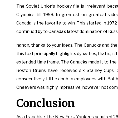
The Soviet Union’s hockey file is irrelevant beca
Olympics till 1998. In greatest on greatest vi
Canada is the favorite to win. This started in 19
continued by to Canada’s latest domination of Russ
hanon, thanks to your ideas. The Canucks and the
this text principally highlights dynasties; that is, 
extended time frame. The Canucks made it to the S
Boston Bruins have received six Stanley Cups, 
consecutively. Little doubt a employees with Bobb
Cheevers was highly impressive, however not domi
Conclusion
As a franchise, the New York Yankees acquired 26 