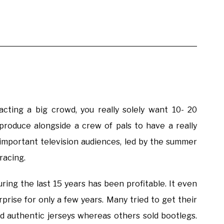
cting a big crowd, you really solely want 10- 20
roduce alongside a crew of pals to have a really
mportant television audiences, led by the summer
racing.
ing the last 15 years has been profitable. It even
rprise for only a few years. Many tried to get their
ld authentic jerseys whereas others sold bootlegs.