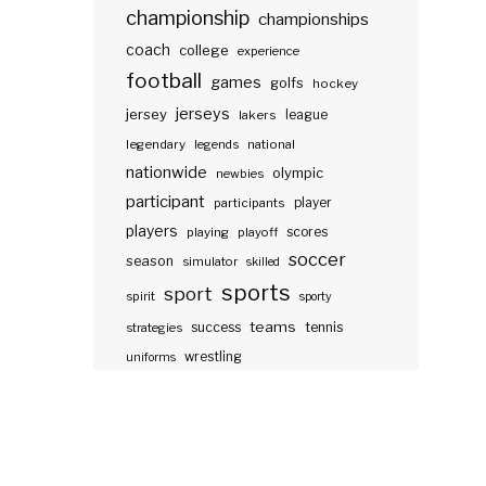
championship
championships
coach
college
experience
football
games
golfs
hockey
jerseys
jersey
lakers
league
legendary
legends
national
nationwide
olympic
newbies
participant
participants
player
players
scores
playing
playoff
soccer
season
simulator
skilled
sports
sport
spirit
sporty
teams
success
tennis
strategies
wrestling
uniforms