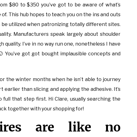
om $80 to $350 you’ve got to be aware of what’s
of. This hub hopes to teach you on the ins and outs
be utilized when patronizing totally different sites.
quality. Manufacturers speak largely about shoulder
h quality. I’ve in no way run one, nonetheless I have
 🙂 You’ve got got bought implausible concepts and
or the winter months when he isn’t able to journey
rt earlier than slicing and applying the adhesive. It’s
full that step first. Hi Clare, usually searching the
luck together with your shopping for!
ires are like no