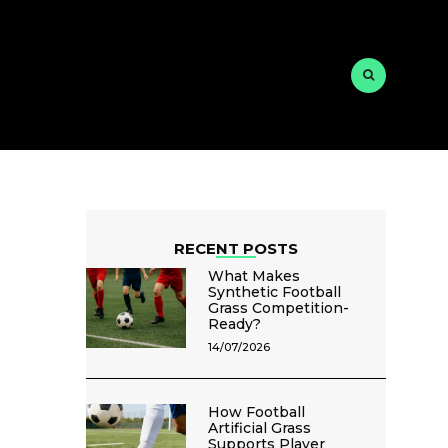
RECENT POSTS
What Makes
Synthetic Football
Grass Competition-
Ready?
14/07/2026
How Football
Artificial Grass
Supports Player