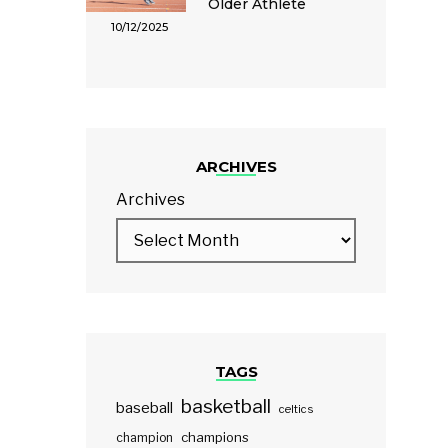
Older Athlete
10/12/2025
ARCHIVES
Archives
TAGS
basketball
baseball
celtics
champions
champion