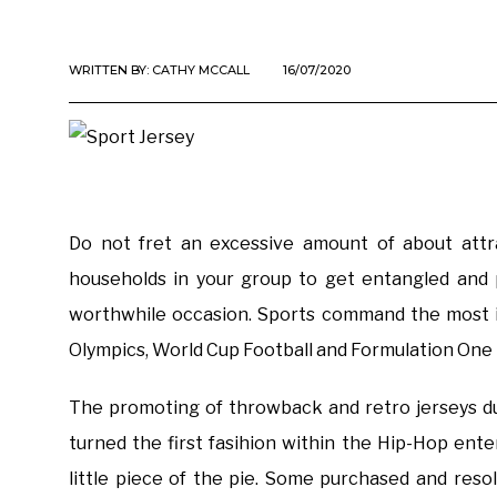
WRITTEN BY:
CATHY MCCALL
16/07/2020
Do not fret an excessive amount of about attra
households in your group to get entangled and p
worthwhile occasion. Sports command the most i
Olympics, World Cup Football and Formulation One 
The promoting of throwback and retro jerseys dur
turned the first fasihion within the Hip-Hop ente
little piece of the pie. Some purchased and reso