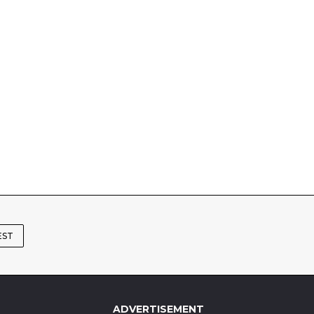
EST
ADVERTISEMENT