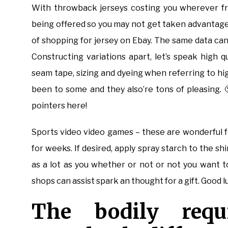
With throwback jerseys costing you wherever fr
being offered so you may not get taken advantage 
of shopping for jersey on Ebay. The same data can 
Constructing variations apart, let’s speak high 
seam tape, sizing and dyeing when referring to hig
been to some and they also’re tons of pleasing.
pointers here!
Sports video video games – these are wonderful f
for weeks. If desired, apply spray starch to the shi
as a lot as you whether or not or not you want to 
shops can assist spark an thought for a gift. Good 
The bodily requ