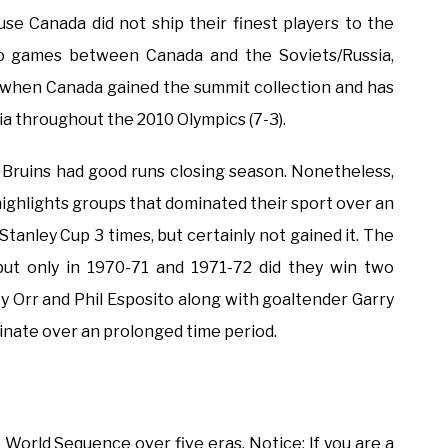
use Canada did not ship their finest players to the
deo games between Canada and the Soviets/Russia,
72 when Canada gained the summit collection and has
ia throughout the 2010 Olympics (7-3).
 Bruins had good runs closing season. Nonetheless,
it highlights groups that dominated their sport over an
tanley Cup 3 times, but certainly not gained it. The
but only in 1970-71 and 1971-72 did they win two
y Orr and Phil Esposito along with goaltender Garry
nate over an prolonged time period.
World Sequence over five eras. Notice: If you are a