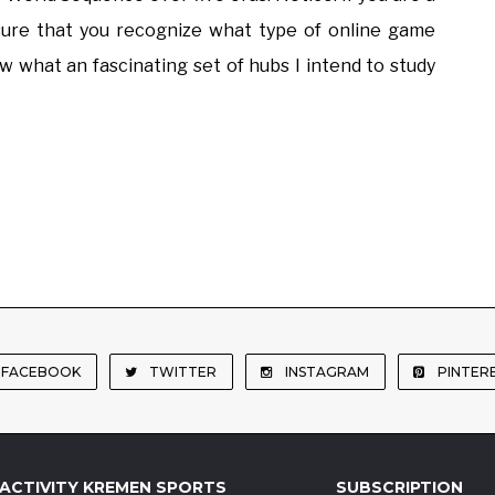
 sure that you recognize what type of online game
 what an fascinating set of hubs I intend to study
FACEBOOK
TWITTER
INSTAGRAM
PINTER
ACTIVITY KREMEN SPORTS
SUBSCRIPTION