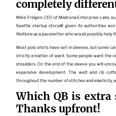
completely different
Mike Fridgen, CEO of Madrona Enterprise Labs, s
Seattle startup storyâ€ given its authorities w
Watkins as a pacesetter who would possibly help fli
Most polo shirts have set-in sleeves, but some ca
strictly a matter of want. Some people want the 
shoulders. On the end of the sleeve you will uncov
expensive development. The welt and rib cuffs
throughout the number of stitches and elasticity, wi
Which QB is extra 
Thanks upfront!