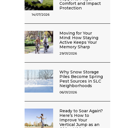
Comfort and Impact
Protection
14/07/2026
Moving for Your
Mind: How Staying
Active Keeps Your
Memory Sharp
29/01/2026
Why Snow Storage
Piles Become Spring
Pest Sources in SLC
Neighborhoods
06/01/2026
Ready to Soar Again?
Here’s How to
Improve Your
Vertical Jump as an