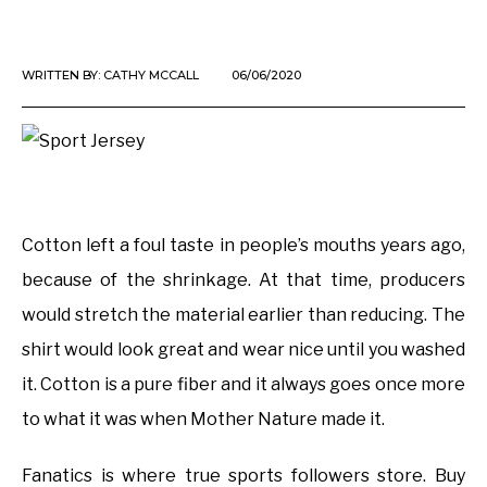
WRITTEN BY:
CATHY MCCALL
06/06/2020
Cotton left a foul taste in people’s mouths years ago,
because of the shrinkage. At that time, producers
would stretch the material earlier than reducing. The
shirt would look great and wear nice until you washed
it. Cotton is a pure fiber and it always goes once more
to what it was when Mother Nature made it.
Fanatics is where true sports followers store. Buy