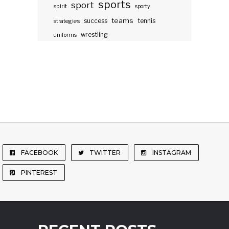
sports
sport
spirit
sporty
teams
success
tennis
strategies
wrestling
uniforms
FACEBOOK
TWITTER
INSTAGRAM
PINTEREST