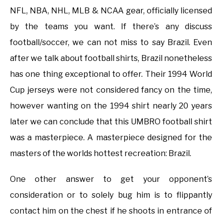
NFL, NBA, NHL, MLB & NCAA gear, officially licensed
by the teams you want. If there’s any discuss
football/soccer, we can not miss to say Brazil. Even
after we talk about football shirts, Brazil nonetheless
has one thing exceptional to offer. Their 1994 World
Cup jerseys were not considered fancy on the time,
however wanting on the 1994 shirt nearly 20 years
later we can conclude that this UMBRO football shirt
was a masterpiece. A masterpiece designed for the
masters of the worlds hottest recreation: Brazil.
One other answer to get your opponent’s
consideration or to solely bug him is to flippantly
contact him on the chest if he shoots in entrance of