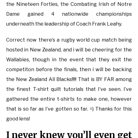
the Nineteen Forties, the Combating Irish of Notre
Dame gained 4 nationwide championships
underneath the leadership of Coach Frank Leahy.
Correct now there’s a rugby world cup match being
hosted in New Zealand, and i will be cheering for the
Wallabies, though in the event that they exit the
competiton before the finals, then i will be backing
the New Zealand All Blacks!!!!! That is BY FAR among
the finest T-shirt quilt tutorials that I’ve seen. I’ve
gathered the entire t-shirts to make one, however
that is so far as I’ve gotten so far. =) Thanks for this
good lens!
I never knew you’ll even get