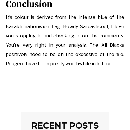
Conclusion
It’s colour is derived from the intense blue of the
Kazakh nationwide flag. Howdy Sarcasticool, I love
you stopping in and checking in on the comments.
You’re very right in your analysis. The All Blacks
positively need to be on the excessive of the file.
Peugeot have been pretty worthwhile in le tour.
RECENT POSTS