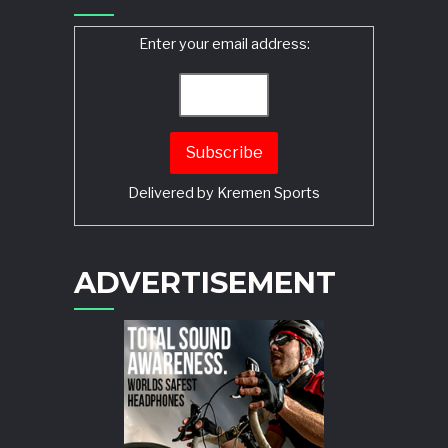
Enter your email address:
Delivered by
Kremen Sports
ADVERTISEMENT