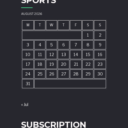
SPORTS
AUGUST 2026
M
T
W
T
F
S
S
1
2
3
4
5
6
7
8
9
10
11
12
13
14
15
16
17
18
19
20
21
22
23
24
25
26
27
28
29
30
31
« Jul
SUBSCRIPTION