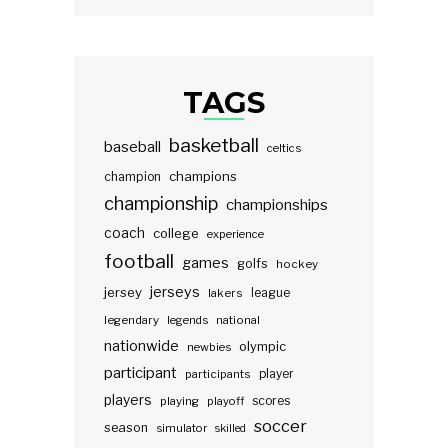
TAGS
basketball
baseball
celtics
champions
champion
championship
championships
coach
college
experience
football
games
golfs
hockey
jerseys
jersey
lakers
league
legendary
legends
national
nationwide
olympic
newbies
participant
participants
player
players
scores
playing
playoff
soccer
season
simulator
skilled