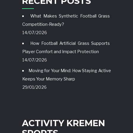
RECENT POSTS
What Makes Synthetic Football Grass
Competition-Ready?
14/07/2026
How Football Artificial Grass Supports
Player Comfort and Impact Protection
14/07/2026
Moving for Your Mind: How Staying Active
Keeps Your Memory Sharp
29/01/2026
ACTIVITY KREMEN