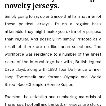
novelty jerseys.
Simply going to say up entrance that I am not a fan of
these political jerseys. It’s on a regular basis
attainable they might make you extra of a purpose
than regular. And possibly I’m simply irritated as a
result of there are no libertarian selections. The
workforce was residence to a number of the finest
riders of the interval together with , British legend
Dave Lloyd, along with 1980 Tour De France winner
Joop Zoetemelk and former Olympic and World
Street Race Champion Hennie Kuiper.
Examine the establish and numbering materials of
the jersey. Football and basketball jerseys use sturdy