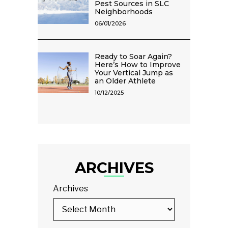
Pest Sources in SLC
Neighborhoods
06/01/2026
Ready to Soar Again?
Here’s How to Improve
Your Vertical Jump as
an Older Athlete
10/12/2025
ARCHIVES
Archives