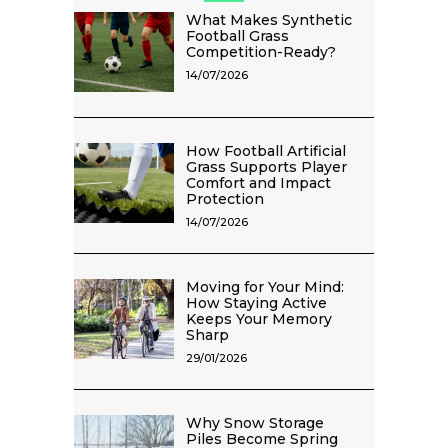
What Makes Synthetic
Football Grass
Competition-Ready?
14/07/2026
How Football Artificial
Grass Supports Player
Comfort and Impact
Protection
14/07/2026
Moving for Your Mind:
How Staying Active
Keeps Your Memory
Sharp
29/01/2026
Why Snow Storage
Piles Become Spring