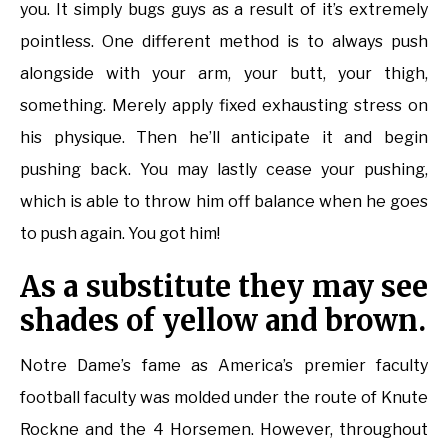
you. It simply bugs guys as a result of it’s extremely
pointless. One different method is to always push
alongside with your arm, your butt, your thigh,
something. Merely apply fixed exhausting stress on
his physique. Then he’ll anticipate it and begin
pushing back. You may lastly cease your pushing,
which is able to throw him off balance when he goes
to push again. You got him!
As a substitute they may see
shades of yellow and brown.
Notre Dame’s fame as America’s premier faculty
football faculty was molded under the route of Knute
Rockne and the 4 Horsemen. However, throughout