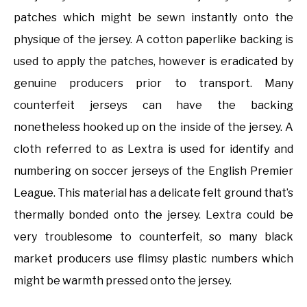
patches which might be sewn instantly onto the
physique of the jersey. A cotton paperlike backing is
used to apply the patches, however is eradicated by
genuine producers prior to transport. Many
counterfeit jerseys can have the backing
nonetheless hooked up on the inside of the jersey. A
cloth referred to as Lextra is used for identify and
numbering on soccer jerseys of the English Premier
League. This material has a delicate felt ground that’s
thermally bonded onto the jersey. Lextra could be
very troublesome to counterfeit, so many black
market producers use flimsy plastic numbers which
might be warmth pressed onto the jersey.