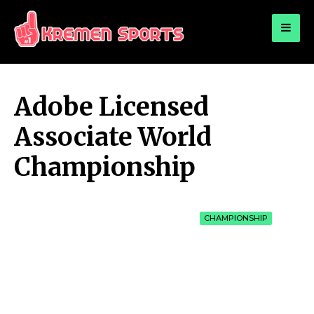
for:
KREMEN SPORTS
Highlights Sports News and Info
Adobe Licensed
Associate World
Championship
CHAMPIONSHIP