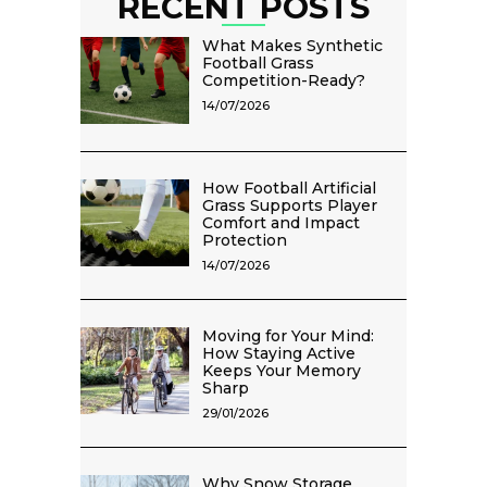
RECENT POSTS
What Makes Synthetic
Football Grass
Competition-Ready?
14/07/2026
How Football Artificial
Grass Supports Player
Comfort and Impact
Protection
14/07/2026
Moving for Your Mind:
How Staying Active
Keeps Your Memory
Sharp
29/01/2026
Why Snow Storage