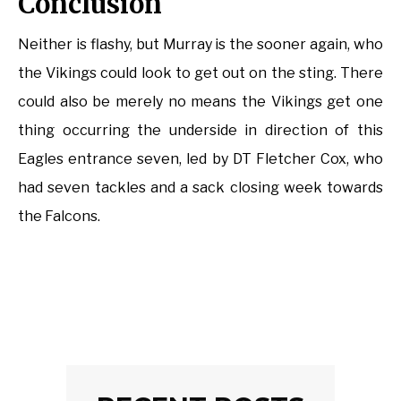
Conclusion
Neither is flashy, but Murray is the sooner again, who
the Vikings could look to get out on the sting. There
could also be merely no means the Vikings get one
thing occurring the underside in direction of this
Eagles entrance seven, led by DT Fletcher Cox, who
had seven tackles and a sack closing week towards
the Falcons.