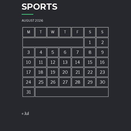
SPORTS
AUGUST 2026
M
T
W
T
F
S
S
1
2
3
4
5
6
7
8
9
10
11
12
13
14
15
16
17
18
19
20
21
22
23
24
25
26
27
28
29
30
31
« Jul