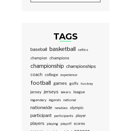
TAGS
basketball
baseball
celtics
champions
champion
championship
championships
coach
college
experience
football
games
golfs
hockey
jerseys
jersey
lakers
league
legendary
legends
national
nationwide
olympic
newbies
participant
participants
player
players
scores
playing
playoff