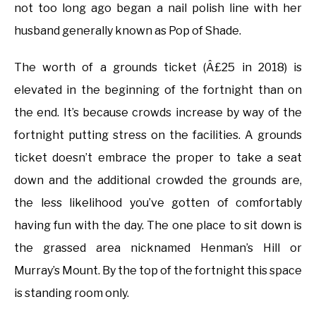
not too long ago began a nail polish line with her
husband generally known as Pop of Shade.
The worth of a grounds ticket (Â£25 in 2018) is
elevated in the beginning of the fortnight than on
the end. It’s because crowds increase by way of the
fortnight putting stress on the facilities. A grounds
ticket doesn’t embrace the proper to take a seat
down and the additional crowded the grounds are,
the less likelihood you’ve gotten of comfortably
having fun with the day. The one place to sit down is
the grassed area nicknamed Henman’s Hill or
Murray’s Mount. By the top of the fortnight this space
is standing room only.