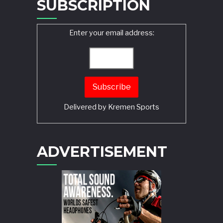
SUBSCRIPTION
Enter your email address:
Delivered by
Kremen Sports
ADVERTISEMENT