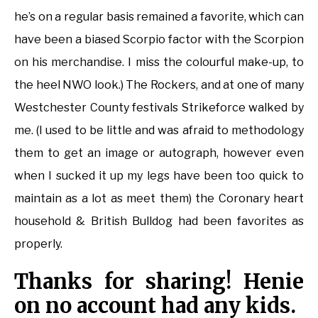
he’s on a regular basis remained a favorite, which can
have been a biased Scorpio factor with the Scorpion
on his merchandise. I miss the colourful make-up, to
the heel NWO look.) The Rockers, and at one of many
Westchester County festivals Strikeforce walked by
me. (I used to be little and was afraid to methodology
them to get an image or autograph, however even
when I sucked it up my legs have been too quick to
maintain as a lot as meet them) the Coronary heart
household & British Bulldog had been favorites as
properly.
Thanks for sharing! Henie
on no account had any kids.