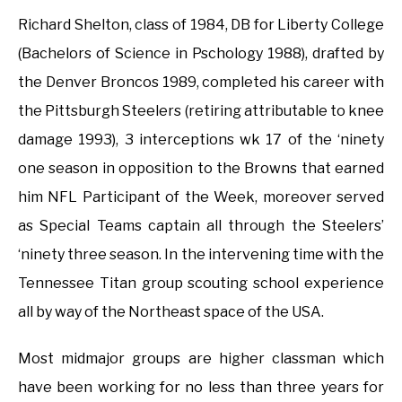
Richard Shelton, class of 1984, DB for Liberty College
(Bachelors of Science in Pschology 1988), drafted by
the Denver Broncos 1989, completed his career with
the Pittsburgh Steelers (retiring attributable to knee
damage 1993), 3 interceptions wk 17 of the ‘ninety
one season in opposition to the Browns that earned
him NFL Participant of the Week, moreover served
as Special Teams captain all through the Steelers’
‘ninety three season. In the intervening time with the
Tennessee Titan group scouting school experience
all by way of the Northeast space of the USA.
Most midmajor groups are higher classman which
have been working for no less than three years for