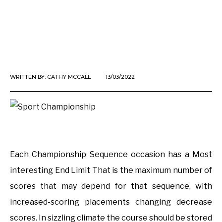
WRITTEN BY:
CATHY MCCALL
13/03/2022
Each Championship Sequence occasion has a Most
interesting End Limit That is the maximum number of
scores that may depend for that sequence, with
increased-scoring placements changing decrease
scores. In sizzling climate the course should be stored