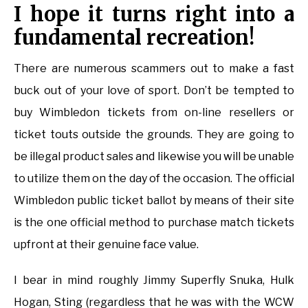
I hope it turns right into a
fundamental recreation!
There are numerous scammers out to make a fast
buck out of your love of sport. Don’t be tempted to
buy Wimbledon tickets from on-line resellers or
ticket touts outside the grounds. They are going to
be illegal product sales and likewise you will be unable
to utilize them on the day of the occasion. The official
Wimbledon public ticket ballot by means of their site
is the one official method to purchase match tickets
upfront at their genuine face value.
I bear in mind roughly Jimmy Superfly Snuka, Hulk
Hogan, Sting (regardless that he was with the WCW