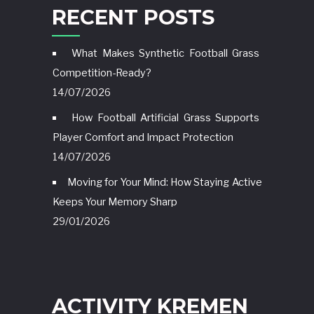
RECENT POSTS
What Makes Synthetic Football Grass
Competition-Ready?
14/07/2026
How Football Artificial Grass Supports
Player Comfort and Impact Protection
14/07/2026
Moving for Your Mind: How Staying Active
Keeps Your Memory Sharp
29/01/2026
ACTIVITY KREMEN