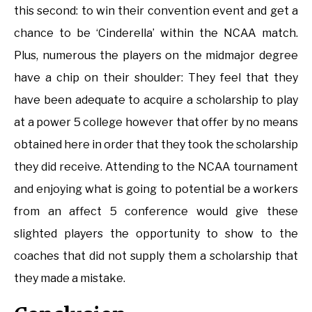
this second: to win their convention event and get a
chance to be ‘Cinderella’ within the NCAA match.
Plus, numerous the players on the midmajor degree
have a chip on their shoulder: They feel that they
have been adequate to acquire a scholarship to play
at a power 5 college however that offer by no means
obtained here in order that they took the scholarship
they did receive. Attending to the NCAA tournament
and enjoying what is going to potential be a workers
from an affect 5 conference would give these
slighted players the opportunity to show to the
coaches that did not supply them a scholarship that
they made a mistake.