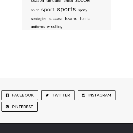
soccer
season
simulator
skilled
sports
sport
spirit
sporty
teams
success
tennis
strategies
wrestling
uniforms
FACEBOOK
TWITTER
INSTAGRAM
PINTEREST