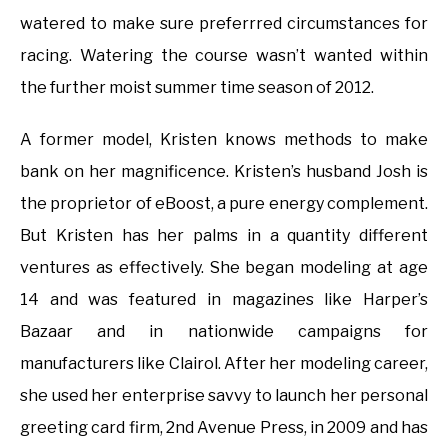
watered to make sure preferrred circumstances for
racing. Watering the course wasn’t wanted within
the further moist summer time season of 2012.
A former model, Kristen knows methods to make
bank on her magnificence. Kristen’s husband Josh is
the proprietor of eBoost, a pure energy complement.
But Kristen has her palms in a quantity different
ventures as effectively. She began modeling at age
14 and was featured in magazines like Harper’s
Bazaar and in nationwide campaigns for
manufacturers like Clairol. After her modeling career,
she used her enterprise savvy to launch her personal
greeting card firm, 2nd Avenue Press, in 2009 and has