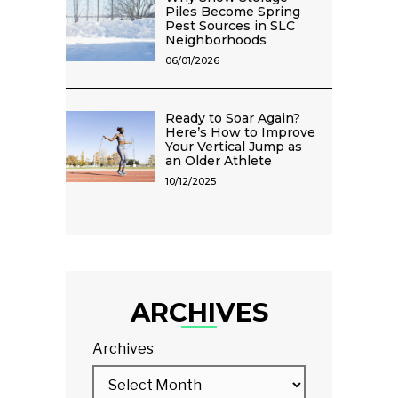
Piles Become Spring
Pest Sources in SLC
Neighborhoods
06/01/2026
Ready to Soar Again?
Here’s How to Improve
Your Vertical Jump as
an Older Athlete
10/12/2025
ARCHIVES
Archives