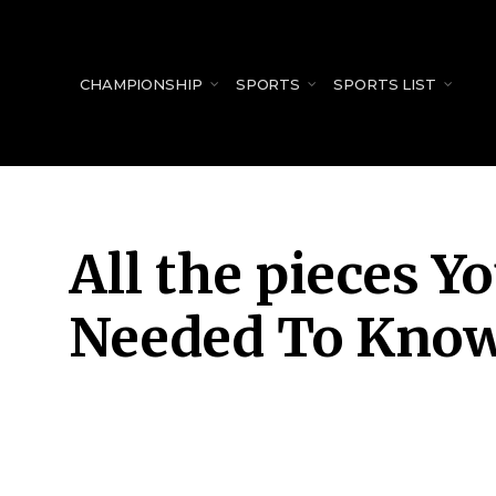
for:
CHAMPIONSHIP
SPORTS
SPORTS LIST
All the pieces Y
Needed To Know