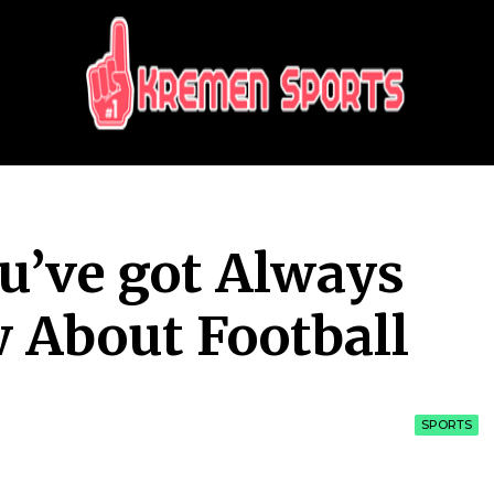
KREMEN SPORTS
Highlights Sports News and Info
ou’ve got Always
 About Football
SPORTS