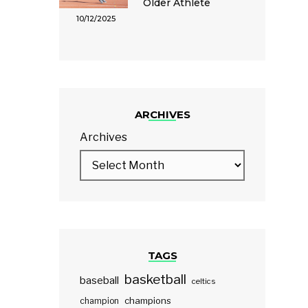
Older Athlete
10/12/2025
ARCHIVES
Archives
TAGS
basketball
baseball
celtics
champions
champion