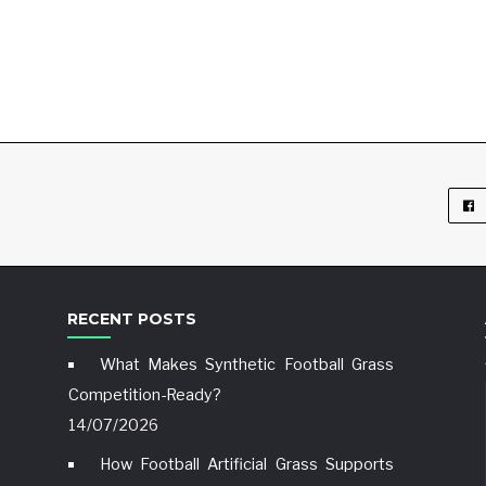
RECENT POSTS
What Makes Synthetic Football Grass
Competition-Ready?
14/07/2026
How Football Artificial Grass Supports