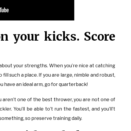
n your kicks. Score
k about your strengths. When you’re nice at catching
o fill such a place. If you are large, nimble and robust,
u have an ideal arm, go for quarterback!
ou aren’t one of the best thrower, you are not one of
ler. You’ll be able to’t run the fastest, and you’ll’t
something, so preserve training daily.