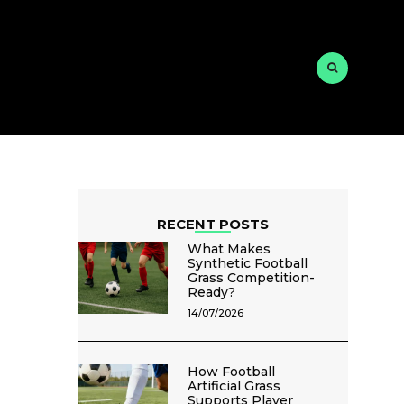
RECENT POSTS
What Makes
Synthetic Football
Grass Competition-
Ready?
14/07/2026
How Football
Artificial Grass
Supports Player