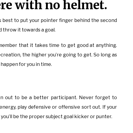
re with no helmet.
t’s best to put your pointer finger behind the second
d throw it towards a goal.
remember that it takes time to get good at anything.
reation, the higher you’re going to get. So long as
o happen for you in time.
n out to be a better participant. Never forget to
 energy, play defensive or offensive sort out. If your
you’ll be the proper subject goal kicker or punter.