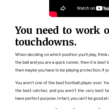
You need to work o
touchdowns.
When deciding on which position you’ll play, thin
the ball and you are a quick runner, then it is best t
then maybe you have to be playing protection. If yo
You aren’t one of the best football player ever. Y
the best catcher, and you aren’t the very best tack
have perfect purpose. In fact, you can’t be good at 