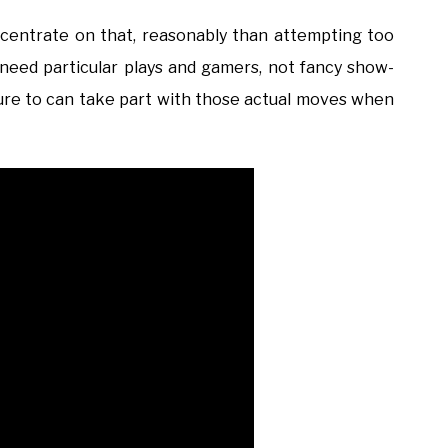
oncentrate on that, reasonably than attempting too
 need particular plays and gamers, not fancy show-
e sure to can take part with those actual moves when