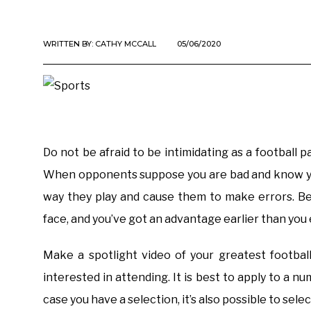
WRITTEN BY:
CATHY MCCALL
05/06/2020
Do not be afraid to be intimidating as a football p
When opponents suppose you are bad and know you
way they play and cause them to make errors. Be
face, and you’ve got an advantage earlier than you 
Make a spotlight video of your greatest footba
interested in attending. It is best to apply to a n
case you have a selection, it’s also possible to sele