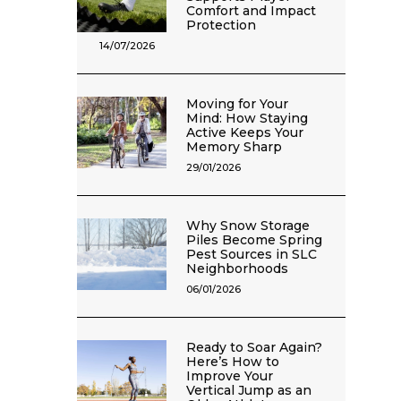
Comfort and Impact
Protection
14/07/2026
Moving for Your
Mind: How Staying
Active Keeps Your
Memory Sharp
29/01/2026
Why Snow Storage
Piles Become Spring
Pest Sources in SLC
Neighborhoods
06/01/2026
Ready to Soar Again?
Here’s How to
Improve Your
Vertical Jump as an