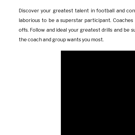
Discover your greatest talent in football and c
laborious to be a superstar participant. Coaches
offs. Follow and ideal your greatest drills and b
the coach and group wants you most.