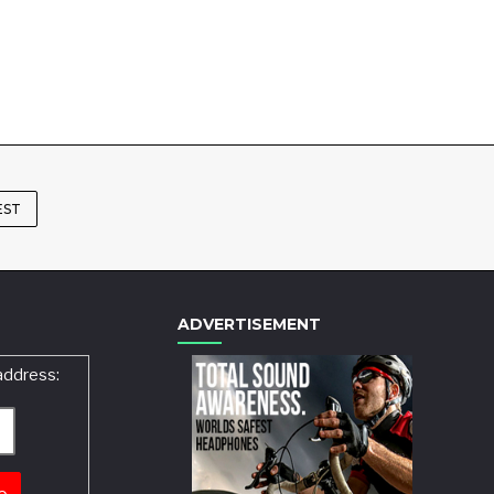
EST
ADVERTISEMENT
address: