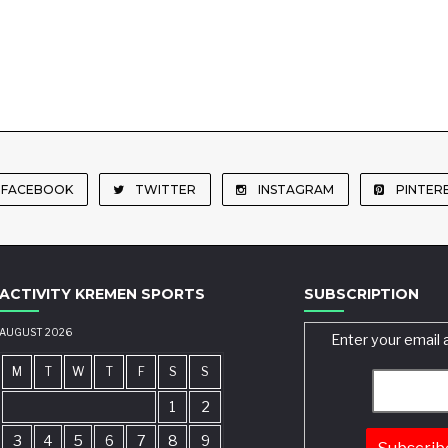
FACEBOOK
TWITTER
INSTAGRAM
PINTER
ACTIVITY KREMEN SPORTS
SUBSCRIPTION
AUGUST 2026
Enter your email 
M
T
W
T
F
S
S
1
2
3
4
5
6
7
8
9