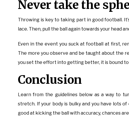
Never take the sphe
Throwing is key to taking part in good football. I
lace. Then, pull the ball again towards your head an
Even in the event you suck at football at first, 
The more you observe and be taught about the rec
you set the effort into getting better, it is bound t
Conclusion
Learn from the guidelines below as a way to tur
stretch. If your body is bulky and you have lots of
good at kicking the ball with accuracy, chances are 