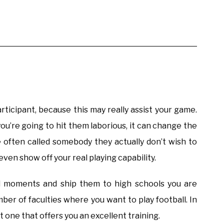
articipant, because this may really assist your game.
’re going to hit them laborious, it can change the
 often called somebody they actually don’t wish to
even show off your real playing capability.
ll moments and ship them to high schools you are
umber of faculties where you want to play football. In
ct one that offers you an excellent training.