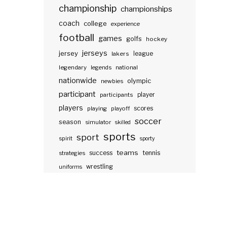
championship
championships
coach
college
experience
football
games
golfs
hockey
jerseys
jersey
lakers
league
legendary
legends
national
nationwide
olympic
newbies
participant
participants
player
players
scores
playing
playoff
soccer
season
simulator
skilled
sports
sport
spirit
sporty
teams
success
tennis
strategies
wrestling
uniforms