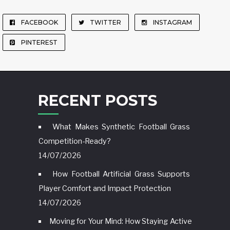
FACEBOOK
TWITTER
INSTAGRAM
PINTEREST
RECENT POSTS
What Makes Synthetic Football Grass
Competition-Ready?
14/07/2026
How Football Artificial Grass Supports
Player Comfort and Impact Protection
14/07/2026
Moving for Your Mind: How Staying Active