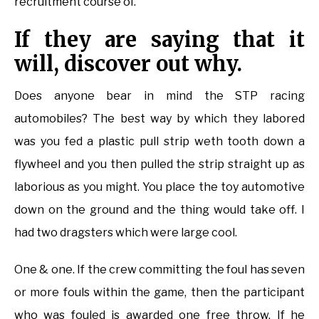
recruitment course of.
If they are saying that it
will, discover out why.
Does anyone bear in mind the STP racing
automobiles? The best way by which they labored
was you fed a plastic pull strip weth tooth down a
flywheel and you then pulled the strip straight up as
laborious as you might. You place the toy automotive
down on the ground and the thing would take off. I
had two dragsters which were large cool.
One & one. If the crew committing the foul has seven
or more fouls within the game, then the participant
who was fouled is awarded one free throw. If he