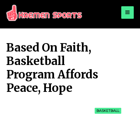
for:
KREMEN SPORTS
Highlights Sports News and Info
Based On Faith,
Basketball
Program Affords
Peace, Hope
BASKETBALL