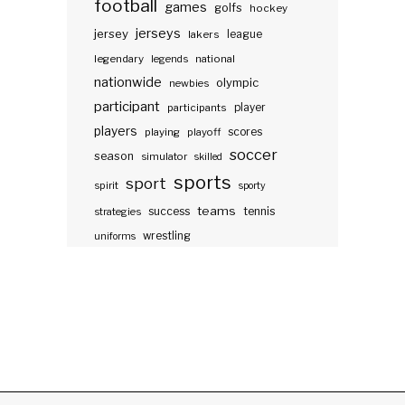
football
games
golfs
hockey
jerseys
jersey
lakers
league
legendary
legends
national
nationwide
olympic
newbies
participant
participants
player
players
scores
playing
playoff
soccer
season
simulator
skilled
sports
sport
spirit
sporty
teams
success
tennis
strategies
wrestling
uniforms