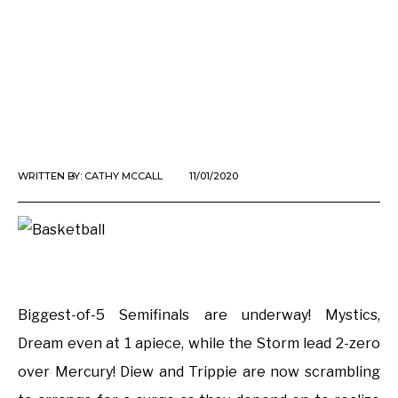
WRITTEN BY:
CATHY MCCALL
11/01/2020
Biggest-of-5 Semifinals are underway! Mystics,
Dream even at 1 apiece, while the Storm lead 2-zero
over Mercury! Diew and Trippie are now scrambling