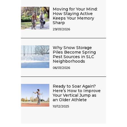
Moving for Your Mind:
How Staying Active
Keeps Your Memory
Sharp
29/01/2026
Why Snow Storage
Piles Become Spring
Pest Sources in SLC
Neighborhoods
06/01/2026
Ready to Soar Again?
Here’s How to Improve
Your Vertical Jump as
an Older Athlete
10/12/2025