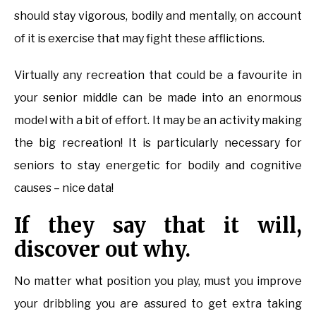
should stay vigorous, bodily and mentally, on account
of it is exercise that may fight these afflictions.
Virtually any recreation that could be a favourite in
your senior middle can be made into an enormous
model with a bit of effort. It may be an activity making
the big recreation! It is particularly necessary for
seniors to stay energetic for bodily and cognitive
causes – nice data!
If they say that it will,
discover out why.
No matter what position you play, must you improve
your dribbling you are assured to get extra taking