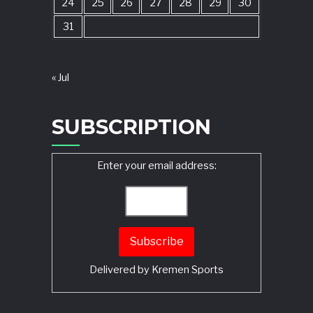
24
25
26
27
28
29
30
31
« Jul
SUBSCRIPTION
Enter your email address:
Delivered by
Kremen Sports