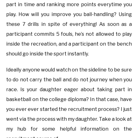
part in time and ranking more points everytime you
play. How will you improve you ball-handling? Using
these 7 drills in spite of everything! As soon as a
participant commits 5 fouls, he’s not allowed to play
inside the recreation, and a participant on the bench
should go inside the sport instantly.
Ideally anyone would watch on the sideline to be sure
to do not carry the ball and do not journey when you
race. Is your daughter eager about taking part in
basketball on the college diploma? In that case, have
you ever ever started the recruitment process? I just
went via the process with my daughter. Take a look at
my hub for some helpful information on the