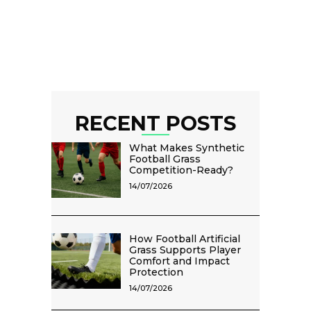
RECENT POSTS
What Makes Synthetic
Football Grass
Competition-Ready?
14/07/2026
How Football Artificial
Grass Supports Player
Comfort and Impact
Protection
14/07/2026