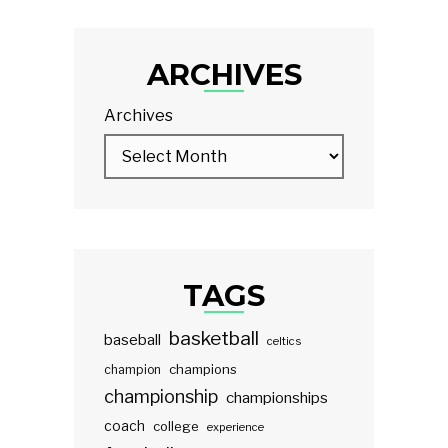
ARCHIVES
Archives
TAGS
basketball
baseball
celtics
champions
champion
championship
championships
coach
college
experience