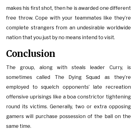
makes his first shot, then he is awarded one different
free throw. Cope with your teammates like they’re
complete strangers from an undesirable worldwide
nation that you just by no means intend to visit.
Conclusion
The group, along with steals leader Curry, is
sometimes called The Dying Squad as they’re
employed to squelch opponents’ late recreation
offensive uprisings like a boa constrictor tightening
round its victims. Generally, two or extra opposing
gamers will purchase possession of the ball on the
same time.