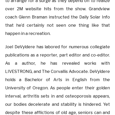
to arrange for a surge as they depend on to realize
over 2M website hits from the show. Grandview
coach Glenn Braman instructed the Daily Solar Info
that he’d certainly not seen one thing like that
happen in a recreation.
Joel DeVyldere has labored for numerous collegiate
publications as a reporter, part editor and co-editor.
As a author, he has revealed works with
LIVESTRONG, and The Corvallis Advocate. DeVyldere
holds a Bachelor of Arts in English from the
University of Oregon. As people enter their golden
interval, arthritis sets in and osteoporosis appears,
our bodies decelerate and stability is hindered. Yet
despite these afflictions of old age, seniors can and