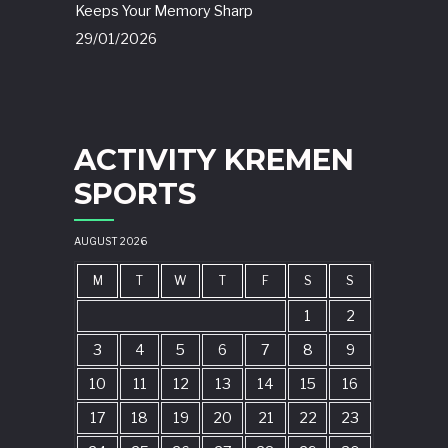
Keeps Your Memory Sharp
29/01/2026
ACTIVITY KREMEN
SPORTS
AUGUST 2026
M
T
W
T
F
S
S
1
2
3
4
5
6
7
8
9
10
11
12
13
14
15
16
17
18
19
20
21
22
23