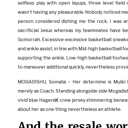
selfless play with open layups, three level field
wasn’t having any pleasurable. Nobody noticed me a
person considered dishing me the rock. I was a
sacrificial Jesus whereas my teammates have be
Gomorrah. Excessive-excessive basketball sneakers
and ankle assist, in line with Mid-high basketbal
supporting the ankle. Low-high basketball footw
to maneuver additional quickly, nevertheless provide
MOGADISHU, Somalia – Her determine is Mulki N
merely as Coach. Standing alongside side Mogadish
vivid blue Hagenâ€ crew jersey shimmering beneath
about her as one thing nevertheless an athlete.
And the resale wor