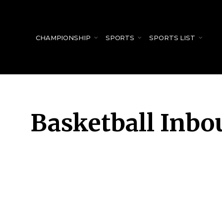
for:
CHAMPIONSHIP
SPORTS
SPORTS LIST
Basketball Inbo