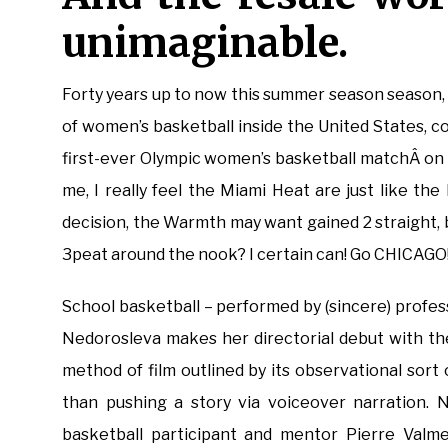
unimaginable.
Forty years up to now this summer season season, a 
of women’s basketball inside the United States,
first-ever Olympic women’s basketball matchÂ on
me, I really feel the Miami Heat are just like the
decision, the Warmth may want gained 2 straight, b
3peat around the nook? I certain can! Go CHICAGO!
School basketball – performed by (sincere) profess
Nedorosleva makes her directorial debut with t
method of film outlined by its observational sor
than pushing a story via voiceover narration. 
basketball participant and mentor Pierre Valmer