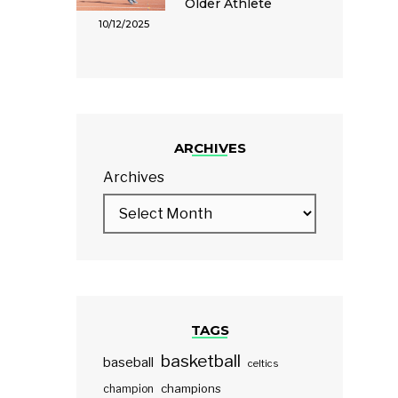
Older Athlete
10/12/2025
ARCHIVES
Archives
TAGS
basketball
baseball
celtics
champions
champion