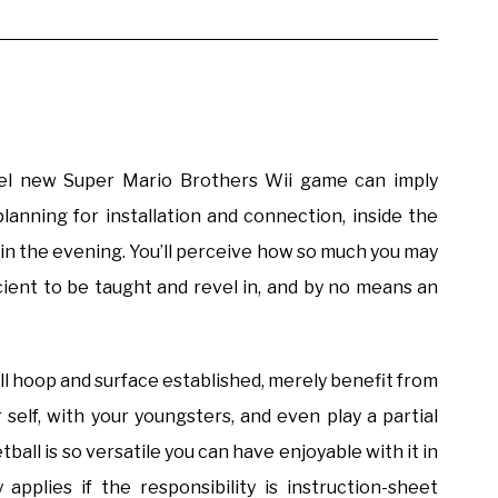
del new Super Mario Brothers Wii game can imply
 planning for installation and connection, inside the
t in the evening. You’ll perceive how so much you may
icient to be taught and revel in, and by no means an
ll hoop and surface established, merely benefit from
self, with your youngsters, and even play a partial
all is so versatile you can have enjoyable with it in
 applies if the responsibility is instruction-sheet