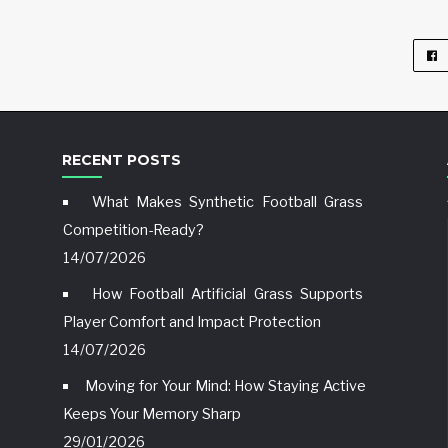
RECENT POSTS
What Makes Synthetic Football Grass
Competition-Ready?
14/07/2026
How Football Artificial Grass Supports
Player Comfort and Impact Protection
14/07/2026
Moving for Your Mind: How Staying Active
Keeps Your Memory Sharp
29/01/2026