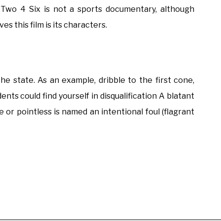
Two 4 Six is not a sports documentary, although
s this film is its characters.
he state. As an example, dribble to the first cone,
nts could find yourself in disqualification A blatant
e or pointless is named an intentional foul (flagrant