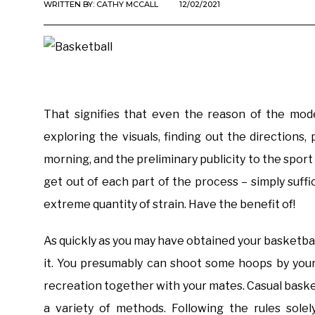
WRITTEN BY:
CATHY MCCALL
12/02/2021
That signifies that even the reason of the mo
exploring the visuals, finding out the directions,
morning, and the preliminary publicity to the spor
get out of each part of the process – simply suff
extreme quantity of strain. Have the benefit of!
As quickly as you may have obtained your basketba
it. You presumably can shoot some hoops by your 
recreation together with your mates. Casual basketb
a variety of methods. Following the rules solely