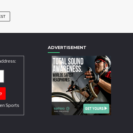
EST
ADVERTISEMENT
address:
en Sports