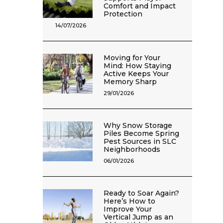
Comfort and Impact
Protection
14/07/2026
Moving for Your
Mind: How Staying
Active Keeps Your
Memory Sharp
29/01/2026
Why Snow Storage
Piles Become Spring
Pest Sources in SLC
Neighborhoods
06/01/2026
Ready to Soar Again?
Here’s How to
Improve Your
Vertical Jump as an