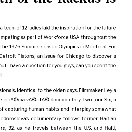
team of 12 ladies laid the inspiration for the future
 competing as part of Workforce USA throughout the
 the 1976 Summer season Olympics in Montreal. For
 Detroit Pistons, an issue for Chicago to discover a
ut I have a question for you guys, can you scent the
!!
ionals. Identical to the olden days. Filmmaker Leyla
he cinÃ©ma vÃ©ritÃ© documentary Two four Six, a
t of capturing human habits and interplay somewhat
Nedorosleva’s documentary follows former Haitian
a, 32, as he travels between the U.S. and Haiti,