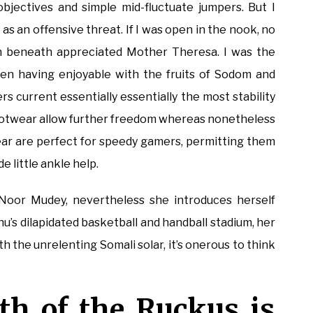
 objectives and simple mid-fluctuate jumpers. But I
s an offensive threat. If I was open in the nook, no
n beneath appreciated Mother Theresa. I was the
en having enjoyable with the fruits of Sodom and
 current essentially essentially the most stability
l footwear allow further freedom whereas nonetheless
ear are perfect for speedy gamers, permitting them
 little ankle help.
oor Mudey, nevertheless she introduces herself
u’s dilapidated basketball and handball stadium, her
 the unrelenting Somali solar, it’s onerous to think
th of the Ruckus is