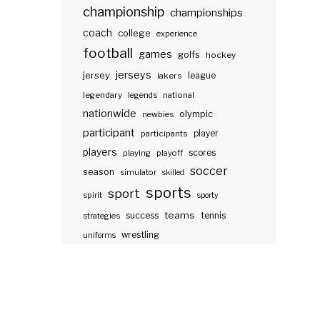
championship
championships
coach
college
experience
football
games
golfs
hockey
jerseys
jersey
lakers
league
legendary
legends
national
nationwide
olympic
newbies
participant
participants
player
players
scores
playing
playoff
soccer
season
simulator
skilled
sports
sport
spirit
sporty
teams
success
tennis
strategies
wrestling
uniforms