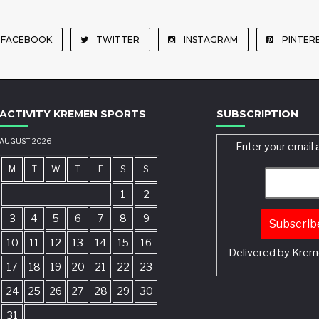
FACEBOOK
TWITTER
INSTAGRAM
PINTER
ACTIVITY KREMEN SPORTS
SUBSCRIPTION
AUGUST 2026
Enter your email 
M
T
W
T
F
S
S
1
2
3
4
5
6
7
8
9
10
11
12
13
14
15
16
Delivered by
Krem
17
18
19
20
21
22
23
24
25
26
27
28
29
30
31