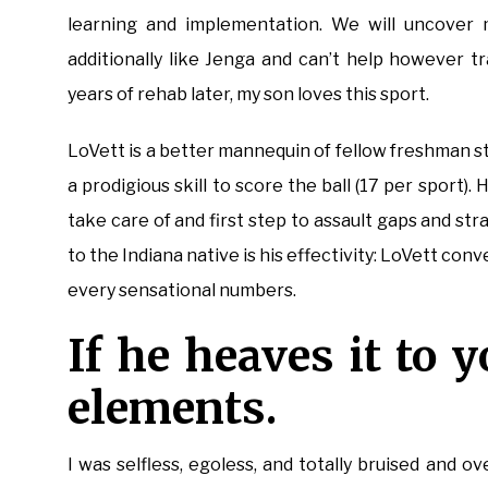
learning and implementation. We will uncover m
additionally like Jenga and can’t help however 
years of rehab later, my son loves this sport.
LoVett is a better mannequin of fellow freshman s
a prodigious skill to score the ball (17 per sport). H
take care of and first step to assault gaps and str
to the Indiana native is his effectivity: LoVett con
every sensational numbers.
If he heaves it to y
elements.
I was selfless, egoless, and totally bruised an