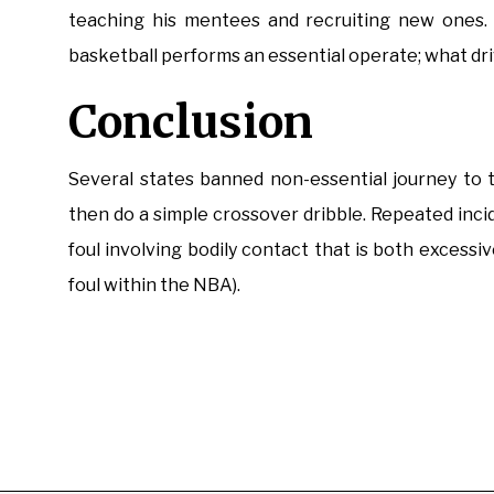
teaching his mentees and recruiting new ones. 
basketball performs an essential operate; what drive
Conclusion
Several states banned non-essential journey to t
then do a simple crossover dribble. Repeated incide
foul involving bodily contact that is both excessiv
foul within the NBA).