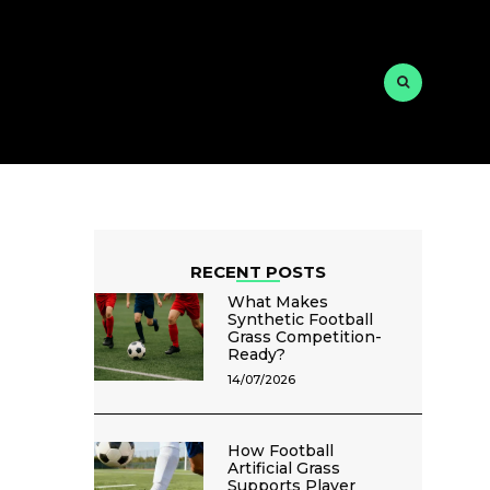
RECENT POSTS
What Makes
Synthetic Football
Grass Competition-
Ready?
14/07/2026
How Football
Artificial Grass
Supports Player