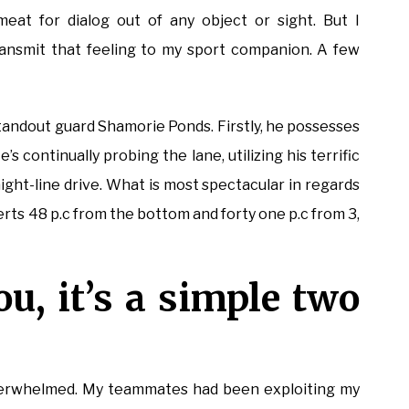
eat for dialog out of any object or sight. But I
transmit that feeling to my sport companion. A few
tandout guard Shamorie Ponds. Firstly, he possesses
e’s continually probing the lane, utilizing his terrific
aight-line drive. What is most spectacular in regards
verts 48 p.c from the bottom and forty one p.c from 3,
ou, it’s a simple two
d overwhelmed. My teammates had been exploiting my