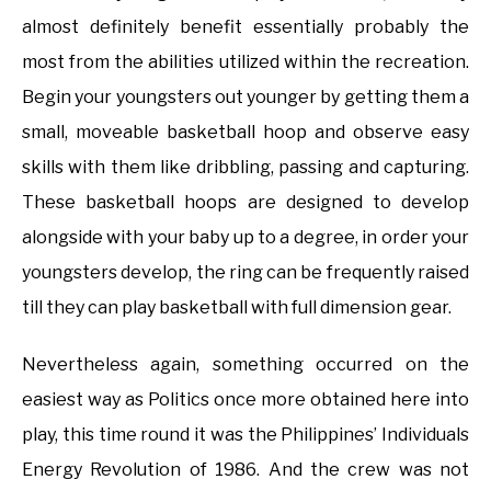
almost definitely benefit essentially probably the
most from the abilities utilized within the recreation.
Begin your youngsters out younger by getting them a
small, moveable basketball hoop and observe easy
skills with them like dribbling, passing and capturing.
These basketball hoops are designed to develop
alongside with your baby up to a degree, in order your
youngsters develop, the ring can be frequently raised
till they can play basketball with full dimension gear.
Nevertheless again, something occurred on the
easiest way as Politics once more obtained here into
play, this time round it was the Philippines’ Individuals
Energy Revolution of 1986. And the crew was not