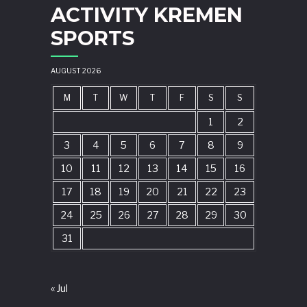
ACTIVITY KREMEN
SPORTS
AUGUST 2026
M
T
W
T
F
S
S
1
2
3
4
5
6
7
8
9
10
11
12
13
14
15
16
17
18
19
20
21
22
23
24
25
26
27
28
29
30
31
« Jul