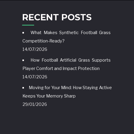
RECENT POSTS
What Makes Synthetic Football Grass
Competition-Ready?
14/07/2026
How Football Artificial Grass Supports
Player Comfort and Impact Protection
14/07/2026
Moving for Your Mind: How Staying Active
Keeps Your Memory Sharp
29/01/2026