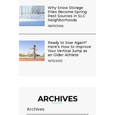
Why Snow Storage
Piles Become Spring
Pest Sources in SLC
Neighborhoods
06/01/2026
Ready to Soar Again?
Here’s How to Improve
Your Vertical Jump as
an Older Athlete
10/12/2025
ARCHIVES
Archives