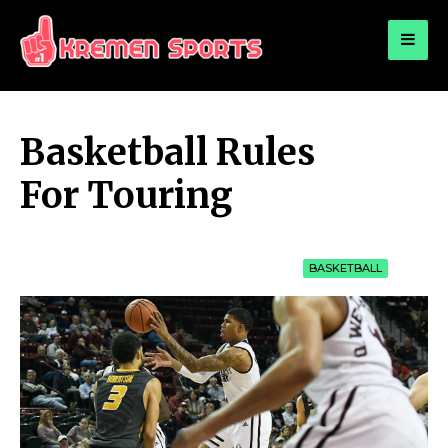
for:
KREMEN SPORTS
Highlights Sports News and Info
Basketball Rules
For Touring
BASKETBALL