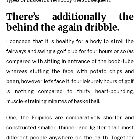
types of basketball embody the subsequent.
There’s additionally the
behind the again dribble.
I concede that it is healthy for a body to stroll the
fairways and swing a golf club for four hours or so (as
compared with sitting in entrance of the boob-tube
whereas stuffing the face with potato chips and
beer), however let’s face it, four leisurely hours of golf
is nothing compared to thirty heart-pounding,
muscle-straining minutes of basketball.
One, the Filipinos are comparatively shorter and
constructed smaller, thinner and lighter than most
different people anywhere on the earth. Together