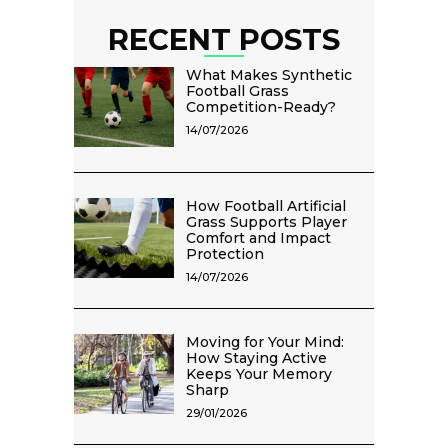
RECENT POSTS
What Makes Synthetic
Football Grass
Competition-Ready?
14/07/2026
How Football Artificial
Grass Supports Player
Comfort and Impact
Protection
14/07/2026
Moving for Your Mind:
How Staying Active
Keeps Your Memory
Sharp
29/01/2026