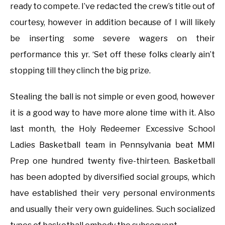
ready to compete. I’ve redacted the crew’s title out of
courtesy, however in addition because of I will likely
be inserting some severe wagers on their
performance this yr. ‘Set off these folks clearly ain’t
stopping till they clinch the big prize.
Stealing the ball is not simple or even good, however
it is a good way to have more alone time with it. Also
last month, the Holy Redeemer Excessive School
Ladies Basketball team in Pennsylvania beat MMI
Prep one hundred twenty five-thirteen. Basketball
has been adopted by diversified social groups, which
have established their very personal environments
and usually their very own guidelines. Such socialized