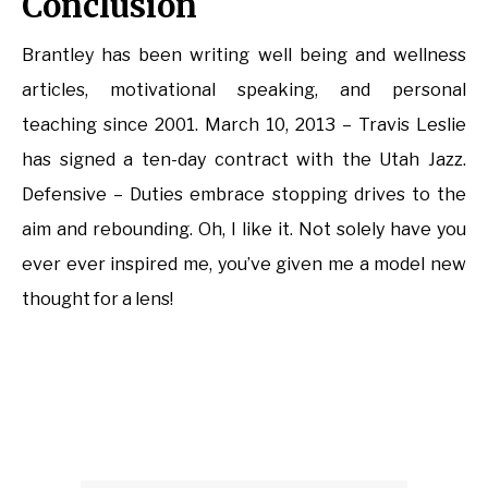
Conclusion
Brantley has been writing well being and wellness
articles, motivational speaking, and personal
teaching since 2001. March 10, 2013 – Travis Leslie
has signed a ten-day contract with the Utah Jazz.
Defensive – Duties embrace stopping drives to the
aim and rebounding. Oh, I like it. Not solely have you
ever ever inspired me, you’ve given me a model new
thought for a lens!