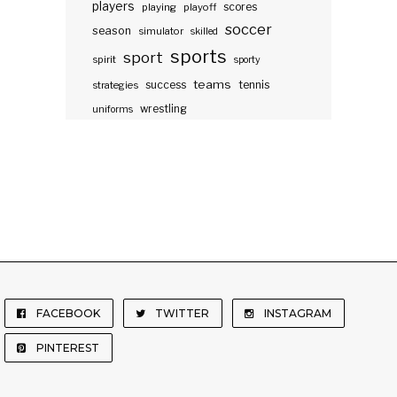
players
scores
playing
playoff
soccer
season
simulator
skilled
sports
sport
spirit
sporty
teams
success
tennis
strategies
wrestling
uniforms
FACEBOOK
TWITTER
INSTAGRAM
PINTEREST