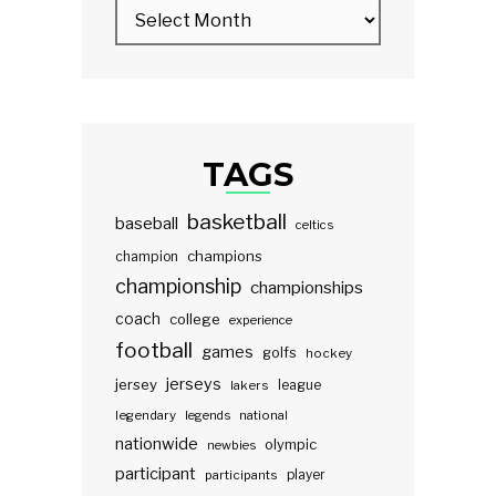
TAGS
basketball
baseball
celtics
champions
champion
championship
championships
coach
college
experience
football
games
golfs
hockey
jerseys
jersey
lakers
league
legendary
legends
national
nationwide
olympic
newbies
participant
participants
player