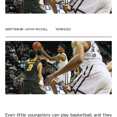
WRITTEN BY:
CATHY MCCALL
11/09/2022
Even little youngsters can play basketball, and they