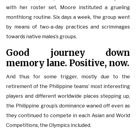
with her roster set, Moore instituted a grueling
monthlong routine. Six days a week, the group went
by means of two-a-day practices and scrimmages
towards native males’s groups.
Good journey down
memory lane. Positive, now.
And thus for some trigger, mostly due to the
retirement of the Philippine teams’ most interesting
players and different worldwide places stepping up,
the Philippine group’s dominance waned off even as
they continued to compete in each Asian and World
Competitions, the Olympics included.