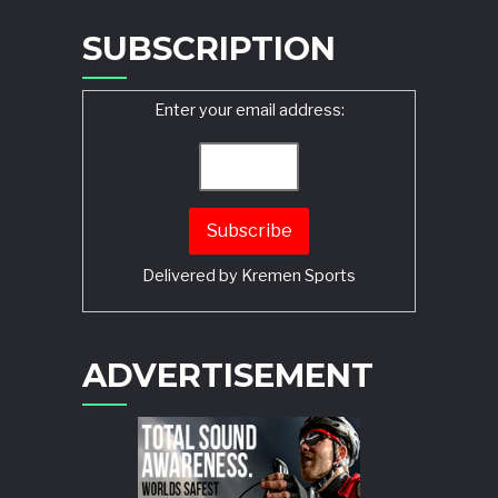
SUBSCRIPTION
Enter your email address:
Delivered by
Kremen Sports
ADVERTISEMENT