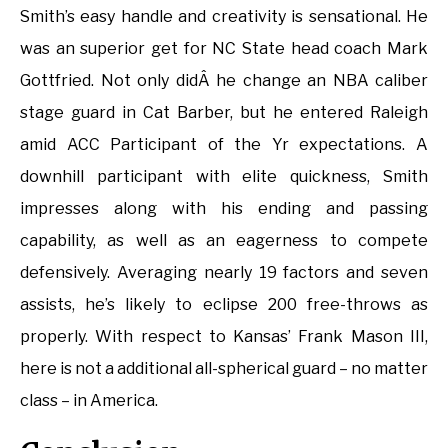
Smith’s easy handle and creativity is sensational. He
was an superior get for NC State head coach Mark
Gottfried. Not only didÂ he change an NBA caliber
stage guard in Cat Barber, but he entered Raleigh
amid ACC Participant of the Yr expectations. A
downhill participant with elite quickness, Smith
impresses along with his ending and passing
capability, as well as an eagerness to compete
defensively. Averaging nearly 19 factors and seven
assists, he’s likely to eclipse 200 free-throws as
properly. With respect to Kansas’ Frank Mason III,
here is not a additional all-spherical guard – no matter
class – in America.