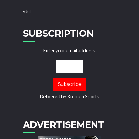
« Jul
SUBSCRIPTION
Enter your email address:
Delivered by
Kremen Sports
ADVERTISEMENT