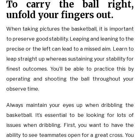
To carry the ball right,
unfold your fingers out.
When taking pictures the basketball, it is important
to preserve good stability. Leaping and leaning to the
precise or the left can lead to a missed aim. Learn to
leap straight up whereas sustaining your stability for
finest outcomes. You’ll be able to practice this by
operating and shooting the ball throughout your
observe time.
Always maintain your eyes up when dribbling the
basketball. It’s essential to be looking for lots of
issues when dribbling. First, you want to have the
ability to see teammates open for a great cross. You