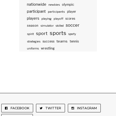
nationwide
olympic
newbies
participant
participants
player
players
scores
playing
playoff
soccer
season
simulator
skilled
sports
sport
spirit
sporty
teams
success
tennis
strategies
wrestling
uniforms
FACEBOOK
TWITTER
INSTAGRAM