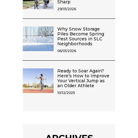
Sharp
29/01/2026
Why Snow Storage
Piles Become Spring
Pest Sources in SLC
Neighborhoods
06/01/2026
Ready to Soar Again?
Here’s How to Improve
Your Vertical Jump as
an Older Athlete
10/12/2025