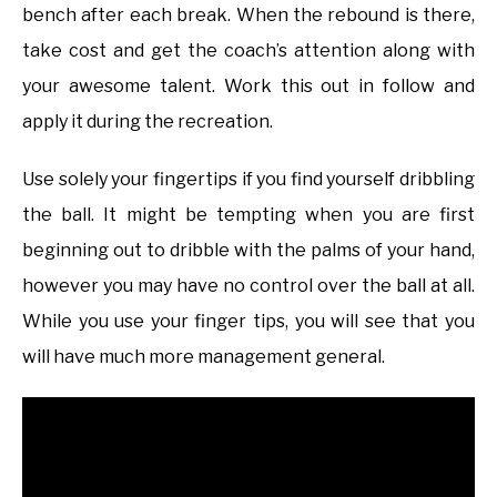
bench after each break. When the rebound is there,
take cost and get the coach’s attention along with
your awesome talent. Work this out in follow and
apply it during the recreation.
Use solely your fingertips if you find yourself dribbling
the ball. It might be tempting when you are first
beginning out to dribble with the palms of your hand,
however you may have no control over the ball at all.
While you use your finger tips, you will see that you
will have much more management general.