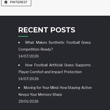
PINTEREST
RECENT POSTS
What Makes Synthetic Football Grass
Competition-Ready?
14/07/2026
How Football Artificial Grass Supports
Player Comfort and Impact Protection
14/07/2026
Moving for Your Mind: How Staying Active
Keeps Your Memory Sharp
29/01/2026