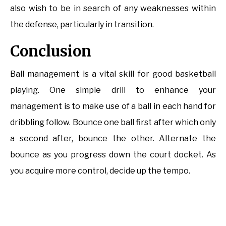
also wish to be in search of any weaknesses within
the defense, particularly in transition.
Conclusion
Ball management is a vital skill for good basketball
playing. One simple drill to enhance your
management is to make use of a ball in each hand for
dribbling follow. Bounce one ball first after which only
a second after, bounce the other. Alternate the
bounce as you progress down the court docket. As
you acquire more control, decide up the tempo.