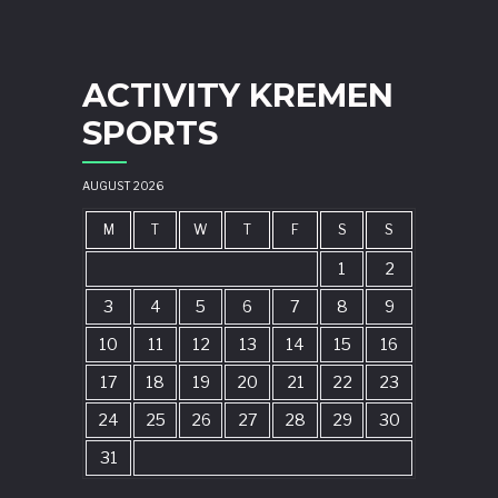
ACTIVITY KREMEN
SPORTS
AUGUST 2026
M
T
W
T
F
S
S
1
2
3
4
5
6
7
8
9
10
11
12
13
14
15
16
17
18
19
20
21
22
23
24
25
26
27
28
29
30
31