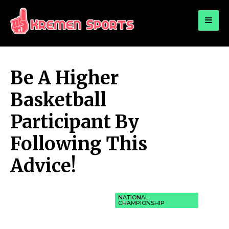
for:
KREMEN SPORTS
Highlights Sports News and Info
Be A Higher
Basketball
Participant By
Following This
Advice!
NATIONAL
CHAMPIONSHIP