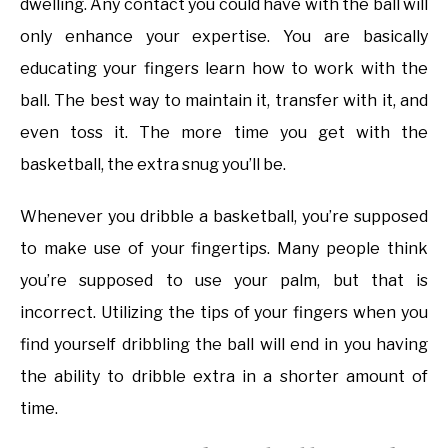
dwelling. Any contact you could have with the ball will
only enhance your expertise. You are basically
educating your fingers learn how to work with the
ball. The best way to maintain it, transfer with it, and
even toss it. The more time you get with the
basketball, the extra snug you’ll be.
Whenever you dribble a basketball, you’re supposed
to make use of your fingertips. Many people think
you’re supposed to use your palm, but that is
incorrect. Utilizing the tips of your fingers when you
find yourself dribbling the ball will end in you having
the ability to dribble extra in a shorter amount of
time.