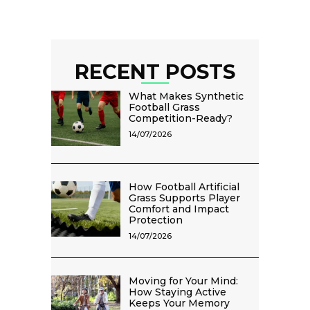
RECENT POSTS
What Makes Synthetic
Football Grass
Competition-Ready?
14/07/2026
How Football Artificial
Grass Supports Player
Comfort and Impact
Protection
14/07/2026
Moving for Your Mind:
How Staying Active
Keeps Your Memory