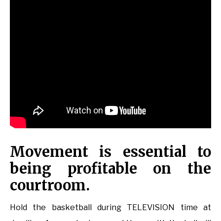
Movement is essential to
being profitable on the
courtroom.
Hold the basketball during TELEVISION time at