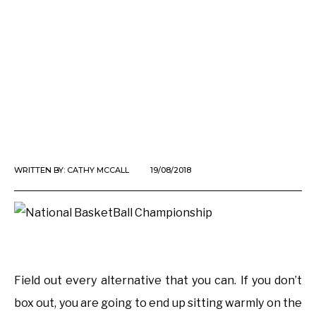
WRITTEN BY:
CATHY MCCALL
19/08/2018
Field out every alternative that you can. If you don’t
box out, you are going to end up sitting warmly on the