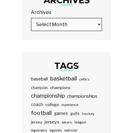
ARCHIVES
Archives
TAGS
basketball
baseball
celtics
champions
champion
championship
championships
coach
college
experience
football
games
golfs
hockey
jerseys
jersey
lakers
league
legendary
legends
national