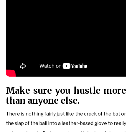
Make sure you hustle more
than anyone else.
There is nothing fairly just like the crack of the bat or
the slap of the ball into a leather-based glove to really