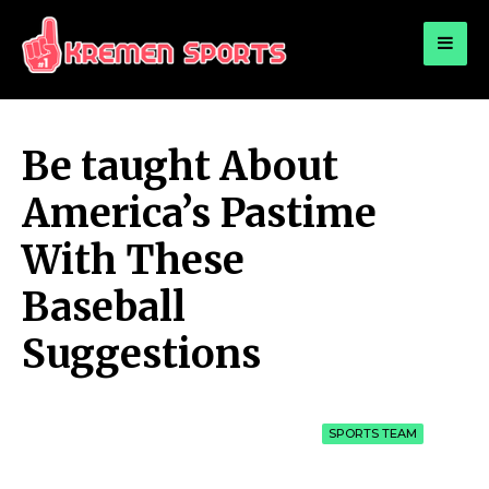
for:
KREMEN SPORTS
Highlights Sports News and Info
Be taught About
America’s Pastime
With These
Baseball
Suggestions
SPORTS TEAM