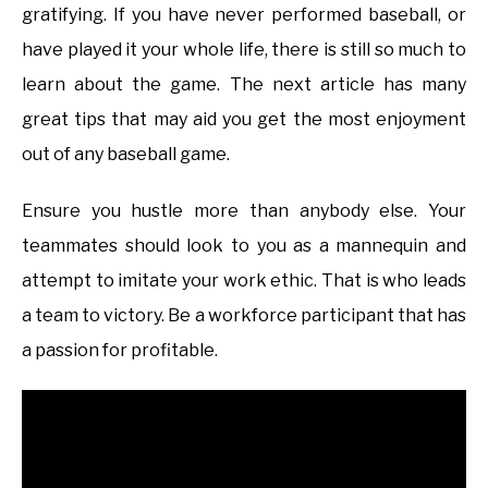
gratifying. If you have never performed baseball, or
have played it your whole life, there is still so much to
learn about the game. The next article has many
great tips that may aid you get the most enjoyment
out of any baseball game.
Ensure you hustle more than anybody else. Your
teammates should look to you as a mannequin and
attempt to imitate your work ethic. That is who leads
a team to victory. Be a workforce participant that has
a passion for profitable.