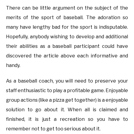
There can be little argument on the subject of the
merits of the sport of baseball. The adoration so
many have lengthy bad for the sport is indisputable.
Hopefully, anybody wishing to develop and additional
their abilities as a baseball participant could have
discovered the article above each informative and
handy.
As a baseball coach, you will need to preserve your
staff enthusiastic to play a profitable game. Enjoyable
group actions (like a pizza get together) is a enjoyable
solution to go about it. When all is claimed and
finished, it is just a recreation so you have to
remember not to get too serious about it.