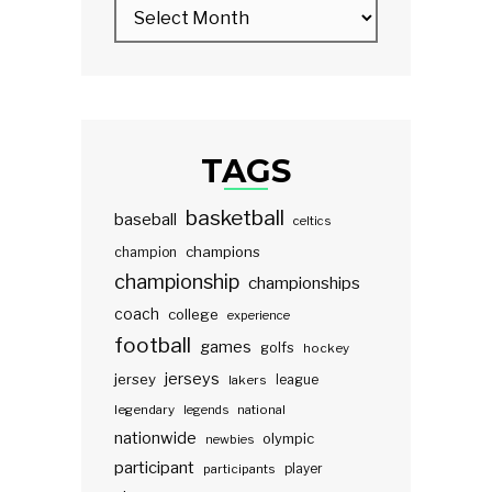
TAGS
basketball
baseball
celtics
champions
champion
championship
championships
coach
college
experience
football
games
golfs
hockey
jerseys
jersey
lakers
league
legendary
legends
national
nationwide
olympic
newbies
participant
participants
player