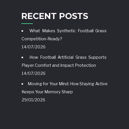
RECENT POSTS
What Makes Synthetic Football Grass
Competition-Ready?
14/07/2026
How Football Artificial Grass Supports
Player Comfort and Impact Protection
14/07/2026
Moving for Your Mind: How Staying Active
Keeps Your Memory Sharp
29/01/2026