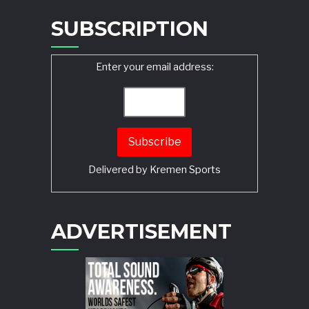
SUBSCRIPTION
Enter your email address:
Delivered by
Kremen Sports
ADVERTISEMENT