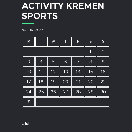
ACTIVITY KREMEN
SPORTS
AUGUST 2026
M
T
W
T
F
S
S
1
2
3
4
5
6
7
8
9
10
11
12
13
14
15
16
17
18
19
20
21
22
23
24
25
26
27
28
29
30
31
« Jul