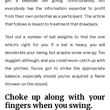
get a baseball fan going. Unfortunately, not
everybody has the information essential to profit
from their own potential as a participant. The article
that follows is meant to treatment that drawback.
Test out a number of bat weights to find the one
which’s right for you. If a bat is heavy, you will
decelerate your swing, but acquire some energy. Too
sluggish, although, and you could never catch up with
the pitches. You’ve got to strike the appropriate
balance, especially should you’ve acquired a flame
thrower on the mound.
Choke up along with your
fingers when you swing.