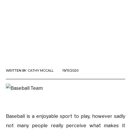
WRITTEN BY:
CATHY MCCALL
19/11/2020
Baseball is a enjoyable sport to play, however sadly
not many people really perceive what makes it