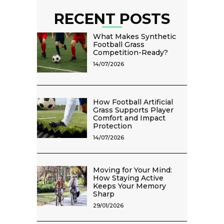
RECENT POSTS
What Makes Synthetic
Football Grass
Competition-Ready?
14/07/2026
How Football Artificial
Grass Supports Player
Comfort and Impact
Protection
14/07/2026
Moving for Your Mind:
How Staying Active
Keeps Your Memory
Sharp
29/01/2026