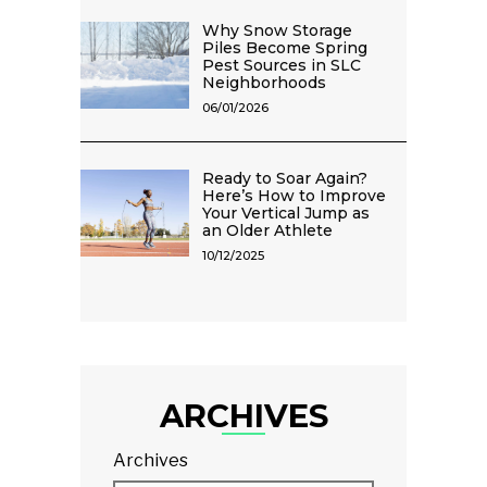
Why Snow Storage
Piles Become Spring
Pest Sources in SLC
Neighborhoods
06/01/2026
Ready to Soar Again?
Here’s How to Improve
Your Vertical Jump as
an Older Athlete
10/12/2025
ARCHIVES
Archives