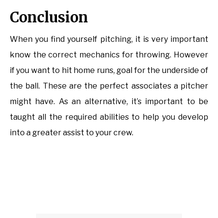
Conclusion
When you find yourself pitching, it is very important
know the correct mechanics for throwing. However
if you want to hit home runs, goal for the underside of
the ball. These are the perfect associates a pitcher
might have. As an alternative, it’s important to be
taught all the required abilities to help you develop
into a greater assist to your crew.