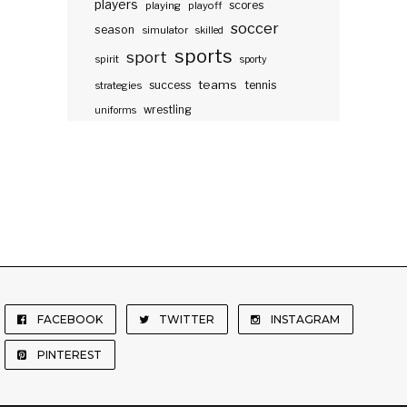
players
scores
playing
playoff
soccer
season
simulator
skilled
sports
sport
spirit
sporty
teams
success
tennis
strategies
wrestling
uniforms
FACEBOOK
TWITTER
INSTAGRAM
PINTEREST