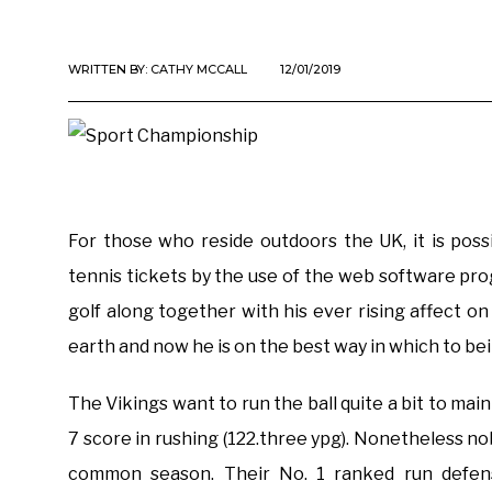
WRITTEN BY:
CATHY MCCALL
12/01/2019
For those who reside outdoors the UK, it is poss
tennis tickets by the use of the web software p
golf along together with his ever rising affect o
earth and now he is on the best way in which to bei
The Vikings want to run the ball quite a bit to mai
7 score in rushing (122.three ypg). Nonetheless n
common season. Their No. 1 ranked run defens