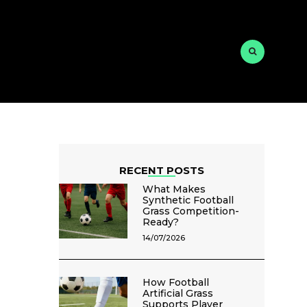
RECENT POSTS
What Makes
Synthetic Football
Grass Competition-
Ready?
14/07/2026
How Football
Artificial Grass
Supports Player