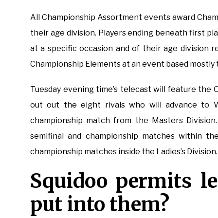
All Championship Assortment events award Champi
their age division. Players ending beneath first
at a specific occasion and of their age division 
Championship Elements at an event based mostly to
Tuesday evening time’s telecast will feature the
out out the eight rivals who will advance to 
championship match from the Masters Division. 
semifinal and championship matches within the
championship matches inside the Ladies’s Division.
Squidoo permits le
put into them?