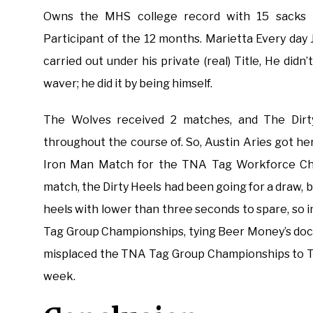
Owns the MHS college record with 15 sacks i
Participant of the 12 months. Marietta Every day 
carried out under his private (real) Title, He didn
waver; he did it by being himself.
The Wolves received 2 matches, and The Dirt
throughout the course of. So, Austin Aries got he
Iron Man Match for the TNA Tag Workforce Cham
match, the Dirty Heels had been going for a draw, 
heels with lower than three seconds to spare, s
Tag Group Championships, tying Beer Money’s doc
misplaced the TNA Tag Group Championships to Tre
week.