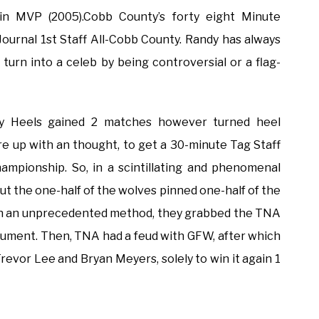
n MVP (2005).Cobb County’s forty eight Minute
Journal 1st Staff All-Cobb County. Randy has always
’t turn into a celeb by being controversial or a flag-
y Heels gained 2 matches however turned heel
re up with an thought, to get a 30-minute Tag Staff
pionship. So, in a scintillating and phenomenal
but the one-half of the wolves pinned one-half of the
o in an unprecedented method, they grabbed the TNA
ument. Then, TNA had a feud with GFW, after which
vor Lee and Bryan Meyers, solely to win it again 1