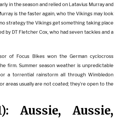
arly in the season and relied on Latavius Murray and
Murray is the faster again, who the Vikings may look
y no strategy the Vikings get something taking place
ed by DT Fletcher Cox, who had seven tackles and a
isor of Focus Bikes won the German cyclocross
the firm. Summer season weather is unpredictable
r a torrential rainstorm all through Wimbledon
or areas usually are not coated; they’re open to the
): Aussie, Aussie,