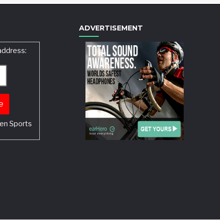
ADVERTISEMENT
address:
en Sports