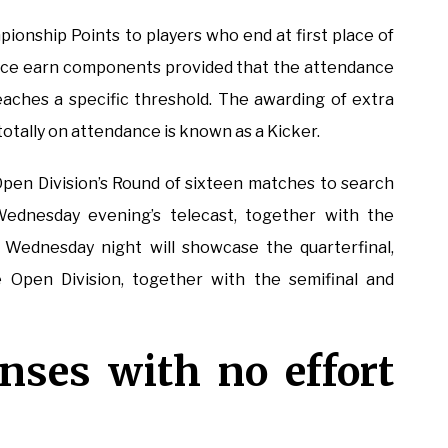
onship Points to players who end at first place of
 place earn components provided that the attendance
reaches a specific threshold. The awarding of extra
tally on attendance is known as a Kicker.
 Open Division’s Round of sixteen matches to search
Wednesday evening’s telecast, together with the
Wednesday night will showcase the quarterfinal,
 Open Division, together with the semifinal and
nses with no effort