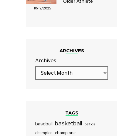
Older Athlete
10/12/2025
ARCHIVES
Archives
TAGS
basketball
baseball
celtics
champions
champion