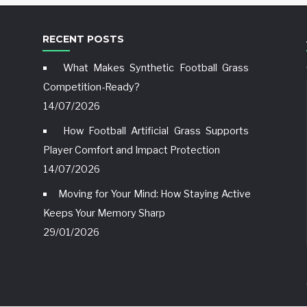
RECENT POSTS
What Makes Synthetic Football Grass
Competition-Ready?
14/07/2026
How Football Artificial Grass Supports
Player Comfort and Impact Protection
14/07/2026
Moving for Your Mind: How Staying Active
Keeps Your Memory Sharp
29/01/2026