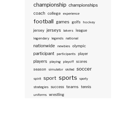
championship
championships
coach
college
experience
football
games
golfs
hockey
jerseys
jersey
lakers
league
legendary
legends
national
nationwide
olympic
newbies
participant
participants
player
players
scores
playing
playoff
soccer
season
simulator
skilled
sports
sport
spirit
sporty
teams
success
tennis
strategies
wrestling
uniforms