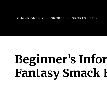
for:
CHAMPIONSHIP
SPORTS
SPORTS LIST
Beginner’s Info
Fantasy Smack 