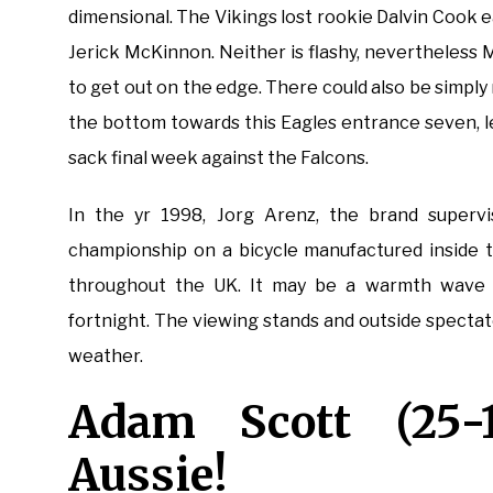
dimensional. The Vikings lost rookie Dalvin Cook e
Jerick McKinnon. Neither is flashy, nevertheless 
to get out on the edge. There could also be simpl
the bottom towards this Eagles entrance seven, l
sack final week against the Falcons.
In the yr 1998, Jorg Arenz, the brand superv
championship on a bicycle manufactured inside 
throughout the UK. It may be a warmth wave o
fortnight. The viewing stands and outside spectat
weather.
Adam Scott (25-1
Aussie!