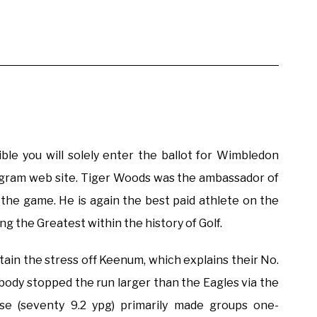
ible you will solely enter the ballot for Wimbledon
rogram web site. Tiger Woods was the ambassador of
n the game. He is again the best paid athlete on the
ng the Greatest within the history of Golf.
ntain the stress off Keenum, which explains their No.
obody stopped the run larger than the Eagles via the
e (seventy 9.2 ypg) primarily made groups one-