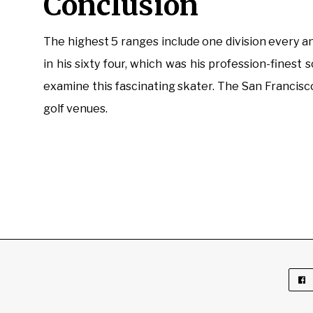
Conclusion
The highest 5 ranges include one division every 
in his sixty four, which was his profession-fines
examine this fascinating skater. The San Francisc
golf venues.