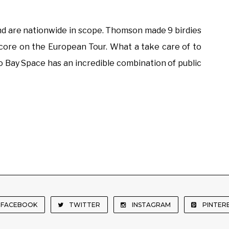
and are nationwide in scope. Thomson made 9 birdies
t score on the European Tour. What a take care of to
o Bay Space has an incredible combination of public
FACEBOOK
TWITTER
INSTAGRAM
PINTER