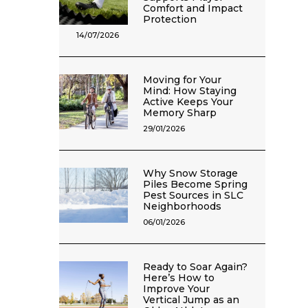
Comfort and Impact
Protection
14/07/2026
Moving for Your
Mind: How Staying
Active Keeps Your
Memory Sharp
29/01/2026
Why Snow Storage
Piles Become Spring
Pest Sources in SLC
Neighborhoods
06/01/2026
Ready to Soar Again?
Here’s How to
Improve Your
Vertical Jump as an