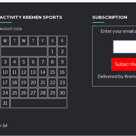
ACTIVITY KREMEN SPORTS
SUBSCRIPTION
AUGUST 2026
Enter your email 
M
T
W
T
F
S
S
1
2
3
4
5
6
7
8
9
10
11
12
13
14
15
16
Delivered by
Krem
17
18
19
20
21
22
23
24
25
26
27
28
29
30
31
« Jul