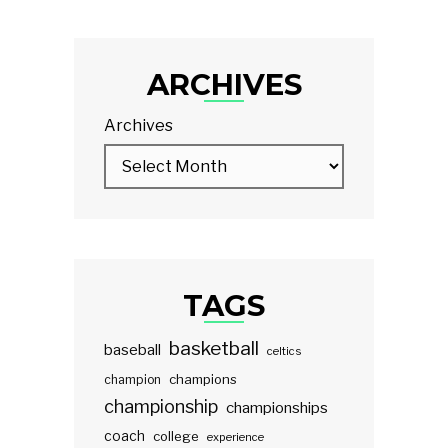
ARCHIVES
Archives
TAGS
basketball
baseball
celtics
champions
champion
championship
championships
coach
college
experience