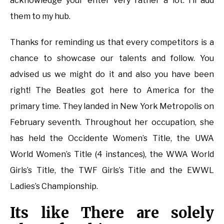
acknowledge your enter very rather a lot. I’ll add
them to my hub.
Thanks for reminding us that every competitors is a
chance to showcase our talents and follow. You
advised us we might do it and also you have been
right! The Beatles got here to America for the
primary time. They landed in New York Metropolis on
February seventh. Throughout her occupation, she
has held the Occidente Women’s Title, the UWA
World Women’s Title (4 instances), the WWA World
Girls’s Title, the TWF Girls’s Title and the EWWL
Ladies’s Championship.
Its like There are solely