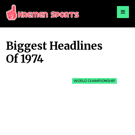
for:
KREMEN SPORTS
Highlights Sports News and Info
Biggest Headlines
Of 1974
WORLD CHAMPIONSHIP