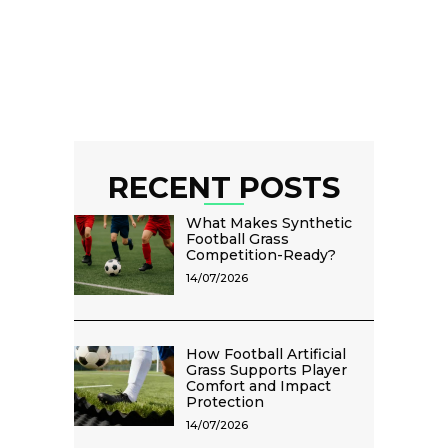
RECENT POSTS
What Makes Synthetic
Football Grass
Competition-Ready?
14/07/2026
How Football Artificial
Grass Supports Player
Comfort and Impact
Protection
14/07/2026