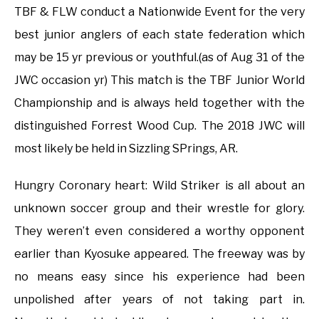
TBF & FLW conduct a Nationwide Event for the very
best junior anglers of each state federation which
may be 15 yr previous or youthful.(as of Aug 31 of the
JWC occasion yr) This match is the TBF Junior World
Championship and is always held together with the
distinguished Forrest Wood Cup. The 2018 JWC will
most likely be held in Sizzling SPrings, AR.
Hungry Coronary heart: Wild Striker is all about an
unknown soccer group and their wrestle for glory.
They weren’t even considered a worthy opponent
earlier than Kyosuke appeared. The freeway was by
no means easy since his experience had been
unpolished after years of not taking part in.