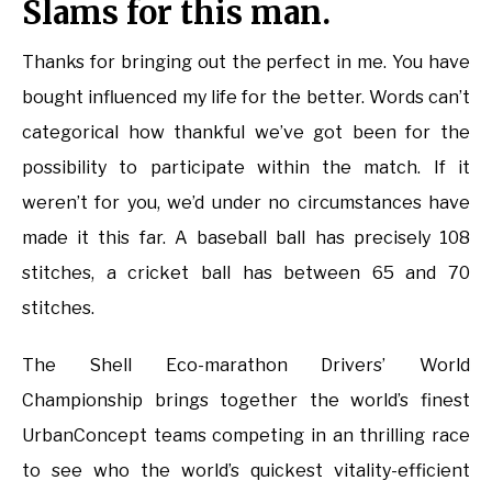
Slams for this man.
Thanks for bringing out the perfect in me. You have
bought influenced my life for the better. Words can’t
categorical how thankful we’ve got been for the
possibility to participate within the match. If it
weren’t for you, we’d under no circumstances have
made it this far. A baseball ball has precisely 108
stitches, a cricket ball has between 65 and 70
stitches.
The Shell Eco-marathon Drivers’ World
Championship brings together the world’s finest
UrbanConcept teams competing in an thrilling race
to see who the world’s quickest vitality-efficient