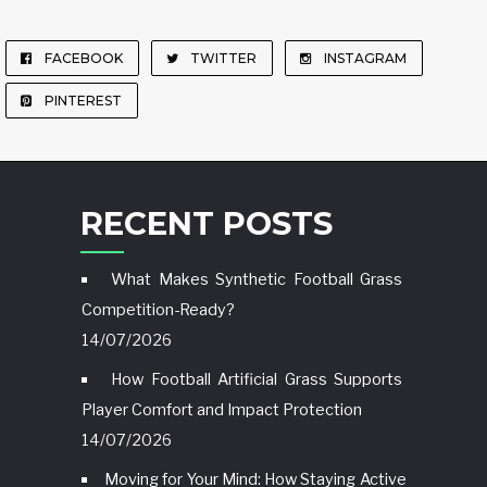
FACEBOOK
TWITTER
INSTAGRAM
PINTEREST
RECENT POSTS
What Makes Synthetic Football Grass
Competition-Ready?
14/07/2026
How Football Artificial Grass Supports
Player Comfort and Impact Protection
14/07/2026
Moving for Your Mind: How Staying Active