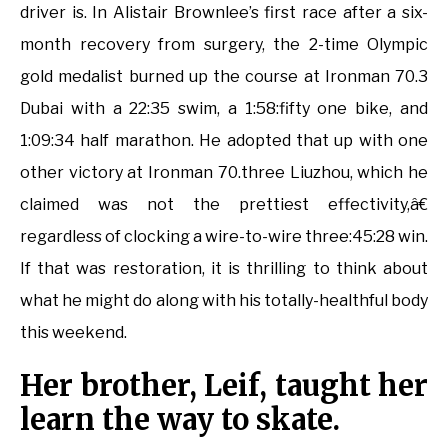
driver is. In Alistair Brownlee’s first race after a six-
month recovery from surgery, the 2-time Olympic
gold medalist burned up the course at Ironman 70.3
Dubai with a 22:35 swim, a 1:58:fifty one bike, and
1:09:34 half marathon. He adopted that up with one
other victory at Ironman 70.three Liuzhou, which he
claimed was not the prettiest effectivity,â€
regardless of clocking a wire-to-wire three:45:28 win.
If that was restoration, it is thrilling to think about
what he might do along with his totally-healthful body
this weekend.
Her brother, Leif, taught her
learn the way to skate.