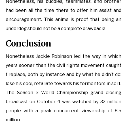
Nonetheless, his buddies, teammates, and brother
had been all the time there to offer him assist and
encouragement. This anime is proof that being an
underdog should not be a complete drawback!
Conclusion
Nonetheless Jackie Robinson led the way in which
years sooner than the civil rights movement caught
fireplace, both by instance and by what he didn’t do:
lose his cool, retaliate towards his tormentors in sort.
The Season 3 World Championship grand closing
broadcast on October 4 was watched by 32 million
people with a peak concurrent viewership of 8.5
million.