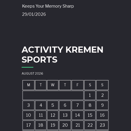
Keeps Your Memory Sharp
29/01/2026
ACTIVITY KREMEN
SPORTS
AUGUST 2026
M
T
W
T
F
S
S
1
2
3
4
5
6
7
8
9
10
11
12
13
14
15
16
17
18
19
20
21
22
23