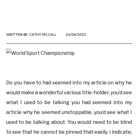
WRITTEN BY:
CATHY MCCALL
24/04/2022
Do you have to had seemed into my article on why he
would make a wonderful various title-holder, you’d see
what I used to be talking you had seemed into my
article why he seemed unstoppable, you’d see what I
used to be talking about. You would need to be blind
to see that he cannot be pinned that easily. I indicate,