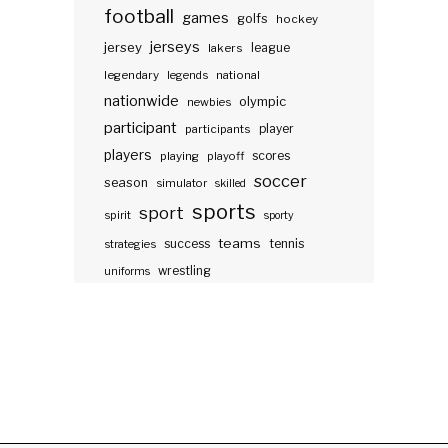
football
games
golfs
hockey
jerseys
jersey
lakers
league
legendary
legends
national
nationwide
olympic
newbies
participant
participants
player
players
scores
playing
playoff
soccer
season
simulator
skilled
sports
sport
spirit
sporty
teams
success
tennis
strategies
wrestling
uniforms