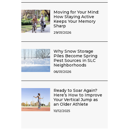
Moving for Your Mind:
How Staying Active
Keeps Your Memory
Sharp
29/01/2026
Why Snow Storage
Piles Become Spring
Pest Sources in SLC
Neighborhoods
06/01/2026
Ready to Soar Again?
Here’s How to Improve
Your Vertical Jump as
an Older Athlete
10/12/2025