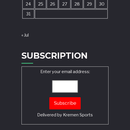
24
25
26
27
28
29
30
31
« Jul
SUBSCRIPTION
Enter your email address:
Delivered by
Kremen Sports