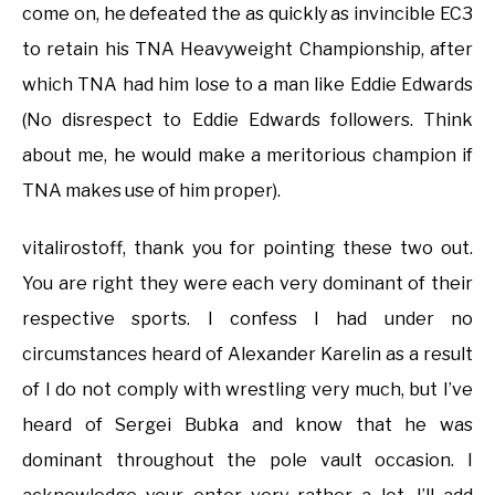
come on, he defeated the as quickly as invincible EC3
to retain his TNA Heavyweight Championship, after
which TNA had him lose to a man like Eddie Edwards
(No disrespect to Eddie Edwards followers. Think
about me, he would make a meritorious champion if
TNA makes use of him proper).
vitalirostoff, thank you for pointing these two out.
You are right they were each very dominant of their
respective sports. I confess I had under no
circumstances heard of Alexander Karelin as a result
of I do not comply with wrestling very much, but I’ve
heard of Sergei Bubka and know that he was
dominant throughout the pole vault occasion. I