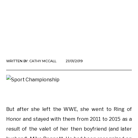
WRITTEN BY:
CATHY MCCALL
21/01/2019
But after she left the WWE, she went to Ring of
Honor and stayed with them from 2011 to 2015 as a
result of the valet of her then boyfriend (and later