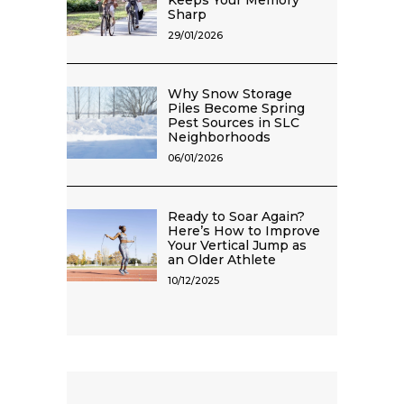
Keeps Your Memory
Sharp
29/01/2026
Why Snow Storage
Piles Become Spring
Pest Sources in SLC
Neighborhoods
06/01/2026
Ready to Soar Again?
Here’s How to Improve
Your Vertical Jump as
an Older Athlete
10/12/2025