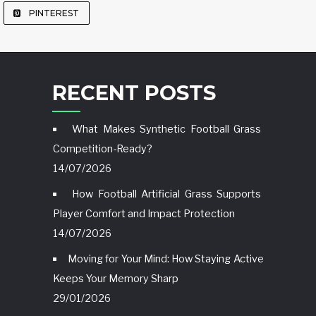
PINTEREST
RECENT POSTS
What Makes Synthetic Football Grass
Competition-Ready?
14/07/2026
How Football Artificial Grass Supports
Player Comfort and Impact Protection
14/07/2026
Moving for Your Mind: How Staying Active
Keeps Your Memory Sharp
29/01/2026