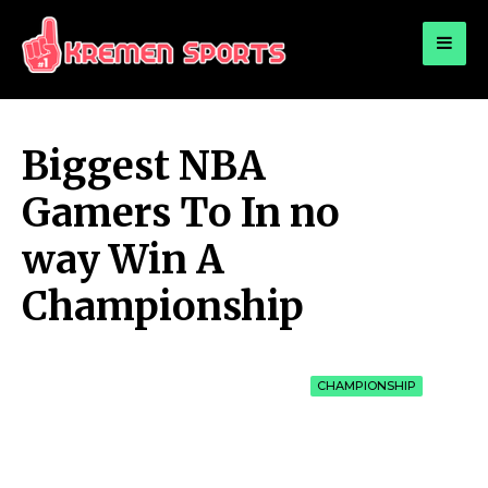
for:
KREMEN SPORTS
Highlights Sports News and Info
Biggest NBA
Gamers To In no
way Win A
Championship
CHAMPIONSHIP