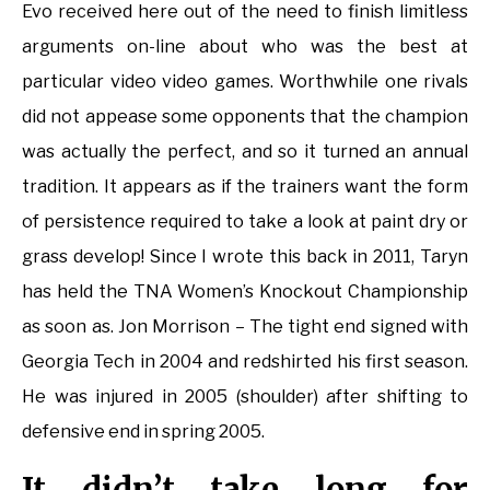
Evo received here out of the need to finish limitless
arguments on-line about who was the best at
particular video video games. Worthwhile one rivals
did not appease some opponents that the champion
was actually the perfect, and so it turned an annual
tradition. It appears as if the trainers want the form
of persistence required to take a look at paint dry or
grass develop! Since I wrote this back in 2011, Taryn
has held the TNA Women’s Knockout Championship
as soon as. Jon Morrison – The tight end signed with
Georgia Tech in 2004 and redshirted his first season.
He was injured in 2005 (shoulder) after shifting to
defensive end in spring 2005.
It didn’t take long for