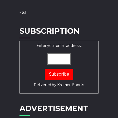
« Jul
SUBSCRIPTION
Enter your email address:
Delivered by
Kremen Sports
ADVERTISEMENT