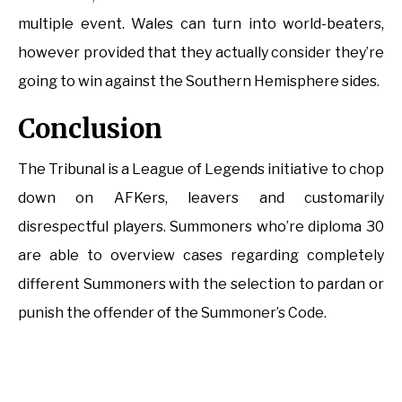
multiple event. Wales can turn into world-beaters,
however provided that they actually consider they’re
going to win against the Southern Hemisphere sides.
Conclusion
The Tribunal is a League of Legends initiative to chop
down on AFKers, leavers and customarily
disrespectful players. Summoners who’re diploma 30
are able to overview cases regarding completely
different Summoners with the selection to pardan or
punish the offender of the Summoner’s Code.