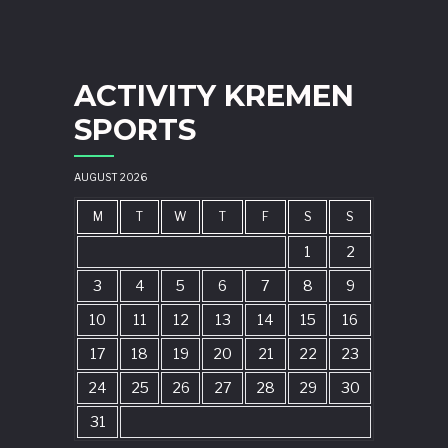
ACTIVITY KREMEN
SPORTS
AUGUST 2026
M
T
W
T
F
S
S
1
2
3
4
5
6
7
8
9
10
11
12
13
14
15
16
17
18
19
20
21
22
23
24
25
26
27
28
29
30
31