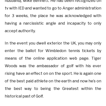
husband), Mike Bennett. He had been recognized on
tv with IED and wanted to go to Anger administration
for 3 weeks, the place he was acknowledged with
having a narcissistic angle and incapacity to only
accept authority.
In the event you dwell exterior the UK, you may only
enter the ballot for Wimbledon tennis tickets by
means of the online application web page. Tiger
Woods was the ambassador of golf with his ever
rising have an effect on on the sport. He is again one
of the best paid athlete on the earth and now he’s on
the best way to being the Greatest within the
historical past of Golf.