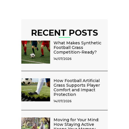
RECENT POSTS
What Makes Synthetic
Football Grass
Competition-Ready?
14/07/2026
How Football Artificial
Grass Supports Player
Comfort and Impact
Protection
14/07/2026
Moving for Your Mind:
How Staying Active