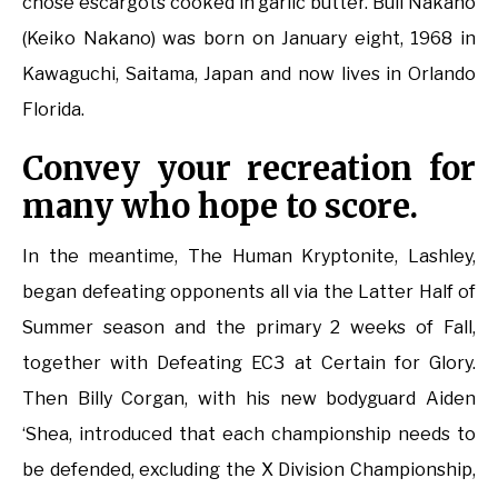
chose escargots cooked in garlic butter. Bull Nakano
(Keiko Nakano) was born on January eight, 1968 in
Kawaguchi, Saitama, Japan and now lives in Orlando
Florida.
Convey your recreation for
many who hope to score.
In the meantime, The Human Kryptonite, Lashley,
began defeating opponents all via the Latter Half of
Summer season and the primary 2 weeks of Fall,
together with Defeating EC3 at Certain for Glory.
Then Billy Corgan, with his new bodyguard Aiden
‘Shea, introduced that each championship needs to
be defended, excluding the X Division Championship,