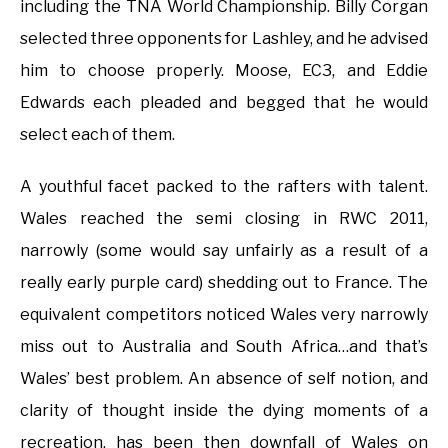
including the TNA World Championship. Billy Corgan
selected three opponents for Lashley, and he advised
him to choose properly. Moose, EC3, and Eddie
Edwards each pleaded and begged that he would
select each of them.
A youthful facet packed to the rafters with talent.
Wales reached the semi closing in RWC 2011,
narrowly (some would say unfairly as a result of a
really early purple card) shedding out to France. The
equivalent competitors noticed Wales very narrowly
miss out to Australia and South Africa…and that’s
Wales’ best problem. An absence of self notion, and
clarity of thought inside the dying moments of a
recreation, has been then downfall of Wales on