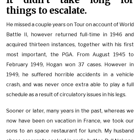
things to escalate.
He missed a couple years on Tour on account of World
Battle II, however returned full-time in 1946 and
acquired thirteen instances, together with his first
most important, the PGA. From August 1945 to
February 1949, Hogan won 37 cases. However in
1949, he suffered horrible accidents in a vehicle
crash, and was never once extra able to play a full
schedule as a result of circulatory issues in his legs.
Sooner or later, many years in the past, whereas we
now have been on vacation in France, we took our
sons to an space restaurant for lunch. My husband