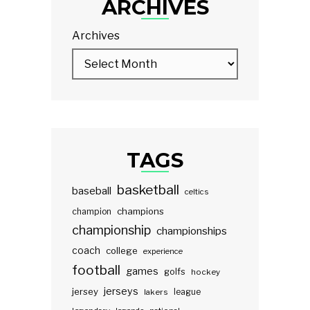
ARCHIVES
Archives
TAGS
basketball
baseball
celtics
champions
champion
championship
championships
coach
college
experience
football
games
golfs
hockey
jerseys
jersey
lakers
league