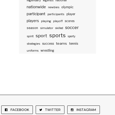
legendary
legends
national
nationwide
olympic
newbies
participant
participants
player
players
scores
playing
playoff
soccer
season
simulator
skilled
sports
sport
spirit
sporty
teams
success
tennis
strategies
wrestling
uniforms
FACEBOOK
TWITTER
INSTAGRAM