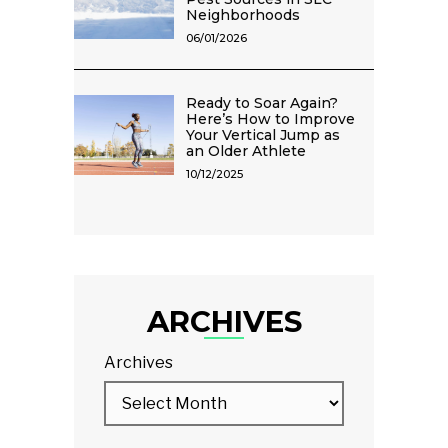
Neighborhoods
06/01/2026
Ready to Soar Again?
Here’s How to Improve
Your Vertical Jump as
an Older Athlete
10/12/2025
ARCHIVES
Archives