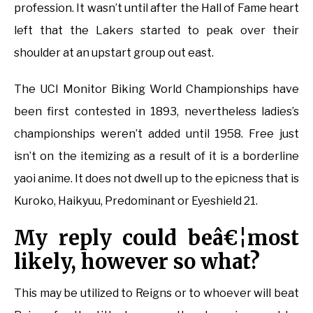
profession. It wasn’t until after the Hall of Fame heart
left that the Lakers started to peak over their
shoulder at an upstart group out east.
The UCI Monitor Biking World Championships have
been first contested in 1893, nevertheless ladies’s
championships weren’t added until 1958. Free just
isn’t on the itemizing as a result of it is a borderline
yaoi anime. It does not dwell up to the epicness that is
Kuroko, Haikyuu, Predominant or Eyeshield 21.
My reply could beâ€¦most
likely, however so what?
This may be utilized to Reigns or to whoever will beat