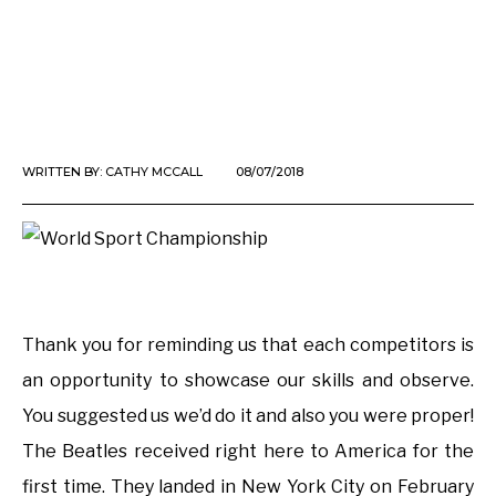
WRITTEN BY:
CATHY MCCALL
08/07/2018
Thank you for reminding us that each competitors is
an opportunity to showcase our skills and observe.
You suggested us we’d do it and also you were proper!
The Beatles received right here to America for the
first time. They landed in New York City on February