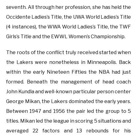
seventh. All through her profession, she has held the
Occidente Ladies’s Title, the UWA World Ladies’s Title
(4 instances), the WWA World Ladies’s Title, the TWF
Girls’s Title and the EWWL Women’s Championship.
The roots of the conflict truly received started when
the Lakers were nonetheless in Minneapolis. Back
within the early Nineteen Fifties the NBA had just
formed. Beneath the management of head coach
John Kundla and well-known particular person center
George Mikan, the Lakers dominated the early years.
Between 1947 and 1956 the pair led the group to 5
titles. Mikan led the league in scoring 5 situations and
averaged 22 factors and 13 rebounds for his