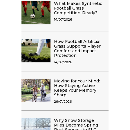
What Makes Synthetic
Football Grass
Competition-Ready?
14/07/2026
How Football Artificial
Grass Supports Player
Comfort and Impact
Protection
14/07/2026
Moving for Your Mind:
How Staying Active
Keeps Your Memory
Sharp
29/01/2026
Why Snow Storage
Piles Become Spring
Pest Sources in SLC