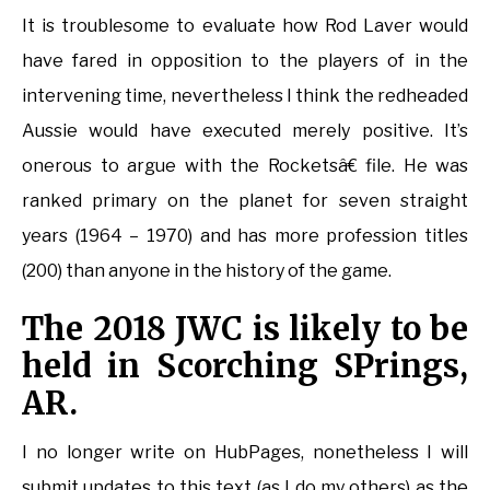
It is troublesome to evaluate how Rod Laver would
have fared in opposition to the players of in the
intervening time, nevertheless I think the redheaded
Aussie would have executed merely positive. It’s
onerous to argue with the Rocketsâ€ file. He was
ranked primary on the planet for seven straight
years (1964 – 1970) and has more profession titles
(200) than anyone in the history of the game.
The 2018 JWC is likely to be
held in Scorching SPrings,
AR.
I no longer write on HubPages, nonetheless I will
submit updates to this text (as I do my others) as the