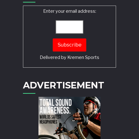
Enter your email address:
Delivered by
Kremen Sports
ADVERTISEMENT