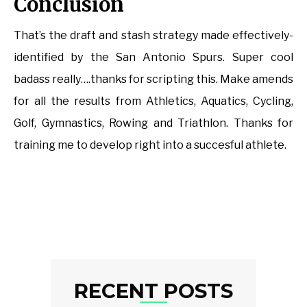
Conclusion
That’s the draft and stash strategy made effectively-
identified by the San Antonio Spurs. Super cool
badass really….thanks for scripting this. Make amends
for all the results from Athletics, Aquatics, Cycling,
Golf, Gymnastics, Rowing and Triathlon. Thanks for
training me to develop right into a succesful athlete.
RECENT POSTS