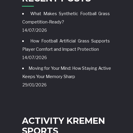
What Makes Synthetic Football Grass
Competition-Ready?
14/07/2026
How Football Artificial Grass Supports
Player Comfort and Impact Protection
14/07/2026
Moving for Your Mind: How Staying Active
Keeps Your Memory Sharp
29/01/2026
ACTIVITY KREMEN
SPORTS