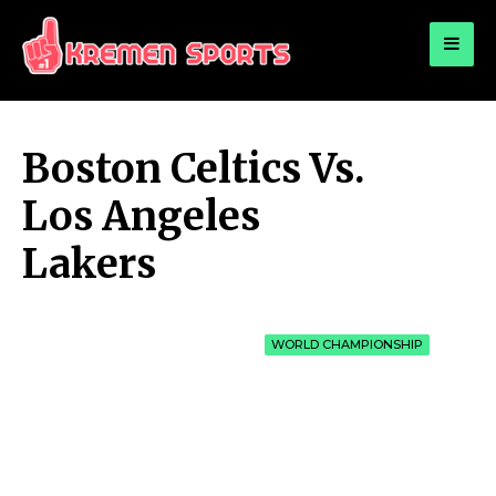
for:
KREMEN SPORTS
Highlights Sports News and Info
Boston Celtics Vs.
Los Angeles
Lakers
WORLD CHAMPIONSHIP