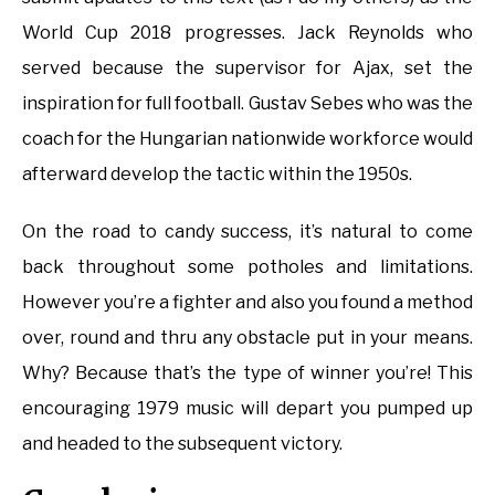
World Cup 2018 progresses. Jack Reynolds who
served because the supervisor for Ajax, set the
inspiration for full football. Gustav Sebes who was the
coach for the Hungarian nationwide workforce would
afterward develop the tactic within the 1950s.
On the road to candy success, it’s natural to come
back throughout some potholes and limitations.
However you’re a fighter and also you found a method
over, round and thru any obstacle put in your means.
Why? Because that’s the type of winner you’re! This
encouraging 1979 music will depart you pumped up
and headed to the subsequent victory.