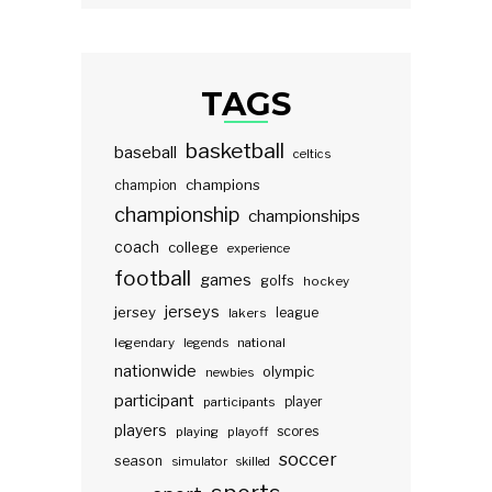
TAGS
basketball
baseball
celtics
champions
champion
championship
championships
coach
college
experience
football
games
golfs
hockey
jerseys
jersey
lakers
league
legendary
legends
national
nationwide
olympic
newbies
participant
participants
player
players
scores
playing
playoff
soccer
season
simulator
skilled