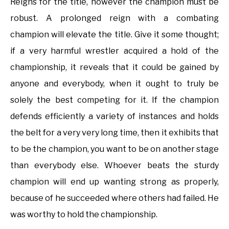
Reigns for the title, however the champion must be
robust. A prolonged reign with a combating
champion will elevate the title. Give it some thought;
if a very harmful wrestler acquired a hold of the
championship, it reveals that it could be gained by
anyone and everybody, when it ought to truly be
solely the best competing for it. If the champion
defends efficiently a variety of instances and holds
the belt for a very very long time, then it exhibits that
to be the champion, you want to be on another stage
than everybody else. Whoever beats the sturdy
champion will end up wanting strong as properly,
because of he succeeded where others had failed. He
was worthy to hold the championship.