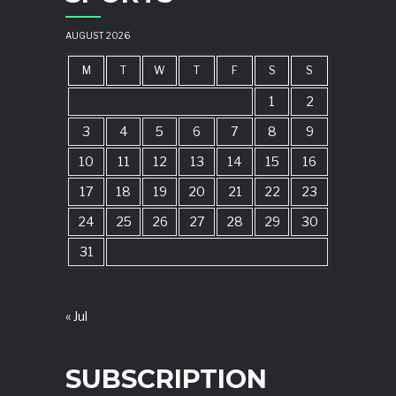
AUGUST 2026
M
T
W
T
F
S
S
1
2
3
4
5
6
7
8
9
10
11
12
13
14
15
16
17
18
19
20
21
22
23
24
25
26
27
28
29
30
31
« Jul
SUBSCRIPTION