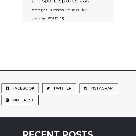
sports
sport
spirit
sporty
teams
success
tennis
strategies
wrestling
uniforms
FACEBOOK
TWITTER
INSTAGRAM
PINTEREST
RECENT POSTS