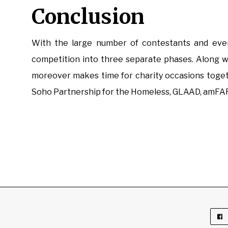
Conclusion
With the large number of contestants and even 
competition into three separate phases. Along wi
moreover makes time for charity occasions toge
Soho Partnership for the Homeless, GLAAD, amFAR