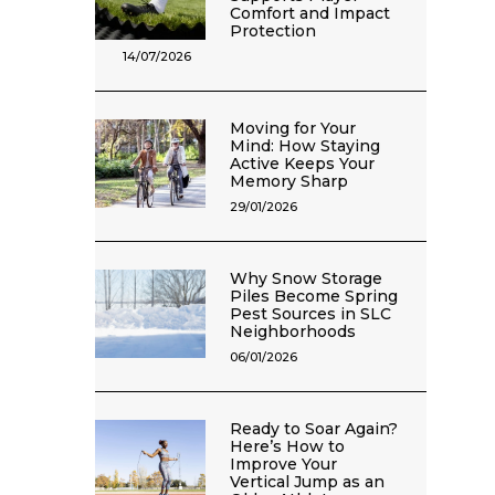
Comfort and Impact
Protection
14/07/2026
Moving for Your
Mind: How Staying
Active Keeps Your
Memory Sharp
29/01/2026
Why Snow Storage
Piles Become Spring
Pest Sources in SLC
Neighborhoods
06/01/2026
Ready to Soar Again?
Here’s How to
Improve Your
Vertical Jump as an