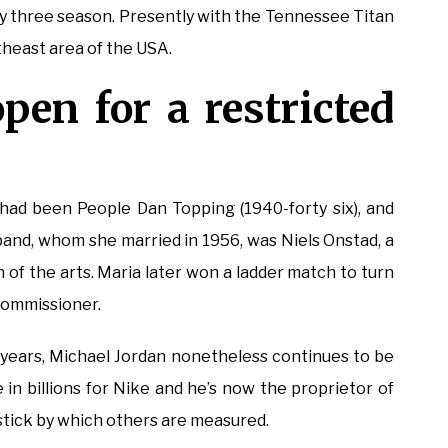
ety three season. Presently with the Tennessee Titan
heast area of the USA.
open for a restricted
had been People Dan Topping (1940-forty six), and
usband, whom she married in 1956, was Niels Onstad, a
f the arts. Maria later won a ladder match to turn
Commissioner.
 years, Michael Jordan nonetheless continues to be
e in billions for Nike and he’s now the proprietor of
stick by which others are measured.