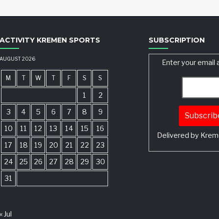
ACTIVITY KREMEN SPORTS
SUBSCRIPTION
AUGUST 2026
Enter your email 
M
T
W
T
F
S
S
1
2
3
4
5
6
7
8
9
10
11
12
13
14
15
16
Delivered by
Krem
17
18
19
20
21
22
23
24
25
26
27
28
29
30
31
« Jul