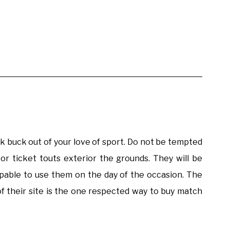
 buck out of your love of sport. Do not be tempted
or ticket touts exterior the grounds. They will be
apable to use them on the day of the occasion. The
of their site is the one respected way to buy match