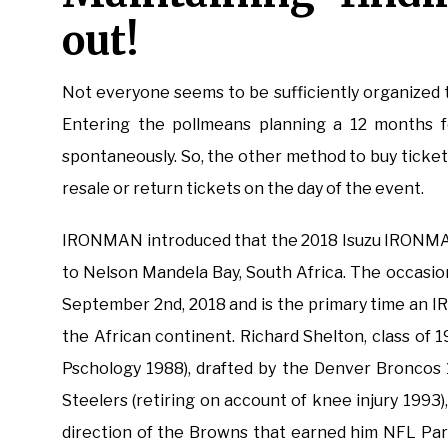
out!
Not everyone seems to be sufficiently organized t
Entering the pollmeans planning a 12 months 
spontaneously. So, the other method to buy tickets
resale or return tickets on the day of the event.
IRONMAN introduced that the 2018 Isuzu IRONMA
to Nelson Mandela Bay, South Africa. The occasio
September 2nd, 2018 and is the primary time an
the African continent. Richard Shelton, class of 
Pschology 1988), drafted by the Denver Broncos 
Steelers (retiring on account of knee injury 1993)
direction of the Browns that earned him NFL Par