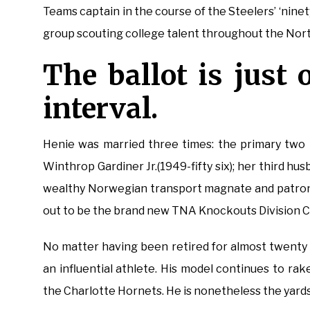
Teams captain in the course of the Steelers’ ‘nin
group scouting college talent throughout the Nort
The ballot is just 
interval.
Henie was married three times: the primary two 
Winthrop Gardiner Jr.(1949-fifty six); her third h
wealthy Norwegian transport magnate and patron o
out to be the brand new TNA Knockouts Division 
No matter having been retired for almost twenty
an influential athlete. His model continues to rak
the Charlotte Hornets. He is nonetheless the yard