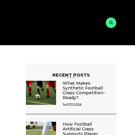
RECENT POSTS
What Makes
Synthetic Football
Grass Competition-
Ready?
14/07/2026
How Football
Artificial Grass
Supports Player