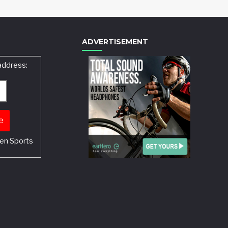
ADVERTISEMENT
address:
en Sports