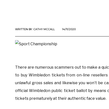
WRITTEN BY:
CATHY MCCALL
14/11/2020
There are numerous scammers out to make a quick
to buy Wimbledon tickets from on-line resellers 
unlawful gross sales and likewise you won’t be c
official Wimbledon public ticket ballot by means 
tickets prematurely at their authentic face value.