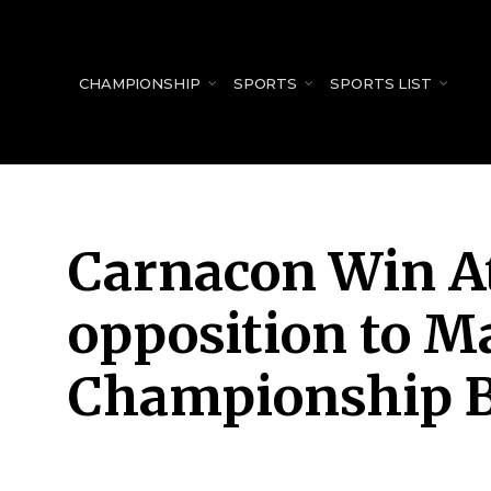
for:
CHAMPIONSHIP
SPORTS
SPORTS LIST
Carnacon Win At
opposition to M
Championship 