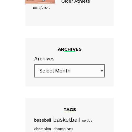
Older Athlete
10/12/2025
ARCHIVES
Archives
TAGS
basketball
baseball
celtics
champions
champion