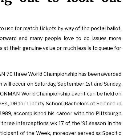
o use for match tickets by way of the postal ballot.
forward and many people love to do issues more
 at their genuine value or much less is to queue for
N 70.three World Championship has been awarded
n will occur on Saturday, September 1st and Sunday,
 IRONMAN World Championship event can be held on
1984, DB for Liberty School (Bachelors of Science in
1989, accomplished his career with the Pittsburgh
, three interceptions wk 17 of the ’91 season in the
ticipant of the Week, moreover served as Specific