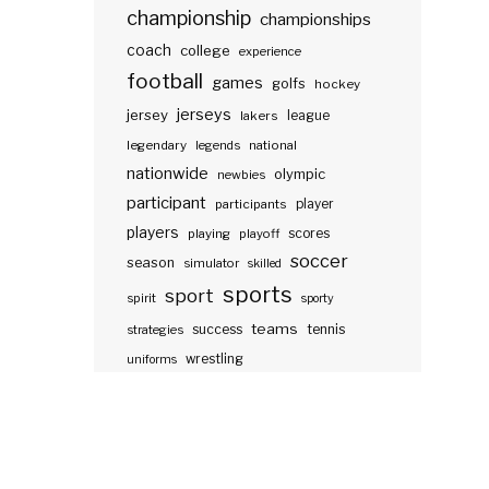
championship
championships
coach
college
experience
football
games
golfs
hockey
jerseys
jersey
lakers
league
legendary
legends
national
nationwide
olympic
newbies
participant
participants
player
players
scores
playing
playoff
soccer
season
simulator
skilled
sports
sport
spirit
sporty
teams
success
tennis
strategies
wrestling
uniforms