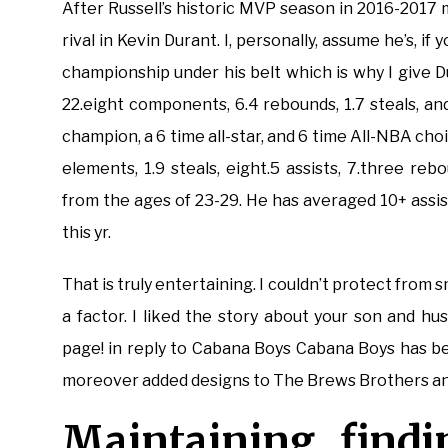
After Russell’s historic MVP season in 2016-2017
rival in Kevin Durant. I, personally, assume he’s, 
championship under his belt which is why I give D
22.eight components, 6.4 rebounds, 1.7 steals, an
champion, a 6 time all-star, and 6 time All-NBA ch
elements, 1.9 steals, eight.5 assists, 7.three re
from the ages of 23-29. He has averaged 10+ assis
this yr.
That is truly entertaining. I couldn’t protect from 
a factor. I liked the story about your son and 
page! in reply to Cabana Boys Cabana Boys has be
moreover added designs to The Brews Brothers an
Maintaining findi