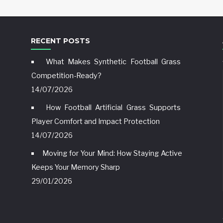
RECENT POSTS
What Makes Synthetic Football Grass
Competition-Ready?
14/07/2026
How Football Artificial Grass Supports
Player Comfort and Impact Protection
14/07/2026
Moving for Your Mind: How Staying Active
Keeps Your Memory Sharp
29/01/2026