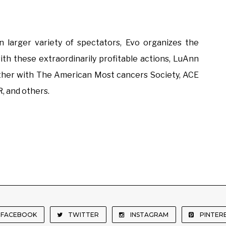
larger variety of spectators, Evo organizes the
th these extraordinarily profitable actions, LuAnn
ther with The American Most cancers Society, ACE
, and others.
FACEBOOK
TWITTER
INSTAGRAM
PINTER