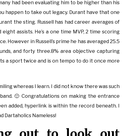
 many had been evaluating him to be higher than his
if you happen to take out legacy. Durant have that one
urant the sting. Russell has had career averages of
d eight assists. He’s a one time MVP, 2 time scoring
oice. However in Russell’s prime he has averaged 25.5
bounds, and forty three.8% area objective capturing
ts a sport twice and is on tempo to do it once more
smiling whereas I learn. I did not know there was such
husband. 🙂 Congratulations on making the entrance
en added, hyperlink is within the record beneath. I
d Dartaholics Nameless!
ng out to look out