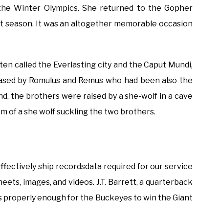
 the Winter Olympics. She returned to the Gopher
ent season. It was an altogether memorable occasion
ften called the Everlasting city and the Caput Mundi,
s based by Romulus and Remus who had been also the
gend, the brothers were raised by a she-wolf in a cave
em of a she wolf suckling the two brothers.
ffectively ship recordsdata required for our service
heets, images, and videos. J.T. Barrett, a quarterback
s properly enough for the Buckeyes to win the Giant