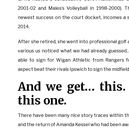
2001-02 and Males’s Volleyball in 1998-2000). 
newest success on the court docket, incomes a 
2014.
After she retired, she went into professional golf
various us noticed what we had already guessed…
able to sign for Wigan Athletic from Rangers 
aspect beat their rivals Ipswich to sign the midfield
And we get… this. 
this one.
There have been many nice story traces within th
and the return of Amanda Kessel who had been awa