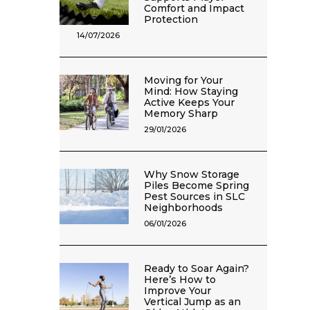
Comfort and Impact
Protection
14/07/2026
Moving for Your
Mind: How Staying
Active Keeps Your
Memory Sharp
29/01/2026
Why Snow Storage
Piles Become Spring
Pest Sources in SLC
Neighborhoods
06/01/2026
Ready to Soar Again?
Here’s How to
Improve Your
Vertical Jump as an