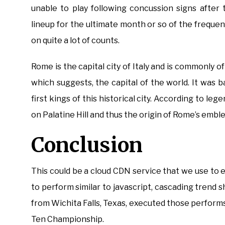
unable to play following concussion signs after
lineup for the ultimate month or so of the frequ
on quite a lot of counts.
Rome is the capital city of Italy and is commonly o
which suggests, the capital of the world. It wa
first kings of this historical city. According to le
on Palatine Hill and thus the origin of Rome’s embl
Conclusion
This could be a cloud CDN service that we use to e
to perform similar to javascript, cascading trend s
from Wichita Falls, Texas, executed those perform
Ten Championship.