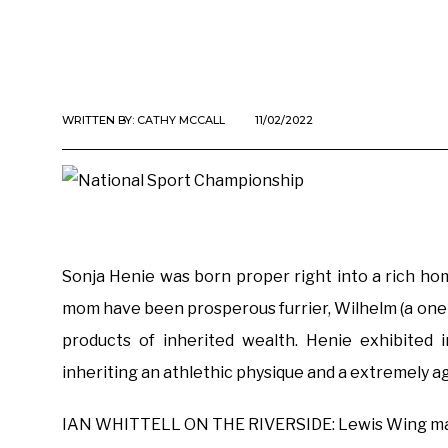
WRITTEN BY:
CATHY MCCALL
11/02/2022
Sonja Henie was born proper right into a rich hom
mom have been prosperous furrier, Wilhelm (a one-
products of inherited wealth. Henie exhibited i
inheriting an athlethic physique and a extremely a
IAN WHITTELL ON THE RIVERSIDE: Lewis Wing may s