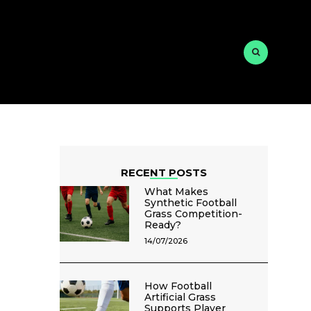
RECENT POSTS
What Makes
Synthetic Football
Grass Competition-
Ready?
14/07/2026
How Football
Artificial Grass
Supports Player