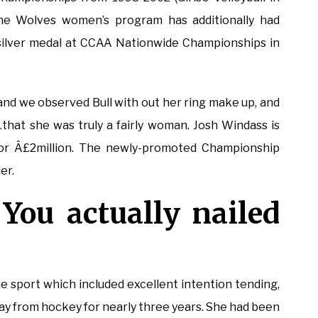
The Wolves women’s program has additionally had
silver medal at CCAA Nationwide Championships in
 and we observed Bull with out her ring make up, and
that she was truly a fairly woman. Josh Windass is
for Â£2million. The newly-promoted Championship
er.
You actually nailed
e sport which included excellent intention tending,
y from hockey for nearly three years. She had been