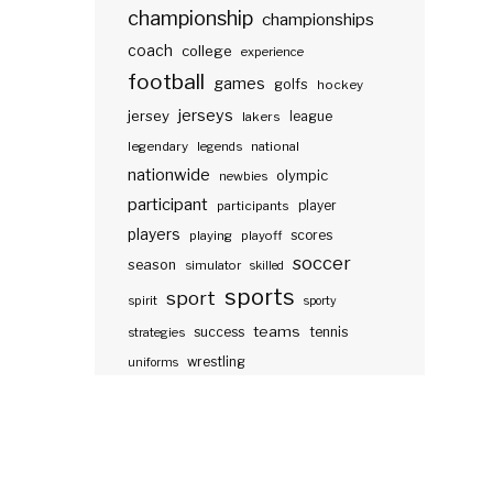
championship
championships
coach
college
experience
football
games
golfs
hockey
jerseys
jersey
lakers
league
legendary
legends
national
nationwide
olympic
newbies
participant
participants
player
players
scores
playing
playoff
soccer
season
simulator
skilled
sports
sport
spirit
sporty
teams
success
tennis
strategies
wrestling
uniforms