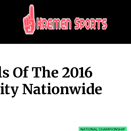
KREMEN SPORTS
Highlights Sports News and Info
ls Of The 2016
ity Nationwide
NATIONAL CHAMPIONSHIP