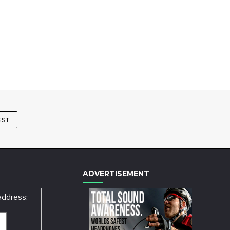
EST
ADVERTISEMENT
address: