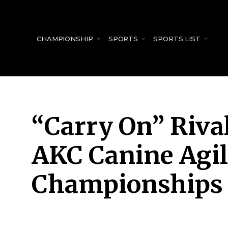
for:
CHAMPIONSHIP
SPORTS
SPORTS LIST
“Carry On” Riva
AKC Canine Agil
Championships