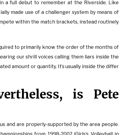
 a full debut to remember at the Riverside. Like
ally made use of a challenger system by means of
mpete within the match brackets, instead routinely
cquired to primarily know the order of the months of
aring our shrill voices calling them liars inside the
ted amount or quantity. It’s usually inside the differ
ertheless, is Pete
ous and are properly-supported by the area people.
pionships from 1998-2002 (Girls’s Volleyball in