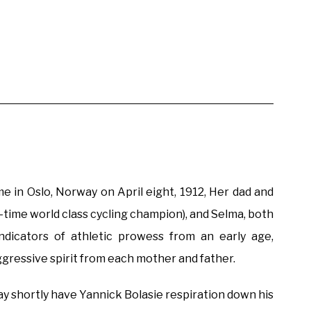
e in Oslo, Norway on April eight, 1912, Her dad and
time world class cycling champion), and Selma, both
ndicators of athletic prowess from an early age,
ggressive spirit from each mother and father.
hortly have Yannick Bolasie respiration down his