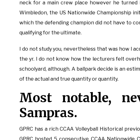
neck for a main crew place however he turned in
Wimbledon, the US Nationwide Championship initi
which the defending champion did not have to co
qualifying for the ultimate.
I do not study you, nevertheless that was how I a
the yr. I do not know how the lecturers felt overhe
schoolyard, although. A ballpark decide is an estima
of the actual and true quantity or quantity.
Most notable, nev
Sampras.
GPRC has a rich CCAA Volleyball Historical previ
GPRC hosted 5 consecutive CCAA Nationwide Cham