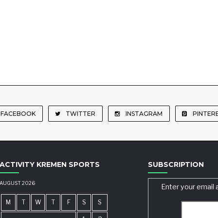
FACEBOOK
TWITTER
INSTAGRAM
PINTER
ACTIVITY KREMEN SPORTS
SUBSCRIPTION
AUGUST 2026
Enter your email 
M
T
W
T
F
S
S