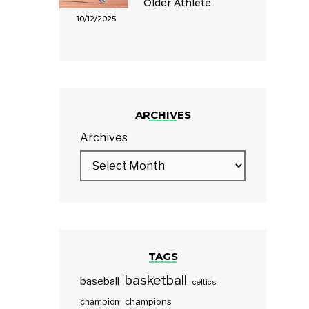
Older Athlete
10/12/2025
ARCHIVES
Archives
TAGS
basketball
baseball
celtics
champions
champion