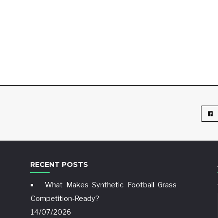
RECENT POSTS
What Makes Synthetic Football Grass
Competition-Ready?
14/07/2026