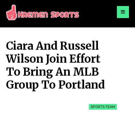
for:
KREMEN SPORTS
Highlights Sports News and Info
Ciara And Russell
Wilson Join Effort
To Bring An MLB
Group To Portland
SPORTS TEAM