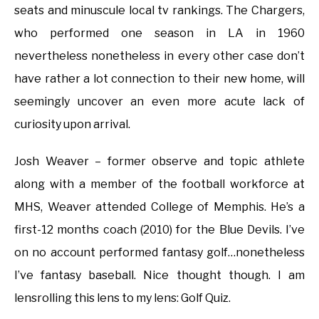
seats and minuscule local tv rankings. The Chargers,
who performed one season in LA in 1960
nevertheless nonetheless in every other case don’t
have rather a lot connection to their new home, will
seemingly uncover an even more acute lack of
curiosity upon arrival.
Josh Weaver – former observe and topic athlete
along with a member of the football workforce at
MHS, Weaver attended College of Memphis. He’s a
first-12 months coach (2010) for the Blue Devils. I’ve
on no account performed fantasy golf…nonetheless
I’ve fantasy baseball. Nice thought though. I am
lensrolling this lens to my lens: Golf Quiz.