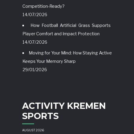
Competition-Ready?
14/07/2026
How Football Artificial Grass Supports
Player Comfort and Impact Protection
14/07/2026
Moving for Your Mind: How Staying Active
Keeps Your Memory Sharp
29/01/2026
ACTIVITY KREMEN
SPORTS
AUGUST 2026