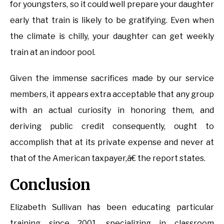
for youngsters, so it could well prepare your daughter
early that train is likely to be gratifying. Even when
the climate is chilly, your daughter can get weekly
train at an indoor pool.
Given the immense sacrifices made by our service
members, it appears extra acceptable that any group
with an actual curiosity in honoring them, and
deriving public credit consequently, ought to
accomplish that at its private expense and never at
that of the American taxpayer,â€ the report states.
Conclusion
Elizabeth Sullivan has been educating particular
training since 2001, specializing in classroom