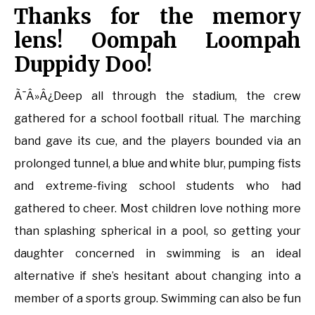
Thanks for the memory
lens! Oompah Loompah
Duppidy Doo!
Ã¯Â»Â¿Deep all through the stadium, the crew
gathered for a school football ritual. The marching
band gave its cue, and the players bounded via an
prolonged tunnel, a blue and white blur, pumping fists
and extreme-fiving school students who had
gathered to cheer. Most children love nothing more
than splashing spherical in a pool, so getting your
daughter concerned in swimming is an ideal
alternative if she’s hesitant about changing into a
member of a sports group. Swimming can also be fun