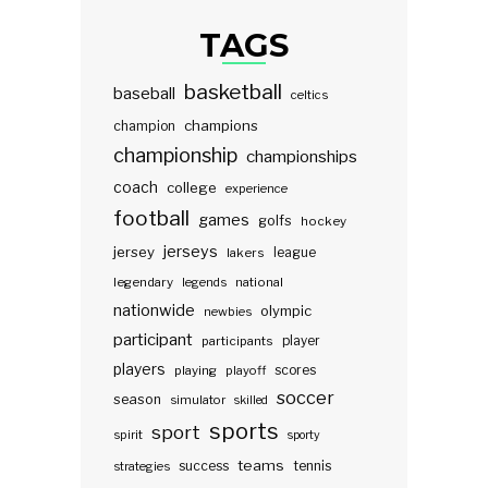
TAGS
basketball
baseball
celtics
champions
champion
championship
championships
coach
college
experience
football
games
golfs
hockey
jerseys
jersey
lakers
league
legendary
legends
national
nationwide
olympic
newbies
participant
participants
player
players
scores
playing
playoff
soccer
season
simulator
skilled
sports
sport
spirit
sporty
teams
success
tennis
strategies