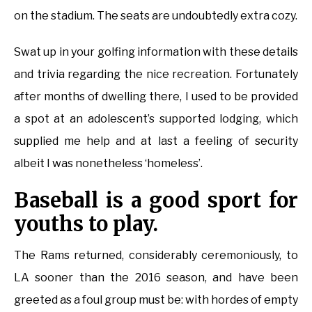
on the stadium. The seats are undoubtedly extra cozy.
Swat up in your golfing information with these details
and trivia regarding the nice recreation. Fortunately
after months of dwelling there, I used to be provided
a spot at an adolescent’s supported lodging, which
supplied me help and at last a feeling of security
albeit I was nonetheless ‘homeless’.
Baseball is a good sport for
youths to play.
The Rams returned, considerably ceremoniously, to
LA sooner than the 2016 season, and have been
greeted as a foul group must be: with hordes of empty