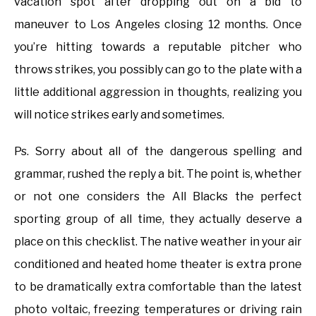
vacation spot after dropping out on a bid to
maneuver to Los Angeles closing 12 months. Once
you’re hitting towards a reputable pitcher who
throws strikes, you possibly can go to the plate with a
little additional aggression in thoughts, realizing you
will notice strikes early and sometimes.
Ps. Sorry about all of the dangerous spelling and
grammar, rushed the reply a bit. The point is, whether
or not one considers the All Blacks the perfect
sporting group of all time, they actually deserve a
place on this checklist. The native weather in your air
conditioned and heated home theater is extra prone
to be dramatically extra comfortable than the latest
photo voltaic, freezing temperatures or driving rain