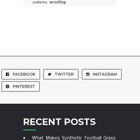
wrestling
uniforms
FACEBOOK
TWITTER
INSTAGRAM
PINTEREST
RECENT POSTS
What Makes Synthetic Football Grass