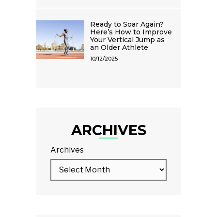
Ready to Soar Again?
Here’s How to Improve
Your Vertical Jump as
an Older Athlete
10/12/2025
ARCHIVES
Archives