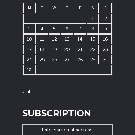
M
T
W
T
F
S
S
1
2
3
4
5
6
7
8
9
10
11
12
13
14
15
16
17
18
19
20
21
22
23
24
25
26
27
28
29
30
31
« Jul
SUBSCRIPTION
Enter your email address: