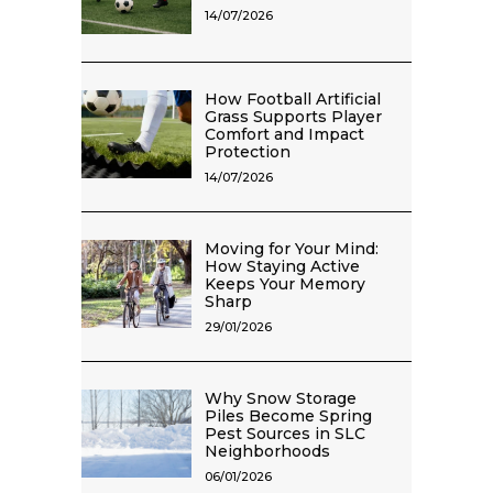
14/07/2026
How Football Artificial
Grass Supports Player
Comfort and Impact
Protection
14/07/2026
Moving for Your Mind:
How Staying Active
Keeps Your Memory
Sharp
29/01/2026
Why Snow Storage
Piles Become Spring
Pest Sources in SLC
Neighborhoods
06/01/2026