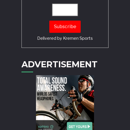
Delivered by
Kremen Sports
ADVERTISEMENT