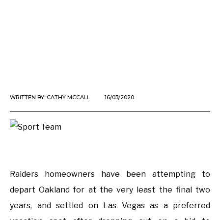
WRITTEN BY:
CATHY MCCALL
16/03/2020
Raiders homeowners have been attempting to
depart Oakland for at the very least the final two
years, and settled on Las Vegas as a preferred