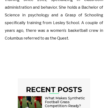
administration and behavior. She holds a Bachelor of
Science in psychology and a Grasp of Schooling
specifically training from Lesley School. A couple of
years ago, there was a women’s basketball crew in
Columbus referred to as the Quest.
RECENT POSTS
What Makes Synthetic
Football Grass
Competition-Ready?