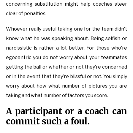
concerning substitution might help coaches steer
clear of penalties.
Whoever really useful taking one for the team didn’t
know what he was speaking about. Being selfish or
narcissistic is rather a lot better. For those who’re
egocentric you do not worry about your teammates
getting the ball or whether or not they’re concerned
or in the event that they’re blissful or not. You simply
worry about how what number of pictures you are
taking and what number of factors you score.
A participant or a coach can
commit such a foul.