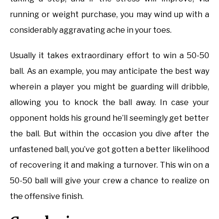
running or weight purchase, you may wind up with a
considerably aggravating ache in your toes.
Usually it takes extraordinary effort to win a 50-50
ball. As an example, you may anticipate the best way
wherein a player you might be guarding will dribble,
allowing you to knock the ball away. In case your
opponent holds his ground he’ll seemingly get better
the ball. But within the occasion you dive after the
unfastened ball, you’ve got gotten a better likelihood
of recovering it and making a turnover. This win on a
50-50 ball will give your crew a chance to realize on
the offensive finish.