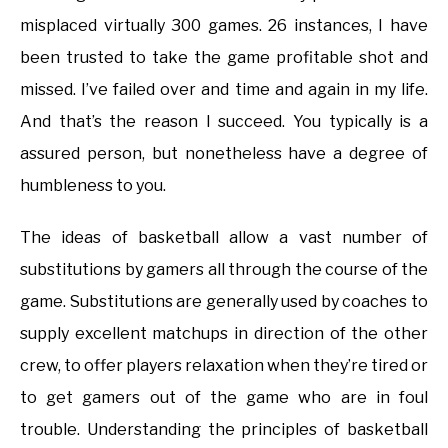
misplaced virtually 300 games. 26 instances, I have
been trusted to take the game profitable shot and
missed. I’ve failed over and time and again in my life.
And that’s the reason I succeed. You typically is a
assured person, but nonetheless have a degree of
humbleness to you.
The ideas of basketball allow a vast number of
substitutions by gamers all through the course of the
game. Substitutions are generally used by coaches to
supply excellent matchups in direction of the other
crew, to offer players relaxation when they’re tired or
to get gamers out of the game who are in foul
trouble. Understanding the principles of basketball