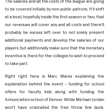
The salaries and all the costs of the league are going
to be covered initially by non-public patrons. It’ll shift
at a level, hopefully inside the first season or two, that
our revenues will cover any and all costs and there’ll
probably be excess left over to not solely present
additional payments and develop the salaries of our
players, but additionally make sure that the monetary
incentive is there for the colleges to wish to proceed
to take part.
Right right here is Marc Mares explaining the
explanation behind the event – funding for school
offers for faculty kids along with funding the
Annunciation school of Denver. While Michael Jordan
won’t have originated the free throw line dunk,