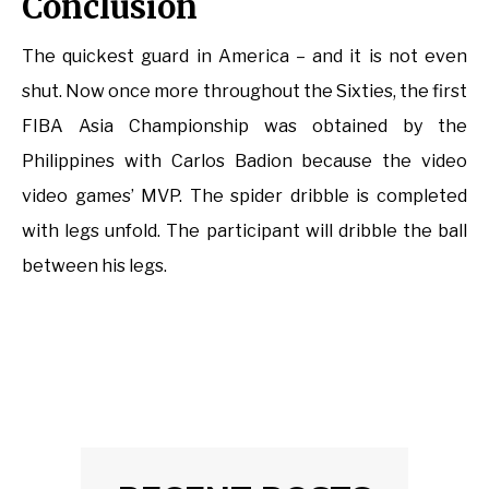
Conclusion
The quickest guard in America – and it is not even
shut. Now once more throughout the Sixties, the first
FIBA Asia Championship was obtained by the
Philippines with Carlos Badion because the video
video games’ MVP. The spider dribble is completed
with legs unfold. The participant will dribble the ball
between his legs.