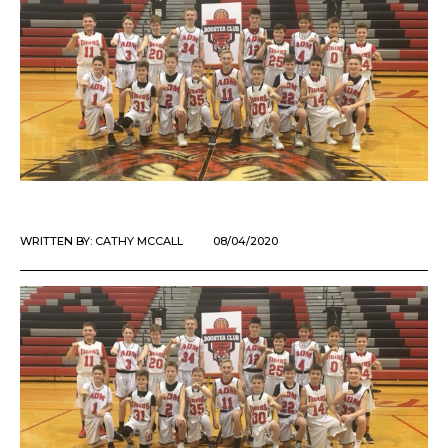
WRITTEN BY:
CATHY MCCALL
08/04/2020