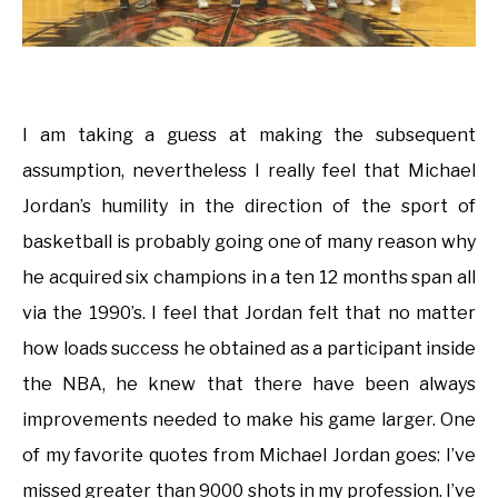
I am taking a guess at making the subsequent
assumption, nevertheless I really feel that Michael
Jordan’s humility in the direction of the sport of
basketball is probably going one of many reason why
he acquired six champions in a ten 12 months span all
via the 1990’s. I feel that Jordan felt that no matter
how loads success he obtained as a participant inside
the NBA, he knew that there have been always
improvements needed to make his game larger. One
of my favorite quotes from Michael Jordan goes: I’ve
missed greater than 9000 shots in my profession. I’ve