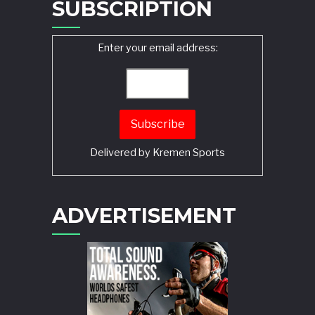
SUBSCRIPTION
Enter your email address:
Delivered by
Kremen Sports
ADVERTISEMENT