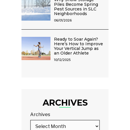
Piles Become Spring
Pest Sources in SLC
Neighborhoods
06/01/2026
Ready to Soar Again?
Here’s How to Improve
Your Vertical Jump as
an Older Athlete
10/12/2025
ARCHIVES
Archives