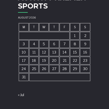
SPORTS
AUGUST 2026
M
T
W
T
F
S
S
1
2
3
4
5
6
7
8
9
10
11
12
13
14
15
16
17
18
19
20
21
22
23
24
25
26
27
28
29
30
31
« Jul