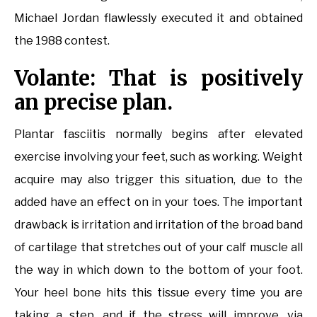
Michael Jordan flawlessly executed it and obtained
the 1988 contest.
Volante: That is positively
an precise plan.
Plantar fasciitis normally begins after elevated
exercise involving your feet, such as working. Weight
acquire may also trigger this situation, due to the
added have an effect on in your toes. The important
drawback is irritation and irritation of the broad band
of cartilage that stretches out of your calf muscle all
the way in which down to the bottom of your foot.
Your heel bone hits this tissue every time you are
taking a step, and if the stress will improve, via