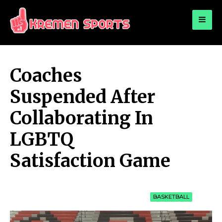
for:
KREMEN SPORTS
Highlights Sports News and Info
Coaches
Suspended After
Collaborating In
LGBTQ
Satisfaction Game
BASKETBALL