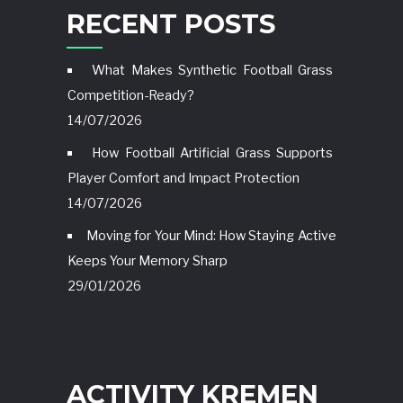
RECENT POSTS
What Makes Synthetic Football Grass
Competition-Ready?
14/07/2026
How Football Artificial Grass Supports
Player Comfort and Impact Protection
14/07/2026
Moving for Your Mind: How Staying Active
Keeps Your Memory Sharp
29/01/2026
ACTIVITY KREMEN