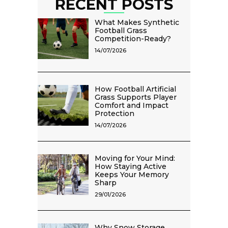
RECENT POSTS
What Makes Synthetic
Football Grass
Competition-Ready?
14/07/2026
How Football Artificial
Grass Supports Player
Comfort and Impact
Protection
14/07/2026
Moving for Your Mind:
How Staying Active
Keeps Your Memory
Sharp
29/01/2026
Why Snow Storage