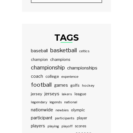
TAGS
basketball
baseball
celtics
champions
champion
championship
championships
coach
college
experience
football
games
golfs
hockey
jerseys
jersey
lakers
league
legendary
legends
national
nationwide
olympic
newbies
participant
participants
player
players
scores
playing
playoff