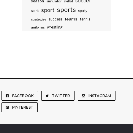
soccer
season
simulator
skilled
sports
sport
spirit
sporty
teams
success
tennis
strategies
wrestling
uniforms
FACEBOOK
TWITTER
INSTAGRAM
PINTEREST