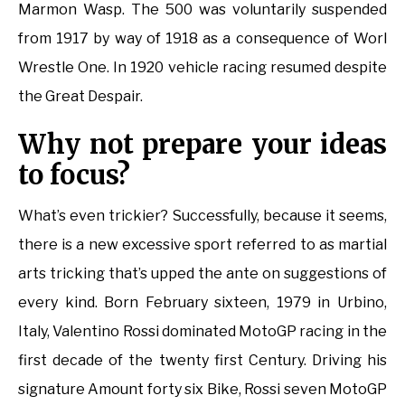
Marmon Wasp. The 500 was voluntarily suspended
from 1917 by way of 1918 as a consequence of Worl
Wrestle One. In 1920 vehicle racing resumed despite
the Great Despair.
Why not prepare your ideas
to focus?
What’s even trickier? Successfully, because it seems,
there is a new excessive sport referred to as martial
arts tricking that’s upped the ante on suggestions of
every kind. Born February sixteen, 1979 in Urbino,
Italy, Valentino Rossi dominated MotoGP racing in the
first decade of the twenty first Century. Driving his
signature Amount forty six Bike, Rossi seven MotoGP