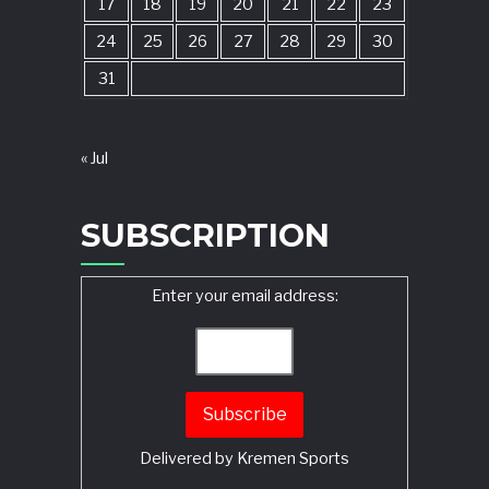
17
18
19
20
21
22
23
24
25
26
27
28
29
30
31
« Jul
SUBSCRIPTION
Enter your email address:
Delivered by
Kremen Sports