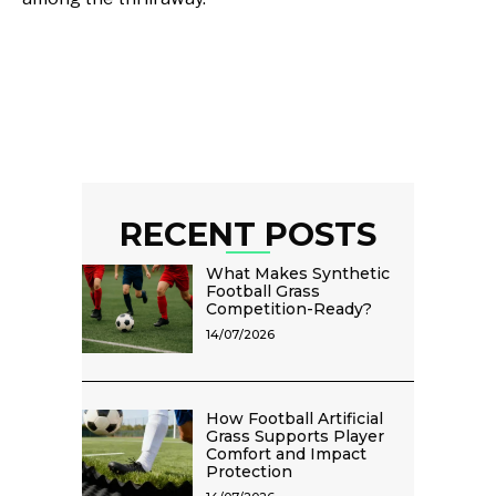
RECENT POSTS
What Makes Synthetic
Football Grass
Competition-Ready?
14/07/2026
How Football Artificial
Grass Supports Player
Comfort and Impact
Protection