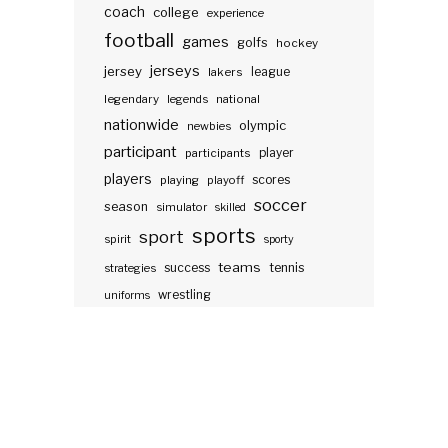
coach
college
experience
football
games
golfs
hockey
jerseys
jersey
lakers
league
legendary
legends
national
nationwide
olympic
newbies
participant
participants
player
players
scores
playing
playoff
soccer
season
simulator
skilled
sports
sport
spirit
sporty
teams
success
tennis
strategies
wrestling
uniforms