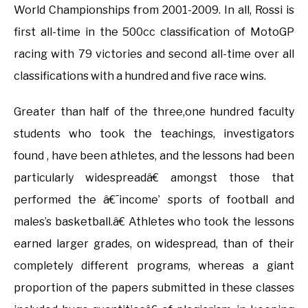
World Championships from 2001-2009. In all, Rossi is
first all-time in the 500cc classification of MotoGP
racing with 79 victories and second all-time over all
classifications with a hundred and five race wins.
Greater than half of the three,one hundred faculty
students who took the teachings, investigators
found , have been athletes, and the lessons had been
particularly widespreadâ€ amongst those that
performed the â€˜income’ sports of football and
males’s basketball.â€ Athletes who took the lessons
earned larger grades, on widespread, than of their
completely different programs, whereas a giant
proportion of the papers submitted in these classes