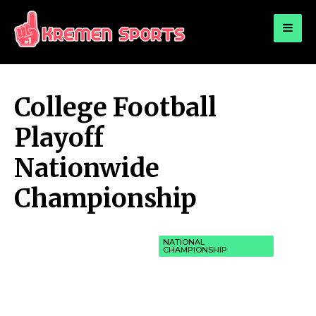
for:
KREMEN SPORTS
Highlights Sports News and Info
College Football
Playoff
Nationwide
Championship
NATIONAL
CHAMPIONSHIP