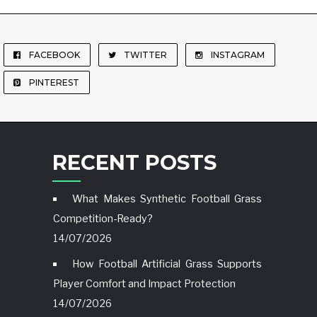
FACEBOOK
TWITTER
INSTAGRAM
PINTEREST
RECENT POSTS
What Makes Synthetic Football Grass
Competition-Ready?
14/07/2026
How Football Artificial Grass Supports
Player Comfort and Impact Protection
14/07/2026