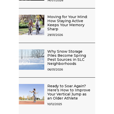
14/07/2026
Moving for Your Mind:
How Staying Active
Keeps Your Memory
Sharp
29/01/2026
Why Snow Storage
Piles Become Spring
Pest Sources in SLC
Neighborhoods
06/01/2026
Ready to Soar Again?
Here’s How to Improve
Your Vertical Jump as
an Older Athlete
10/12/2025