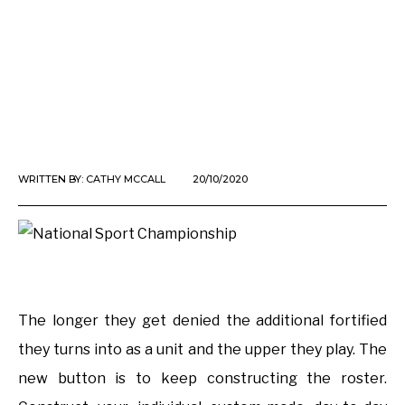
WRITTEN BY:
CATHY MCCALL
20/10/2020
The longer they get denied the additional fortified
they turns into as a unit and the upper they play. The
new button is to keep constructing the roster.