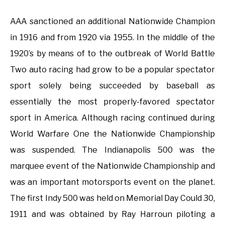
AAA sanctioned an additional Nationwide Champion
in 1916 and from 1920 via 1955. In the middle of the
1920’s by means of to the outbreak of World Battle
Two auto racing had grow to be a popular spectator
sport solely being succeeded by baseball as
essentially the most properly-favored spectator
sport in America. Although racing continued during
World Warfare One the Nationwide Championship
was suspended. The Indianapolis 500 was the
marquee event of the Nationwide Championship and
was an important motorsports event on the planet.
The first Indy 500 was held on Memorial Day Could 30,
1911 and was obtained by Ray Harroun piloting a