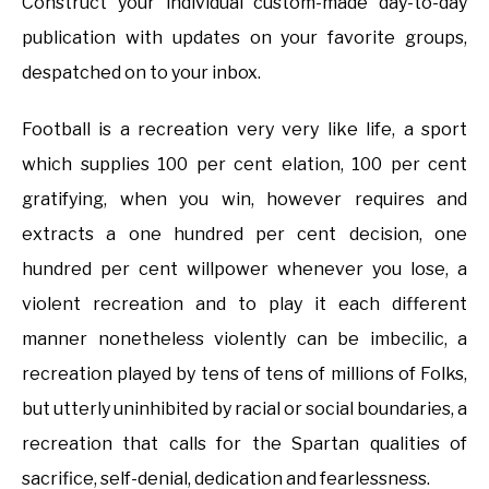
Construct your individual custom-made day-to-day
publication with updates on your favorite groups,
despatched on to your inbox.
Football is a recreation very very like life, a sport
which supplies 100 per cent elation, 100 per cent
gratifying, when you win, however requires and
extracts a one hundred per cent decision, one
hundred per cent willpower whenever you lose, a
violent recreation and to play it each different
manner nonetheless violently can be imbecilic, a
recreation played by tens of tens of millions of Folks,
but utterly uninhibited by racial or social boundaries, a
recreation that calls for the Spartan qualities of
sacrifice, self-denial, dedication and fearlessness.