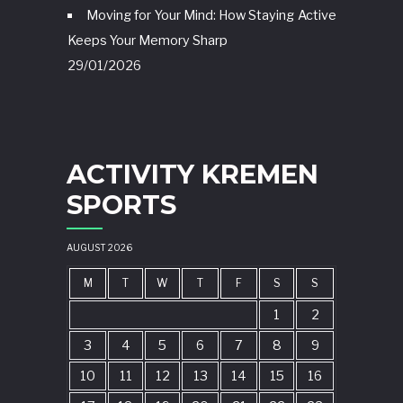
Moving for Your Mind: How Staying Active
Keeps Your Memory Sharp
29/01/2026
ACTIVITY KREMEN
SPORTS
AUGUST 2026
M
T
W
T
F
S
S
1
2
3
4
5
6
7
8
9
10
11
12
13
14
15
16