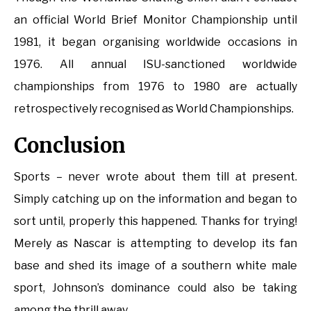
an official World Brief Monitor Championship until
1981, it began organising worldwide occasions in
1976. All annual ISU-sanctioned worldwide
championships from 1976 to 1980 are actually
retrospectively recognised as World Championships.
Conclusion
Sports – never wrote about them till at present.
Simply catching up on the information and began to
sort until, properly this happened. Thanks for trying!
Merely as Nascar is attempting to develop its fan
base and shed its image of a southern white male
sport, Johnson’s dominance could also be taking
among the thrill away.