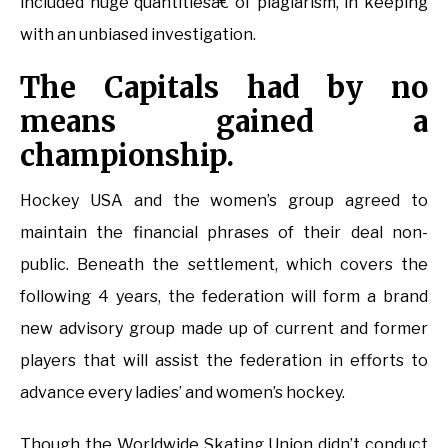
included huge quantitiesâ€ of plagiarism, in keeping
with an unbiased investigation.
The Capitals had by no
means gained a
championship.
Hockey USA and the women’s group agreed to
maintain the financial phrases of their deal non-
public. Beneath the settlement, which covers the
following 4 years, the federation will form a brand
new advisory group made up of current and former
players that will assist the federation in efforts to
advance every ladies’ and women’s hockey.
Though the Worldwide Skating Union didn’t conduct