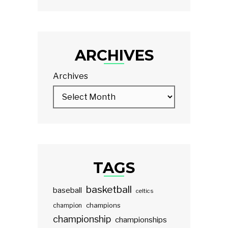
ARCHIVES
Archives
TAGS
basketball
baseball
celtics
champions
champion
championship
championships