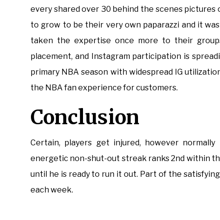
every shared over 30 behind the scenes pictures o
to grow to be their very own paparazzi and it w
taken the expertise once more to their group
placement, and Instagram participation is spread
primary NBA season with widespread IG utilizati
the NBA fan experience for customers.
Conclusion
Certain, players get injured, however normally
energetic non-shut-out streak ranks 2nd within the 
until he is ready to run it out. Part of the satisfyi
each week.