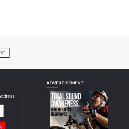
EST
ADVERTISEMENT
address: