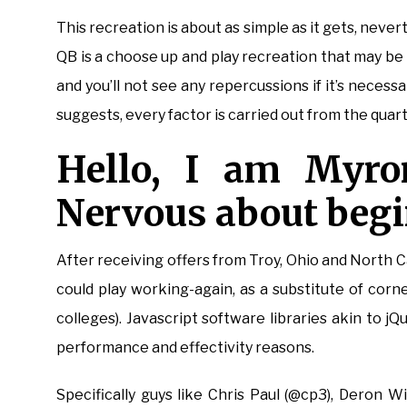
This recreation is about as simple as it gets, never
QB is a choose up and play recreation that may be
and you’ll not see any repercussions if it’s necessa
suggests, every factor is carried out from the quar
Hello, I am Myron
Nervous about beg
After receiving offers from Troy, Ohio and North C
could play working-again, as a substitute of cor
colleges). Javascript software libraries akin to j
performance and effectivity reasons.
Specifically guys like Chris Paul (@cp3), Deron W