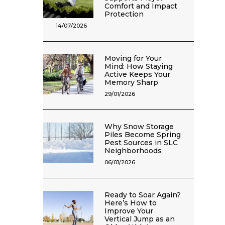
Comfort and Impact
Protection
14/07/2026
Moving for Your
Mind: How Staying
Active Keeps Your
Memory Sharp
29/01/2026
Why Snow Storage
Piles Become Spring
Pest Sources in SLC
Neighborhoods
06/01/2026
Ready to Soar Again?
Here’s How to
Improve Your
Vertical Jump as an