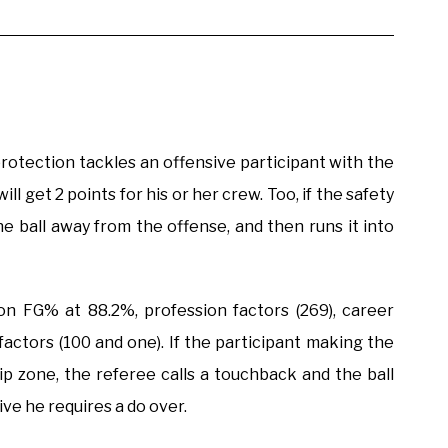
protection tackles an offensive participant with the
ll get 2 points for his or her crew. Too, if the safety
he ball away from the offense, and then runs it into
n FG% at 88.2%, profession factors (269), career
 factors (100 and one). If the participant making the
ip zone, the referee calls a touchback and the ball
tive he requires a do over.