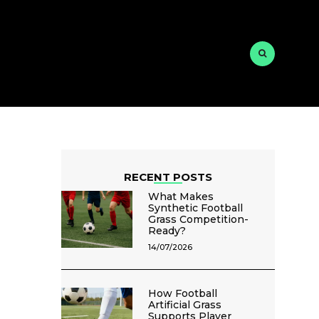
RECENT POSTS
What Makes
Synthetic Football
Grass Competition-
Ready?
14/07/2026
How Football
Artificial Grass
Supports Player