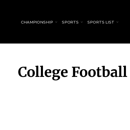
for:
CHAMPIONSHIP
SPORTS
SPORTS LIST
College Football