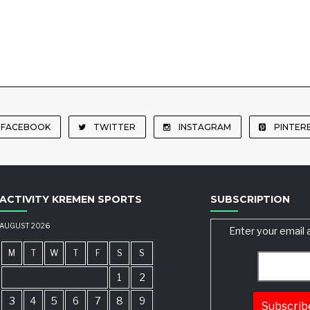
FACEBOOK
TWITTER
INSTAGRAM
PINTER
ACTIVITY KREMEN SPORTS
SUBSCRIPTION
AUGUST 2026
Enter your email 
M
T
W
T
F
S
S
1
2
3
4
5
6
7
8
9