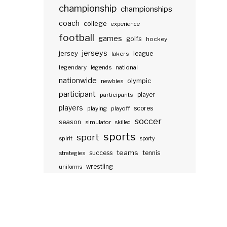
championship
championships
coach
college
experience
football
games
golfs
hockey
jerseys
jersey
lakers
league
legendary
legends
national
nationwide
olympic
newbies
participant
participants
player
players
scores
playing
playoff
soccer
season
simulator
skilled
sports
sport
spirit
sporty
teams
success
tennis
strategies
wrestling
uniforms