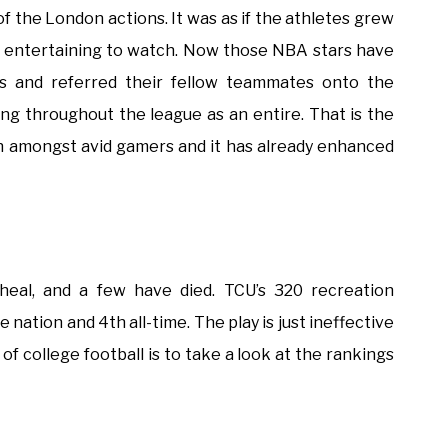
f the London actions. It was as if the athletes grew
as entertaining to watch. Now those NBA stars have
s and referred their fellow teammates onto the
ing throughout the league as an entire. That is the
on amongst avid gamers and it has already enhanced
 heal, and a few have died. TCU’s 320 recreation
nation and 4th all-time. The play is just ineffective
ng of college football is to take a look at the rankings