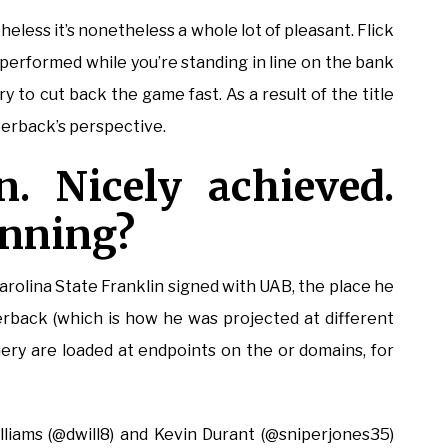
theless it’s nonetheless a whole lot of pleasant. Flick
 performed while you’re standing in line on the bank
ry to cut back the game fast. As a result of the title
terback’s perspective.
. Nicely achieved.
inning?
arolina State Franklin signed with UAB, the place he
nerback (which is how he was projected at different
Query are loaded at endpoints on the or domains, for
illiams (@dwill8) and Kevin Durant (@sniperjones35)