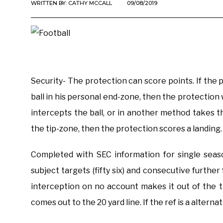
WRITTEN BY:
CATHY MCCALL
09/08/2019
Security- The protection can score points. If the 
ball in his personal end-zone, then the protection wi
intercepts the ball, or in another method takes t
the tip-zone, then the protection scores a landing.
Completed with SEC information for single seaso
subject targets (fifty six) and consecutive further
interception on no account makes it out of the t
comes out to the 20 yard line. If the ref is a alterna