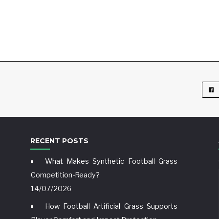
RECENT POSTS
What Makes Synthetic Football Grass
Competition-Ready?
14/07/2026
How Football Artificial Grass Supports