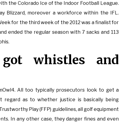
ith the Colorado Ice of the Indoor Football League.
ay Blizzard, moreover a workforce within the IFL.
ek for the third week of the 2012 was a finalist for
 and ended the regular season with 7 sacks and 113
phis.
 got whistles and
Owl4. All too typically prosecutors look to get a
 regard as to whether justice is basically being
ustworthy Play (FFP) guidelines, all golf equipment
ts. In any other case, they danger fines and even