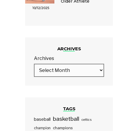
Older Athlete
10/12/2025
ARCHIVES
Archives
TAGS
basketball
baseball
celtics
champions
champion