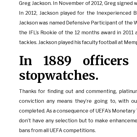
Greg Jackson. In November of 2012, Greg signed w
In 2012, Jackson played for the Inexperienced B
Jackson was named Defensive Participant of the We
the IFL’s Rookie of the 12 months award in 2011
tackles. Jackson played his faculty football at Mem
In 1889 officers
stopwatches.
Thanks for finding out and commenting, platinum
conviction any means they’re going to, with out
completed. As a consequence of UEFA’s Monetary Tr
don’t have any selection but to make enhancemen
bans from all UEFA competitions.