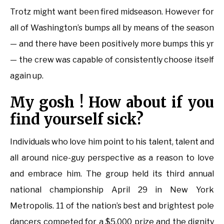
Trotz might want been fired midseason. However for
all of Washington’s bumps all by means of the season
— and there have been positively more bumps this yr
— the crew was capable of consistently choose itself
again up.
My gosh ! How about if you
find yourself sick?
Individuals who love him point to his talent, talent and
all around nice-guy perspective as a reason to love
and embrace him. The group held its third annual
national championship April 29 in New York
Metropolis. 11 of the nation’s best and brightest pole
dancers competed for a $5,000 prize and the dignity