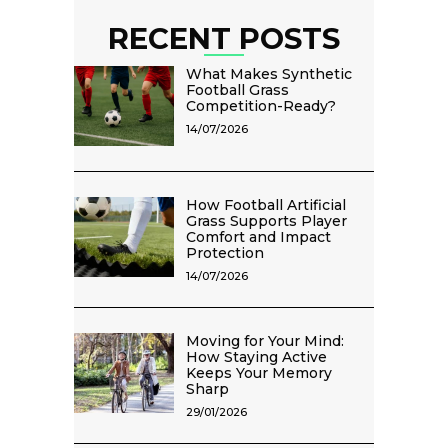
RECENT POSTS
What Makes Synthetic
Football Grass
Competition-Ready?
14/07/2026
How Football Artificial
Grass Supports Player
Comfort and Impact
Protection
14/07/2026
Moving for Your Mind:
How Staying Active
Keeps Your Memory
Sharp
29/01/2026