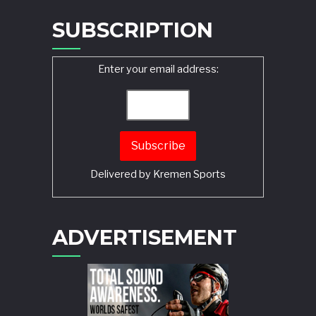
SUBSCRIPTION
Enter your email address:
Delivered by
Kremen Sports
ADVERTISEMENT