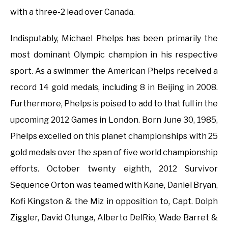
with a three-2 lead over Canada.
Indisputably, Michael Phelps has been primarily the
most dominant Olympic champion in his respective
sport. As a swimmer the American Phelps received a
record 14 gold medals, including 8 in Beijing in 2008.
Furthermore, Phelps is poised to add to that full in the
upcoming 2012 Games in London. Born June 30, 1985,
Phelps excelled on this planet championships with 25
gold medals over the span of five world championship
efforts. October twenty eighth, 2012 Survivor
Sequence Orton was teamed with Kane, Daniel Bryan,
Kofi Kingston & the Miz in opposition to, Capt. Dolph
Ziggler, David Otunga, Alberto DelRio, Wade Barret &