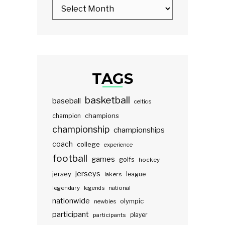
TAGS
basketball
baseball
celtics
champions
champion
championship
championships
coach
college
experience
football
games
golfs
hockey
jerseys
jersey
lakers
league
legendary
legends
national
nationwide
olympic
newbies
participant
participants
player