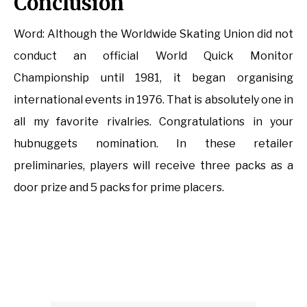
Conclusion
Word: Although the Worldwide Skating Union did not
conduct an official World Quick Monitor
Championship until 1981, it began organising
international events in 1976. That is absolutely one in
all my favorite rivalries. Congratulations in your
hubnuggets nomination. In these retailer
preliminaries, players will receive three packs as a
door prize and 5 packs for prime placers.