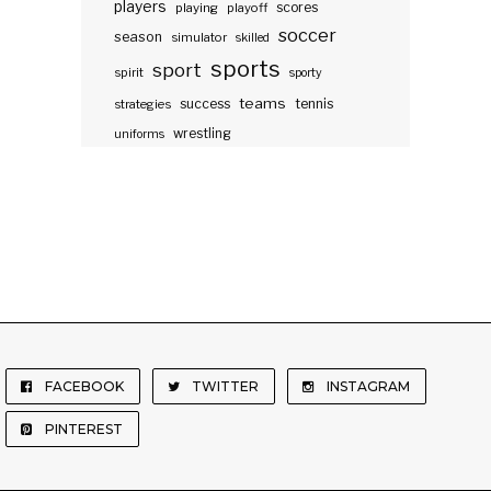
players
scores
playing
playoff
soccer
season
simulator
skilled
sports
sport
spirit
sporty
teams
success
tennis
strategies
wrestling
uniforms
FACEBOOK
TWITTER
INSTAGRAM
PINTEREST