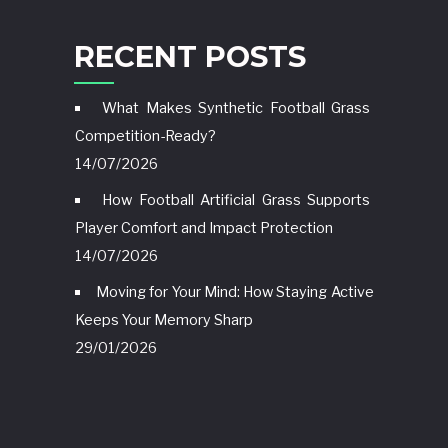
RECENT POSTS
What Makes Synthetic Football Grass
Competition-Ready?
14/07/2026
How Football Artificial Grass Supports
Player Comfort and Impact Protection
14/07/2026
Moving for Your Mind: How Staying Active
Keeps Your Memory Sharp
29/01/2026