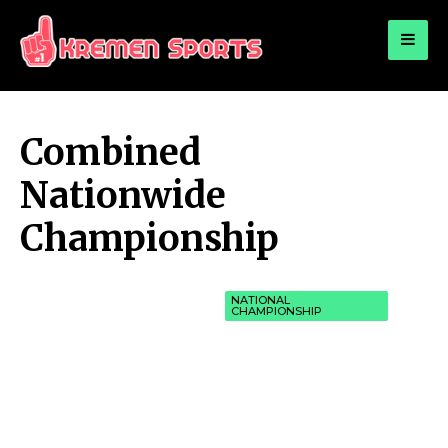
for:
KREMEN SPORTS
Highlights Sports News and Info
Combined
Nationwide
Championship
NATIONAL
CHAMPIONSHIP