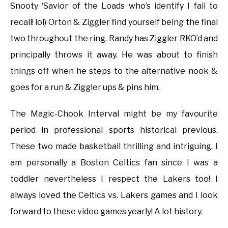
Snooty ‘Savior of the Loads who’s identify I fail to
recall! lol) Orton & Ziggler find yourself being the final
two throughout the ring. Randy has Ziggler RKO’d and
principally throws it away. He was about to finish
things off when he steps to the alternative nook &
goes for a run & Ziggler ups & pins him.
The Magic-Chook Interval might be my favourite
period in professional sports historical previous.
These two made basketball thrilling and intriguing. I
am personally a Boston Celtics fan since I was a
toddler nevertheless I respect the Lakers too! I
always loved the Celtics vs. Lakers games and I look
forward to these video games yearly! A lot history.