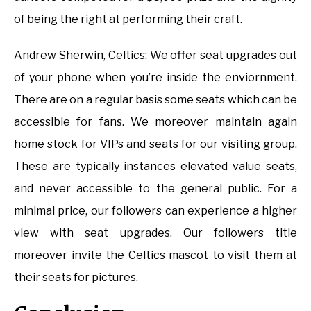
of being the right at performing their craft.
Andrew Sherwin, Celtics: We offer seat upgrades out
of your phone when you’re inside the enviornment.
There are on a regular basis some seats which can be
accessible for fans. We moreover maintain again
home stock for VIPs and seats for our visiting group.
These are typically instances elevated value seats,
and never accessible to the general public. For a
minimal price, our followers can experience a higher
view with seat upgrades. Our followers title
moreover invite the Celtics mascot to visit them at
their seats for pictures.