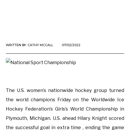
WRITTEN BY:
CATHY MCCALL
07/02/2022
The U.S. women’s nationwide hockey group turned
the world champions Friday on the Worldwide Ice
Hockey Federation’s Girls’s World Championship in
Plymouth, Michigan. U.S. ahead Hilary Knight scored
the successful goal in extra time , ending the game