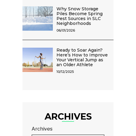
Why Snow Storage
Piles Become Spring
Pest Sources in SLC
Neighborhoods
06/01/2026
Ready to Soar Again?
Here’s How to Improve
Your Vertical Jump as
an Older Athlete
10/12/2025
ARCHIVES
Archives