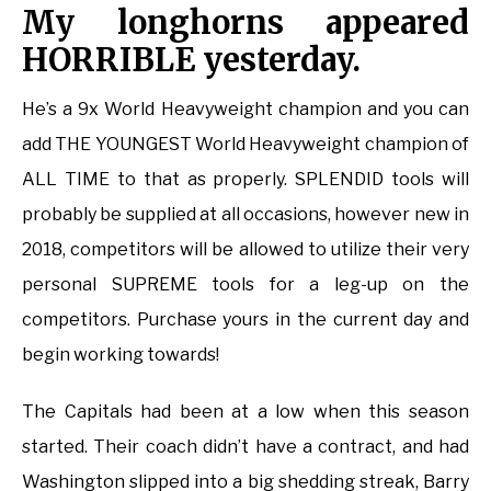
My longhorns appeared
HORRIBLE yesterday.
He’s a 9x World Heavyweight champion and you can
add THE YOUNGEST World Heavyweight champion of
ALL TIME to that as properly. SPLENDID tools will
probably be supplied at all occasions, however new in
2018, competitors will be allowed to utilize their very
personal SUPREME tools for a leg-up on the
competitors. Purchase yours in the current day and
begin working towards!
The Capitals had been at a low when this season
started. Their coach didn’t have a contract, and had
Washington slipped into a big shedding streak, Barry