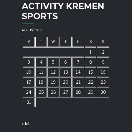
ACTIVITY KREMEN
SPORTS
AUGUST 2026
M
T
W
T
F
S
S
1
2
3
4
5
6
7
8
9
10
11
12
13
14
15
16
17
18
19
20
21
22
23
24
25
26
27
28
29
30
31
« Jul