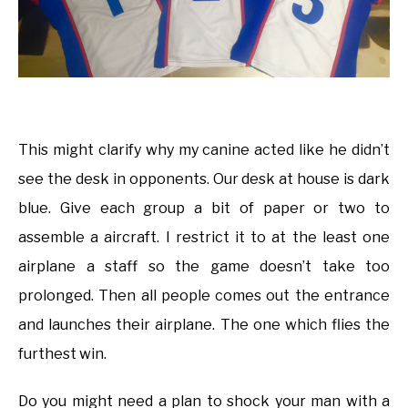
This might clarify why my canine acted like he didn’t
see the desk in opponents. Our desk at house is dark
blue. Give each group a bit of paper or two to
assemble a aircraft. I restrict it to at the least one
airplane a staff so the game doesn’t take too
prolonged. Then all people comes out the entrance
and launches their airplane. The one which flies the
furthest win.
Do you might need a plan to shock your man with a