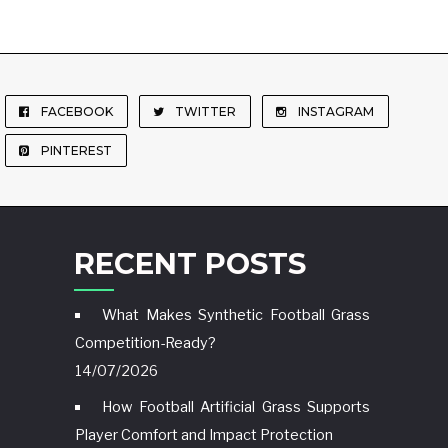
FACEBOOK
TWITTER
INSTAGRAM
PINTEREST
RECENT POSTS
What Makes Synthetic Football Grass
Competition-Ready?
14/07/2026
How Football Artificial Grass Supports
Player Comfort and Impact Protection