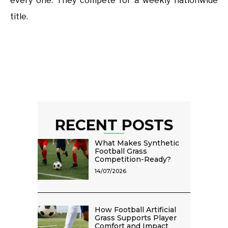
every one. They compete for a weekly nationwide
title.
RECENT POSTS
What Makes Synthetic
Football Grass
Competition-Ready?
14/07/2026
How Football Artificial
Grass Supports Player
Comfort and Impact