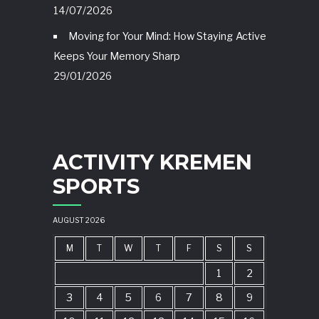
14/07/2026
Moving for Your Mind: How Staying Active
Keeps Your Memory Sharp
29/01/2026
ACTIVITY KREMEN
SPORTS
AUGUST 2026
M
T
W
T
F
S
S
1
2
3
4
5
6
7
8
9