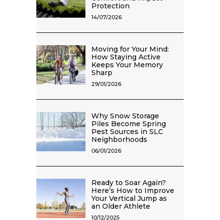
Protection
14/07/2026
Moving for Your Mind:
How Staying Active
Keeps Your Memory
Sharp
29/01/2026
Why Snow Storage
Piles Become Spring
Pest Sources in SLC
Neighborhoods
06/01/2026
Ready to Soar Again?
Here’s How to Improve
Your Vertical Jump as
an Older Athlete
10/12/2025