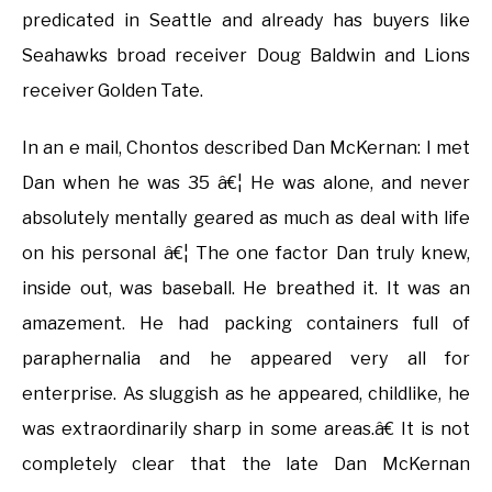
predicated in Seattle and already has buyers like
Seahawks broad receiver Doug Baldwin and Lions
receiver Golden Tate.
In an e mail, Chontos described Dan McKernan: I met
Dan when he was 35 â€¦ He was alone, and never
absolutely mentally geared as much as deal with life
on his personal â€¦ The one factor Dan truly knew,
inside out, was baseball. He breathed it. It was an
amazement. He had packing containers full of
paraphernalia and he appeared very all for
enterprise. As sluggish as he appeared, childlike, he
was extraordinarily sharp in some areas.â€ It is not
completely clear that the late Dan McKernan