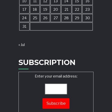
10
11
12
13
14
15
16
17
18
19
20
21
22
23
24
25
26
27
28
29
30
31
« Jul
SUBSCRIPTION
Enter your email address: