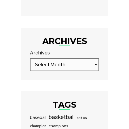
ARCHIVES
Archives
TAGS
basketball
baseball
celtics
champions
champion