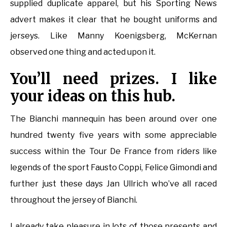
supplied duplicate apparel, but his Sporting News
advert makes it clear that he bought uniforms and
jerseys. Like Manny Koenigsberg, McKernan
observed one thing and acted upon it.
You’ll need prizes. I like
your ideas on this hub.
The Bianchi mannequin has been around over one
hundred twenty five years with some appreciable
success within the Tour De France from riders like
legends of the sport Fausto Coppi, Felice Gimondi and
further just these days Jan Ullrich who’ve all raced
throughout the jersey of Bianchi.
I already take pleasure in lots of those presents and