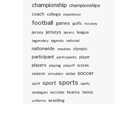
championship
championships
coach
college
experience
football
games
golfs
hockey
jerseys
jersey
lakers
league
legendary
legends
national
nationwide
olympic
newbies
participant
participants
player
players
scores
playing
playoff
soccer
season
simulator
skilled
sports
sport
spirit
sporty
teams
success
tennis
strategies
wrestling
uniforms