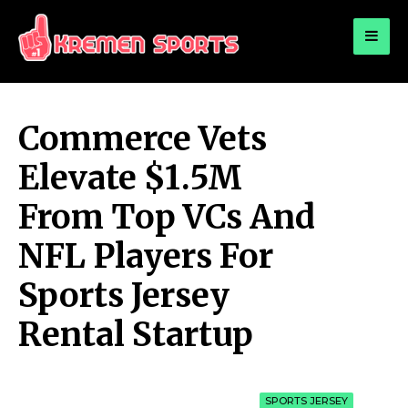
for:
KREMEN SPORTS
Highlights Sports News and Info
Commerce Vets
Elevate $1.5M
From Top VCs And
NFL Players For
Sports Jersey
Rental Startup
SPORTS JERSEY