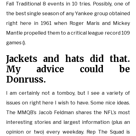
Fall Traditional 8 events in 10 tries. Possibly, one of
the best single season of any Yankee group obtained
right here in 1961 when Roger Maris and Mickey
Mantle propelled them to a critical league record 109
games ().
Jackets and hats did that.
My advice could be
Donruss.
I am certainly not a tomboy, but I see a variety of
issues on right here I wish to have. Some nice ideas.
The MMQB’s Jacob Feldman shares the NFL’s most
interesting stories and largest information (plus an
opinion or two) every weekday. Rep The Squad is