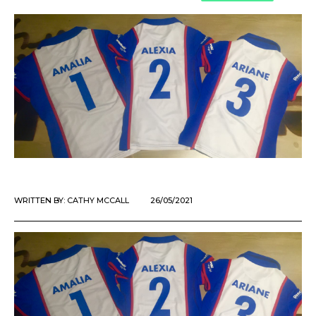
WRITTEN BY:
CATHY MCCALL
26/05/2021