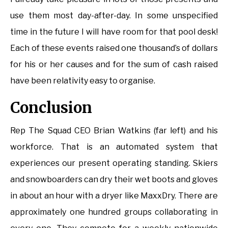
use them most day-after-day. In some unspecified
time in the future I will have room for that pool desk!
Each of these events raised one thousand’s of dollars
for his or her causes and for the sum of cash raised
have been relativity easy to organise.
Conclusion
Rep The Squad CEO Brian Watkins (far left) and his
workforce. That is an automated system that
experiences our present operating standing. Skiers
and snowboarders can dry their wet boots and gloves
in about an hour with a dryer like MaxxDry. There are
approximately one hundred groups collaborating in