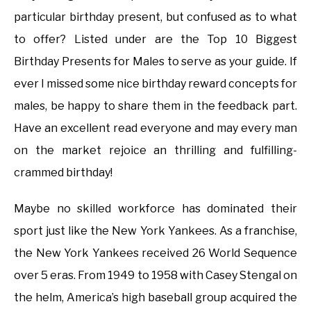
particular birthday present, but confused as to what
to offer? Listed under are the Top 10 Biggest
Birthday Presents for Males to serve as your guide. If
ever I missed some nice birthday reward concepts for
males, be happy to share them in the feedback part.
Have an excellent read everyone and may every man
on the market rejoice an thrilling and fulfilling-
crammed birthday!
Maybe no skilled workforce has dominated their
sport just like the New York Yankees. As a franchise,
the New York Yankees received 26 World Sequence
over 5 eras. From 1949 to 1958 with Casey Stengal on
the helm, America’s high baseball group acquired the