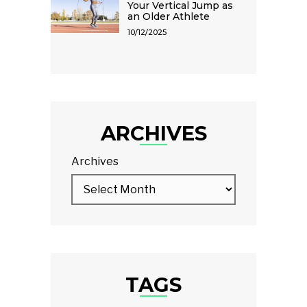
Your Vertical Jump as
an Older Athlete
10/12/2025
ARCHIVES
Archives
TAGS