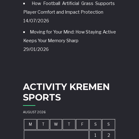
How Football Artificial Grass Supports
Player Comfort and Impact Protection
14/07/2026
Moving for Your Mind: How Staying Active
Keeps Your Memory Sharp
29/01/2026
ACTIVITY KREMEN
SPORTS
AUGUST 2026
M
T
W
T
F
S
S
1
2