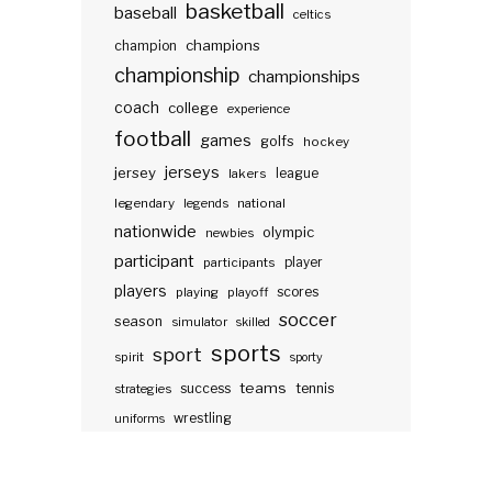
basketball
baseball
celtics
champions
champion
championship
championships
coach
college
experience
football
games
golfs
hockey
jerseys
jersey
lakers
league
legendary
legends
national
nationwide
olympic
newbies
participant
participants
player
players
scores
playing
playoff
soccer
season
simulator
skilled
sports
sport
spirit
sporty
teams
success
tennis
strategies
wrestling
uniforms