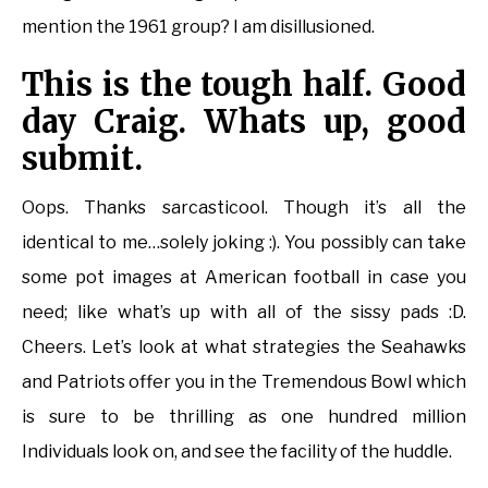
mention the 1961 group? I am disillusioned.
This is the tough half. Good
day Craig. Whats up, good
submit.
Oops. Thanks sarcasticool. Though it’s all the
identical to me…solely joking :). You possibly can take
some pot images at American football in case you
need; like what’s up with all of the sissy pads :D.
Cheers. Let’s look at what strategies the Seahawks
and Patriots offer you in the Tremendous Bowl which
is sure to be thrilling as one hundred million
Individuals look on, and see the facility of the huddle.