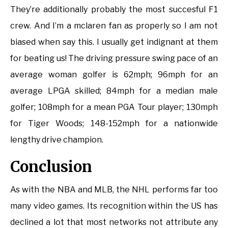
They’re additionally probably the most succesful F1
crew. And I’m a mclaren fan as properly so I am not
biased when say this. I usually get indignant at them
for beating us! The driving pressure swing pace of an
average woman golfer is 62mph; 96mph for an
average LPGA skilled; 84mph for a median male
golfer; 108mph for a mean PGA Tour player; 130mph
for Tiger Woods; 148-152mph for a nationwide
lengthy drive champion.
Conclusion
As with the NBA and MLB, the NHL performs far too
many video games. Its recognition within the US has
declined a lot that most networks not attribute any