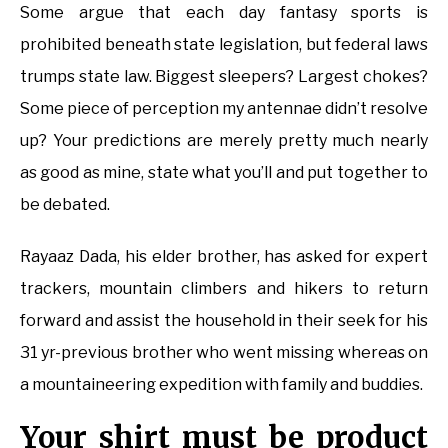
Some argue that each day fantasy sports is
prohibited beneath state legislation, but federal laws
trumps state law. Biggest sleepers? Largest chokes?
Some piece of perception my antennae didn’t resolve
up? Your predictions are merely pretty much nearly
as good as mine, state what you’ll and put together to
be debated.
Rayaaz Dada, his elder brother, has asked for expert
trackers, mountain climbers and hikers to return
forward and assist the household in their seek for his
31 yr-previous brother who went missing whereas on
a mountaineering expedition with family and buddies.
Your shirt must be product