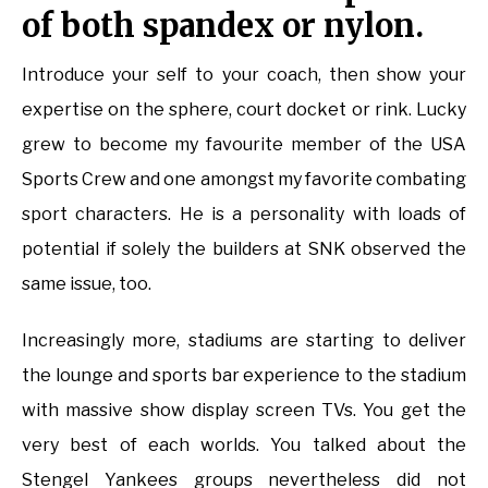
of both spandex or nylon.
Introduce your self to your coach, then show your
expertise on the sphere, court docket or rink. Lucky
grew to become my favourite member of the USA
Sports Crew and one amongst my favorite combating
sport characters. He is a personality with loads of
potential if solely the builders at SNK observed the
same issue, too.
Increasingly more, stadiums are starting to deliver
the lounge and sports bar experience to the stadium
with massive show display screen TVs. You get the
very best of each worlds. You talked about the
Stengel Yankees groups nevertheless did not