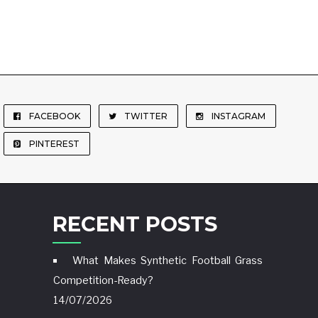
FACEBOOK
TWITTER
INSTAGRAM
PINTEREST
RECENT POSTS
What Makes Synthetic Football Grass
Competition-Ready?
14/07/2026