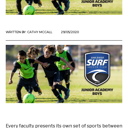
WRITTEN BY:
CATHY MCCALL
29/05/2020
Every faculty presents its own set of sports between