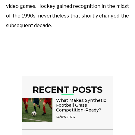
video games. Hockey gained recognition in the midst
of the 1990s, nevertheless that shortly changed the
subsequent decade.
RECENT POSTS
What Makes Synthetic
Football Grass
Competition-Ready?
14/07/2026