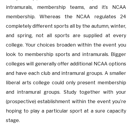
intramurals, membership teams, and it’s NCAA
membership. Whereas the NCAA regulates 24
completely different sports all by the autumn, winter,
and spring, not all sports are supplied at every
college. Your choices broaden within the event you
look to membership sports and intramurals. Bigger
colleges will generally offer additional NCAA options
and have each club and intramural groups. A smaller
liberal arts college could only present membership
and intramural groups. Study together with your
(prospective) establishment within the event you’re
hoping to play a particular sport at a sure capacity
stage.