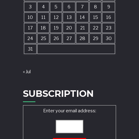
3
4
5
6
7
8
9
10
11
12
13
14
15
16
17
18
19
20
21
22
23
24
25
26
27
28
29
30
31
« Jul
SUBSCRIPTION
Enter your email address: