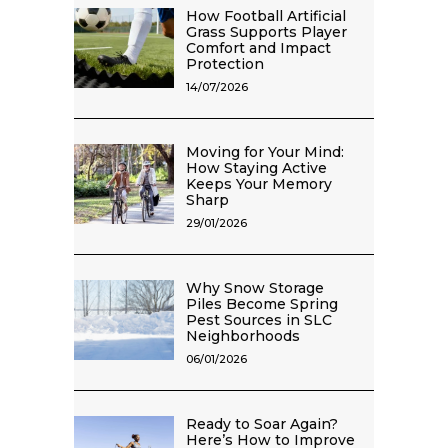
How Football Artificial
Grass Supports Player
Comfort and Impact
Protection
14/07/2026
Moving for Your Mind:
How Staying Active
Keeps Your Memory
Sharp
29/01/2026
Why Snow Storage
Piles Become Spring
Pest Sources in SLC
Neighborhoods
06/01/2026
Ready to Soar Again?
Here’s How to Improve