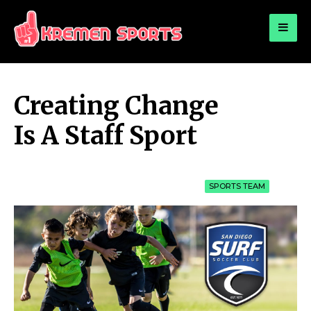
for:
KREMEN SPORTS
Highlights Sports News and Info
Creating Change
Is A Staff Sport
SPORTS TEAM