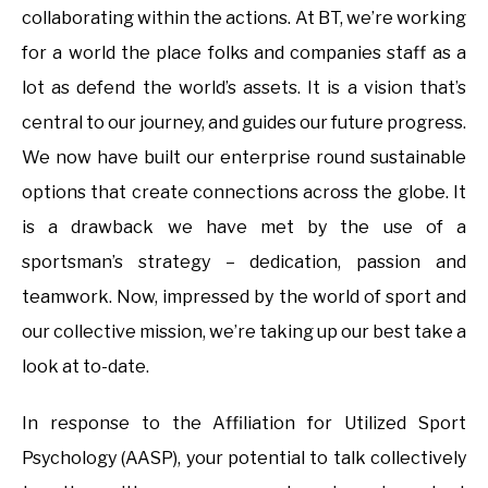
collaborating within the actions. At BT, we’re working
for a world the place folks and companies staff as a
lot as defend the world’s assets. It is a vision that’s
central to our journey, and guides our future progress.
We now have built our enterprise round sustainable
options that create connections across the globe. It
is a drawback we have met by the use of a
sportsman’s strategy – dedication, passion and
teamwork. Now, impressed by the world of sport and
our collective mission, we’re taking up our best take a
look at to-date.
In response to the Affiliation for Utilized Sport
Psychology (AASP), your potential to talk collectively