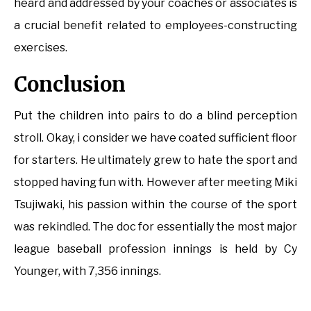
heard and addressed by your coaches or associates is
a crucial benefit related to employees-constructing
exercises.
Conclusion
Put the children into pairs to do a blind perception
stroll. Okay, i consider we have coated sufficient floor
for starters. He ultimately grew to hate the sport and
stopped having fun with. However after meeting Miki
Tsujiwaki, his passion within the course of the sport
was rekindled. The doc for essentially the most major
league baseball profession innings is held by Cy
Younger, with 7,356 innings.