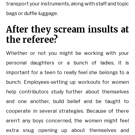
transport your instruments, along with staff and topic
bags or duffle luggage.
After they scream insults at
the referee?
Whether or not you might be working with your
personal daughters or a bunch of ladies, it is
important for a teen to really feel she belongs to a
bunch. Employees-setting up workouts for women
help contributors study further about themselves
and one another, build belief and be taught to
cooperate in several strategies. Because of there
aren’t any boys concerned, the women might feel
extra snug opening up about themselves and