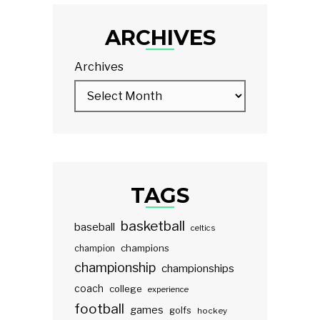
ARCHIVES
Archives
TAGS
basketball
baseball
celtics
champions
champion
championship
championships
coach
college
experience
football
games
golfs
hockey