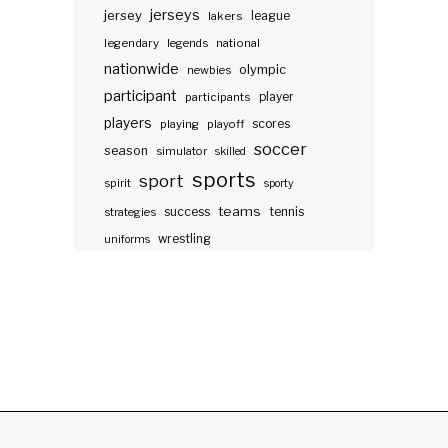
jerseys
jersey
lakers
league
legendary
legends
national
nationwide
olympic
newbies
participant
participants
player
players
scores
playing
playoff
soccer
season
simulator
skilled
sports
sport
spirit
sporty
teams
success
tennis
strategies
wrestling
uniforms