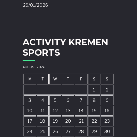
29/01/2026
ACTIVITY KREMEN
SPORTS
AUGUST 2026
M
T
W
T
F
S
S
1
2
3
4
5
6
7
8
9
10
11
12
13
14
15
16
17
18
19
20
21
22
23
24
25
26
27
28
29
30