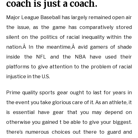
coach is just a coach.
Major League Baseball has largely remained open air
the issue, as the game has comparatively stored
silent on the politics of racial inequality within the
nation.Â In the meantime,Â avid gamers of shade
inside the NFL and the NBA have used their
platforms to give attention to the problem of racial
injustice in the U.S.
Prime quality sports gear ought to last for years in
the event you take glorious care of it. As an athlete, it
is essential have gear that you may depend on
otherwise you gained t be able to give your biggest.
there’s numerous choices out there to guard and