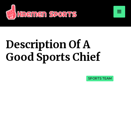
for:
KREMEN SPORTS
Highlights Sports News and Info
Description Of A
Good Sports Chief
SPORTS TEAM