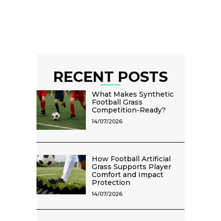
RECENT POSTS
What Makes Synthetic
Football Grass
Competition-Ready?
14/07/2026
How Football Artificial
Grass Supports Player
Comfort and Impact
Protection
14/07/2026