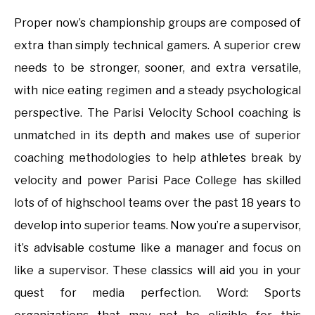
Proper now’s championship groups are composed of
extra than simply technical gamers. A superior crew
needs to be stronger, sooner, and extra versatile,
with nice eating regimen and a steady psychological
perspective. The Parisi Velocity School coaching is
unmatched in its depth and makes use of superior
coaching methodologies to help athletes break by
velocity and power Parisi Pace College has skilled
lots of of highschool teams over the past 18 years to
develop into superior teams. Now you’re a supervisor,
it’s advisable costume like a manager and focus on
like a supervisor. These classics will aid you in your
quest for media perfection. Word: Sports