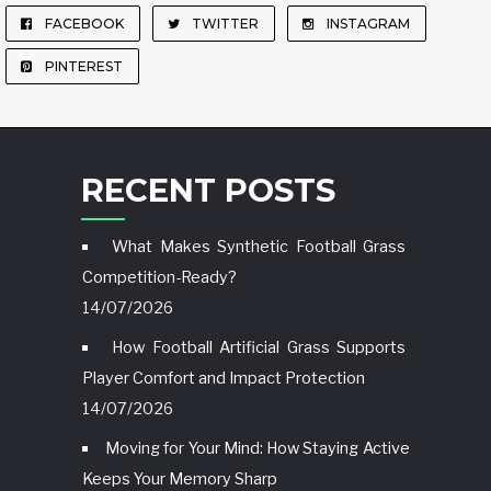
FACEBOOK
TWITTER
INSTAGRAM
PINTEREST
RECENT POSTS
What Makes Synthetic Football Grass
Competition-Ready?
14/07/2026
How Football Artificial Grass Supports
Player Comfort and Impact Protection
14/07/2026
Moving for Your Mind: How Staying Active
Keeps Your Memory Sharp