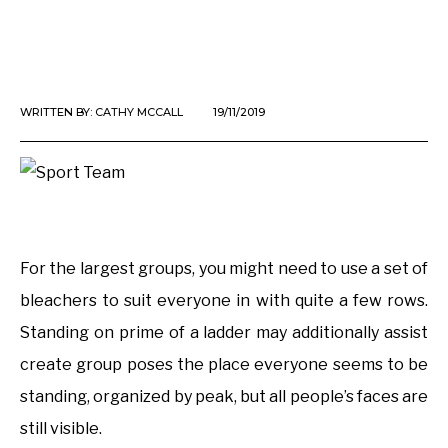
WRITTEN BY:
CATHY MCCALL
19/11/2019
For the largest groups, you might need to use a set of
bleachers to suit everyone in with quite a few rows.
Standing on prime of a ladder may additionally assist
create group poses the place everyone seems to be
standing, organized by peak, but all people’s faces are
still visible.