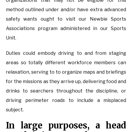
organizations that may not be eligible for this
method outlined under and/or have extra advanced
safety wants ought to visit our Newbie Sports
Associations program administered in our Sports
Unit.
Duties could embody driving to and from staging
areas so totally different workforce members can
relaxation, serving to to organize maps and briefings
for the missions as they arrive up, delivering food and
drinks to searchers throughout the discipline, or
driving perimeter roads to include a misplaced
subject.
In large purposes, a head