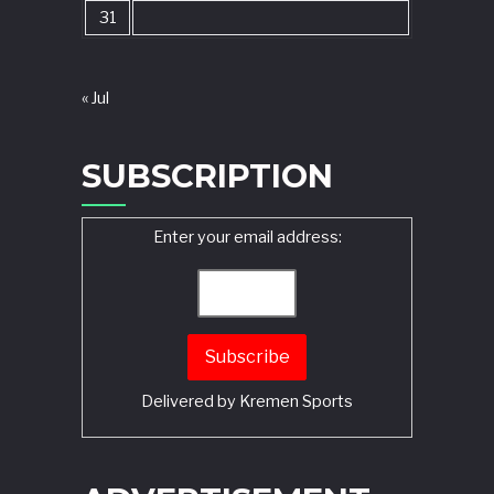
31
« Jul
SUBSCRIPTION
Enter your email address:
Delivered by
Kremen Sports