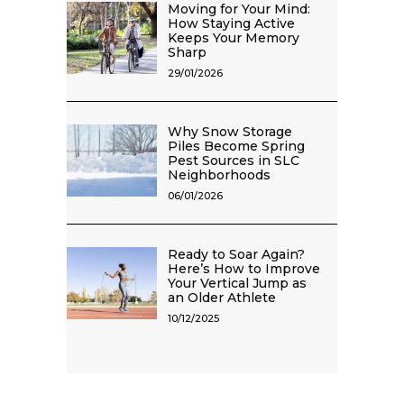
Moving for Your Mind:
How Staying Active
Keeps Your Memory
Sharp
29/01/2026
Why Snow Storage
Piles Become Spring
Pest Sources in SLC
Neighborhoods
06/01/2026
Ready to Soar Again?
Here’s How to Improve
Your Vertical Jump as
an Older Athlete
10/12/2025