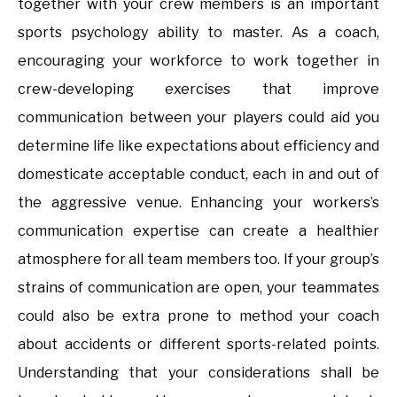
together with your crew members is an important
sports psychology ability to master. As a coach,
encouraging your workforce to work together in
crew-developing exercises that improve
communication between your players could aid you
determine life like expectations about efficiency and
domesticate acceptable conduct, each in and out of
the aggressive venue. Enhancing your workers’s
communication expertise can create a healthier
atmosphere for all team members too. If your group’s
strains of communication are open, your teammates
could also be extra prone to method your coach
about accidents or different sports-related points.
Understanding that your considerations shall be