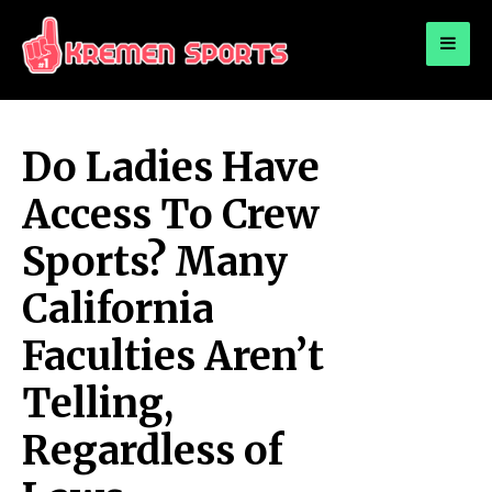
for:
KREMEN SPORTS
Highlights Sports News and Info
Do Ladies Have
Access To Crew
Sports? Many
California
Faculties Aren’t
Telling,
Regardless of