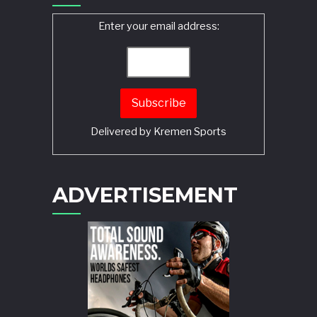
Enter your email address:
Delivered by
Kremen Sports
ADVERTISEMENT