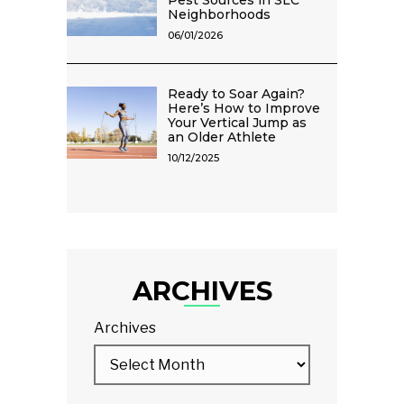
Pest Sources in SLC
Neighborhoods
06/01/2026
Ready to Soar Again?
Here’s How to Improve
Your Vertical Jump as
an Older Athlete
10/12/2025
ARCHIVES
Archives