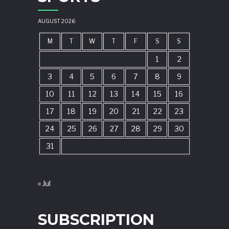
AUGUST 2026
M
T
W
T
F
S
S
1
2
3
4
5
6
7
8
9
10
11
12
13
14
15
16
17
18
19
20
21
22
23
24
25
26
27
28
29
30
31
« Jul
SUBSCRIPTION