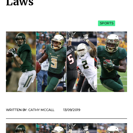
Laws
SPORTS
WRITTEN BY:
CATHY MCCALL
13/09/2019