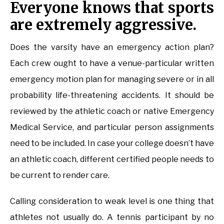
Everyone knows that sports
are extremely aggressive.
Does the varsity have an emergency action plan?
Each crew ought to have a venue-particular written
emergency motion plan for managing severe or in all
probability life-threatening accidents. It should be
reviewed by the athletic coach or native Emergency
Medical Service, and particular person assignments
need to be included. In case your college doesn’t have
an athletic coach, different certified people needs to
be current to render care.
Calling consideration to weak level is one thing that
athletes not usually do. A tennis participant by no