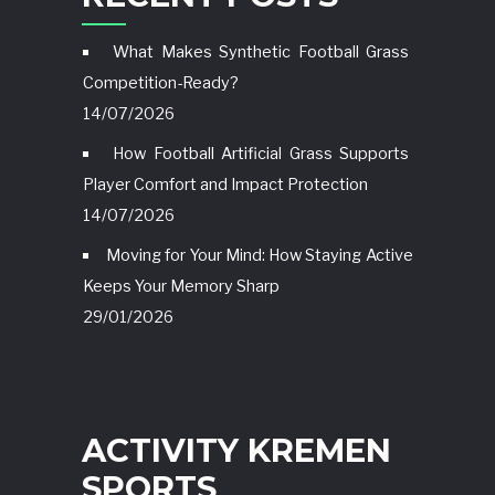
What Makes Synthetic Football Grass
Competition-Ready?
14/07/2026
How Football Artificial Grass Supports
Player Comfort and Impact Protection
14/07/2026
Moving for Your Mind: How Staying Active
Keeps Your Memory Sharp
29/01/2026
ACTIVITY KREMEN
SPORTS