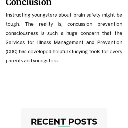
Conclusion
Instructing youngsters about brain safety might be
tough. The reality is, concussion prevention
consciousness is such a huge concern that the
Services for Illness Management and Prevention
(CDC) has developed helpful studying tools for every
parents and youngsters.
RECENT POSTS