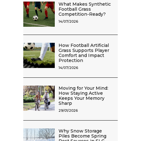
What Makes Synthetic
Football Grass
Competition-Ready?
14/07/2026
How Football Artificial
Grass Supports Player
Comfort and Impact
Protection
14/07/2026
Moving for Your Mind:
How Staying Active
Keeps Your Memory
Sharp
29/01/2026
Why Snow Storage
Piles Become Spring