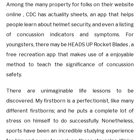
Among the many property for folks on their website
online , CDC has actuality sheets, an app that helps
people learn about helmet security, and even a listing
of concussion indicators and symptoms. For
youngsters, there may be HEADS UP Rocket Blades , a
free recreation app that makes use of a enjoyable
method to teach the significance of concussion
safety.
There are unimaginable life lessons to be
discovered. My firstborn is a perfectionist, like many
different firstborns; and he puts a complete lot of
stress on himself to do successfully. Nonetheless,
sports have been an incredible studying experience