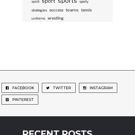
sports
sport
spirit
sporty
teams
success
tennis
strategies
wrestling
uniforms
FACEBOOK
TWITTER
INSTAGRAM
PINTEREST
RECENT POSTS