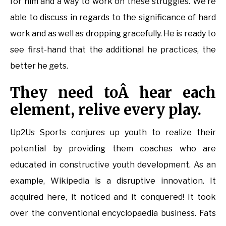
for him and a way to work on these struggles. We’re
able to discuss in regards to the significance of hard
work and as well as dropping gracefully. He is ready to
see first-hand that the additional he practices, the
better he gets.
They need toÂ hear each
element, relive every play.
Up2Us Sports conjures up youth to realize their
potential by providing them coaches who are
educated in constructive youth development. As an
example, Wikipedia is a disruptive innovation. It
acquired here, it noticed and it conquered! It took
over the conventional encyclopaedia business. Fats