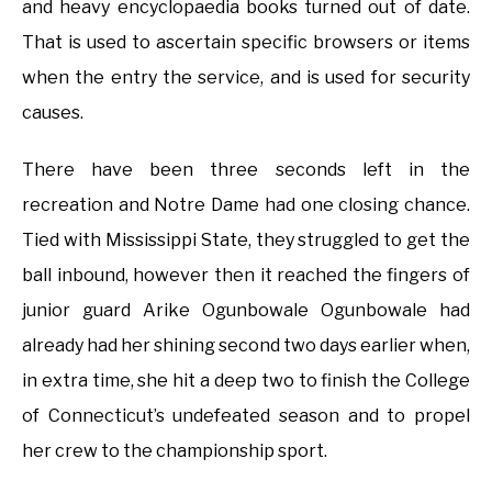
and heavy encyclopaedia books turned out of date.
That is used to ascertain specific browsers or items
when the entry the service, and is used for security
causes.
There have been three seconds left in the
recreation and Notre Dame had one closing chance.
Tied with Mississippi State, they struggled to get the
ball inbound, however then it reached the fingers of
junior guard Arike Ogunbowale Ogunbowale had
already had her shining second two days earlier when,
in extra time, she hit a deep two to finish the College
of Connecticut’s undefeated season and to propel
her crew to the championship sport.