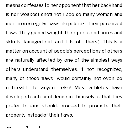
means confesses to her opponent that her backhand
is her weakest shot! Yet I see so many women and
men in on a regular basis life publicize their perceived
flaws (they gained weight, their pores and pores and
skin is damaged out, and lots of others.). This is a
matter on account of people’s perceptions of others
are naturally affected by one of the simplest ways
others understand themselves. If not recognized,
many of those flaws” would certainly not even be
noticeable to anyone else! Most athletes have
developed such confidence in themselves that they
prefer to (and should) proceed to promote their
property instead of their flaws.