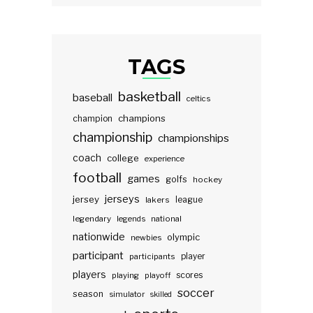
TAGS
basketball
baseball
celtics
champions
champion
championship
championships
coach
college
experience
football
games
golfs
hockey
jerseys
jersey
lakers
league
legendary
legends
national
nationwide
olympic
newbies
participant
participants
player
players
scores
playing
playoff
soccer
season
simulator
skilled