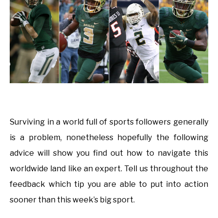
Surviving in a world full of sports followers generally
is a problem, nonetheless hopefully the following
advice will show you find out how to navigate this
worldwide land like an expert. Tell us throughout the
feedback which tip you are able to put into action
sooner than this week’s big sport.