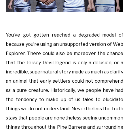
You’ve got gotten reached a degraded model of
because you’re using an unsupported version of Web
Explorer. There could also be moreover the chance
that the Jersey Devil legend is only a delusion, or a
incredible, supernatural story made as much as clarify
an animal that early settlers could not comprehend
as a pure creature. Historically, we people have had
the tendency to make up of us tales to elucidate
things we do not understand. Nevertheless the truth
stays that people are nonetheless seeing uncommon
things throughout the Pine Barrens and surrounding