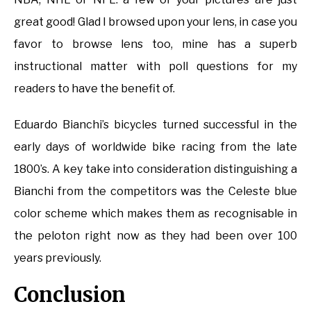
great good! Glad I browsed upon your lens, in case you
favor to browse lens too, mine has a superb
instructional matter with poll questions for my
readers to have the benefit of.
Eduardo Bianchi’s bicycles turned successful in the
early days of worldwide bike racing from the late
1800’s. A key take into consideration distinguishing a
Bianchi from the competitors was the Celeste blue
color scheme which makes them as recognisable in
the peloton right now as they had been over 100
years previously.
Conclusion