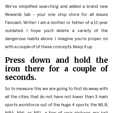
We’ve simplified searching and added a brand new
Rewards tab – your one stop store for all issues
Fancash. Writer: I am a mother or father of a 11-year
outdated. I hope you’ll delete a variety of the
dangerous habits above. I imagine you’re proper on
with a couple of of these concepts. Keep it up.
Press down and hold the
iron there for a couple of
seconds.
So to measure this we are going to first do away with
all the cities that do not have not lower than 3 main
sports workforce out of the huge 4 sports; the MLB,
NBA, NHL or NFL. a few of your pictures are just