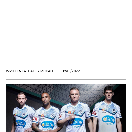
WRITTEN BY:
CATHY MCCALL
17/01/2022