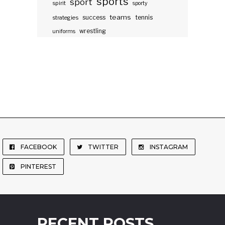
sports
sport
spirit
sporty
teams
success
tennis
strategies
wrestling
uniforms
FACEBOOK
TWITTER
INSTAGRAM
PINTEREST
RECENT POSTS