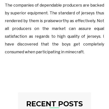
The companies of dependable producers are backed
by superior equipment. The standard of jerseys thus
rendered by them is praiseworthy as effectively. Not
all producers on the market can assure equal
satisfaction as regards to high quality of jerseys. I
have discovered that the boys get completely
consumed when participating in minecraft.
RECENT POSTS