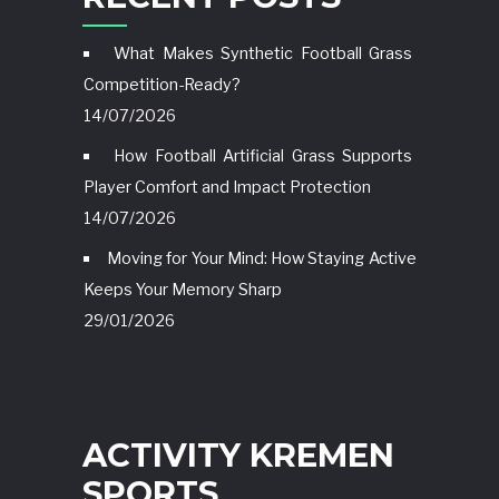
What Makes Synthetic Football Grass
Competition-Ready?
14/07/2026
How Football Artificial Grass Supports
Player Comfort and Impact Protection
14/07/2026
Moving for Your Mind: How Staying Active
Keeps Your Memory Sharp
29/01/2026
ACTIVITY KREMEN
SPORTS