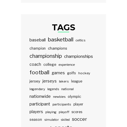
TAGS
basketball
baseball
celtics
champions
champion
championship
championships
coach
college
experience
football
games
golfs
hockey
jerseys
jersey
lakers
league
legendary
legends
national
nationwide
olympic
newbies
participant
participants
player
players
scores
playing
playoff
soccer
season
simulator
skilled