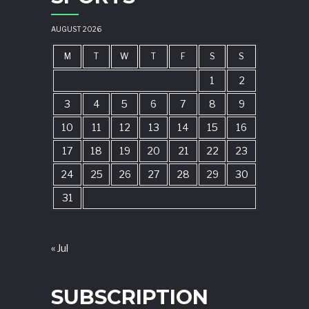
AUGUST 2026
M
T
W
T
F
S
S
1
2
3
4
5
6
7
8
9
10
11
12
13
14
15
16
17
18
19
20
21
22
23
24
25
26
27
28
29
30
31
« Jul
SUBSCRIPTION