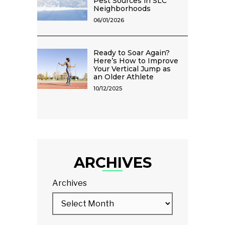
Pest Sources in SLC
Neighborhoods
06/01/2026
Ready to Soar Again?
Here’s How to Improve
Your Vertical Jump as
an Older Athlete
10/12/2025
ARCHIVES
Archives