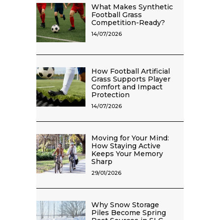
What Makes Synthetic
Football Grass
Competition-Ready?
14/07/2026
How Football Artificial
Grass Supports Player
Comfort and Impact
Protection
14/07/2026
Moving for Your Mind:
How Staying Active
Keeps Your Memory
Sharp
29/01/2026
Why Snow Storage
Piles Become Spring