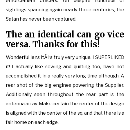
enforcement officers. Yet despite hundreds of
sightings spanning again nearly three centuries, the
Satan has never been captured.
The an identical can go vice
versa. Thanks for this!
Wonderful lens itÃ¢s truly very unique. I SUPERLIKED
it! I actually like sewing and quilting too, have not
accomplished it in a really very long time although. A
rear shot of the big engines powering the Supplier.
Additionally seen throughout the rear part is the
antenna array. Make certain the center of the design
is aligned with the center of the sq. and that there is a
fair home on each edge.