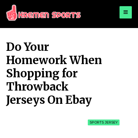
for:
KREMEN SPORTS
Highlights Sports News and Info
Do Your
Homework When
Shopping for
Throwback
Jerseys On Ebay
SPORTS JERSEY