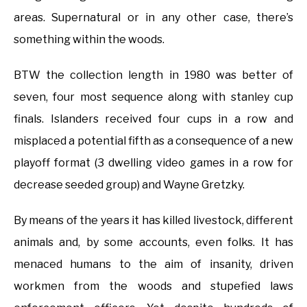
areas. Supernatural or in any other case, there’s
something within the woods.
BTW the collection length in 1980 was better of
seven, four most sequence along with stanley cup
finals. Islanders received four cups in a row and
misplaced a potential fifth as a consequence of a new
playoff format (3 dwelling video games in a row for
decrease seeded group) and Wayne Gretzky.
By means of the years it has killed livestock, different
animals and, by some accounts, even folks. It has
menaced humans to the aim of insanity, driven
workmen from the woods and stupefied laws