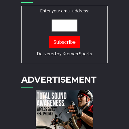
Enter your email address:
Delivered by
Kremen Sports
ADVERTISEMENT