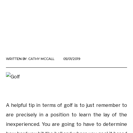
WRITTEN BY:
CATHY MCCALL
05/01/2019
A helpful tip in terms of golf is to just remember to
are precisely in a position to learn the lay of the
inexperienced. You are going to have to determine