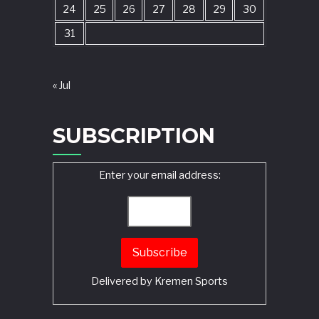
24
25
26
27
28
29
30
31
« Jul
SUBSCRIPTION
Enter your email address:
Delivered by
Kremen Sports