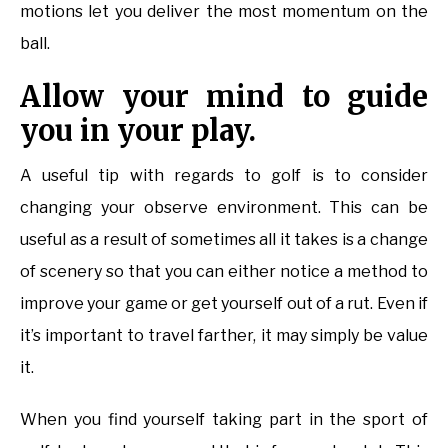
motions let you deliver the most momentum on the
ball.
Allow your mind to guide
you in your play.
A useful tip with regards to golf is to consider
changing your observe environment. This can be
useful as a result of sometimes all it takes is a change
of scenery so that you can either notice a method to
improve your game or get yourself out of a rut. Even if
it’s important to travel farther, it may simply be value
it.
When you find yourself taking part in the sport of