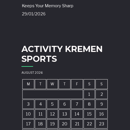
Keeps Your Memory Sharp
29/01/2026
ACTIVITY KREMEN
SPORTS
AUGUST 2026
M
T
W
T
F
S
S
1
2
3
4
5
6
7
8
9
10
11
12
13
14
15
16
17
18
19
20
21
22
23