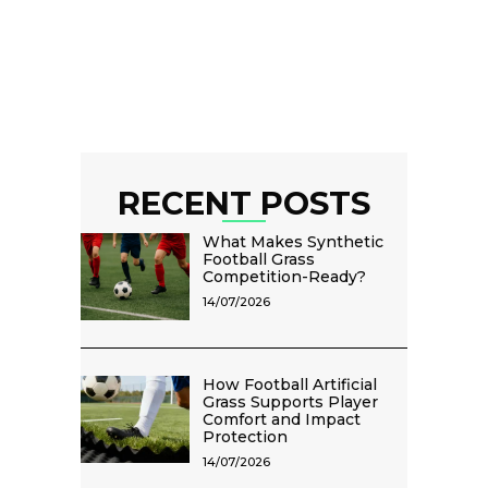
RECENT POSTS
What Makes Synthetic
Football Grass
Competition-Ready?
14/07/2026
How Football Artificial
Grass Supports Player
Comfort and Impact
Protection
14/07/2026