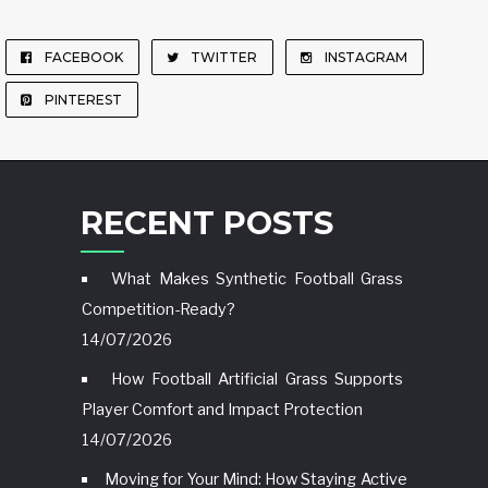
FACEBOOK
TWITTER
INSTAGRAM
PINTEREST
RECENT POSTS
What Makes Synthetic Football Grass
Competition-Ready?
14/07/2026
How Football Artificial Grass Supports
Player Comfort and Impact Protection
14/07/2026
Moving for Your Mind: How Staying Active