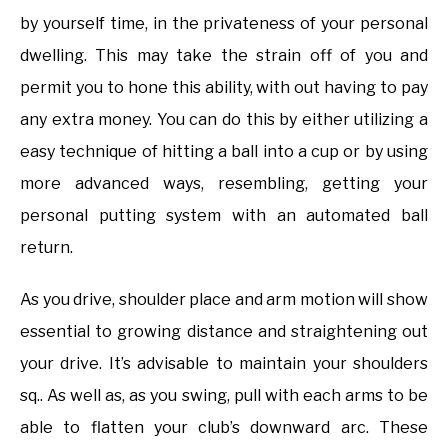
by yourself time, in the privateness of your personal
dwelling. This may take the strain off of you and
permit you to hone this ability, with out having to pay
any extra money. You can do this by either utilizing a
easy technique of hitting a ball into a cup or by using
more advanced ways, resembling, getting your
personal putting system with an automated ball
return.
As you drive, shoulder place and arm motion will show
essential to growing distance and straightening out
your drive. It’s advisable to maintain your shoulders
sq.. As well as, as you swing, pull with each arms to be
able to flatten your club’s downward arc. These