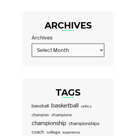
ARCHIVES
Archives
TAGS
basketball
baseball
celtics
champions
champion
championship
championships
coach
college
experience