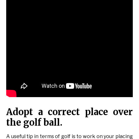
Adopt a correct place over
the golf ball.
A useful tip in terms of golf is to work on your placing