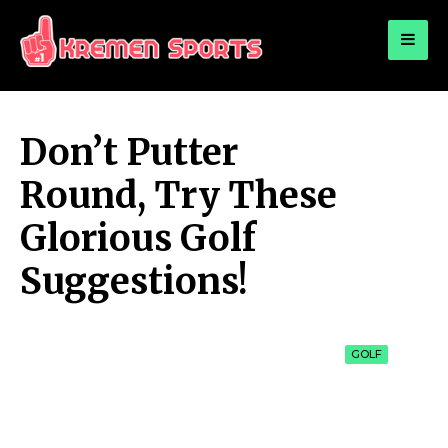
for:
KREMEN SPORTS
Highlights Sports News and Info
Don’t Putter
Round, Try These
Glorious Golf
Suggestions!
GOLF