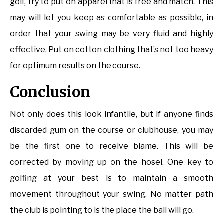
golf, try to put on apparel that is free and match. This
may will let you keep as comfortable as possible, in
order that your swing may be very fluid and highly
effective. Put on cotton clothing that’s not too heavy
for optimum results on the course.
Conclusion
Not only does this look infantile, but if anyone finds
discarded gum on the course or clubhouse, you may
be the first one to receive blame. This will be
corrected by moving up on the hosel. One key to
golfing at your best is to maintain a smooth
movement throughout your swing. No matter path
the club is pointing to is the place the ball will go.