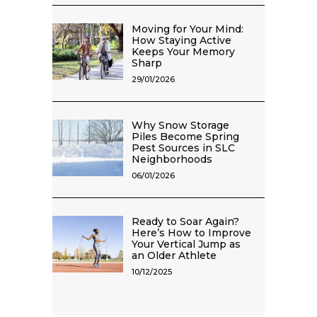
Moving for Your Mind:
How Staying Active
Keeps Your Memory
Sharp
29/01/2026
Why Snow Storage
Piles Become Spring
Pest Sources in SLC
Neighborhoods
06/01/2026
Ready to Soar Again?
Here’s How to Improve
Your Vertical Jump as
an Older Athlete
10/12/2025