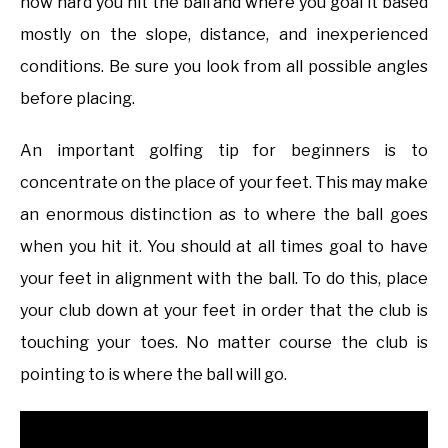
how hard you hit the ball and where you goal it based
mostly on the slope, distance, and inexperienced
conditions. Be sure you look from all possible angles
before placing.
An important golfing tip for beginners is to
concentrate on the place of your feet. This may make
an enormous distinction as to where the ball goes
when you hit it. You should at all times goal to have
your feet in alignment with the ball. To do this, place
your club down at your feet in order that the club is
touching your toes. No matter course the club is
pointing to is where the ball will go.