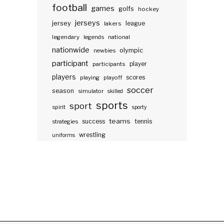
football
games
golfs
hockey
jerseys
jersey
lakers
league
legendary
legends
national
nationwide
olympic
newbies
participant
participants
player
players
scores
playing
playoff
soccer
season
simulator
skilled
sports
sport
spirit
sporty
teams
success
tennis
strategies
wrestling
uniforms