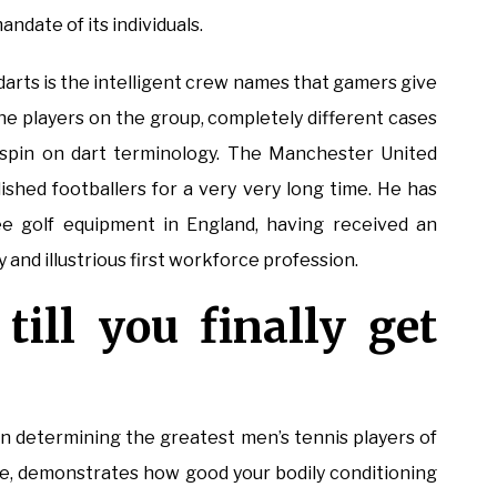
andate of its individuals.
darts is the intelligent crew names that gamers give
 the players on the group, completely different cases
 spin on dart terminology. The Manchester United
ished footballers for a very very long time. He has
ee golf equipment in England, having received an
nd illustrious first workforce profession.
till you finally get
n determining the greatest men’s tennis players of
ure, demonstrates how good your bodily conditioning