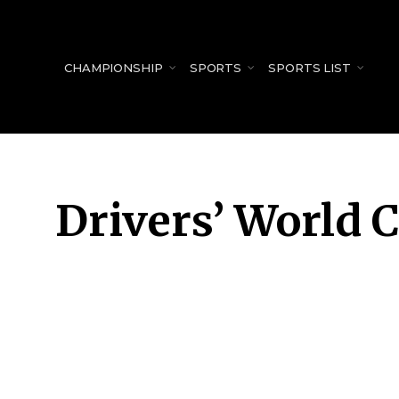
for:
CHAMPIONSHIP
SPORTS
SPORTS LIST
Drivers’ World