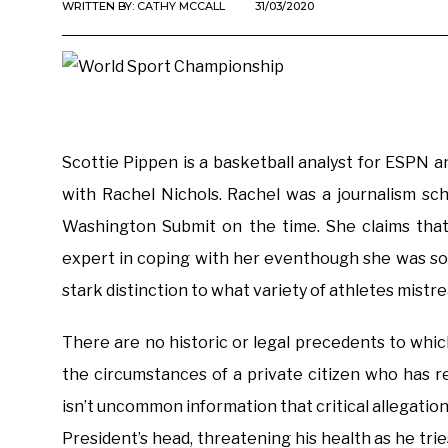
WRITTEN BY:
CATHY MCCALL
31/03/2020
Scottie Pippen is a basketball analyst for ESPN 
with Rachel Nichols. Rachel was a journalism sc
Washington Submit on the time. She claims that
expert in coping with her eventhough she was sol
stark distinction to what variety of athletes mistr
There are no historic or legal precedents to whic
the circumstances of a private citizen who has r
isn’t uncommon information that critical allegatio
President’s head, threatening his health as he tri