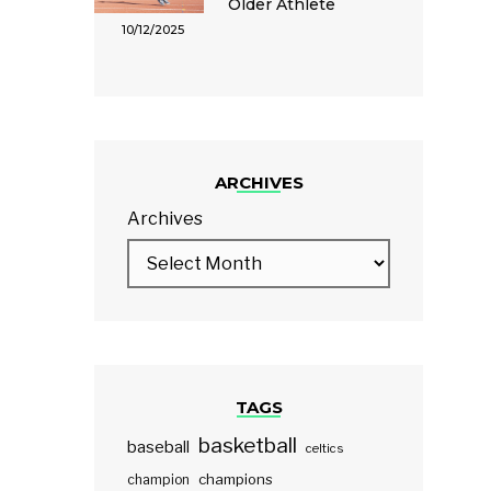
Older Athlete
10/12/2025
ARCHIVES
Archives
TAGS
basketball
baseball
celtics
champions
champion