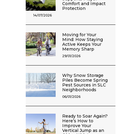
Comfort and Impact
Protection
14/07/2026
Moving for Your
Mind: How Staying
Active Keeps Your
Memory Sharp
29/01/2026
Why Snow Storage
Piles Become Spring
Pest Sources in SLC
Neighborhoods
06/01/2026
Ready to Soar Again?
Here’s How to
Improve Your
Vertical Jump as an