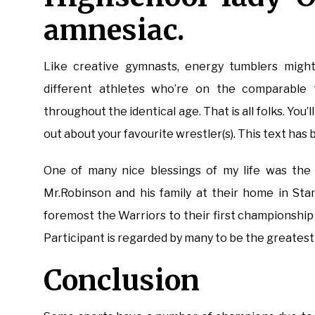
amnesiac.
Like creative gymnasts, energy tumblers might
different athletes who’re on the comparable 
throughout the identical age. That is all folks. You
out about your favourite wrestler(s). This text has 
One of many nice blessings of my life was the d
Mr.Robinson and his family at their home in Sta
foremost the Warriors to their first championsh
Participant is regarded by many to be the greatest
Conclusion