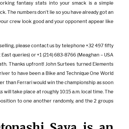
orking fantasy stats into your smack is a simple
k. The numbers don’t lie so you have already got an
e your crew look good and your opponent appear like
selling, please contact us by telephone +32 497 fifty
t East queries) or +1 (214) 683-8766 (Meaghan – USA
eneath. Thanks upfront! John Surtees turned Elements
river to have been a Bike and Technique One World
lier than Ferrari would win the championship as soon
will take place at roughly 10:15 a.m. local time. The
position to one another randomly, and the 2 groups
tonashi Saya is an