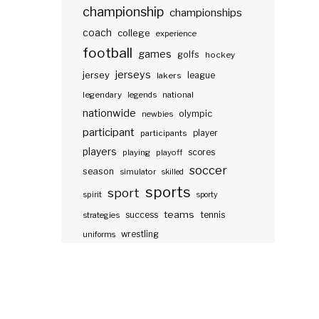
championship
championships
coach
college
experience
football
games
golfs
hockey
jerseys
jersey
lakers
league
legendary
legends
national
nationwide
olympic
newbies
participant
participants
player
players
scores
playing
playoff
soccer
season
simulator
skilled
sports
sport
spirit
sporty
teams
success
tennis
strategies
wrestling
uniforms