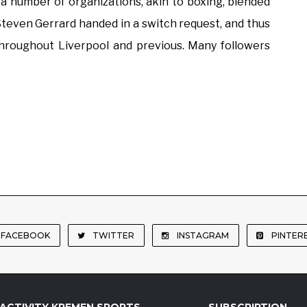
 number of organizations, akin to boxing, blended
, Steven Gerrard handed in a switch request, and thus
throughout Liverpool and previous. Many followers
FACEBOOK
TWITTER
INSTAGRAM
PINTER