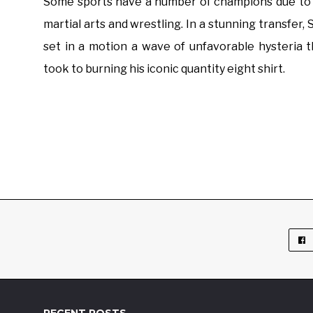
Some sports have a number of champions due to a
martial arts and wrestling. In a stunning transfer
set in a motion a wave of unfavorable hysteria 
took to burning his iconic quantity eight shirt.