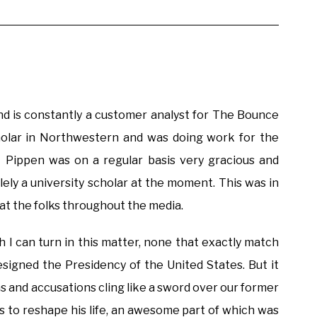
and is constantly a customer analyst for The Bounce
holar in Northwestern and was doing work for the
 Pippen was on a regular basis very gracious and
ely a university scholar at the moment. This was in
eat the folks throughout the media.
h I can turn in this matter, none that exactly match
esigned the Presidency of the United States. But it
ns and accusations cling like a sword over our former
es to reshape his life, an awesome part of which was