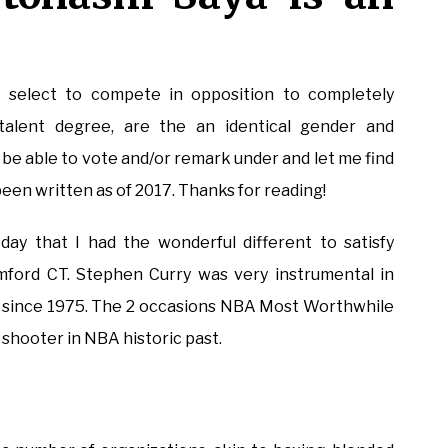
 select to compete in opposition to completely
talent degree, are the an identical gender and
’ll be able to vote and/or remark under and let me find
been written as of 2017. Thanks for reading!
ay that I had the wonderful different to satisfy
mford CT. Stephen Curry was very instrumental in
ip since 1975. The 2 occasions NBA Most Worthwhile
 shooter in NBA historic past.