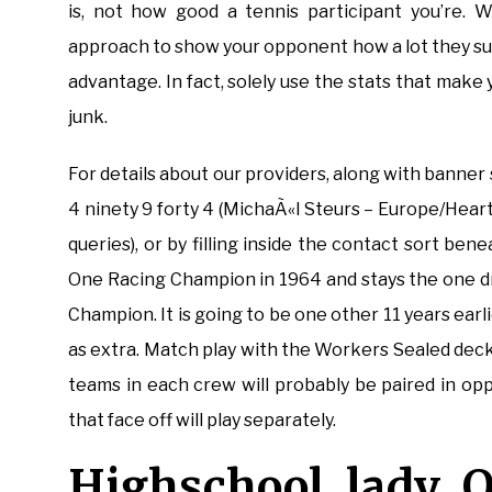
is, not how good a tennis participant you’re. W
approach to show your opponent how a lot they suc
advantage. In fact, solely use the stats that mak
junk.
For details about our providers, along with banner 
4 ninety 9 forty 4 (MichaÃ«l Steurs – Europe/Hear
queries), or by filling inside the contact sort b
One Racing Champion in 1964 and stays the one d
Champion. It is going to be one other 11 years ear
as extra. Match play with the Workers Sealed decks 
teams in each crew will probably be paired in op
that face off will play separately.
Highschool lady O