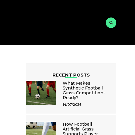
RECENT POSTS
What Makes
Synthetic Football
Grass Competition-
Ready?
14/07/2026
How Football
Artificial Grass
Supports Player