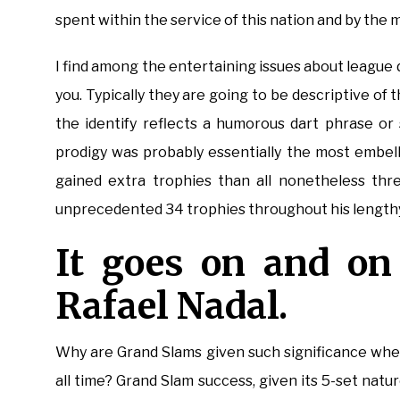
spent within the service of this nation and by the m
I find among the entertaining issues about league 
you. Typically they are going to be descriptive of
the identify reflects a humorous dart phrase or
prodigy was probably essentially the most embell
gained extra trophies than all nonetheless thr
unprecedented 34 trophies throughout his lengthy a
It goes on and on 
Rafael Nadal.
Why are Grand Slams given such significance whe
all time? Grand Slam success, given its 5-set nat