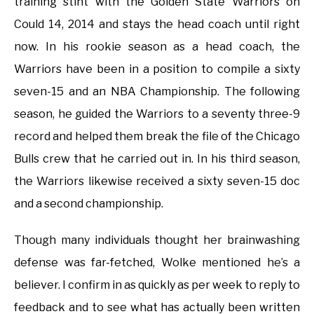
training stint with the Golden State Warriors on
Could 14, 2014 and stays the head coach until right
now. In his rookie season as a head coach, the
Warriors have been in a position to compile a sixty
seven-15 and an NBA Championship. The following
season, he guided the Warriors to a seventy three-9
record and helped them break the file of the Chicago
Bulls crew that he carried out in. In his third season,
the Warriors likewise received a sixty seven-15 doc
and a second championship.
Though many individuals thought her brainwashing
defense was far-fetched, Wolke mentioned he’s a
believer. I confirm in as quickly as per week to reply to
feedback and to see what has actually been written