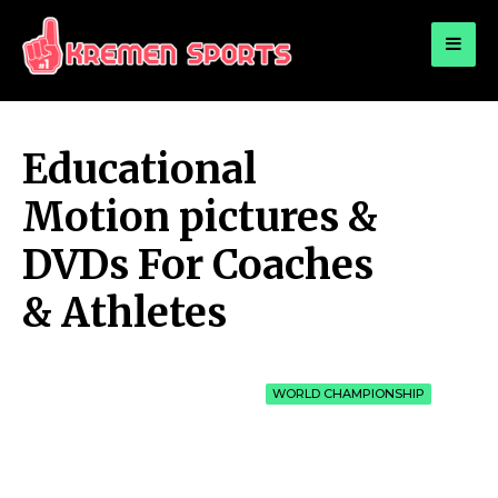
for:
KREMEN SPORTS
Highlights Sports News and Info
Educational
Motion pictures &
DVDs For Coaches
& Athletes
WORLD CHAMPIONSHIP