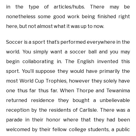
in the type of articles/hubs. There may be
nonetheless some good work being finished right
here, but not almost what it was up to now.
Soccer is a sport that’s performed everywhere in the
world. You simply want a soccer ball and you may
begin collaborating in. The English invented this
sport. You’ll suppose they would have primarily the
most World Cup Trophies, however they solely have
one thus far thus far. When Thorpe and Tewanima
returned residence they bought a unbelievable
reception by the residents of Carlisle. There was a
parade in their honor where that they had been
welcomed by their fellow college students, a public