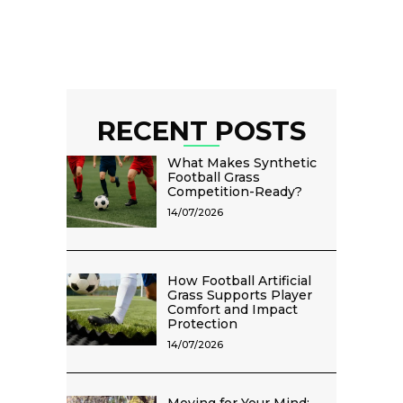
RECENT POSTS
What Makes Synthetic
Football Grass
Competition-Ready?
14/07/2026
How Football Artificial
Grass Supports Player
Comfort and Impact
Protection
14/07/2026