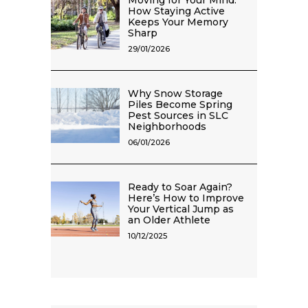
Moving for Your Mind:
How Staying Active
Keeps Your Memory
Sharp
29/01/2026
Why Snow Storage
Piles Become Spring
Pest Sources in SLC
Neighborhoods
06/01/2026
Ready to Soar Again?
Here’s How to Improve
Your Vertical Jump as
an Older Athlete
10/12/2025