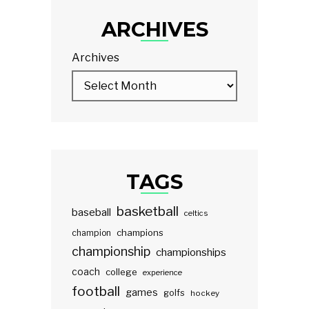
ARCHIVES
Archives
TAGS
basketball
baseball
celtics
champions
champion
championship
championships
coach
college
experience
football
games
golfs
hockey