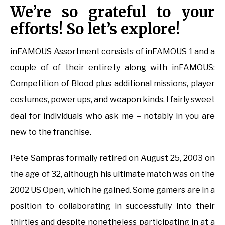
We’re so grateful to your
efforts! So let’s explore!
inFAMOUS Assortment consists of inFAMOUS 1 and a
couple of of their entirety along with inFAMOUS:
Competition of Blood plus additional missions, player
costumes, power ups, and weapon kinds. I fairly sweet
deal for individuals who ask me – notably in you are
new to the franchise.
Pete Sampras formally retired on August 25, 2003 on
the age of 32, although his ultimate match was on the
2002 US Open, which he gained. Some gamers are in a
position to collaborating in successfully into their
thirties and despite nonetheless participating in at a