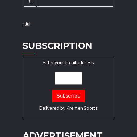
31
« Jul
SUBSCRIPTION
Enter your email address:
Delivered by
Kremen Sports
ADVERTISEMENT