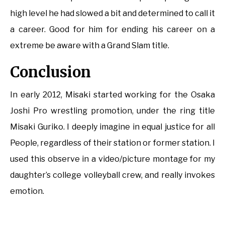
high level he had slowed a bit and determined to call it
a career. Good for him for ending his career on a
extreme be aware with a Grand Slam title.
Conclusion
In early 2012, Misaki started working for the Osaka
Joshi Pro wrestling promotion, under the ring title
Misaki Guriko. I deeply imagine in equal justice for all
People, regardless of their station or former station. I
used this observe in a video/picture montage for my
daughter’s college volleyball crew, and really invokes
emotion.