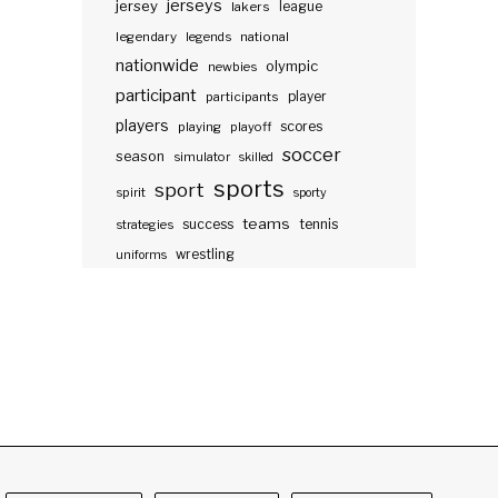
jerseys
jersey
lakers
league
legendary
legends
national
nationwide
olympic
newbies
participant
participants
player
players
scores
playing
playoff
soccer
season
simulator
skilled
sports
sport
spirit
sporty
teams
success
tennis
strategies
wrestling
uniforms