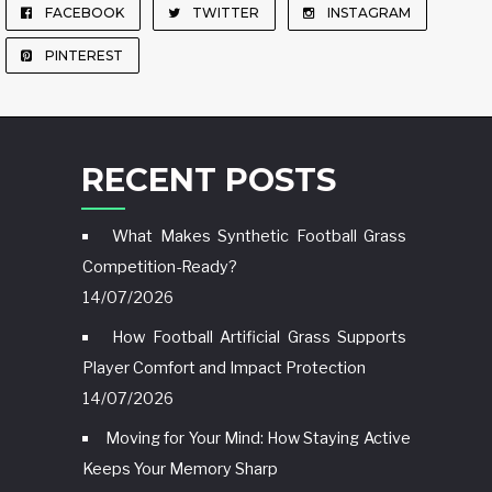
FACEBOOK
TWITTER
INSTAGRAM
PINTEREST
RECENT POSTS
What Makes Synthetic Football Grass
Competition-Ready?
14/07/2026
How Football Artificial Grass Supports
Player Comfort and Impact Protection
14/07/2026
Moving for Your Mind: How Staying Active
Keeps Your Memory Sharp