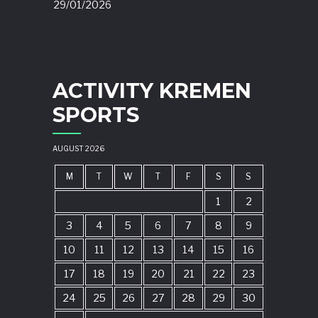
29/01/2026
ACTIVITY KREMEN
SPORTS
AUGUST 2026
M
T
W
T
F
S
S
1
2
3
4
5
6
7
8
9
10
11
12
13
14
15
16
17
18
19
20
21
22
23
24
25
26
27
28
29
30