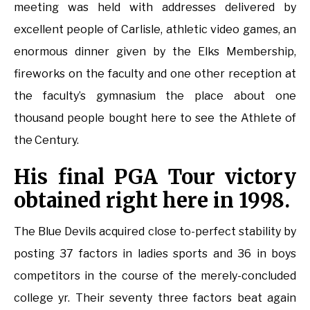
meeting was held with addresses delivered by
excellent people of Carlisle, athletic video games, an
enormous dinner given by the Elks Membership,
fireworks on the faculty and one other reception at
the faculty’s gymnasium the place about one
thousand people bought here to see the Athlete of
the Century.
His final PGA Tour victory
obtained right here in 1998.
The Blue Devils acquired close to-perfect stability by
posting 37 factors in ladies sports and 36 in boys
competitors in the course of the merely-concluded
college yr. Their seventy three factors beat again