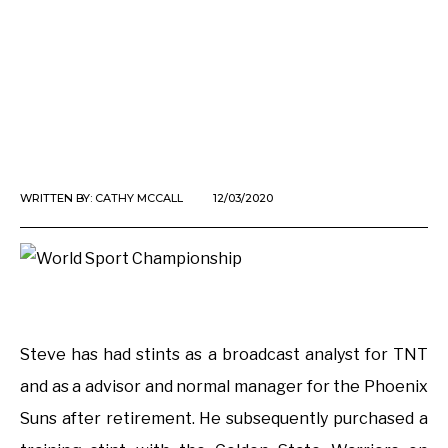
WRITTEN BY:
CATHY MCCALL
12/03/2020
Steve has had stints as a broadcast analyst for TNT
and as a advisor and normal manager for the Phoenix
Suns after retirement. He subsequently purchased a