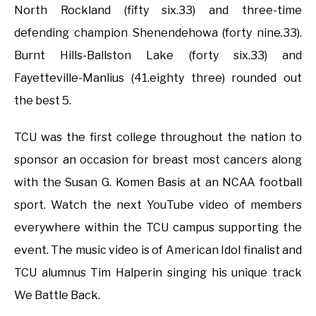
North Rockland (fifty six.33) and three-time
defending champion Shenendehowa (forty nine.33).
Burnt Hills-Ballston Lake (forty six.33) and
Fayetteville-Manlius (41.eighty three) rounded out
the best 5.
TCU was the first college throughout the nation to
sponsor an occasion for breast most cancers along
with the Susan G. Komen Basis at an NCAA football
sport. Watch the next YouTube video of members
everywhere within the TCU campus supporting the
event. The music video is of American Idol finalist and
TCU alumnus Tim Halperin singing his unique track
We Battle Back.