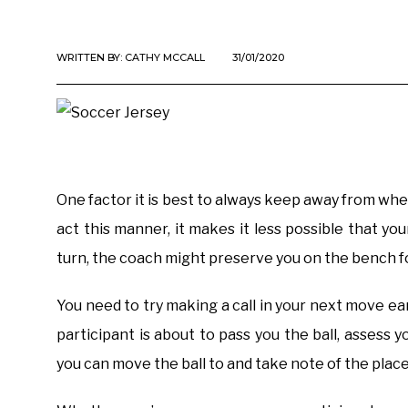
WRITTEN BY:
CATHY MCCALL
31/01/2020
One factor it is best to always keep away from whe
act this manner, it makes it less possible that you
turn, the coach might preserve you on the bench fo
You need to try making a call in your next move ear
participant is about to pass you the ball, assess y
you can move the ball to and take note of the plac