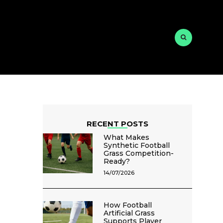
RECENT POSTS
What Makes
Synthetic Football
Grass Competition-
Ready?
14/07/2026
How Football
Artificial Grass
Supports Player