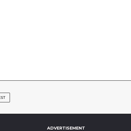
EST
ADVERTISEMENT