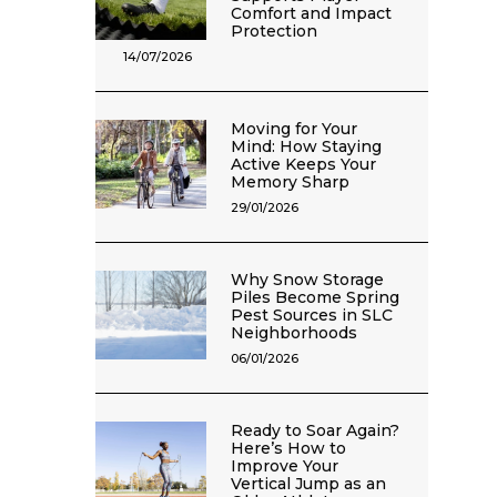
Comfort and Impact
Protection
14/07/2026
Moving for Your
Mind: How Staying
Active Keeps Your
Memory Sharp
29/01/2026
Why Snow Storage
Piles Become Spring
Pest Sources in SLC
Neighborhoods
06/01/2026
Ready to Soar Again?
Here’s How to
Improve Your
Vertical Jump as an