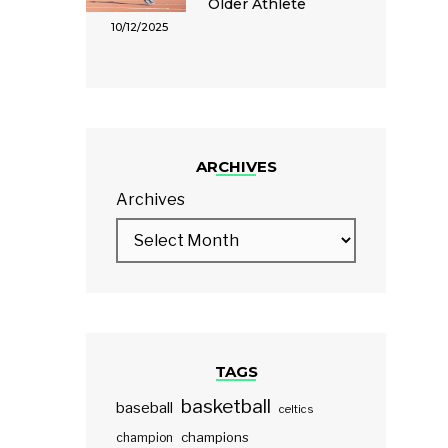
Older Athlete
10/12/2025
ARCHIVES
Archives
TAGS
basketball
baseball
celtics
champions
champion