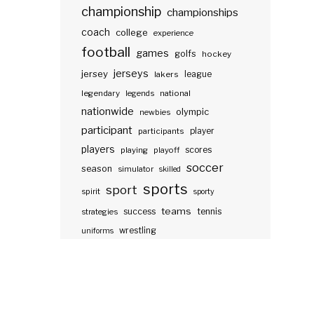
championship
championships
coach
college
experience
football
games
golfs
hockey
jerseys
jersey
lakers
league
legendary
legends
national
nationwide
olympic
newbies
participant
participants
player
players
scores
playing
playoff
soccer
season
simulator
skilled
sports
sport
spirit
sporty
teams
success
tennis
strategies
wrestling
uniforms