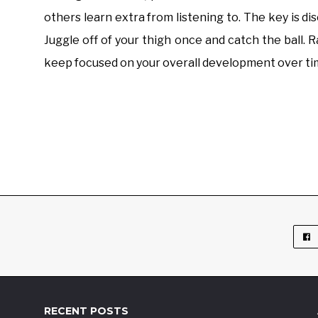
others learn extra from listening to. The key is di
Juggle off of your thigh once and catch the ball. R
keep focused on your overall development over ti
RECENT POSTS