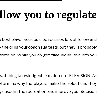
llow you to regulate
 best player you could be requires lots of follow and
o the drills your coach suggests, but they is probably
trate on. While you do get time alone, this lets you
by watching knowledgeable match on TELEVISION. As
etermine why the players make the selections they
ays used in the recreation and improve your decision