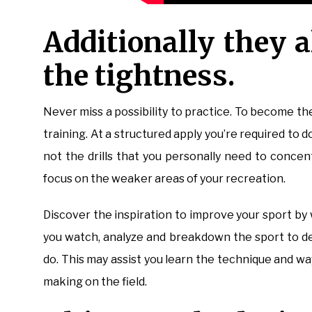
Additionally they a
the tightness.
Never miss a possibility to practice. To become the
training. At a structured apply you’re required to d
not the drills that you personally need to concen
focus on the weaker areas of your recreation.
Discover the inspiration to improve your sport 
you watch, analyze and breakdown the sport to d
do. This may assist you learn the technique and w
making on the field.