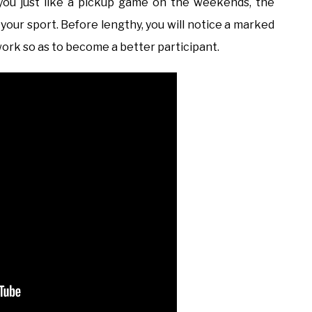
you just like a pickup game on the weekends, the
 your sport. Before lengthy, you will notice a marked
ork so as to become a better participant.