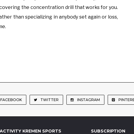
scovering the concentration drill that works for you.
ather than specializing in anybody set again or loss,
me.
FACEBOOK
TWITTER
INSTAGRAM
PINTER
ACTIVITY KREMEN SPORTS
SUBSCRIPTION