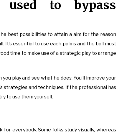
 used to bypass
the best possibilities to attain a aim for the reason
 It’s essential to use each palms and the ball must
 good time to make use of a strategic play to arrange
n you play and see what he does. You’ll improve your
t’s strategies and techniques. If the professional has
ry to use them yourself.
ork for everybody. Some folks study visually, whereas