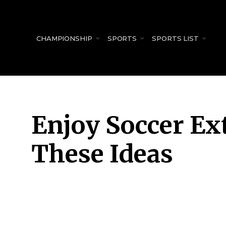
for:
CHAMPIONSHIP
SPORTS
SPORTS LIST
Enjoy Soccer Ex
These Ideas