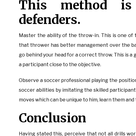
This method is
defenders.
Master the ability of the throw-in. This is one of 
that thrower has better management over the ball.
go behind your head for a correct throw. This is a
a participant close to the objective.
Observe a soccer professional playing the positio
soccer abilities by imitating the skilled participan
moves which can be unique to him, learn them and t
Conclusion
Having stated this, perceive that not all drills w