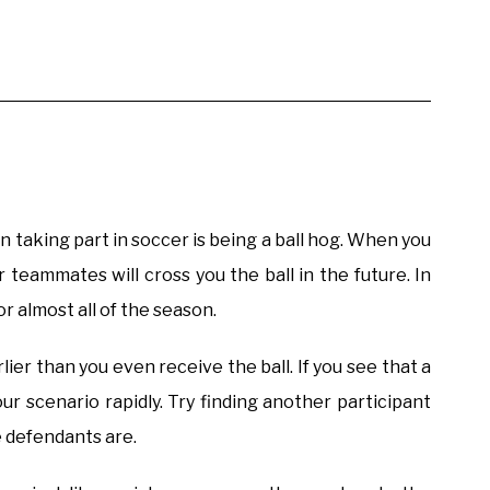
n taking part in soccer is being a ball hog. When you
r teammates will cross you the ball in the future. In
r almost all of the season.
lier than you even receive the ball. If you see that a
our scenario rapidly. Try finding another participant
e defendants are.