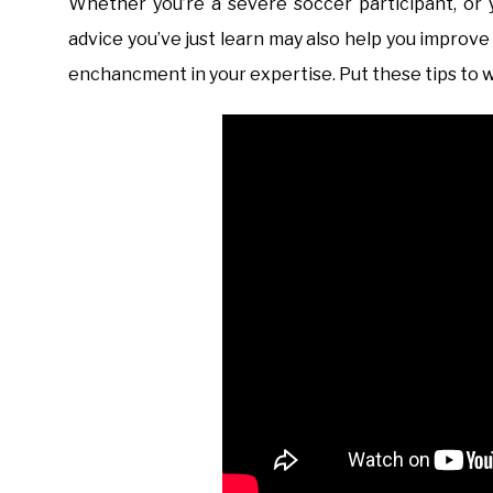
Whether you’re a severe soccer participant, or 
advice you’ve just learn may also help you improve
enchancment in your expertise. Put these tips to w