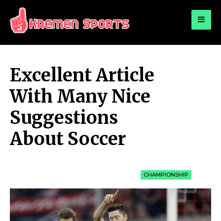
for:
KREMEN SPORTS
Highlights Sports News and Info
Excellent Article
With Many Nice
Suggestions
About Soccer
CHAMPIONSHIP