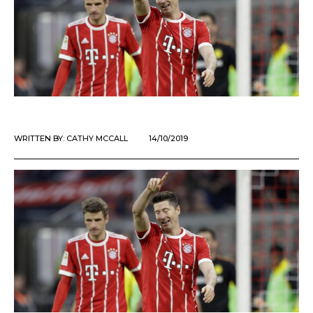
WRITTEN BY:
CATHY MCCALL
14/10/2019