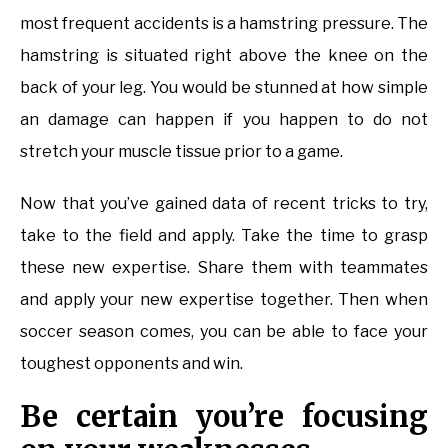
most frequent accidents is a hamstring pressure. The
hamstring is situated right above the knee on the
back of your leg. You would be stunned at how simple
an damage can happen if you happen to do not
stretch your muscle tissue prior to a game.
Now that you’ve gained data of recent tricks to try,
take to the field and apply. Take the time to grasp
these new expertise. Share them with teammates
and apply your new expertise together. Then when
soccer season comes, you can be able to face your
toughest opponents and win.
Be certain you’re focusing