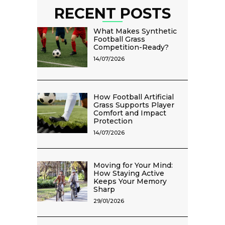
RECENT POSTS
What Makes Synthetic
Football Grass
Competition-Ready?
14/07/2026
How Football Artificial
Grass Supports Player
Comfort and Impact
Protection
14/07/2026
Moving for Your Mind:
How Staying Active
Keeps Your Memory
Sharp
29/01/2026