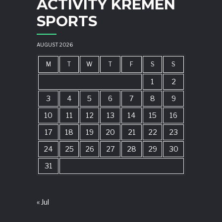
ACTIVITY KREMEN
SPORTS
AUGUST 2026
M
T
W
T
F
S
S
1
2
3
4
5
6
7
8
9
10
11
12
13
14
15
16
17
18
19
20
21
22
23
24
25
26
27
28
29
30
31
« Jul