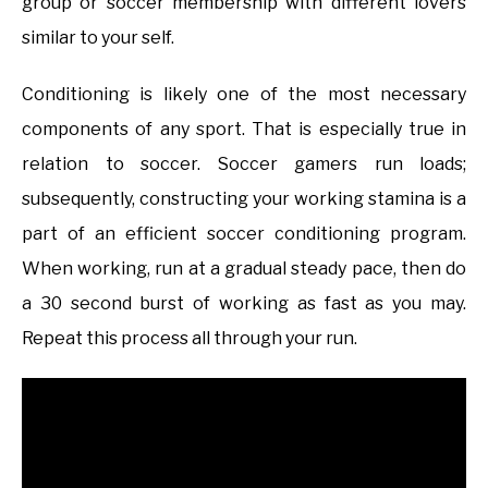
group or soccer membership with different lovers
similar to your self.
Conditioning is likely one of the most necessary
components of any sport. That is especially true in
relation to soccer. Soccer gamers run loads;
subsequently, constructing your working stamina is a
part of an efficient soccer conditioning program.
When working, run at a gradual steady pace, then do
a 30 second burst of working as fast as you may.
Repeat this process all through your run.