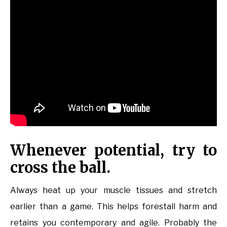
Whenever potential, try to
cross the ball.
Always heat up your muscle tissues and stretch
earlier than a game. This helps forestall harm and
retains you contemporary and agile. Probably the