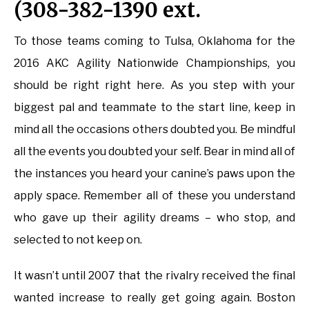
(308-382-1390 ext.
To those teams coming to Tulsa, Oklahoma for the
2016 AKC Agility Nationwide Championships, you
should be right right here. As you step with your
biggest pal and teammate to the start line, keep in
mind all the occasions others doubted you. Be mindful
all the events you doubted your self. Bear in mind all of
the instances you heard your canine’s paws upon the
apply space. Remember all of these you understand
who gave up their agility dreams – who stop, and
selected to not keep on.
It wasn’t until 2007 that the rivalry received the final
wanted increase to really get going again. Boston