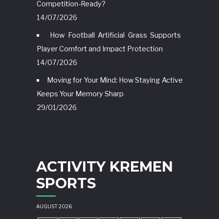
Competition-Ready?
14/07/2026
How Football Artificial Grass Supports
Player Comfort and Impact Protection
14/07/2026
Moving for Your Mind: How Staying Active
Keeps Your Memory Sharp
29/01/2026
ACTIVITY KREMEN
SPORTS
AUGUST 2026