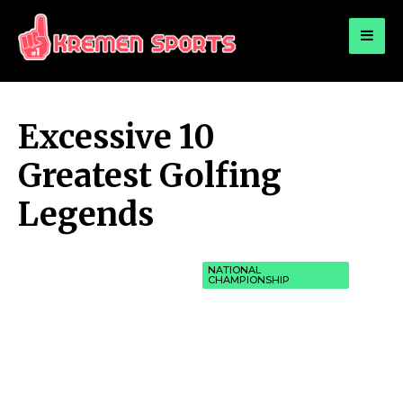
for:
KREMEN SPORTS
Highlights Sports News and Info
Excessive 10
Greatest Golfing
Legends
NATIONAL
CHAMPIONSHIP