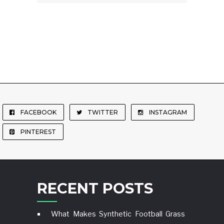
FACEBOOK
TWITTER
INSTAGRAM
PINTEREST
RECENT POSTS
What Makes Synthetic Football Grass