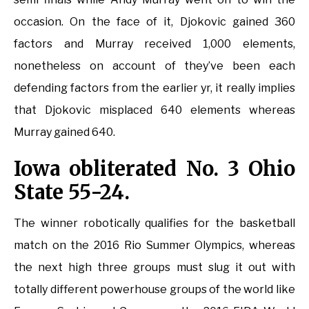
occasion. On the face of it, Djokovic gained 360
factors and Murray received 1,000 elements,
nonetheless on account of they’ve been each
defending factors from the earlier yr, it really implies
that Djokovic misplaced 640 elements whereas
Murray gained 640.
Iowa obliterated No. 3 Ohio
State 55-24.
The winner robotically qualifies for the basketball
match on the 2016 Rio Summer Olympics, whereas
the next high three groups must slug it out with
totally different powerhouse groups of the world like