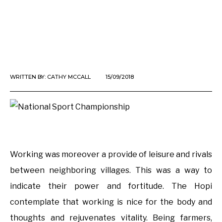
WRITTEN BY:
CATHY MCCALL
15/09/2018
Working was moreover a provide of leisure and rivals
between neighboring villages. This was a way to
indicate their power and fortitude. The Hopi
contemplate that working is nice for the body and
thoughts and rejuvenates vitality. Being farmers,