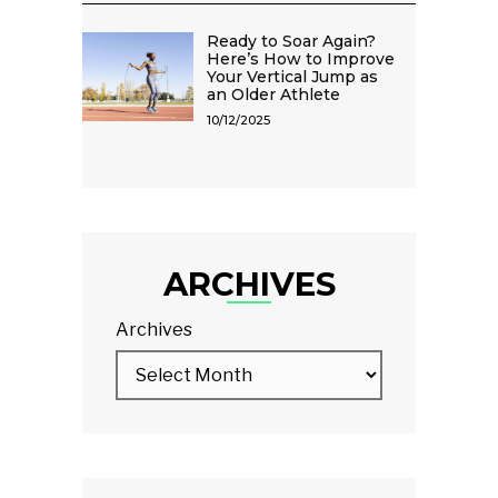
Ready to Soar Again?
Here’s How to Improve
Your Vertical Jump as
an Older Athlete
10/12/2025
ARCHIVES
Archives