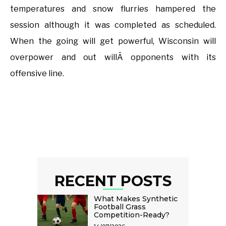
temperatures and snow flurries hampered the
session although it was completed as scheduled.
When the going will get powerful, Wisconsin will
overpower and out willÂ opponents with its
offensive line.
RECENT POSTS
What Makes Synthetic
Football Grass
Competition-Ready?