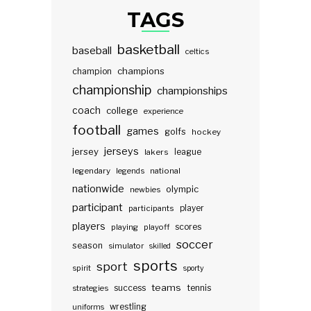
TAGS
basketball
baseball
celtics
champions
champion
championship
championships
coach
college
experience
football
games
golfs
hockey
jerseys
jersey
lakers
league
legendary
legends
national
nationwide
olympic
newbies
participant
participants
player
players
scores
playing
playoff
soccer
season
simulator
skilled
sports
sport
spirit
sporty
teams
success
tennis
strategies
wrestling
uniforms