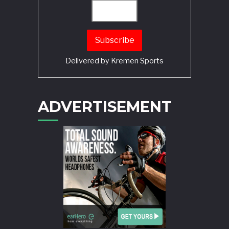
Delivered by
Kremen Sports
ADVERTISEMENT