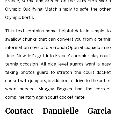
France, Serbia and Greece on the 2016 FIBA World
Olympic Qualifying Match simply to safe the other
Olympic berth.
This text contains some helpful data in simple to
swallow chunks that can convert you from a tennis
information novice to a French Open aficionado in no
time. Now, let’s get into France’s premier clay court
tennis occasion. All nice level guards want a easy
taking photos guard to stretch the court docket
docket with jumpers, in addition to drive to the outlet
when needed. Muggsy Bogues had the correct
complimentary again court docket mate.
Contact Dannielle Garcia