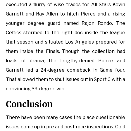
executed a flurry of wise trades for All-Stars Kevin
Garnett and Ray Allen to hitch Pierce and a rising
younger degree guard named Rajon Rondo. The
Celtics stormed to the right doc inside the league
that season and situated Los Angeles prepared for
them inside the Finals. Though the collection had
loads of drama, the lengthy-denied Pierce and
Garnett led a 24-degree comeback in Game four.
That allowed them to shut issues out in Sport 6 with a
convincing 39-degree win.
Conclusion
There have been many cases the place questionable
issues come up in pre and post race inspections. Cold