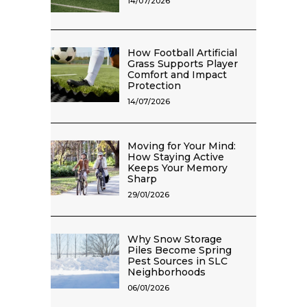
14/07/2026
How Football Artificial
Grass Supports Player
Comfort and Impact
Protection
14/07/2026
Moving for Your Mind:
How Staying Active
Keeps Your Memory
Sharp
29/01/2026
Why Snow Storage
Piles Become Spring
Pest Sources in SLC
Neighborhoods
06/01/2026