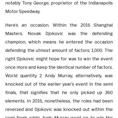
notably Tony George, proprietor of the Indianapolis
Motor Speedway.
Here’s an occasion. Within the 2016 Shanghai
Masters, Novak Djokovic was the defending
champion, which means he entered the occasion
defending the utmost amount of factors; 1,000. The
right Djokovic might hope for was to win the event
once more and keep the identical number of factors.
World quantity 2 Andy Murray, alternatively, was
knocked out of the earlier year’s event in the semi
finals, that signifies that he only picked up 360
elements. In 2016, nonetheless, the roles had been
reversed and Djokovic was knocked out within the
semi finals while Andy Murray went on to win the