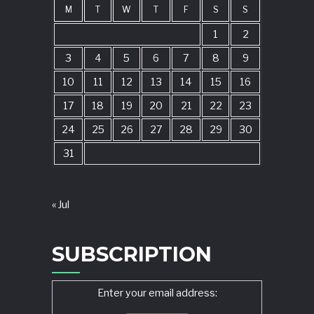
M
T
W
T
F
S
S
1
2
3
4
5
6
7
8
9
10
11
12
13
14
15
16
17
18
19
20
21
22
23
24
25
26
27
28
29
30
31
« Jul
SUBSCRIPTION
Enter your email address: