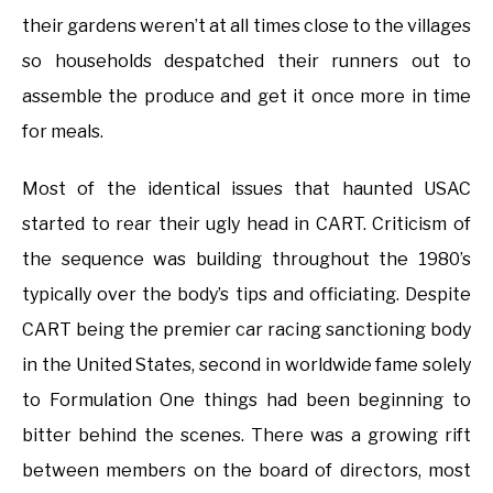
their gardens weren’t at all times close to the villages
so households despatched their runners out to
assemble the produce and get it once more in time
for meals.
Most of the identical issues that haunted USAC
started to rear their ugly head in CART. Criticism of
the sequence was building throughout the 1980’s
typically over the body’s tips and officiating. Despite
CART being the premier car racing sanctioning body
in the United States, second in worldwide fame solely
to Formulation One things had been beginning to
bitter behind the scenes. There was a growing rift
between members on the board of directors, most