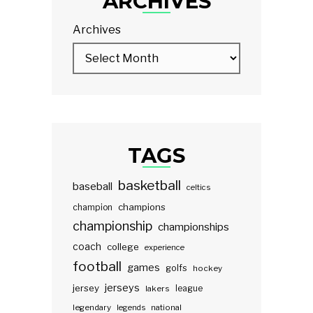
ARCHIVES
Archives
TAGS
basketball
baseball
celtics
champions
champion
championship
championships
coach
college
experience
football
games
golfs
hockey
jerseys
jersey
lakers
league
legendary
legends
national