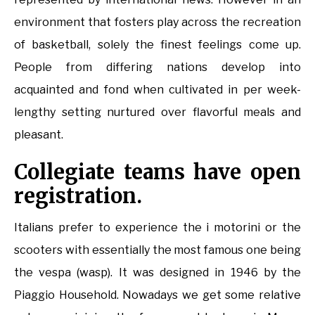
environment that fosters play across the recreation
of basketball, solely the finest feelings come up.
People from differing nations develop into
acquainted and fond when cultivated in per week-
lengthy setting nurtured over flavorful meals and
pleasant.
Collegiate teams have open
registration.
Italians prefer to experience the i motorini or the
scooters with essentially the most famous one being
the vespa (wasp). It was designed in 1946 by the
Piaggio Household. Nowadays we get some relative