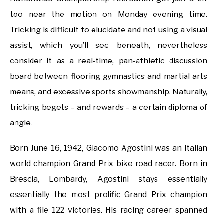
too near the motion on Monday evening time.
Tricking is difficult to elucidate and not using a visual
assist, which you’ll see beneath, nevertheless
consider it as a real-time, pan-athletic discussion
board between flooring gymnastics and martial arts
means, and excessive sports showmanship. Naturally,
tricking begets – and rewards – a certain diploma of
angle.
Born June 16, 1942, Giacomo Agostini was an Italian
world champion Grand Prix bike road racer. Born in
Brescia, Lombardy, Agostini stays essentially
essentially the most prolific Grand Prix champion
with a file 122 victories. His racing career spanned