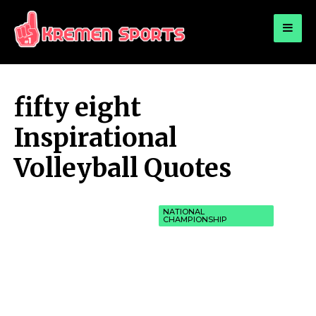
for:
KREMEN SPORTS
Highlights Sports News and Info
fifty eight
Inspirational
Volleyball Quotes
NATIONAL
CHAMPIONSHIP