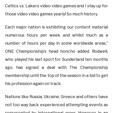
Celtics vs. Lakers video video games and I stay up for
those video video games yearly! So much history.
Each major nation is exhibiting our content material
numerous hours per week and whilst much as a
number of hours per day in some worldwide areas,”
ONE Championship’s head honcho added. Rodwell,
who played his last sport for Sunderland ten months
ago, has signed a deal with The Championship
membership until the top of the season in a bid to get
his profession again on track.
Nations like Russia, Ukraine, Greece and others have
not too way back experienced attempting events as
represented by international news. However in an