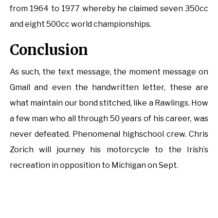
from 1964 to 1977 whereby he claimed seven 350cc
and eight 500cc world championships.
Conclusion
As such, the text message, the moment message on
Gmail and even the handwritten letter, these are
what maintain our bond stitched, like a Rawlings. How
a few man who all through 50 years of his career, was
never defeated. Phenomenal highschool crew. Chris
Zorich will journey his motorcycle to the Irish’s
recreation in opposition to Michigan on Sept.