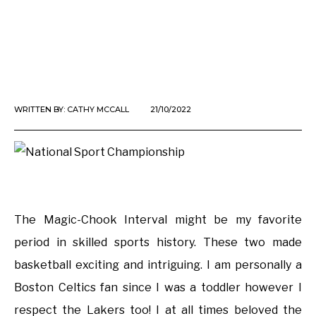
WRITTEN BY:
CATHY MCCALL
21/10/2022
The Magic-Chook Interval might be my favorite
period in skilled sports history. These two made
basketball exciting and intriguing. I am personally a
Boston Celtics fan since I was a toddler however I
respect the Lakers too! I at all times beloved the