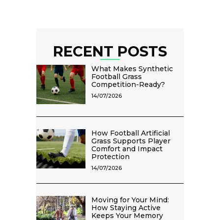
RECENT POSTS
What Makes Synthetic
Football Grass
Competition-Ready?
14/07/2026
How Football Artificial
Grass Supports Player
Comfort and Impact
Protection
14/07/2026
Moving for Your Mind:
How Staying Active
Keeps Your Memory