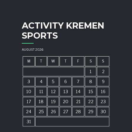
ACTIVITY KREMEN
SPORTS
AUGUST 2026
M
T
W
T
F
S
S
1
2
3
4
5
6
7
8
9
10
11
12
13
14
15
16
17
18
19
20
21
22
23
24
25
26
27
28
29
30
31