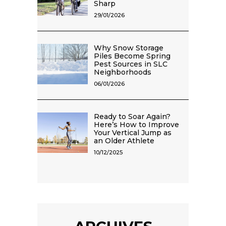
Sharp
29/01/2026
Why Snow Storage
Piles Become Spring
Pest Sources in SLC
Neighborhoods
06/01/2026
Ready to Soar Again?
Here’s How to Improve
Your Vertical Jump as
an Older Athlete
10/12/2025