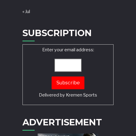
« Jul
SUBSCRIPTION
Enter your email address:
Delivered by
Kremen Sports
ADVERTISEMENT