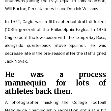
unknowns joining the frays equal to Jamario Moon,
Will Barton, Derrick Jones Jr. and Derrick Williams.
In 1974, Cagle was a fifth spherical draft different
(108th general) of the Philadelphia Eagles. In 1976
Cagle spent the low season with the Tampa Bay Bucs,
alongside quarterback Steve Spurrier. He was
decrease late in the pre-season after the staff signed
Jack Novak.
He was a process
mannequin for lots of
athletes back then.
A photographer masking the College Football
Nationwide Championship recreation got just a bit