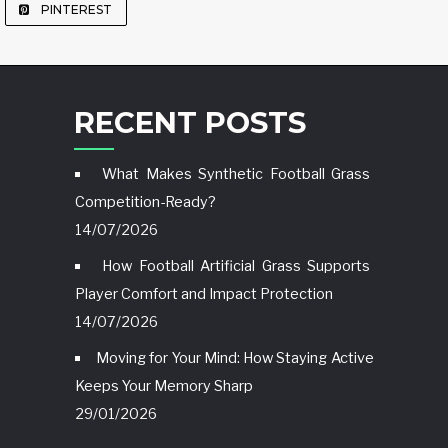
PINTEREST
RECENT POSTS
What Makes Synthetic Football Grass
Competition-Ready?
14/07/2026
How Football Artificial Grass Supports
Player Comfort and Impact Protection
14/07/2026
Moving for Your Mind: How Staying Active
Keeps Your Memory Sharp
29/01/2026