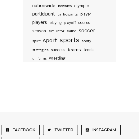
nationwide
olympic
newbies
participant
participants
player
players
scores
playing
playoff
soccer
season
simulator
skilled
sports
sport
spirit
sporty
teams
success
tennis
strategies
wrestling
uniforms
FACEBOOK
TWITTER
INSTAGRAM