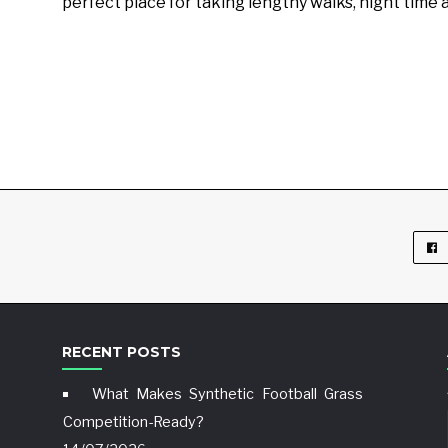
perfect place for taking lengthy walks, night time 
RECENT POSTS
What Makes Synthetic Football Grass
Competition-Ready?