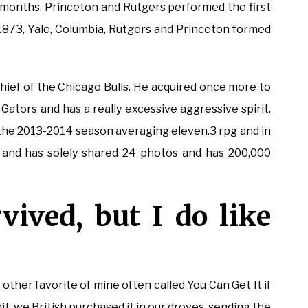
 months. Princeton and Rutgers performed the first
n 1873, Yale, Columbia, Rutgers and Princeton formed
hief of the Chicago Bulls. He acquired once more to
ators and has a really excessive aggressive spirit.
the 2013-2014 season averaging eleven.3 rpg and in
G and has solely shared 24 photos and has 200,000
vived, but I do like
 other favorite of mine often called You Can Get It if
hit, we British purchased it in our droves, sending the