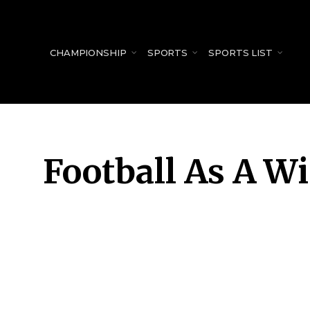
for:
CHAMPIONSHIP
SPORTS
SPORTS LIST
Football As A W