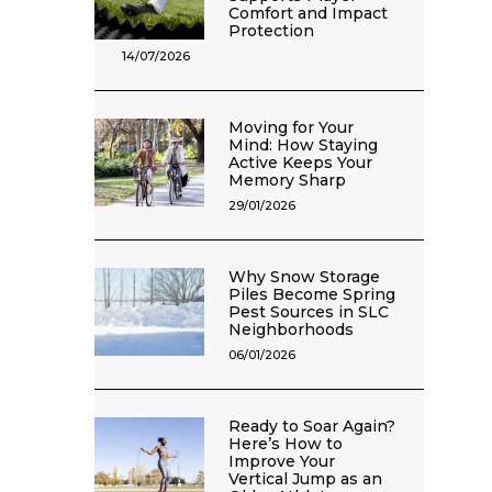
Comfort and Impact
Protection
14/07/2026
Moving for Your
Mind: How Staying
Active Keeps Your
Memory Sharp
29/01/2026
Why Snow Storage
Piles Become Spring
Pest Sources in SLC
Neighborhoods
06/01/2026
Ready to Soar Again?
Here’s How to
Improve Your
Vertical Jump as an