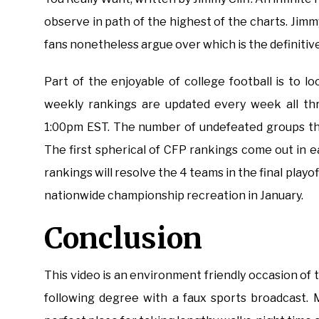
observe in path of the highest of the charts. Jim
fans nonetheless argue over which is the definitiv
Part of the enjoyable of college football is to
weekly rankings are updated every week all thr
1:00pm EST. The number of undefeated groups th
The first spherical of CFP rankings come out in
rankings will resolve the 4 teams in the final playof
nationwide championship recreation in January.
Conclusion
This video is an environment friendly occasion of
following degree with a faux sports broadcast. M