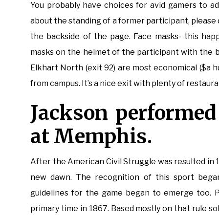
You probably have choices for avid gamers to ad
about the standing of a former participant, pleas
the backside of the page. Face masks- this hap
masks on the helmet of the participant with the bal
Elkhart North (exit 92) are most economical ($a 
from campus. It’s a nice exit with plenty of restaura
Jackson performed 
at Memphis.
After the American Civil Struggle was resulted in
new dawn. The recognition of this sport began
guidelines for the game began to emerge too. Pr
primary time in 1867. Based mostly on that rule so