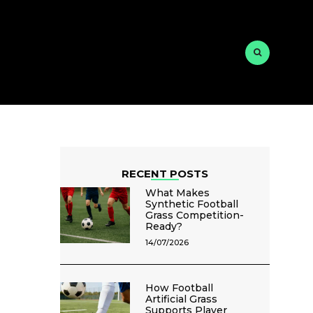
RECENT POSTS
What Makes
Synthetic Football
Grass Competition-
Ready?
14/07/2026
How Football
Artificial Grass
Supports Player