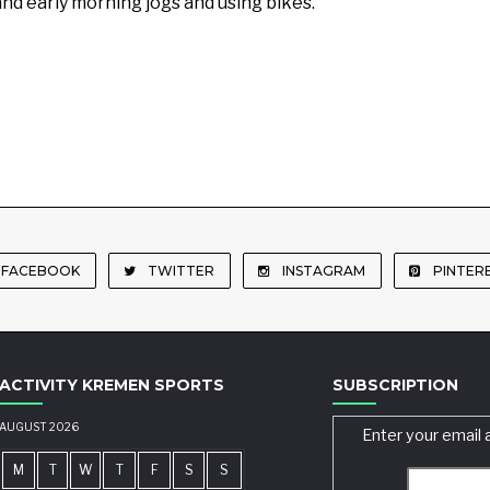
and early morning jogs and using bikes.
FACEBOOK
TWITTER
INSTAGRAM
PINTER
ACTIVITY KREMEN SPORTS
SUBSCRIPTION
AUGUST 2026
Enter your email 
M
T
W
T
F
S
S