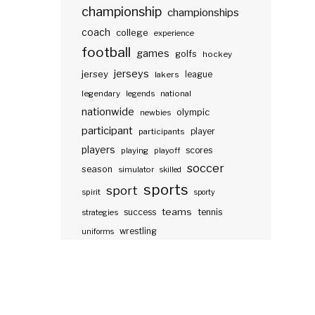
championship
championships
coach
college
experience
football
games
golfs
hockey
jerseys
jersey
lakers
league
legendary
legends
national
nationwide
olympic
newbies
participant
participants
player
players
scores
playing
playoff
soccer
season
simulator
skilled
sports
sport
spirit
sporty
teams
success
tennis
strategies
wrestling
uniforms