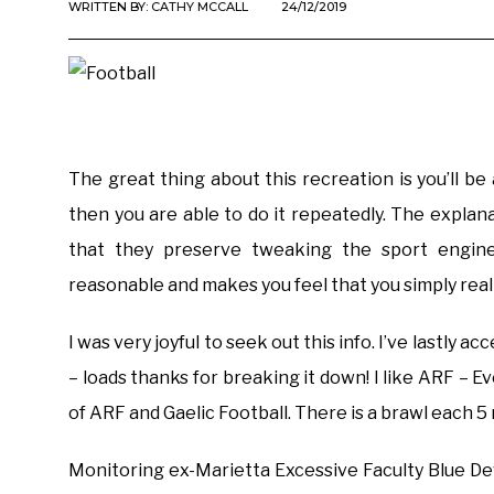
WRITTEN BY:
CATHY MCCALL
24/12/2019
The great thing about this recreation is you’ll b
then you are able to do it repeatedly. The explana
that they preserve tweaking the sport engine
reasonable and makes you feel that you simply rea
I was very joyful to seek out this info. I’ve lastly a
– loads thanks for breaking it down! I like ARF – Ev
of ARF and Gaelic Football. There is a brawl each 5
Monitoring ex-Marietta Excessive Faculty Blue Devi