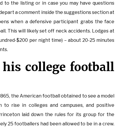
d to the listing or in case you may have questions
e depart a comment inside the suggestions section at
pens when a defensive participant grabs the face
l. This will likely set off neck accidents. Lodges at
hundred-$200 per night time) – about 20-25 minutes
nts.
his college football
 1865, the American football obtained to see a model
 to rise in colleges and campuses, and positive
inceton laid down the rules for its group for the
lely 25 footballers had been allowed to be in a crew.