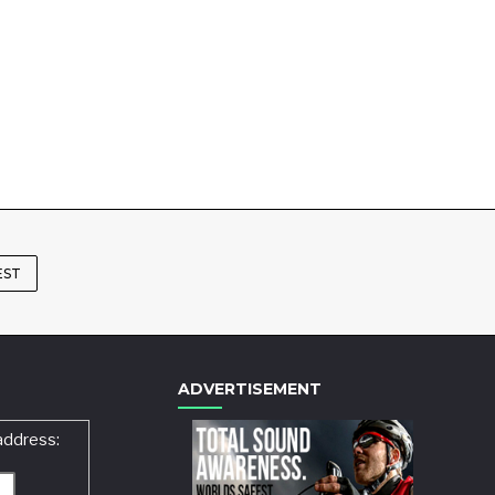
EST
ADVERTISEMENT
address: