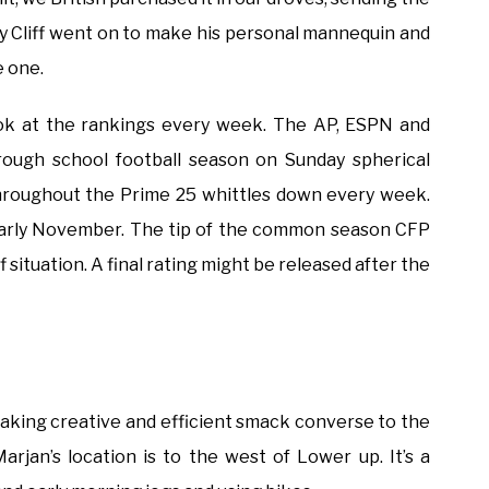
my Cliff went on to make his personal mannequin and
e one.
 look at the rankings every week. The AP, ESPN and
ough school football season on Sunday spherical
roughout the Prime 25 whittles down every week.
 early November. The tip of the common season CFP
f situation. A final rating might be released after the
 taking creative and efficient smack converse to the
arjan’s location is to the west of Lower up. It’s a