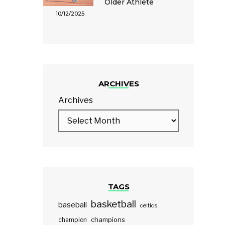
Older Athlete
10/12/2025
ARCHIVES
Archives
TAGS
basketball
baseball
celtics
champions
champion