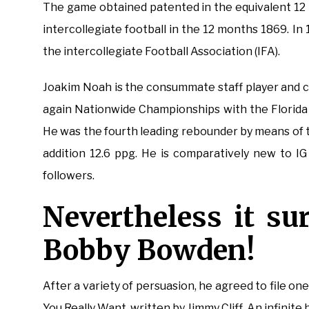
The game obtained patented in the equivalent 12
intercollegiate football in the 12 months 1869. I
the intercollegiate Football Association (IFA).
Joakim Noah is the consummate staff player and c
again Nationwide Championships with the Florida G
He was the fourth leading rebounder by means of 
addition 12.6 ppg. He is comparatively new to I
followers.
Nevertheless it sur
Bobby Bowden!
After a variety of persuasion, he agreed to file one
You Really Want, written by Jimmy Cliff. An infinite 