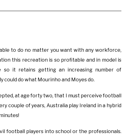
e able to do no matter you want with any workforce,
tion this recreation is so profitable and in model is
 so it retains getting an increasing number of
lly could do what Mourinho and Moyes do.
ccepted, at age forty two, that I must perceive football
ery couple of years, Australia play Ireland in a hybrid
 minutes!
l football players into school or the professionals.