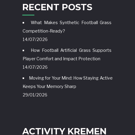
RECENT POSTS
What Makes Synthetic Football Grass
Competition-Ready?
14/07/2026
How Football Artificial Grass Supports
Player Comfort and Impact Protection
14/07/2026
Moving for Your Mind: How Staying Active
Keeps Your Memory Sharp
29/01/2026
ACTIVITY KREMEN