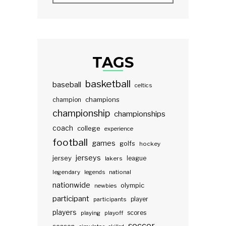
TAGS
basketball
baseball
celtics
champions
champion
championship
championships
coach
college
experience
football
games
golfs
hockey
jerseys
jersey
lakers
league
legendary
legends
national
nationwide
olympic
newbies
participant
participants
player
players
scores
playing
playoff
soccer