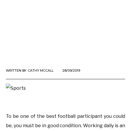
WRITTEN BY:
CATHY MCCALL
28/09/2019
To be one of the best football participant you could
be, you must be in good condition. Working daily is an