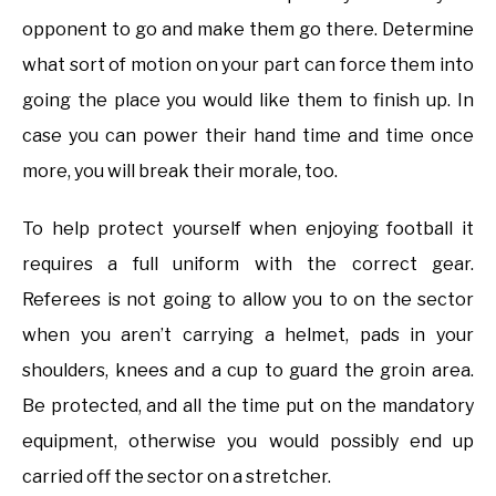
opponent to go and make them go there. Determine
what sort of motion on your part can force them into
going the place you would like them to finish up. In
case you can power their hand time and time once
more, you will break their morale, too.
To help protect yourself when enjoying football it
requires a full uniform with the correct gear.
Referees is not going to allow you to on the sector
when you aren’t carrying a helmet, pads in your
shoulders, knees and a cup to guard the groin area.
Be protected, and all the time put on the mandatory
equipment, otherwise you would possibly end up
carried off the sector on a stretcher.