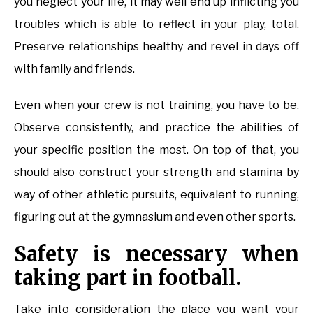
you neglect your life, it may well end up inflicting you
troubles which is able to reflect in your play, total.
Preserve relationships healthy and revel in days off
with family and friends.
Even when your crew is not training, you have to be.
Observe consistently, and practice the abilities of
your specific position the most. On top of that, you
should also construct your strength and stamina by
way of other athletic pursuits, equivalent to running,
figuring out at the gymnasium and even other sports.
Safety is necessary when
taking part in football.
Take into consideration the place you want your