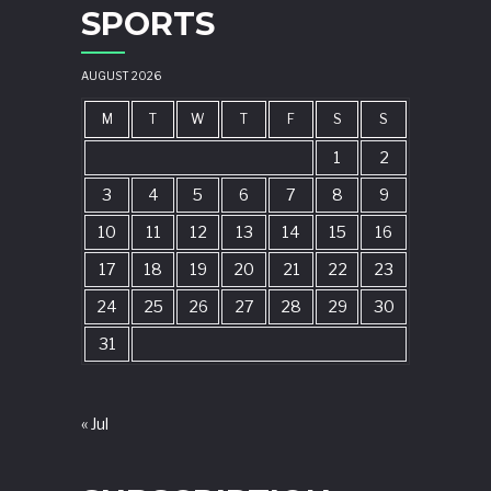
SPORTS
AUGUST 2026
M
T
W
T
F
S
S
1
2
3
4
5
6
7
8
9
10
11
12
13
14
15
16
17
18
19
20
21
22
23
24
25
26
27
28
29
30
31
« Jul