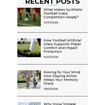
RECENT POSTS
What Makes Synthetic
Football Grass
Competition-Ready?
14/07/2026
How Football Artificial
Grass Supports Player
Comfort and Impact
Protection
14/07/2026
Moving for Your Mind:
How Staying Active
Keeps Your Memory
Sharp
29/01/2026
Why Snow Storage