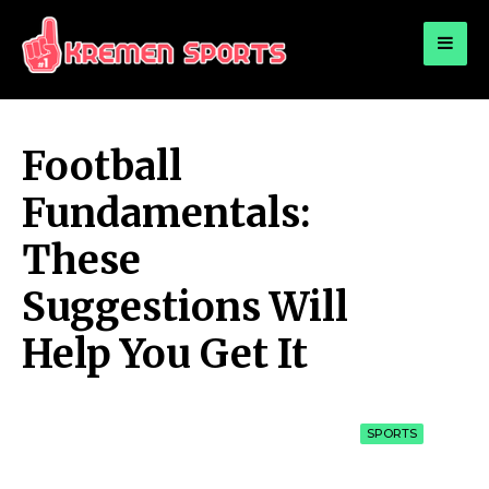
for:
KREMEN SPORTS
Highlights Sports News and Info
Football
Fundamentals:
These
Suggestions Will
Help You Get It
SPORTS