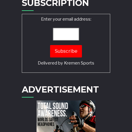
SUBSCRIPTION
Enter your email address:
Delivered by
Kremen Sports
ADVERTISEMENT