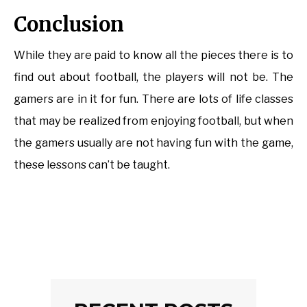
Conclusion
While they are paid to know all the pieces there is to
find out about football, the players will not be. The
gamers are in it for fun. There are lots of life classes
that may be realized from enjoying football, but when
the gamers usually are not having fun with the game,
these lessons can’t be taught.