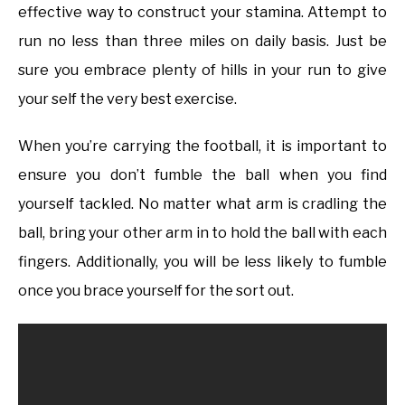
effective way to construct your stamina. Attempt to
run no less than three miles on daily basis. Just be
sure you embrace plenty of hills in your run to give
your self the very best exercise.
When you’re carrying the football, it is important to
ensure you don’t fumble the ball when you find
yourself tackled. No matter what arm is cradling the
ball, bring your other arm in to hold the ball with each
fingers. Additionally, you will be less likely to fumble
once you brace yourself for the sort out.