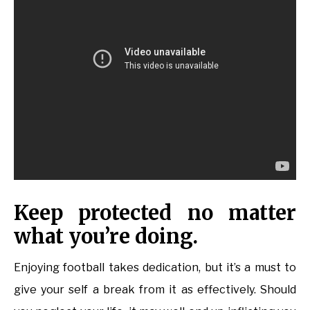
Keep protected no matter
what you’re doing.
Enjoying football takes dedication, but it’s a must to
give your self a break from it as effectively. Should