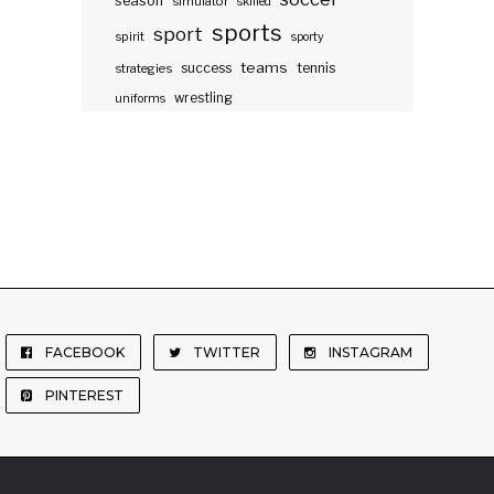
season
simulator
skilled
sports
sport
spirit
sporty
teams
success
tennis
strategies
wrestling
uniforms
FACEBOOK
TWITTER
INSTAGRAM
PINTEREST