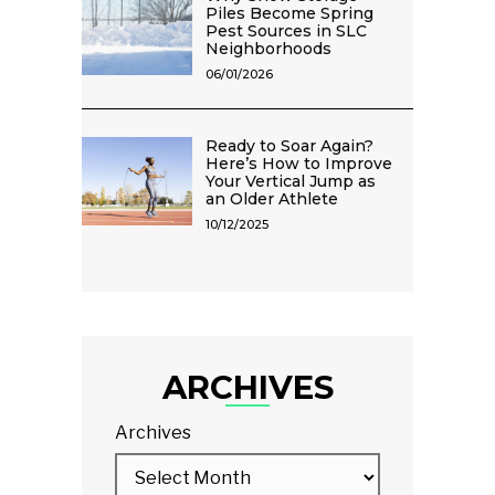
Piles Become Spring
Pest Sources in SLC
Neighborhoods
06/01/2026
Ready to Soar Again?
Here’s How to Improve
Your Vertical Jump as
an Older Athlete
10/12/2025
ARCHIVES
Archives