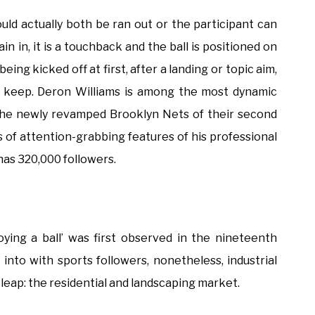
could actually both be ran out or the participant can
in in, it is a touchback and the ball is positioned on
being kicked off at first, after a landing or topic aim,
or keep. Deron Williams is among the most dynamic
the newly revamped Brooklyn Nets of their second
 of attention-grabbing features of his professional
has 320,000 followers.
oying a ball’ was first observed in the nineteenth
into with sports followers, nonetheless, industrial
 leap: the residential and landscaping market.