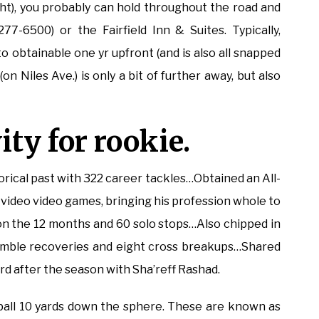
ight), you probably can hold throughout the road and
7-6500) or the Fairfield Inn & Suites. Typically,
o obtainable one yr upfront (and is also all snapped
n Niles Ave.) is only a bit of further away, but also
ity for rookie.
torical past with 322 career tackles…Obtained an All-
video video games, bringing his profession whole to
on the 12 months and 60 solo stops…Also chipped in
fumble recoveries and eight cross breakups…Shared
 after the season with Sha’reff Rashad.
ball 10 yards down the sphere. These are known as