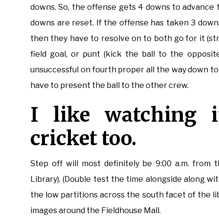
downs. So, the offense gets 4 downs to advance th
downs are reset. If the offense has taken 3 downs
then they have to resolve on to both go for it (st
field goal, or punt (kick the ball to the opposit
unsuccessful on fourth proper all the way down to
have to present the ball to the other crew.
I like watching i
cricket too.
Step off will most definitely be 9:00 a.m. from
Library). (Double test the time alongside along wi
the low partitions across the south facet of the 
images around the Fieldhouse Mall.