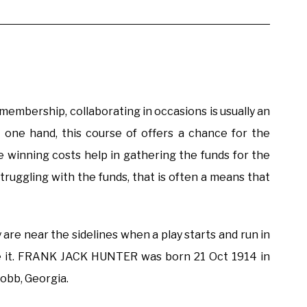
 membership, collaborating in occasions is usually an
e one hand, this course of offers a chance for the
e winning costs help in gathering the funds for the
 struggling with the funds, that is often a means that
 are near the sidelines when a play starts and run in
e it. FRANK JACK HUNTER was born 21 Oct 1914 in
Cobb, Georgia.