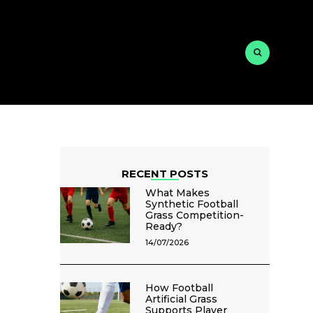
RECENT POSTS
What Makes
Synthetic Football
Grass Competition-
Ready?
14/07/2026
How Football
Artificial Grass
Supports Player