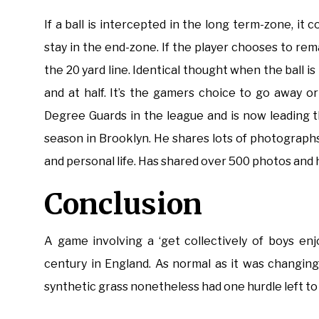
If a ball is intercepted in the long term-zone, it 
stay in the end-zone. If the player chooses to rema
the 20 yard line. Identical thought when the ball is 
and at half. It’s the gamers choice to go away 
Degree Guards in the league and is now leading 
season in Brooklyn. He shares lots of photographs
and personal life. Has shared over 500 photos and 
Conclusion
A game involving a ‘get collectively of boys enj
century in England. As normal as it was changing 
synthetic grass nonetheless had one hurdle left to