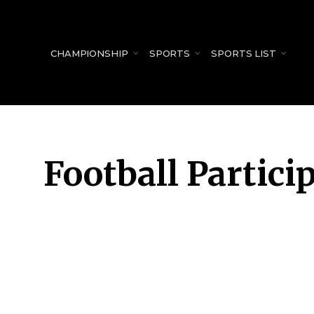
for:
CHAMPIONSHIP
SPORTS
SPORTS LIST
Football Partici