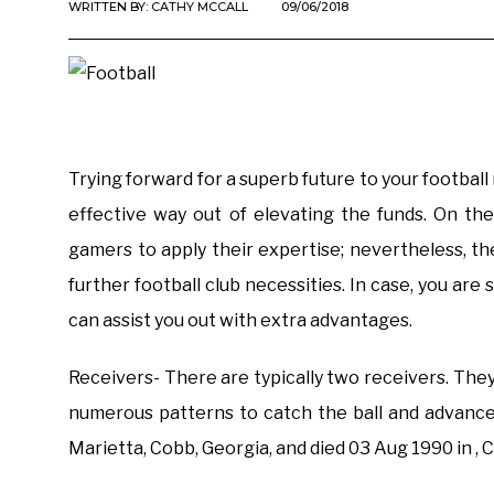
WRITTEN BY:
CATHY MCCALL
09/06/2018
Trying forward for a superb future to your football
effective way out of elevating the funds. On th
gamers to apply their expertise; nevertheless, th
further football club necessities. In case, you are
can assist you out with extra advantages.
Receivers- There are typically two receivers. They
numerous patterns to catch the ball and advanc
Marietta, Cobb, Georgia, and died 03 Aug 1990 in , 