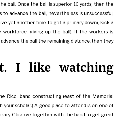
e ball. Once the ball is superior 10 yards, then the
 to advance the ball, nevertheless is unsuccessful,
rive yet another time to get a primary down), kick a
e workforce, giving up the ball). If the workers is
 advance the ball the remaining distance, then they
t. I like watching
 the Ricci band constructing (east of the Memorial
th your scholar.) A good place to attend is on one of
library. Observe together with the band to get great