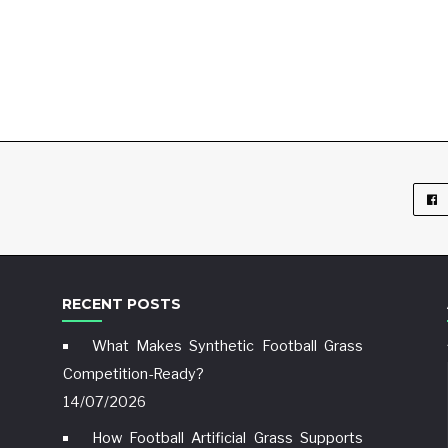
RECENT POSTS
What Makes Synthetic Football Grass
Competition-Ready?
14/07/2026
How Football Artificial Grass Supports