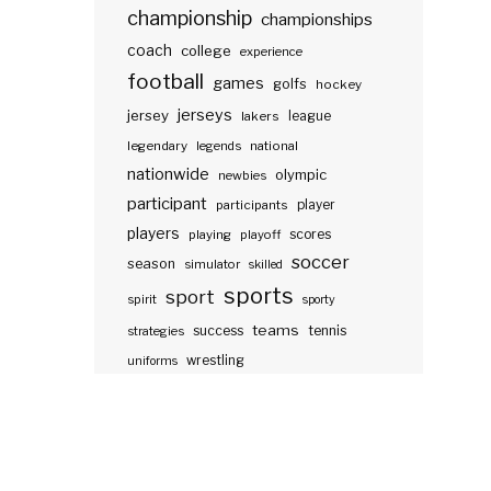
championship
championships
coach
college
experience
football
games
golfs
hockey
jerseys
jersey
lakers
league
legendary
legends
national
nationwide
olympic
newbies
participant
participants
player
players
scores
playing
playoff
soccer
season
simulator
skilled
sports
sport
spirit
sporty
teams
success
tennis
strategies
wrestling
uniforms