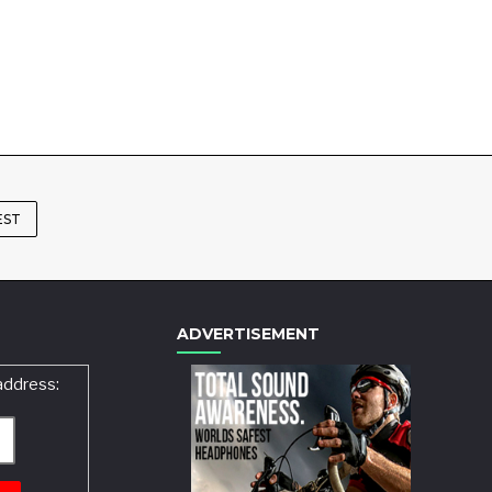
EST
ADVERTISEMENT
address: