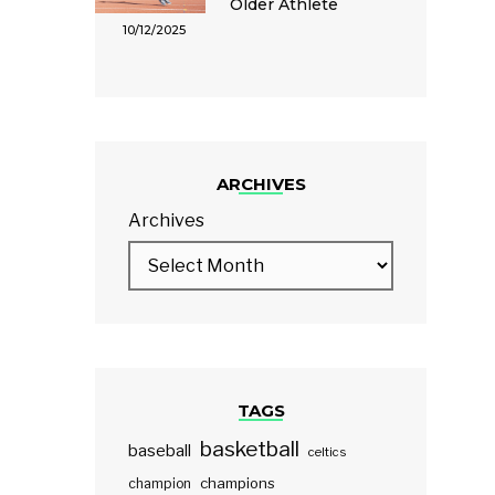
Older Athlete
10/12/2025
ARCHIVES
Archives
TAGS
basketball
baseball
celtics
champions
champion