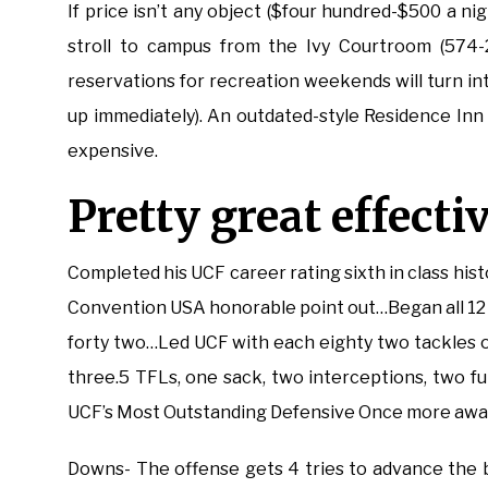
If price isn’t any object ($four hundred-$500 a n
stroll to campus from the Ivy Courtroom (574-27
reservations for recreation weekends will turn int
up immediately). An outdated-style Residence Inn (o
expensive.
Pretty great effectiv
Completed his UCF career rating sixth in class his
Convention USA honorable point out…Began all 12 
forty two…Led UCF with each eighty two tackles 
three.5 TFLs, one sack, two interceptions, two 
UCF’s Most Outstanding Defensive Once more award
Downs- The offense gets 4 tries to advance the 