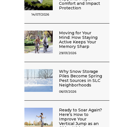
Comfort and Impact
Protection
14/07/2026
Moving for Your
Mind: How Staying
Active Keeps Your
Memory Sharp
29/01/2026
Why Snow Storage
Piles Become Spring
Pest Sources in SLC
Neighborhoods
06/01/2026
Ready to Soar Again?
Here’s How to
Improve Your
Vertical Jump as an