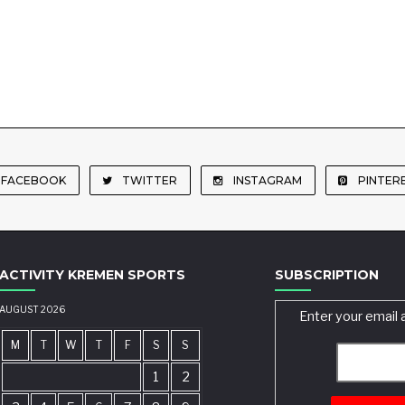
FACEBOOK
TWITTER
INSTAGRAM
PINTER
ACTIVITY KREMEN SPORTS
SUBSCRIPTION
AUGUST 2026
Enter your email 
M
T
W
T
F
S
S
1
2