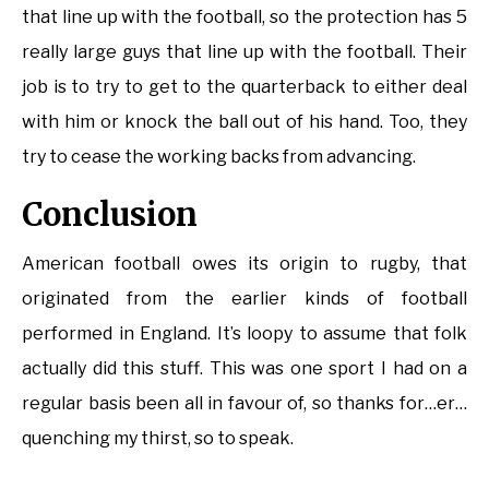
that line up with the football, so the protection has 5
really large guys that line up with the football. Their
job is to try to get to the quarterback to either deal
with him or knock the ball out of his hand. Too, they
try to cease the working backs from advancing.
Conclusion
American football owes its origin to rugby, that
originated from the earlier kinds of football
performed in England. It’s loopy to assume that folk
actually did this stuff. This was one sport I had on a
regular basis been all in favour of, so thanks for…er…
quenching my thirst, so to speak.