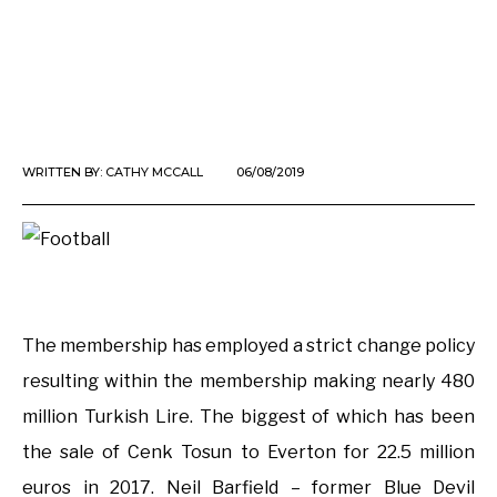
WRITTEN BY:
CATHY MCCALL
06/08/2019
The membership has employed a strict change policy
resulting within the membership making nearly 480
million Turkish Lire. The biggest of which has been
the sale of Cenk Tosun to Everton for 22.5 million
euros in 2017. Neil Barfield – former Blue Devil