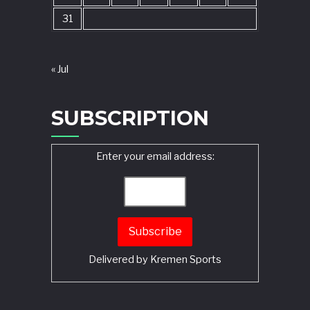
31
« Jul
SUBSCRIPTION
Enter your email address:
Delivered by
Kremen Sports