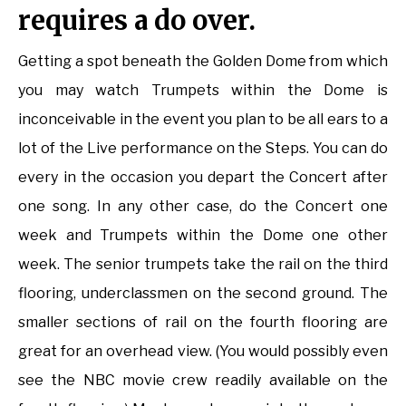
requires a do over.
Getting a spot beneath the Golden Dome from which
you may watch Trumpets within the Dome is
inconceivable in the event you plan to be all ears to a
lot of the Live performance on the Steps. You can do
every in the occasion you depart the Concert after
one song. In any other case, do the Concert one
week and Trumpets within the Dome one other
week. The senior trumpets take the rail on the third
flooring, underclassmen on the second ground. The
smaller sections of rail on the fourth flooring are
great for an overhead view. (You would possibly even
see the NBC movie crew readily available on the