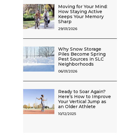
Moving for Your Mind:
How Staying Active
Keeps Your Memory
Sharp
29/01/2026
Why Snow Storage
Piles Become Spring
Pest Sources in SLC
Neighborhoods
06/01/2026
Ready to Soar Again?
Here’s How to Improve
Your Vertical Jump as
an Older Athlete
10/12/2025