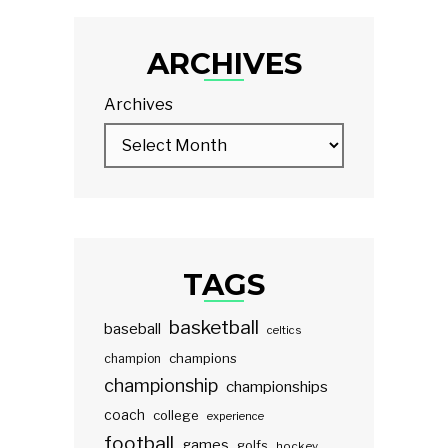
ARCHIVES
Archives
TAGS
basketball
baseball
celtics
champions
champion
championship
championships
coach
college
experience
football
games
golfs
hockey