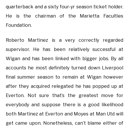
quarterback and a sixty four-yr season ticket holder.
He is the chairman of the Marietta Faculties
Foundation.
Roberto Martinez is a very correctly regarded
supervisor. He has been relatively successful at
Wigan and has been linked with bigger jobs. By all
accounts he most definitely turned down Liverpool
final summer season to remain at Wigan however
after they acquired relegated he has popped up at
Everton. Not sure that’s the greatest move for
everybody and suppose there is a good likelihood
both Martinez at Everton and Moyes at Man Utd will
get came upon. Nonetheless, can’t blame either of