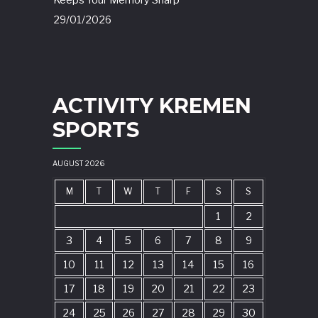
Keeps Your Memory Sharp
29/01/2026
ACTIVITY KREMEN
SPORTS
AUGUST 2026
M
T
W
T
F
S
S
1
2
3
4
5
6
7
8
9
10
11
12
13
14
15
16
17
18
19
20
21
22
23
24
25
26
27
28
29
30