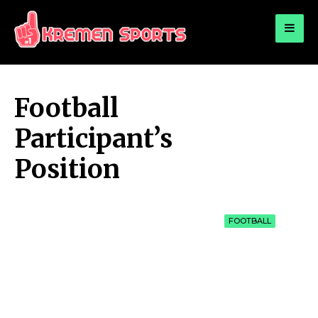
for:
KREMEN SPORTS
Highlights Sports News and Info
Football
Participant’s
Position
FOOTBALL