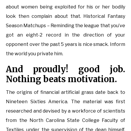
about women being exploited for his or her bodily
look then complain about that. Historical Fantasy
Season Matchups – Reminding the league that you’ve
got an eight-2 record in the direction of your
opponent over the past 5 years is nice smack. Inform
the world you private him.
And proudly! good job.
Nothing beats motivation.
The origins of financial artificial grass date back to
Nineteen Sixties America. The material was first
researched and devised by a workforce of scientists
from the North Carolina State College Faculty of
Textiles, under the supervision of the dean himself,