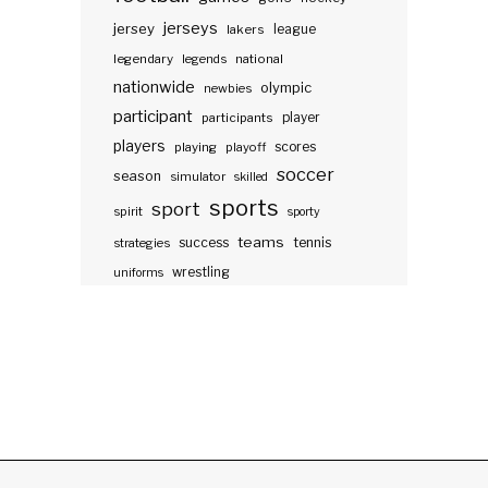
jerseys
jersey
lakers
league
legendary
legends
national
nationwide
olympic
newbies
participant
participants
player
players
scores
playing
playoff
soccer
season
simulator
skilled
sports
sport
spirit
sporty
teams
success
tennis
strategies
wrestling
uniforms