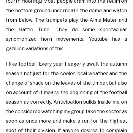
fourth flooring.) Most people cram into the realm on
the bottom ground underneath the dome and watch
from below. The trumpets play the Alma Mater and
the Battle Tune. They do some spectacular
synchronized horn movements. Youtube has a
gazillion variations of this.
I like football. Every year I eagerly await the autumn
season not just for the cooler local weather and the
change of shade on the leaves of the timber, but also
on account of it means the beginning of the football
season as correctly. Anticipation builds inside me on
the considered watching my group take the sector as
soon as once more and make a run for the highest
spot of their division. If anyone desires to complain