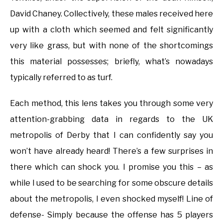
David Chaney. Collectively, these males received here
up with a cloth which seemed and felt significantly
very like grass, but with none of the shortcomings
this material possesses; briefly, what’s nowadays
typically referred to as turf.
Each method, this lens takes you through some very
attention-grabbing data in regards to the UK
metropolis of Derby that I can confidently say you
won’t have already heard! There’s a few surprises in
there which can shock you. I promise you this – as
while I used to be searching for some obscure details
about the metropolis, I even shocked myself! Line of
defense- Simply because the offense has 5 players