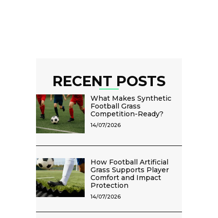
RECENT POSTS
What Makes Synthetic
Football Grass
Competition-Ready?
14/07/2026
How Football Artificial
Grass Supports Player
Comfort and Impact
Protection
14/07/2026