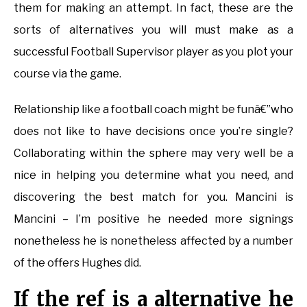
them for making an attempt. In fact, these are the
sorts of alternatives you will must make as a
successful Football Supervisor player as you plot your
course via the game.
Relationship like a football coach might be funâ€”who
does not like to have decisions once you’re single?
Collaborating within the sphere may very well be a
nice in helping you determine what you need, and
discovering the best match for you. Mancini is
Mancini – I’m positive he needed more signings
nonetheless he is nonetheless affected by a number
of the offers Hughes did.
If the ref is a alternative he