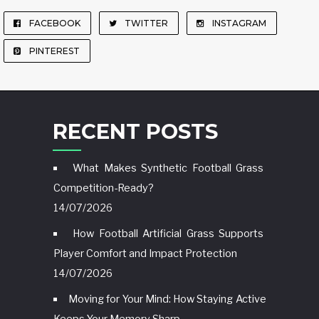
FACEBOOK
TWITTER
INSTAGRAM
PINTEREST
RECENT POSTS
What Makes Synthetic Football Grass
Competition-Ready?
14/07/2026
How Football Artificial Grass Supports
Player Comfort and Impact Protection
14/07/2026
Moving for Your Mind: How Staying Active