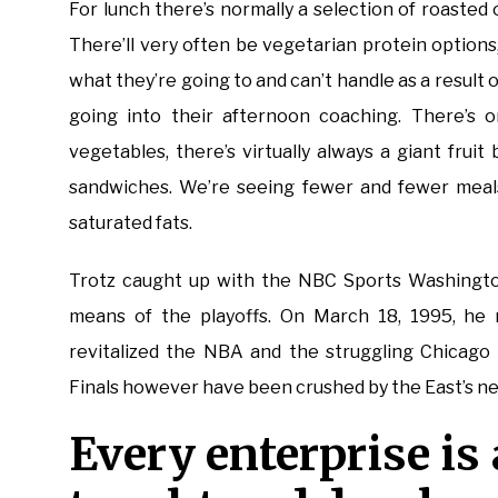
For lunch there’s normally a selection of roasted 
There’ll very often be vegetarian protein options,
what they’re going to and can’t handle as a result
going into their afternoon coaching. There’s on
vegetables, there’s virtually always a giant frui
sandwiches. We’re seeing fewer and fewer meals
saturated fats.
Trotz caught up with the NBC Sports Washington
means of the playoffs. On March 18, 1995, he 
revitalized the NBA and the struggling Chicago 
Finals however have been crushed by the East’s 
Every enterprise is