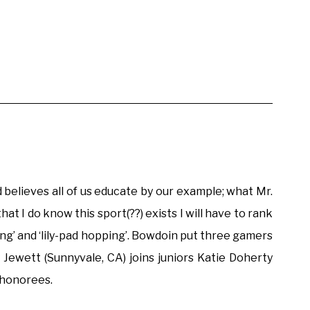
elieves all of us educate by our example; what Mr.
 I do know this sport(??) exists I will have to rank
ping’ and ‘lily-pad hopping’. Bowdoin put three gamers
 Jewett (Sunnyvale, CA) joins juniors Katie Doherty
 honorees.