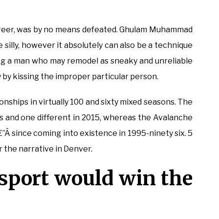
areer, was by no means defeated. Ghulam Muhammad
silly, however it absolutely can also be a technique
ng a man who may remodel as sneaky and unreliable
y by kissing the improper particular person.
ships in virtually 100 and sixty mixed seasons. The
s and one different in 2015, whereas the Avalanche
€”Â since coming into existence in 1995-ninety six. 5
r the narrative in Denver.
 sport would win the