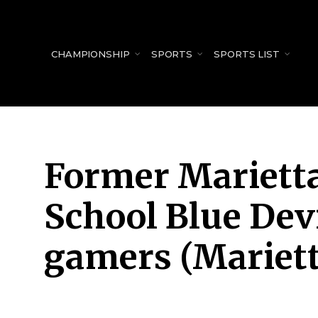
for:
CHAMPIONSHIP
SPORTS
SPORTS LIST
Former Marietta
School Blue Devi
gamers (Mariett