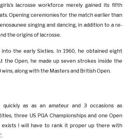
girls’s lacrosse workforce merely gained its fifth
ts. Opening ceremonies for the match earlier than
enosaunee singing and dancing, in addition to a re-
 the origins of lacrosse.
into the early Sixties. In 1960, he obtained eight
At the Open, he made up seven strokes inside the
 8 wins, along with the Masters and British Open.
quickly as as an amateur and 3 occasions as
titles, three US PGA Championships and one Open
exists I will have to rank it proper up there with
’.