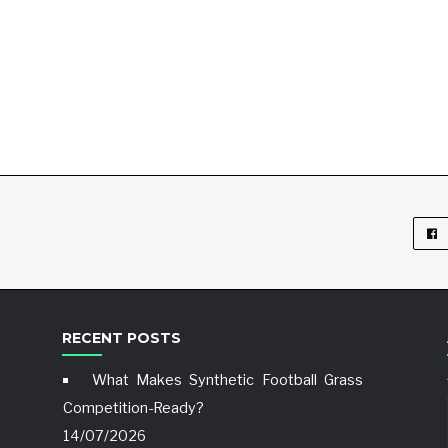
RECENT POSTS
What Makes Synthetic Football Grass
Competition-Ready?
14/07/2026