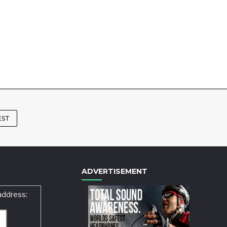
EST
ADVERTISEMENT
address: