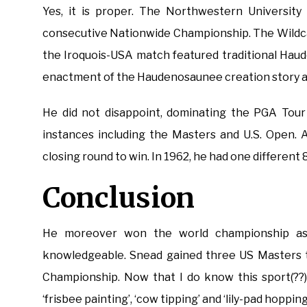
Yes, it is proper. The Northwestern University 
consecutive Nationwide Championship. The Wildca
the Iroquois-USA match featured traditional Haud
enactment of the Haudenosaunee creation story and
He did not disappoint, dominating the PGA Tour 
instances including the Masters and U.S. Open. 
closing round to win. In 1962, he had one different
Conclusion
He moreover won the world championship as 
knowledgeable. Snead gained three US Masters 
Championship. Now that I do know this sport(??) 
‘frisbee painting’, ‘cow tipping’ and ‘lily-pad hopping