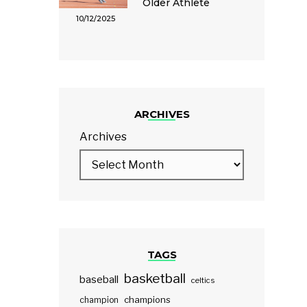
Older Athlete
10/12/2025
ARCHIVES
Archives
TAGS
basketball
baseball
celtics
champions
champion