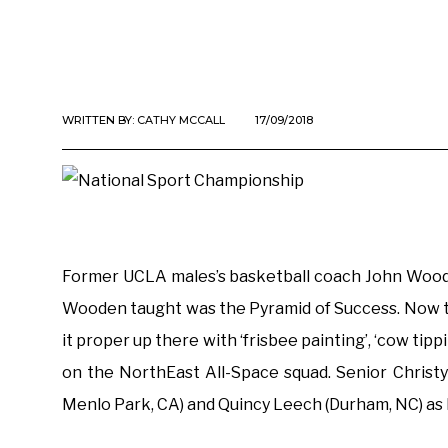
WRITTEN BY:
CATHY MCCALL
17/09/2018
Former UCLA males’s basketball coach John Wood b
Wooden taught was the Pyramid of Success. Now that
it proper up there with ‘frisbee painting’, ‘cow tip
on the NorthEast All-Space squad. Senior Christy
Menlo Park, CA) and Quincy Leech (Durham, NC) as