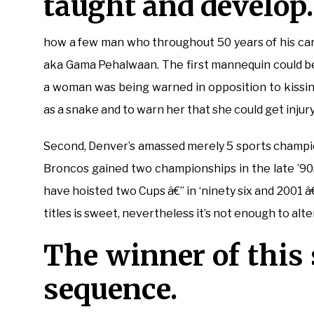
taught and develop.
how a few man who throughout 50 years of his c
aka Gama Pehalwaan. The first mannequin could be 
a woman was being warned in opposition to kissi
as a snake and to warn her that she could get injur
Second, Denver’s amassed merely 5 sports champion
Broncos gained two championships in the late ’90
have hoisted two Cups â€” in ‘ninety six and 2001 â
titles is sweet, nevertheless it’s not enough to alte
The winner of this
sequence.