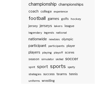
championship
championships
coach
college
experience
football
games
golfs
hockey
jerseys
jersey
lakers
league
legendary
legends
national
nationwide
olympic
newbies
participant
participants
player
players
scores
playing
playoff
soccer
season
simulator
skilled
sports
sport
spirit
sporty
teams
success
tennis
strategies
wrestling
uniforms