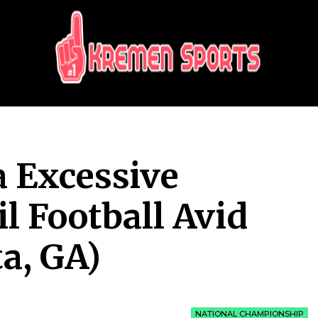
KREMEN SPORTS
Highlights Sports News and Info
 Excessive
l Football Avid
a, GA)
NATIONAL CHAMPIONSHIP