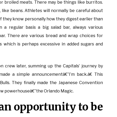
or broiled meats. There may be things like burritos.
 like beans. Athletes will normally be careful about
 of they know personally how they digest earlier than
 a regular basis a big salad bar, always various
t bar. There are various bread and wrap choices for
 which is perhaps excessive in added sugars and
 crew later, summing up the Capitals’ journey by
made a simple announcementâ€”I’m back.â€ This
Bulls. They finally made the Japanese Convention
new powerhouseâ€”the Orlando Magic.
 an opportunity to be