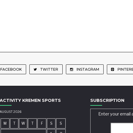
FACEBOOK
TWITTER
INSTAGRAM
PINTER
ACTIVITY KREMEN SPORTS
SUBSCRIPTION
AUGUST 2026
Enter your email 
M
T
W
T
F
S
S