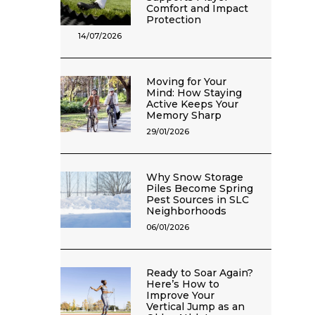
Comfort and Impact
Protection
14/07/2026
Moving for Your
Mind: How Staying
Active Keeps Your
Memory Sharp
29/01/2026
Why Snow Storage
Piles Become Spring
Pest Sources in SLC
Neighborhoods
06/01/2026
Ready to Soar Again?
Here’s How to
Improve Your
Vertical Jump as an