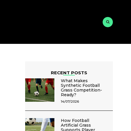
RECENT POSTS
What Makes
Synthetic Football
Grass Competition-
Ready?
14/07/2026
How Football
Artificial Grass
Supports Player