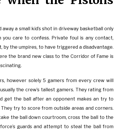
ve when the Pistons
away a small kid’s shot in driveway basketball only
n you care to confess. Private foul is any contact,
, by the umpires, to have triggered a disadvantage.
e the brand new class to the Corridor of Fame is
scinating.
rs, however solely 5 gamers from every crew will
e usually the crew’s tallest gamers. They rating from
d get the ball after an opponent makes an try to
. They try to score from outside areas and corners.
 take the ball down courtroom, cross the ball to the
kforce’s guards and attempt to steal the ball from