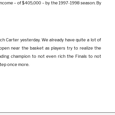
a income – of $405,000 – by the 1997-1998 season. By
h Carter yesterday. We already have quite a lot of
happen near the basket as players try to realize the
nding champion to not even rich the Finals to not
tep once more.