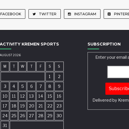
FACEBOOK
TWITTER
INSTAGRAM
PINTER
ACTIVITY KREMEN SPORTS
SUBSCRIPTION
AUGUST 2026
Enter your email 
M
T
W
T
F
S
S
1
2
3
4
5
6
7
8
9
10
11
12
13
14
15
16
Delivered by
Krem
17
18
19
20
21
22
23
24
25
26
27
28
29
30
31