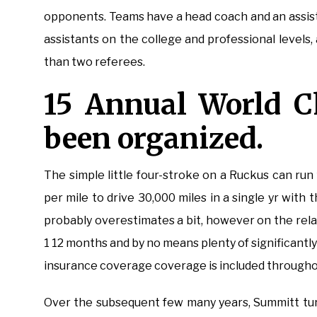
opponents. Teams have a head coach and an assist
assistants on the college and professional level
than two referees.
15 Annual World 
been organized.
The simple little four-stroke on a Ruckus can run f
per mile to drive 30,000 miles in a single yr with 
probably overestimates a bit, however on the rela
1 12 months and by no means plenty of significantly 
insurance coverage coverage is included throughou
Over the subsequent few many years, Summitt tur