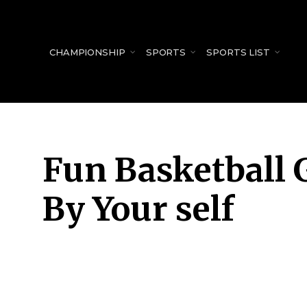
for:
CHAMPIONSHIP
SPORTS
SPORTS LIST
Fun Basketball 
By Your self