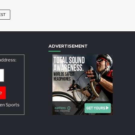
EST
ADVERTISEMENT
address:
en Sports