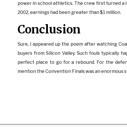
power in school athletics. The crew first turned 
2002, earnings had been greater than $1 million.
Conclusion
Sure, I appeared up the poem after watching Coac
buyers from Silicon Valley. Such fouls typically 
perfect place to go for a rebound. For the defe
mention the Convention Finals was an enormous s