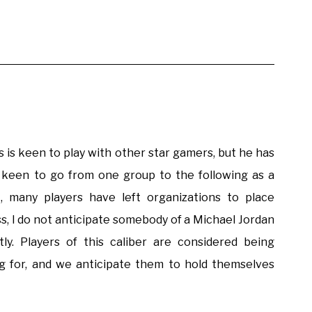
 is keen to play with other star gamers, but he has
s keen to go from one group to the following as a
t, many players have left organizations to place
s, I do not anticipate somebody of a Michael Jordan
y. Players of this caliber are considered being
ng for, and we anticipate them to hold themselves