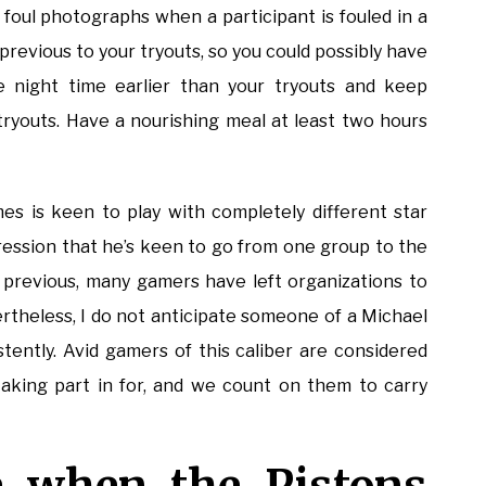
foul photographs when a participant is fouled in a
 previous to your tryouts, so you could possibly have
he night time earlier than your tryouts and keep
tryouts. Have a nourishing meal at least two hours
es is keen to play with completely different star
ression that he’s keen to go from one group to the
al previous, many gamers have left organizations to
ertheless, I do not anticipate someone of a Michael
tently. Avid gamers of this caliber are considered
taking part in for, and we count on them to carry