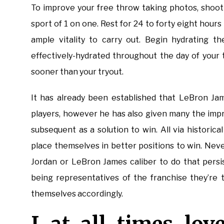
To improve your free throw taking photos, shoot 
sport of 1 on one. Rest for 24 to forty eight hours
ample vitality to carry out. Begin hydrating t
effectively-hydrated throughout the day of your 
sooner than your tryout.
It has already been established that LeBron Jam
players, however he has also given many the imp
subsequent as a solution to win. All via historic
place themselves in better positions to win. Nev
Jordan or LeBron James caliber to do that persis
being representatives of the franchise they’re 
themselves accordingly.