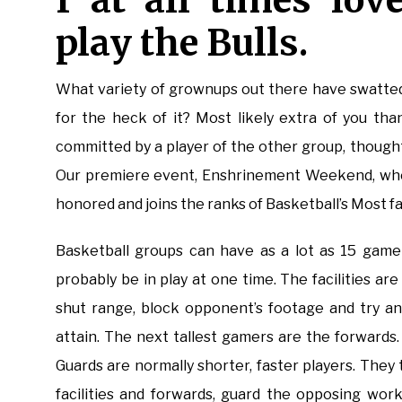
I at all times lo
play the Bulls.
What variety of grownups out there have swatted 
for the heck of it? Most likely extra of you tha
committed by a player of the other group, thought
Our premiere event, Enshrinement Weekend, wher
honored and joins the ranks of Basketball’s Most fa
Basketball groups can have as a lot as 15 game
probably be in play at one time. The facilities ar
shut range, block opponent’s footage and try an
attain. The next tallest gamers are the forwards
Guards are normally shorter, faster players. They
facilities and forwards, guard the opposing wor