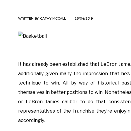
WRITTEN BY:
CATHY MCCALL
28/04/2019
It has already been established that LeBron James
additionally given many the impression that he’
technique to win. All by way of historical pas
themselves in better positions to win. Nonetheles
or LeBron James caliber to do that consistentl
representatives of the franchise they’re enjoyi
accordingly.