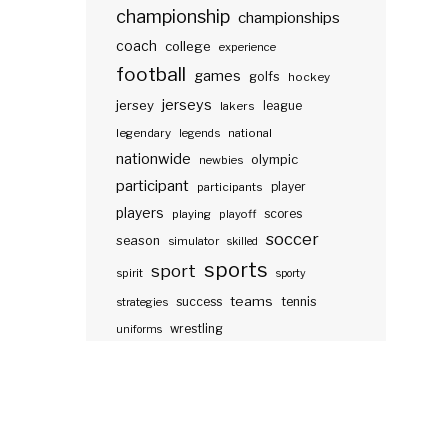
championship
championships
coach
college
experience
football
games
golfs
hockey
jerseys
jersey
lakers
league
legendary
legends
national
nationwide
olympic
newbies
participant
participants
player
players
scores
playing
playoff
soccer
season
simulator
skilled
sports
sport
spirit
sporty
teams
success
tennis
strategies
wrestling
uniforms