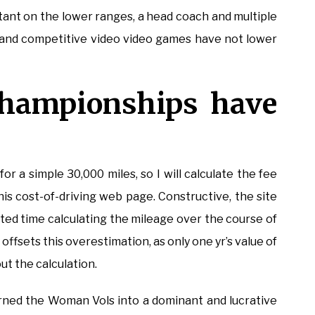
ant on the lower ranges, a head coach and multiple
s, and competitive video video games have not lower
Championships have
or a simple 30,000 miles, so I will calculate the fee
this cost-of-driving web page. Constructive, the site
ted time calculating the mileage over the course of
offsets this overestimation, as only one yr’s value of
t the calculation.
ned the Woman Vols into a dominant and lucrative