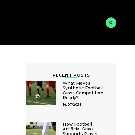
RECENT POSTS
What Makes
Synthetic Football
Grass Competition-
Ready?
14/07/2026
How Football
Artificial Grass
Supports Player