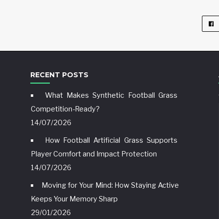
RECENT POSTS
What Makes Synthetic Football Grass
Competition-Ready?
14/07/2026
How Football Artificial Grass Supports
Player Comfort and Impact Protection
14/07/2026
Moving for Your Mind: How Staying Active
Keeps Your Memory Sharp
29/01/2026