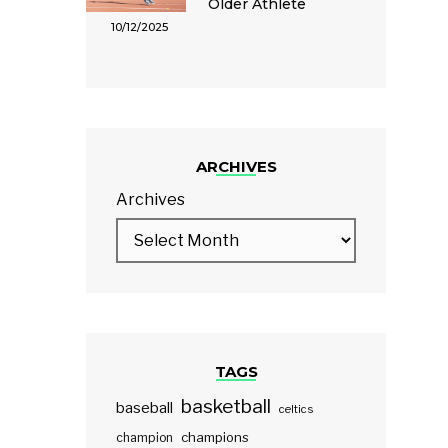
Older Athlete
10/12/2025
ARCHIVES
Archives
TAGS
basketball
baseball
celtics
champions
champion