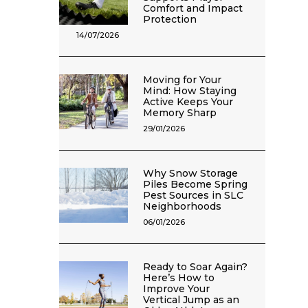
Comfort and Impact
Protection
14/07/2026
Moving for Your
Mind: How Staying
Active Keeps Your
Memory Sharp
29/01/2026
Why Snow Storage
Piles Become Spring
Pest Sources in SLC
Neighborhoods
06/01/2026
Ready to Soar Again?
Here’s How to
Improve Your
Vertical Jump as an