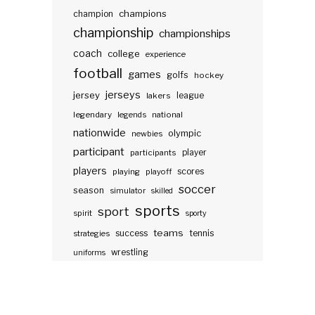
champions
champion
championship
championships
coach
college
experience
football
games
golfs
hockey
jerseys
jersey
lakers
league
legendary
legends
national
nationwide
olympic
newbies
participant
participants
player
players
scores
playing
playoff
soccer
season
simulator
skilled
sports
sport
spirit
sporty
teams
success
tennis
strategies
wrestling
uniforms