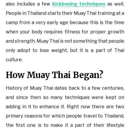
also includes a few
kickboxing techniques
as well.
People in Thailand starts their Muay Thai training at a
camp from a very early age because this is the time
when your body requires fitness for proper growth
and strength. Muay Thai is not something that people
only adopt to lose weight, but it is a part of Thai
culture.
How Muay Thai Began?
History of Muay Thai dates back to a few centuries,
and since then so many techniques were kept on
adding in it to enhance it. Right now there are two
primary reasons for which people travel to Thailand,
the first one is to make it a part of their lifestyle