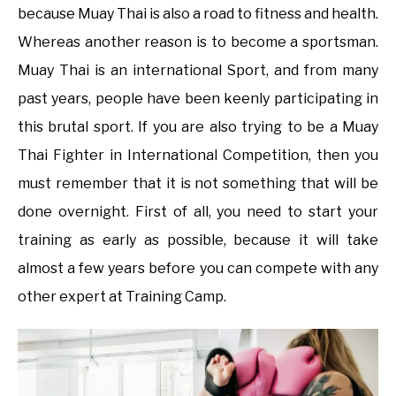
because Muay Thai is also a road to fitness and health.
Whereas another reason is to become a sportsman.
Muay Thai is an international Sport, and from many
past years, people have been keenly participating in
this brutal sport. If you are also trying to be a Muay
Thai Fighter in International Competition, then you
must remember that it is not something that will be
done overnight. First of all, you need to start your
training as early as possible, because it will take
almost a few years before you can compete with any
other expert at Training Camp.