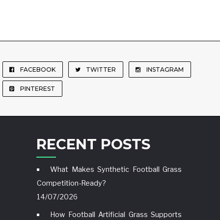
FACEBOOK
TWITTER
INSTAGRAM
PINTEREST
RECENT POSTS
What Makes Synthetic Football Grass
Competition-Ready?
14/07/2026
How Football Artificial Grass Supports