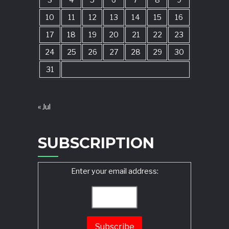
3
4
5
6
7
8
9
10
11
12
13
14
15
16
17
18
19
20
21
22
23
24
25
26
27
28
29
30
31
« Jul
SUBSCRIPTION
Enter your email address: