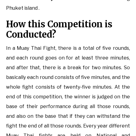
Phuket island .
How this Competition is
Conducted?
In a Muay Thai Fight, there is a total of five rounds,
and each round goes on for at least three minutes,
and after that, there is a break for two minutes. So
basically each round consists of five minutes, and the
whole fight consists of twenty-five minutes. At the
end of this competition, the winner is judged on the
base of their performance during all those rounds,
and also on the base that if they can withstand the
fight the end of all those rounds. Every year different
Muay Thai fights are held on National and