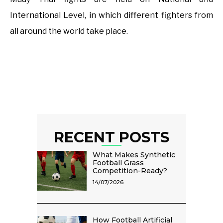
International Level, in which different fighters from
all around the world take place.
RECENT POSTS
What Makes Synthetic
Football Grass
Competition-Ready?
14/07/2026
How Football Artificial