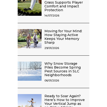
Grass Supports Player
Comfort and Impact
Protection
14/07/2026
Moving for Your Mind:
How Staying Active
Keeps Your Memory
Sharp
29/01/2026
Why Snow Storage
Piles Become Spring
Pest Sources in SLC
Neighborhoods
06/01/2026
Ready to Soar Again?
Here’s How to Improve
Your Vertical Jump as