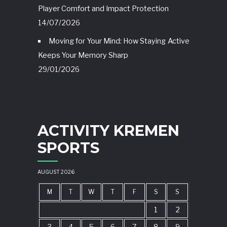
Player Comfort and Impact Protection
14/07/2026
Moving for Your Mind: How Staying Active
Keeps Your Memory Sharp
29/01/2026
ACTIVITY KREMEN
SPORTS
AUGUST 2026
M
T
W
T
F
S
S
1
2