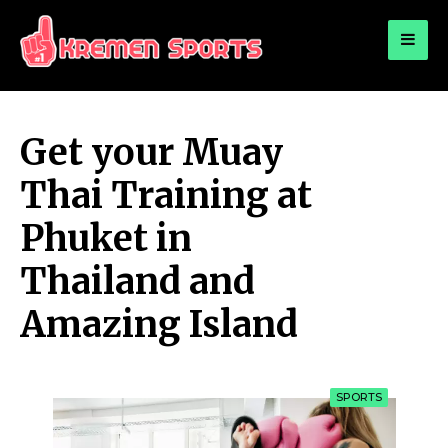
for:
KREMEN SPORTS
Highlights Sports News and Info
Get your Muay
Thai Training at
Phuket in
Thailand and
Amazing Island
SPORTS