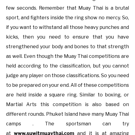
few seconds. Remember that Muay Thai is a brutal
sport, and fighters inside the ring show no mercy. So,
if you want to withstand all those heavy punches and
kicks, then you need to ensure that you have
strengthened your body and bones to that strength
as well. Even though the Muay Thai competitions are
held according to the classification, but you cannot
judge any player on those classifications. So you need
to be prepared on your end. All of these competitions
are held inside a square ring. Similar to boxing, or
Martial Arts this competition is also based on
different rounds. Phuket Island have many Muay Thai
camps . The sportsman can try
at
www.suwitmuaythai.com
and it is at amazing