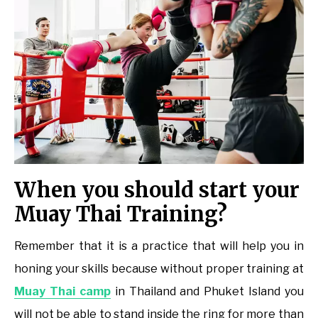
When you should start your
Muay Thai Training?
Remember that it is a practice that will help you in
honing your skills because without proper training at
Muay Thai camp
in Thailand and Phuket Island you
will not be able to stand inside the ring for more than