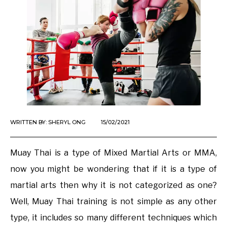
WRITTEN BY:
SHERYL ONG
15/02/2021
Muay Thai is a type of Mixed Martial Arts or MMA,
now you might be wondering that if it is a type of
martial arts then why it is not categorized as one?
Well, Muay Thai training is not simple as any other
type, it includes so many different techniques which