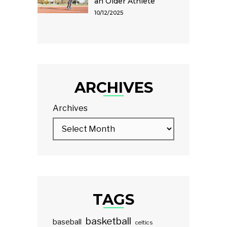
an Older Athlete
10/12/2025
ARCHIVES
Archives
TAGS
basketball
baseball
celtics