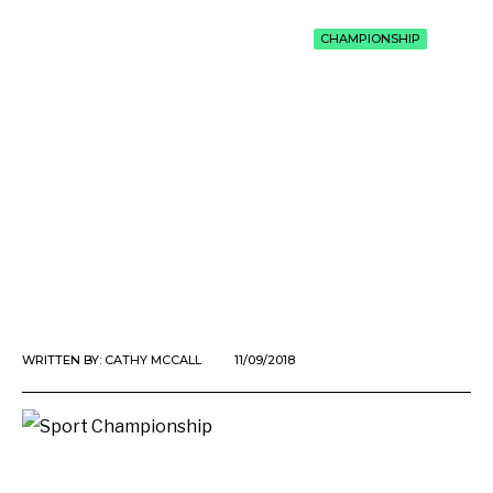
CHAMPIONSHIP
WRITTEN BY:
CATHY MCCALL
11/09/2018