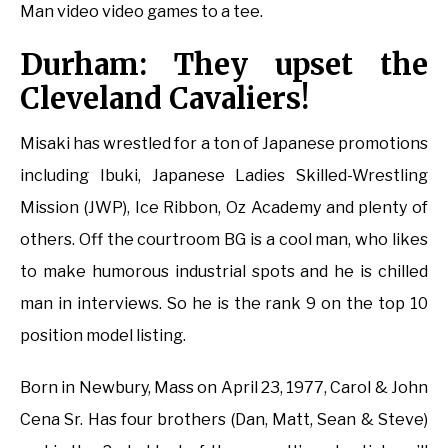
Man video video games to a tee.
Durham: They upset the
Cleveland Cavaliers!
Misaki has wrestled for a ton of Japanese promotions
including Ibuki, Japanese Ladies Skilled-Wrestling
Mission (JWP), Ice Ribbon, Oz Academy and plenty of
others. Off the courtroom BG is a cool man, who likes
to make humorous industrial spots and he is chilled
man in interviews. So he is the rank 9 on the top 10
position model listing.
Born in Newbury, Mass on April 23, 1977, Carol & John
Cena Sr. Has four brothers (Dan, Matt, Sean & Steve)