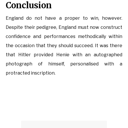
Conclusion
England do not have a proper to win, however.
Despite their pedigree, England must now construct
confidence and performances methodically within
the occasion that they should succeed. It was there
that Hitler provided Henie with an autographed
photograph of himself, personalised with a
protracted inscription.