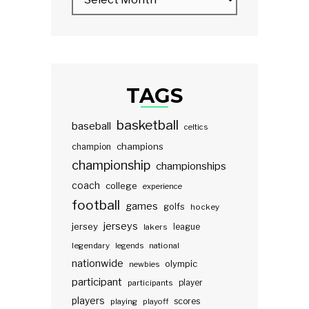
TAGS
basketball
baseball
celtics
champions
champion
championship
championships
coach
college
experience
football
games
golfs
hockey
jerseys
jersey
lakers
league
legendary
legends
national
nationwide
olympic
newbies
participant
participants
player
players
scores
playing
playoff