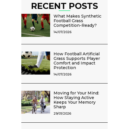
RECENT POSTS
What Makes Synthetic
Football Grass
Competition-Ready?
14/07/2026
How Football Artificial
Grass Supports Player
Comfort and Impact
Protection
14/07/2026
Moving for Your Mind:
How Staying Active
Keeps Your Memory
Sharp
29/01/2026