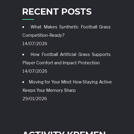
RECENT POSTS
What Makes Synthetic Football Grass
Competition-Ready?
14/07/2026
How Football Artificial Grass Supports
Player Comfort and Impact Protection
14/07/2026
Moving for Your Mind: How Staying Active
Keeps Your Memory Sharp
29/01/2026