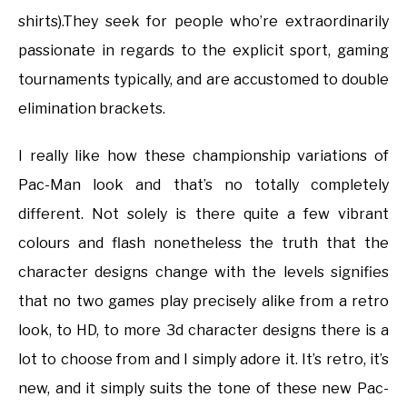
shirts).They seek for people who’re extraordinarily
passionate in regards to the explicit sport, gaming
tournaments typically, and are accustomed to double
elimination brackets.
I really like how these championship variations of
Pac-Man look and that’s no totally completely
different. Not solely is there quite a few vibrant
colours and flash nonetheless the truth that the
character designs change with the levels signifies
that no two games play precisely alike from a retro
look, to HD, to more 3d character designs there is a
lot to choose from and I simply adore it. It’s retro, it’s
new, and it simply suits the tone of these new Pac-