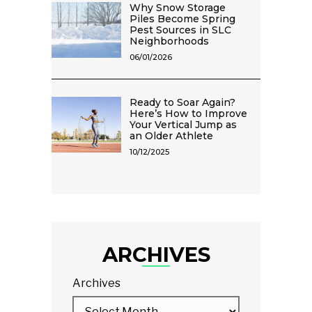
Why Snow Storage
Piles Become Spring
Pest Sources in SLC
Neighborhoods
06/01/2026
Ready to Soar Again?
Here’s How to Improve
Your Vertical Jump as
an Older Athlete
10/12/2025
ARCHIVES
Archives