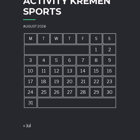
ACTIVITY KREMEN
SPORTS
AUGUST 2026
M
T
W
T
F
S
S
1
2
3
4
5
6
7
8
9
10
11
12
13
14
15
16
17
18
19
20
21
22
23
24
25
26
27
28
29
30
31
« Jul