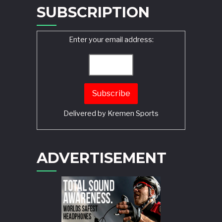
SUBSCRIPTION
Enter your email address:
Delivered by
Kremen Sports
ADVERTISEMENT