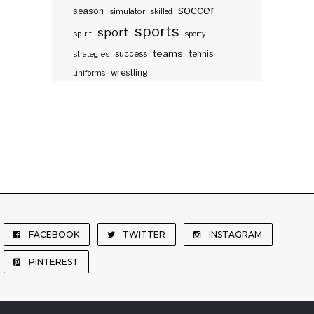
soccer
season
simulator
skilled
sports
sport
spirit
sporty
teams
success
tennis
strategies
wrestling
uniforms
FACEBOOK
TWITTER
INSTAGRAM
PINTEREST