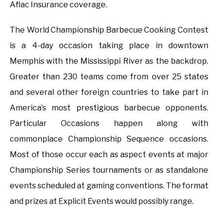
Aflac Insurance coverage.
The World Championship Barbecue Cooking Contest
is a 4-day occasion taking place in downtown
Memphis with the Mississippi River as the backdrop.
Greater than 230 teams come from over 25 states
and several other foreign countries to take part in
America’s most prestigious barbecue opponents.
Particular Occasions happen along with
commonplace Championship Sequence occasions.
Most of those occur each as aspect events at major
Championship Series tournaments or as standalone
events scheduled at gaming conventions. The format
and prizes at Explicit Events would possibly range.