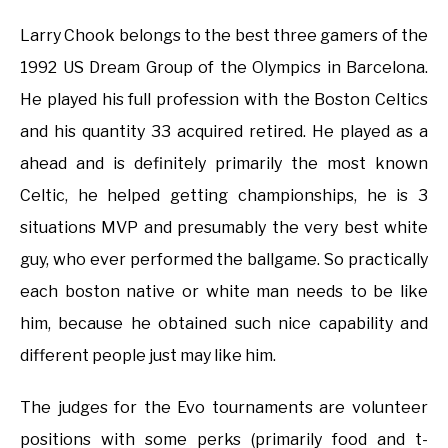
Larry Chook belongs to the best three gamers of the
1992 US Dream Group of the Olympics in Barcelona.
He played his full profession with the Boston Celtics
and his quantity 33 acquired retired. He played as a
ahead and is definitely primarily the most known
Celtic, he helped getting championships, he is 3
situations MVP and presumably the very best white
guy, who ever performed the ballgame. So practically
each boston native or white man needs to be like
him, because he obtained such nice capability and
different people just may like him.
The judges for the Evo tournaments are volunteer
positions with some perks (primarily food and t-