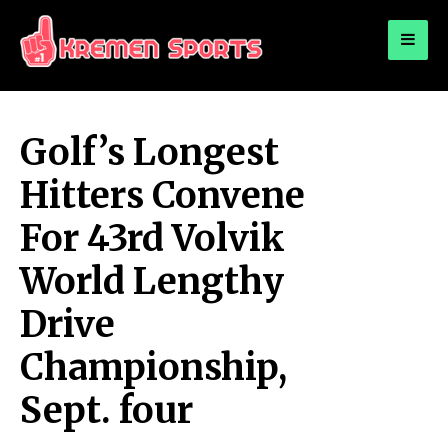
for:
KREMEN SPORTS
Highlights Sports News and Info
Golf’s Longest
Hitters Convene
For 43rd Volvik
World Lengthy
Drive
Championship,
Sept. four