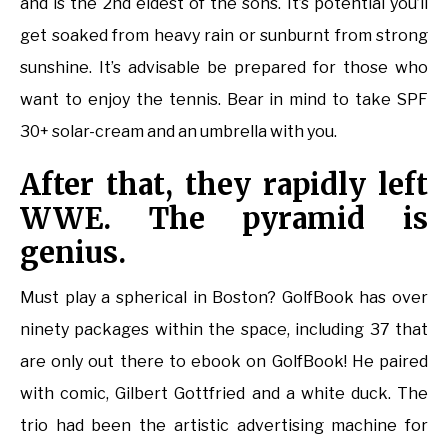
and is the 2nd eldest of the sons. It’s potential you’ll
get soaked from heavy rain or sunburnt from strong
sunshine. It’s advisable be prepared for those who
want to enjoy the tennis. Bear in mind to take SPF
30+ solar-cream and an umbrella with you.
After that, they rapidly left
WWE. The pyramid is
genius.
Must play a spherical in Boston? GolfBook has over
ninety packages within the space, including 37 that
are only out there to ebook on GolfBook! He paired
with comic, Gilbert Gottfried and a white duck. The
trio had been the artistic advertising machine for